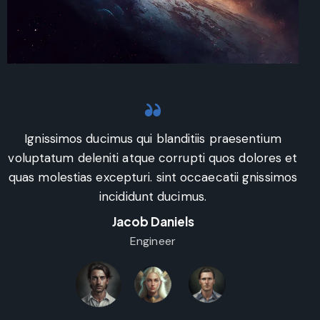
Art Direction
Ignissimos ducimus qui blanditiis praesentium
voluptatum deleniti atque corrupti quos dolores et
v
quas molestias excepturi. sint occaecatii gnissimos
q
incididunt ducimus.
Jacob Daniels
Engineer