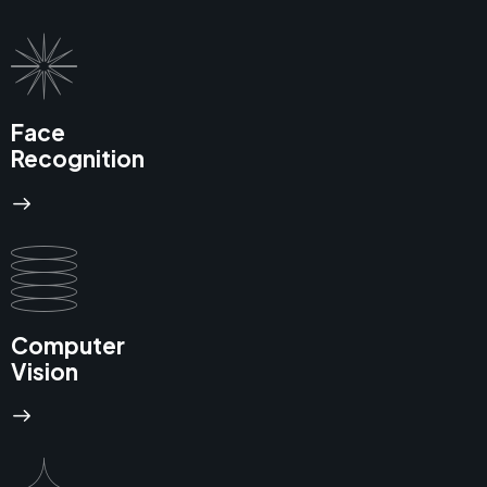
Face
Recognition
Computer
Vision