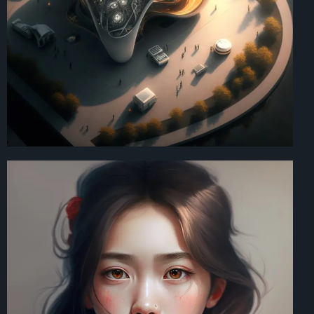
Art Direction