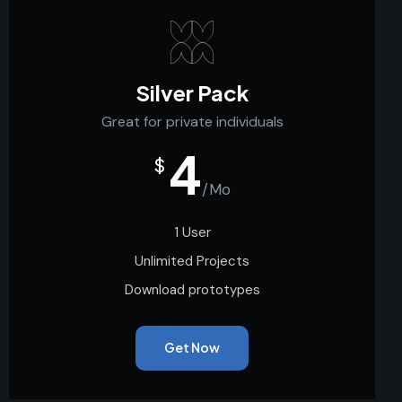
Silver Pack
Great for private individuals
4
$
/Mo
1 User
Unlimited Projects
Download prototypes
Get Now