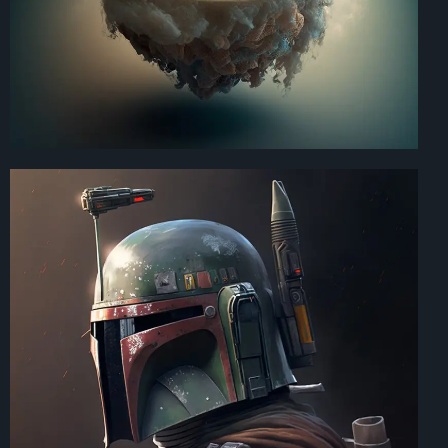
Art Direction