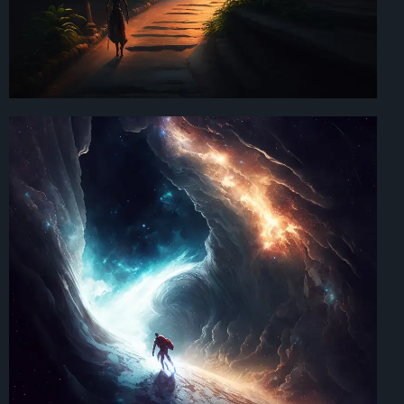
Art Direction