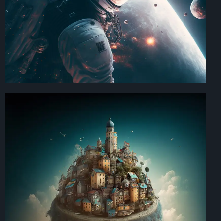
Art Direction