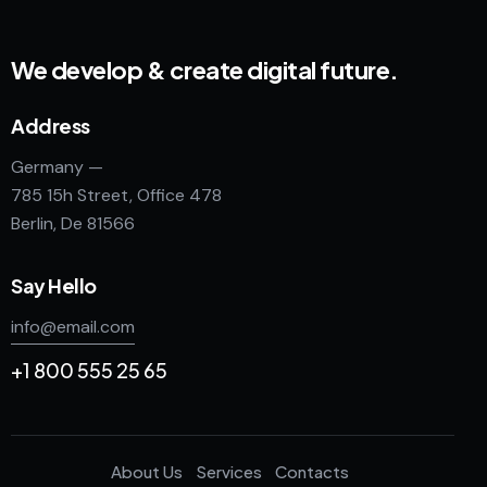
We develop & create digital future.
Address
Germany —
785 15h Street, Office 478
Berlin, De 81566
Say Hello
info@email.com
+1 800 555 25 65
About Us
Services
Contacts