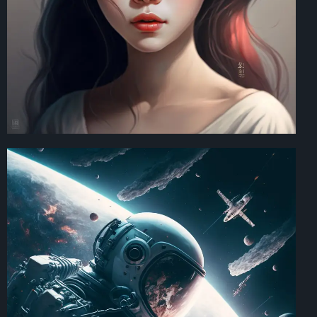
Art Direction