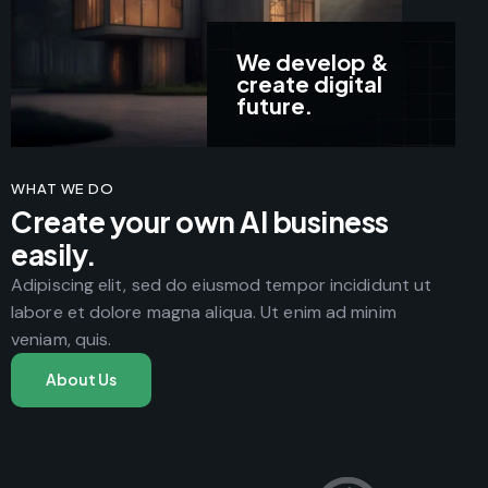
We develop &
create digital
future.
WHAT WE DO
Create your own AI business
easily.
Adipiscing elit, sed do eiusmod tempor incididunt ut
labore et dolore magna aliqua. Ut enim ad minim
veniam, quis.
About Us