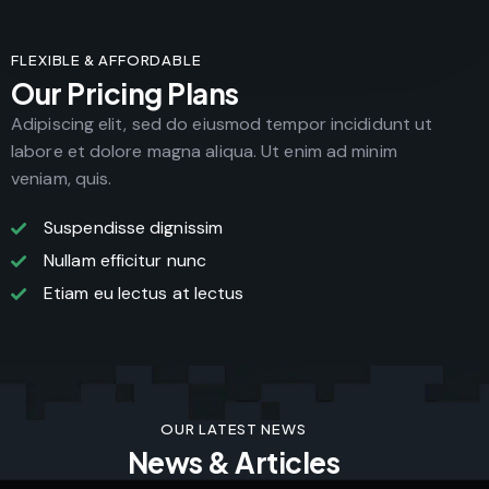
FLEXIBLE & AFFORDABLE
Our Pricing Plans
Adipiscing elit, sed do eiusmod tempor incididunt ut
labore et dolore magna aliqua. Ut enim ad minim
veniam, quis.
Suspendisse dignissim
Nullam efficitur nunc
Etiam eu lectus at lectus
OUR LATEST NEWS
News & Articles