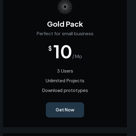
Gold Pack
Perfect for small business
10
$
/Mo
3 Users
Unlimited Projects
Download prototypes
Get Now