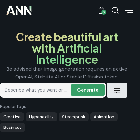
0
Create beautiful art
with Artificial
Intelligence
Be advised that image generation requires an active
OpenAI, Stability AI or Stable Diffusion token.
Generate
Popular Tags:
Creative
Hyperreality
Steampunk
Animation
Business