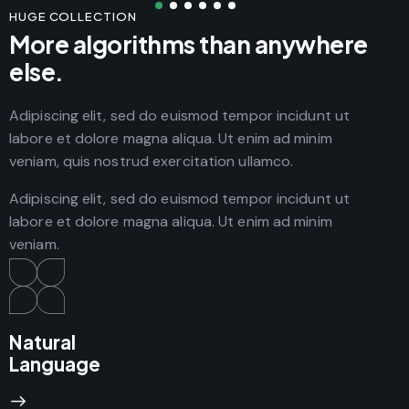
HUGE COLLECTION
More algorithms than anywhere
else.
Adipiscing elit, sed do euismod tempor incidunt ut
labore et dolore magna aliqua. Ut enim ad minim
veniam, quis nostrud exercitation ullamco.
Adipiscing elit, sed do euismod tempor incidunt ut
labore et dolore magna aliqua. Ut enim ad minim
veniam.
Natural
Language