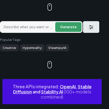
Generate
Popular Tags:
Creative
Hyperreality
Steampunk
Three APIs integrated:
OpenAI
,
Stable
Diffusion
and
Stability AI
(100+ models
combined)