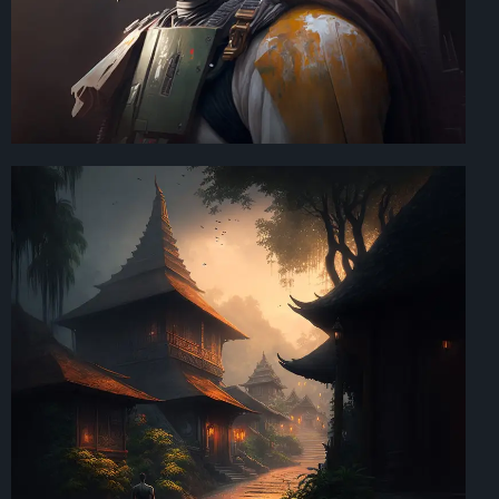
Art Direction