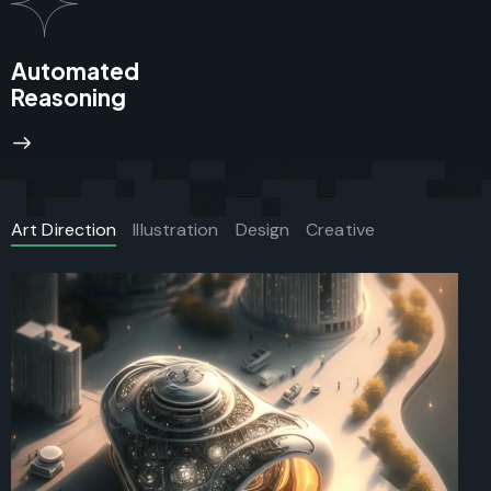
Automated
Reasoning
Art Direction
Illustration
Design
Creative