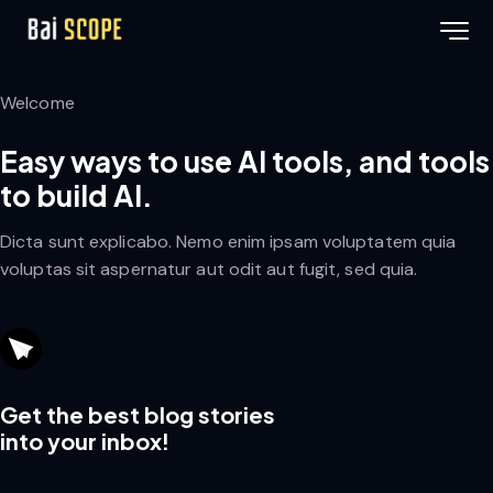
Welcome
Easy ways to use AI tools, and tools
to build AI.
Dicta sunt explicabo. Nemo enim ipsam voluptatem quia
voluptas sit aspernatur aut odit aut fugit, sed quia.
Get the best blog stories
into your inbox!