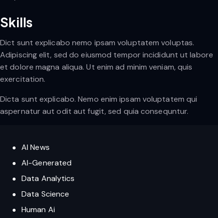
Skills
Dict sunt explicabo nemo ipsam voluptatem voluptas.
Adipiscing elit, sed do eiusmod tempor incididunt ut labore
et dolore magna aliqua. Ut enim ad minim veniam, quis
exercitation.
Dicta sunt explicabo. Nemo enim ipsam voluptatem qui
aspernatur aut odit aut fugit, sed quia consequntur.
AI News
AI-Generated
Data Analytics
Data Science
Human Ai