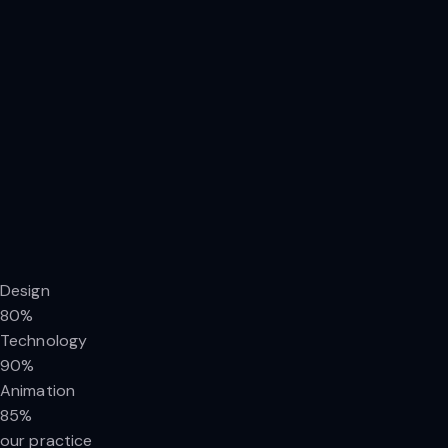
Design
80%
Technology
90%
Animation
85%
our practice