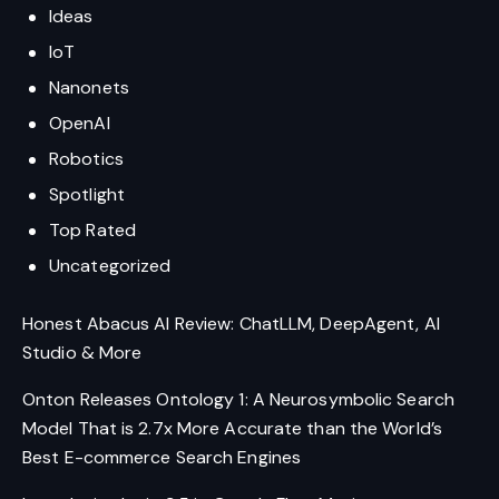
Ideas
IoT
Nanonets
OpenAI
Robotics
Spotlight
Top Rated
Uncategorized
Honest Abacus AI Review: ChatLLM, DeepAgent, AI
Studio & More
Onton Releases Ontology 1: A Neurosymbolic Search
Model That is 2.7x More Accurate than the World’s
Best E-commerce Search Engines