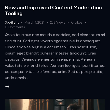
New and Improved Content Moderation
Tooling
Spotlight
March 1, 2021
233
Views
0
Likes
0
Comments
Qroin faucibus nec mauris a sodales, sed elementum mi
tincidunt. Sed eget viverra egestas nisi in consequat.
Fusce sodales augue a accumsan. Cras sollicitudin,
ipsum eget blandit pulvinar. Integer tincidunt. Cras
dapibus. Vivamus elementum semper nisi. Aenean
vulputate eleifend tellus. Aenean leo ligula, porttitor eu,
consequat vitae, eleifend ac, enim. Sed ut perspiciatis,
unde omnis…