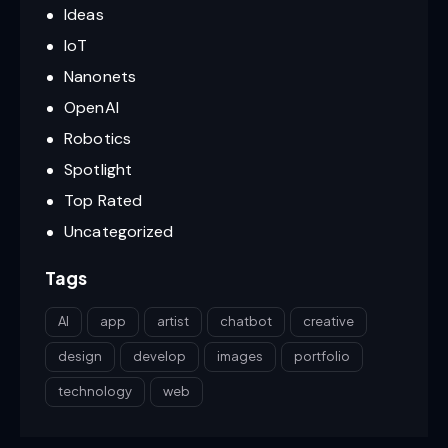
Ideas
IoT
Nanonets
OpenAI
Robotics
Spotlight
Top Rated
Uncategorized
Tags
AI
app
artist
chatbot
creative
design
develop
images
portfolio
technology
web