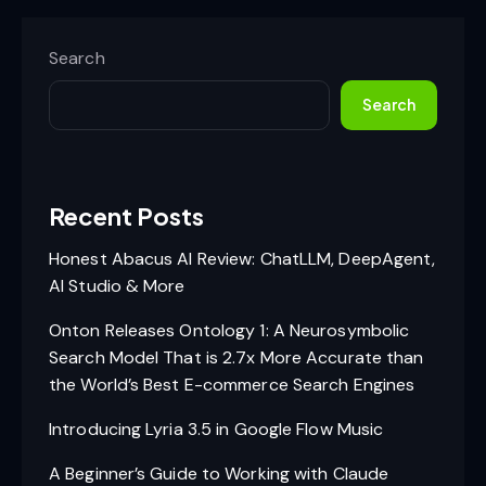
Search
Search
Recent Posts
Honest Abacus AI Review: ChatLLM, DeepAgent,
AI Studio & More
Onton Releases Ontology 1: A Neurosymbolic
Search Model That is 2.7x More Accurate than
the World’s Best E-commerce Search Engines
Introducing Lyria 3.5 in Google Flow Music
A Beginner’s Guide to Working with Claude