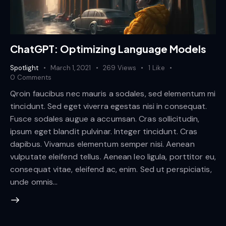
ChatGPT: Optimizing Language Models
Spotlight
March 1, 2021
269
Views
1
Like
0
Comments
Qroin faucibus nec mauris a sodales, sed elementum mi
tincidunt. Sed eget viverra egestas nisi in consequat.
Fusce sodales augue a accumsan. Cras sollicitudin,
ipsum eget blandit pulvinar. Integer tincidunt. Cras
dapibus. Vivamus elementum semper nisi. Aenean
vulputate eleifend tellus. Aenean leo ligula, porttitor eu,
consequat vitae, eleifend ac, enim. Sed ut perspiciatis,
unde omnis…