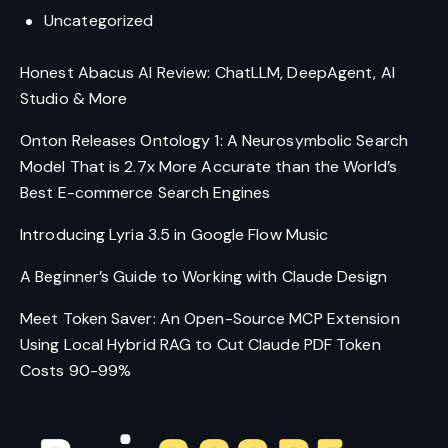
Uncategorized
Honest Abacus AI Review: ChatLLM, DeepAgent, AI
Studio & More
Onton Releases Ontology 1: A Neurosymbolic Search
Model That is 2.7x More Accurate than the World’s
Best E-commerce Search Engines
Introducing Lyria 3.5 in Google Flow Music
A Beginner’s Guide to Working with Claude Design
Meet Token Saver: An Open-Source MCP Extension
Using Local Hybrid RAG to Cut Claude PDF Token
Costs 90-99%