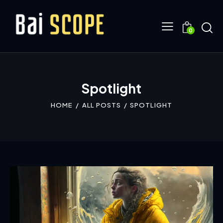
0
Spotlight
HOME
ALL POSTS
SPOTLIGHT