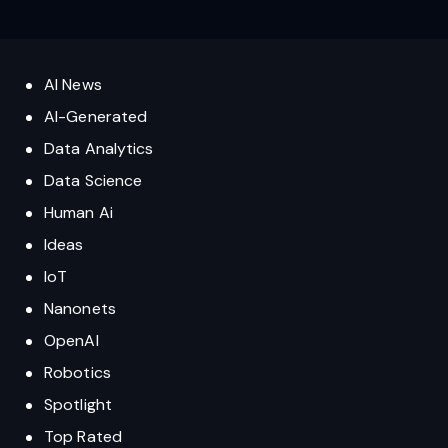
AI News
AI-Generated
Data Analytics
Data Science
Human Ai
Ideas
IoT
Nanonets
OpenAI
Robotics
Spotlight
Top Rated