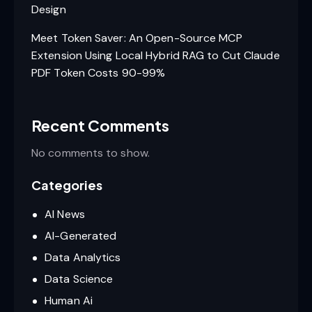
Design
Meet Token Saver: An Open-Source MCP
Extension Using Local Hybrid RAG to Cut Claude
PDF Token Costs 90-99%
Recent Comments
No comments to show.
Categories
AI News
AI-Generated
Data Analytics
Data Science
Human Ai