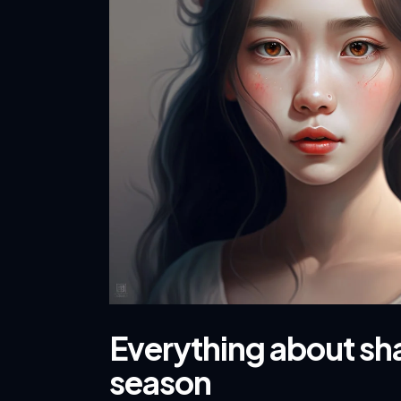
Everything about sha
season