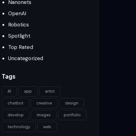
Nanonets
OpenAI
Robotics
Spotlight
Top Rated
Uncategorized
Tags
AI
app
artist
chatbot
creative
design
develop
images
portfolio
technology
web