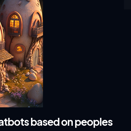
hatbots based on peoples