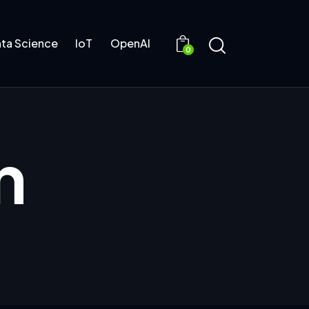
ta Science
IoT
OpenAI
0
n