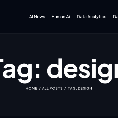
AI News
Human Ai
Data Analytics
Da
Tag: desig
HOME
ALL POSTS
TAG: DESIGN