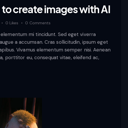
to create images with AI
0
Likes
0
Comments
d elementum mi tincidunt. Sed eget viverra
 augue a accumsan. Cras sollicitudin, ipsum eget
s dapibus. Vivamus elementum semper nisi. Aenean
a, porttitor eu, consequat vitae, eleifend ac,