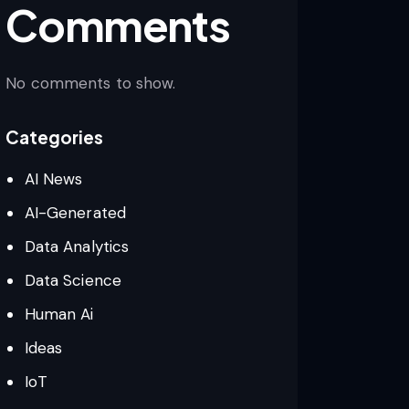
Comments
No comments to show.
Categories
AI News
AI-Generated
Data Analytics
Data Science
Human Ai
Ideas
IoT