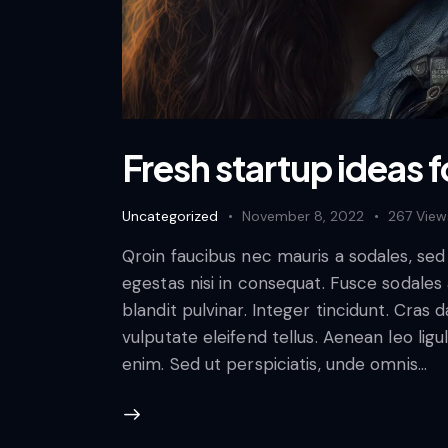
Fresh startup ideas f
Uncategorized
November 8, 2022
267
View
Qroin faucibus nec mauris a sodales, se
egestas nisi in consequat. Fusce sodales
blandit pulvinar. Integer tincidunt. Cra
vulputate eleifend tellus. Aenean leo ligul
enim. Sed ut perspiciatis, unde omnis…