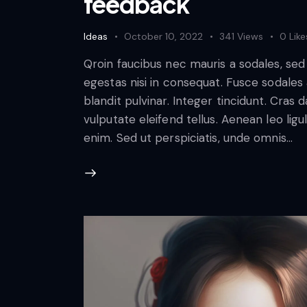
feedback
Ideas
October 10, 2022
341
Views
0
Like
Qroin faucibus nec mauris a sodales, se
egestas nisi in consequat. Fusce sodales
blandit pulvinar. Integer tincidunt. Cra
vulputate eleifend tellus. Aenean leo ligul
enim. Sed ut perspiciatis, unde omnis…