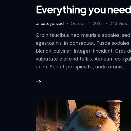
Everything you need 
Uncategorized
October 11, 2022
243
Views
Qroin faucibus nec mauris a sodales, se
egestas nisi in consequat. Fusce sodales
blandit pulvinar. Integer tincidunt. Cra
vulputate eleifend tellus. Aenean leo ligul
enim. Sed ut perspiciatis, unde omnis…