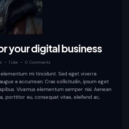
or your digital business
s
1
Like
0
Comments
d elementum mi tincidunt. Sed eget viverra
 augue a accumsan. Cras sollicitudin, ipsum eget
s dapibus. Vivamus elementum semper nisi. Aenean
a, porttitor eu, consequat vitae, eleifend ac,