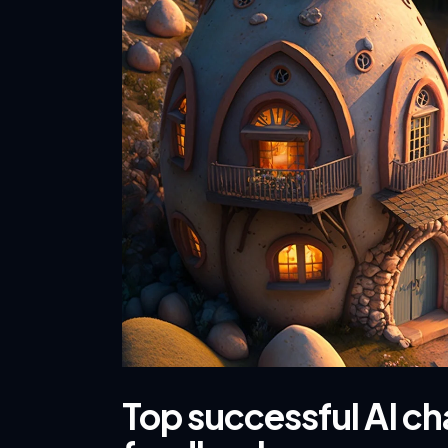
Top successful AI c