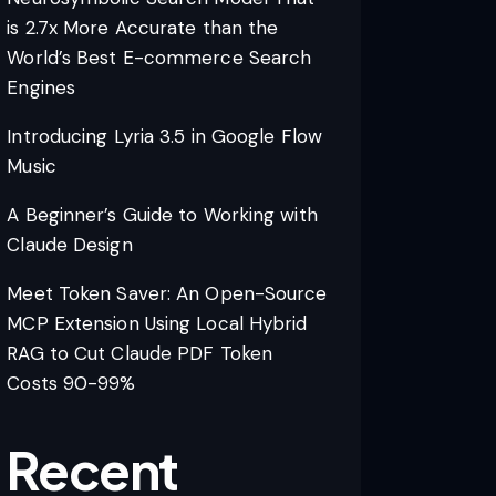
is 2.7x More Accurate than the
World’s Best E-commerce Search
Engines
Introducing Lyria 3.5 in Google Flow
Music
A Beginner’s Guide to Working with
Claude Design
Meet Token Saver: An Open-Source
MCP Extension Using Local Hybrid
RAG to Cut Claude PDF Token
Costs 90-99%
Recent