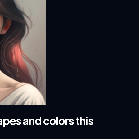
pes and colors this