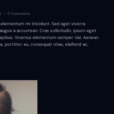
s
0
Comments
d elementum mi tincidunt. Sed eget viverra
 augue a accumsan. Cras sollicitudin, ipsum eget
s dapibus. Vivamus elementum semper nisi. Aenean
a, porttitor eu, consequat vitae, eleifend ac,