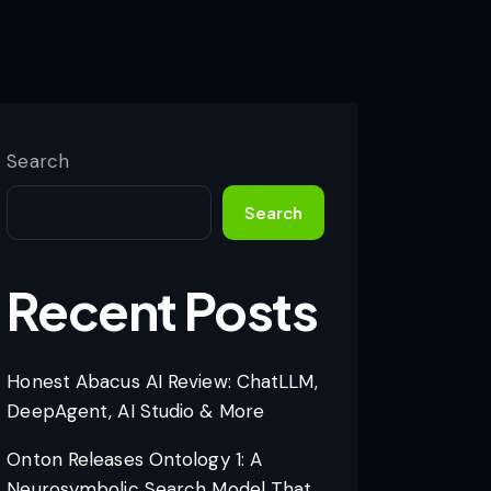
Search
Search
Recent Posts
Honest Abacus AI Review: ChatLLM,
DeepAgent, AI Studio & More
Onton Releases Ontology 1: A
Neurosymbolic Search Model That