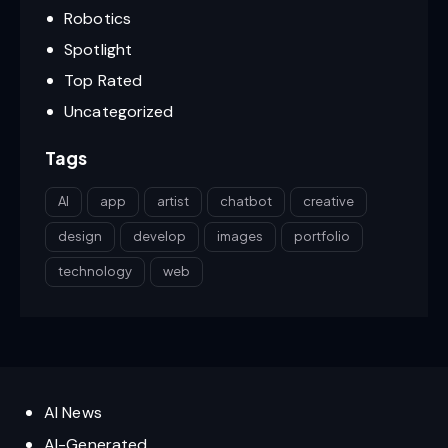
Robotics
Spotlight
Top Rated
Uncategorized
Tags
AI
app
artist
chatbot
creative
design
develop
images
portfolio
technology
web
AI News
AI-Generated