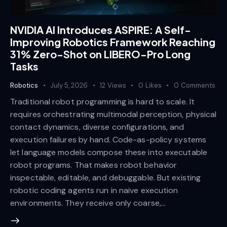
NVIDIA AI Introduces ASPIRE: A Self-
Improving Robotics Framework Reaching
31% Zero-Shot on LIBERO-Pro Long
Tasks
Robotics
July 5, 2026
12
Views
0
Likes
0
Comments
Traditional robot programming is hard to scale. It
requires orchestrating multimodal perception, physical
contact dynamics, diverse configurations, and
execution failures by hand. Code-as-policy systems
let language models compose these into executable
robot programs. That makes robot behavior
inspectable, editable, and debuggable. But existing
robotic coding agents run in naive execution
environments. They receive only coarse,…