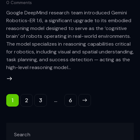
0
Comments
Google DeepMind research team introduced Gemini
Robotics-ER 1.6, a significant upgrade to its embodied
reasoning model designed to serve as the ‘cognitive
brain’ of robots operating in real-world environments.
The model specializes in reasoning capabilities critical
for robotics, including visual and spatial understanding,
task planning, and success detection — acting as the
high-level reasoning model…
…
1
2
3
>
6
Search