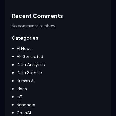
Recent Comments
No comments to show.
Categories
AI News
AI-Generated
Data Analytics
Data Science
Human Ai
Ideas
IoT
Nanonets
OpenAI