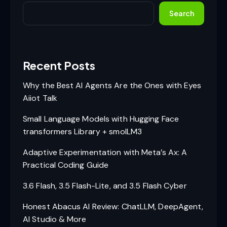
Search
Recent Posts
Why the Best AI Agents Are the Ones with Eyes
Aiiot Talk
Small Language Models with Hugging Face
transformers Library + smolLM3
Adaptive Experimentation with Meta’s Ax: A
Practical Coding Guide
3.6 Flash, 3.5 Flash-Lite, and 3.5 Flash Cyber
Honest Abacus AI Review: ChatLLM, DeepAgent,
AI Studio & More