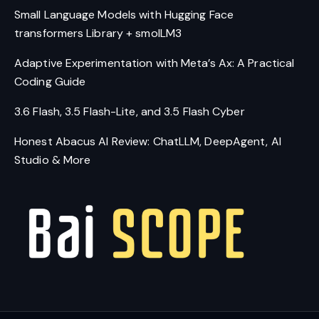
Small Language Models with Hugging Face
transformers Library + smolLM3
Adaptive Experimentation with Meta’s Ax: A Practical
Coding Guide
3.6 Flash, 3.5 Flash-Lite, and 3.5 Flash Cyber
Honest Abacus AI Review: ChatLLM, DeepAgent, AI
Studio & More