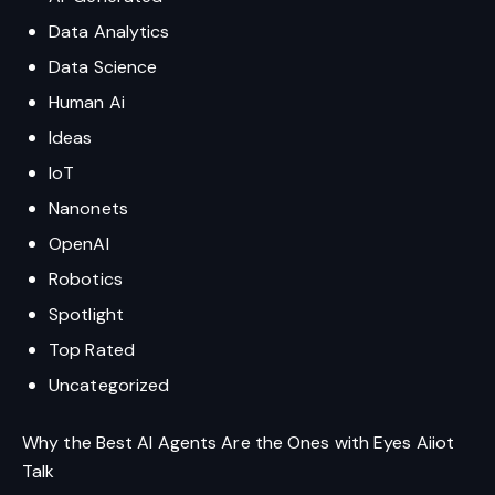
Data Analytics
Data Science
Human Ai
Ideas
IoT
Nanonets
OpenAI
Robotics
Spotlight
Top Rated
Uncategorized
Why the Best AI Agents Are the Ones with Eyes Aiiot
Talk