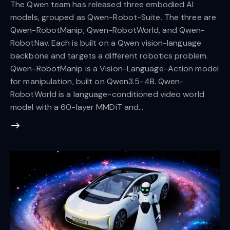
The Qwen team has released three embodied AI
models, grouped as Qwen-Robot-Suite. The three are
Qwen-RobotManip, Qwen-RobotWorld, and Qwen-
RobotNav. Each is built on a Qwen vision-language
backbone and targets a different robotics problem.
Qwen-RobotManip is a Vision-Language-Action model
for manipulation, built on Qwen3.5-4B. Qwen-
RobotWorld is a language-conditioned video world
model with a 60-layer MMDiT and…