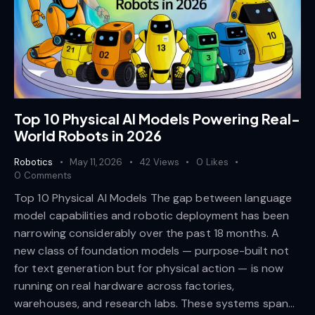
Top 10 Physical AI Models Powering Real-
World Robots in 2026
Robotics
May 11, 2026
42
Views
0
Likes
0
Comments
Top 10 Physical AI Models The gap between language
model capabilities and robotic deployment has been
narrowing considerably over the past 18 months. A
new class of foundation models — purpose-built not
for text generation but for physical action — is now
running on real hardware across factories,
warehouses, and research labs. These systems span…