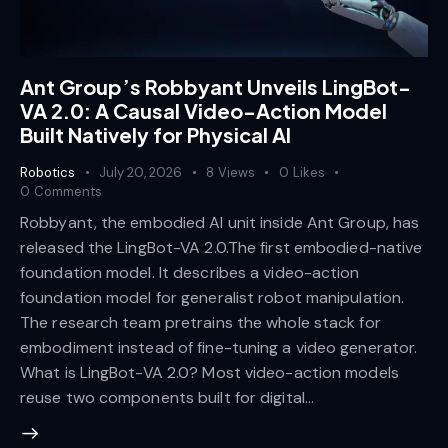
Ant Group’s Robbyant Unveils LingBot-
VA 2.0: A Causal Video-Action Model
Built Natively for Physical AI
Robotics
July 20, 2026
8
Views
0
Likes
0
Comments
Robbyant, the embodied AI unit inside Ant Group, has
released the LingBot-VA 2.0.The first embodied-native
foundation model. It describes a video-action
foundation model for generalist robot manipulation.
The research team pretrains the whole stack for
embodiment instead of fine-tuning a video generator.
What is LingBot-VA 2.0? Most video-action models
reuse two components built for digital…