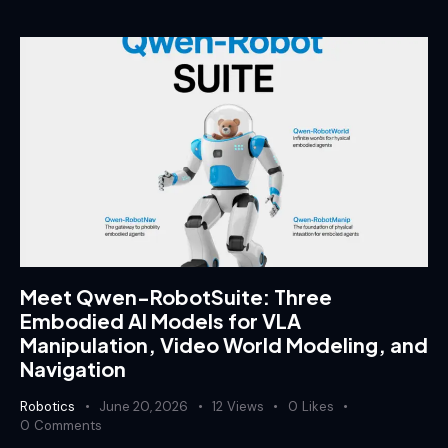
Meet Qwen-RobotSuite: Three
Embodied AI Models for VLA
Manipulation, Video World Modeling, and
Navigation
Robotics
June 20, 2026
12
Views
0
Likes
0
Comments