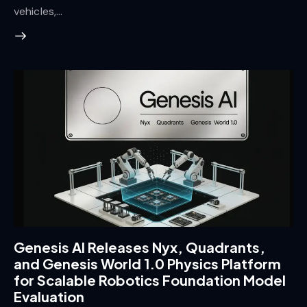
vehicles,…
Genesis AI Releases Nyx, Quadrants,
and Genesis World 1.0 Physics Platform
for Scalable Robotics Foundation Model
Evaluation