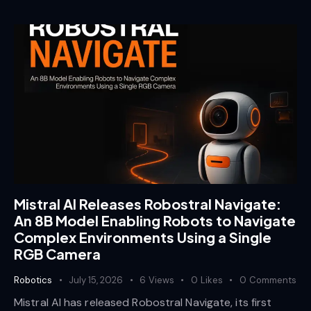
Mistral AI Releases Robostral Navigate:
An 8B Model Enabling Robots to Navigate
Complex Environments Using a Single
RGB Camera
Robotics
July 15, 2026
6
Views
0
Likes
0
Comments
Mistral AI has released Robostral Navigate, its first