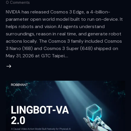
0
Comments
NVIDIA has released Cosmos 3 Edge, a 4-billion-
parameter open world model built to run on-device. It
helps robots and vision AI agents understand
surroundings, reason in real time, and generate robot
actions locally. The Cosmos 3 family included Cosmos
3 Nano (16B) and Cosmos 3 Super (64B) shipped on
May 31, 2026 at GTC Taipei.…