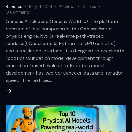
Robotics
May 31, 2026
27
Views
0
Likes
0
Comments
Genesis AI released Genesis World 1.0. The platform
consists of four components: the Genesis World
physics engine, Nyx (a real-time path-traced
renderer), Quadrants (a Python-to-GPU compiler),
and a simulation interface. It is designed to accelerate
robotics foundation model development through
simulation-based evaluation. Robotics model
development has two bottlenecks: data and iteration
speed. The field has…