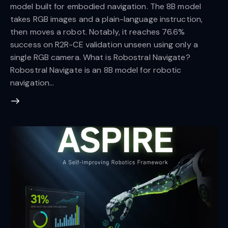
model built for embodied navigation. The 8B model
takes RGB images and a plain-language instruction,
then moves a robot. Notably, it reaches 76.6%
success on R2R-CE validation unseen using only a
single RGB camera. What is Robostral Navigate?
Robostral Navigate is an 8B model for robotic
navigation…