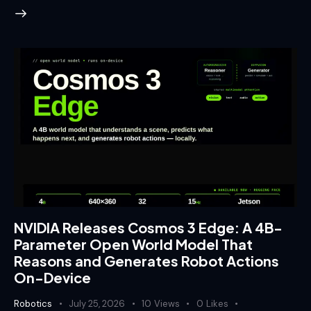
NVIDIA Releases Cosmos 3 Edge: A 4B-
Parameter Open World Model That
Reasons and Generates Robot Actions
On-Device
Robotics
July 25, 2026
10
Views
0
Likes