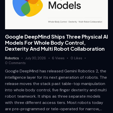
Google DeepMind Ships Three Physical AI
Models For Whole Body Control,
Dexterity And Multi Robot Collaboration
Robotics
July 30, 2026
6
Views
0
Likes
0
Comments
Google DeepMind has released Gemini Robotics 2, the
intelligence layer for its next generation of robots. The
release moves the stack past table-top manipulation
into whole body control, five finger dexterity and multi
robot teamwork. It ships as three separate models
with three different access tiers. Most robots today
are pre-programmed or tele-operated for narrow,…