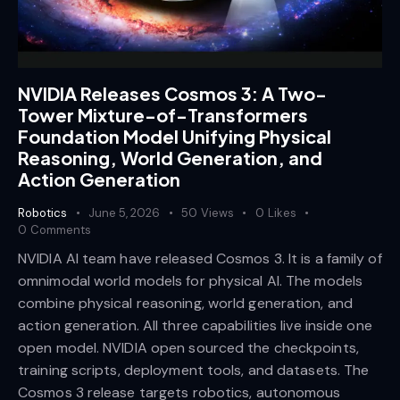
NVIDIA Releases Cosmos 3: A Two-
Tower Mixture-of-Transformers
Foundation Model Unifying Physical
Reasoning, World Generation, and
Action Generation
Robotics
June 5, 2026
50
Views
0
Likes
0
Comments
NVIDIA AI team have released Cosmos 3. It is a family of
omnimodal world models for physical AI. The models
combine physical reasoning, world generation, and
action generation. All three capabilities live inside one
open model. NVIDIA open sourced the checkpoints,
training scripts, deployment tools, and datasets. The
Cosmos 3 release targets robotics, autonomous