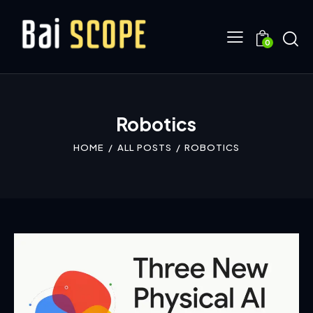
0
Robotics
HOME
ALL POSTS
ROBOTICS