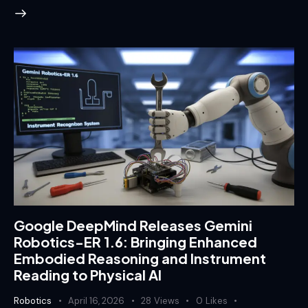
Google DeepMind Releases Gemini
Robotics-ER 1.6: Bringing Enhanced
Embodied Reasoning and Instrument
Reading to Physical AI
Robotics
April 16, 2026
28
Views
0
Likes