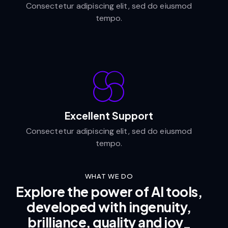
Consectetur adipiscing elit, sed do eiusmod
tempo.
Excellent Support
Consectetur adipiscing elit, sed do eiusmod
tempo.
WHAT WE DO
Explore the power of AI tools,
developed with ingenuity,
brilliance, quality and
joy
_