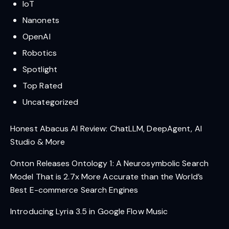
IoT
Nanonets
OpenAI
Robotics
Spotlight
Top Rated
Uncategorized
Honest Abacus AI Review: ChatLLM, DeepAgent, AI
Studio & More
Onton Releases Ontology 1: A Neurosymbolic Search
Model That is 2.7x More Accurate than the World’s
Best E-commerce Search Engines
Introducing Lyria 3.5 in Google Flow Music