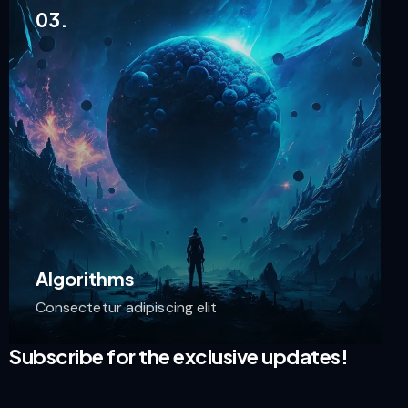
03.
Algorithms
Consectetur adipiscing elit
Subscribe for the exclusive updates!