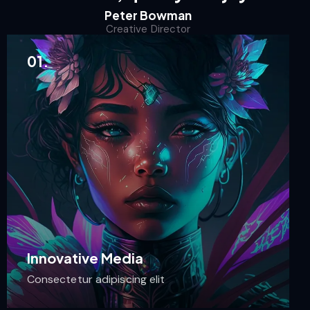
Peter Bowman
Creative Director
01.
Innovative Media
Consectetur adipiscing elit