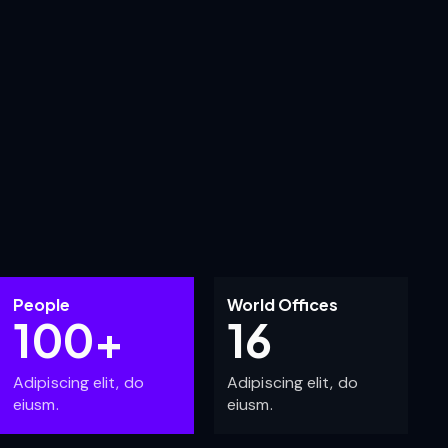
People
World Offices
100+
16
Adipiscing elit, do
Adipiscing elit, do
eiusm.
eiusm.