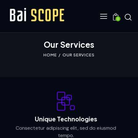
0
Our Services
HOME
OUR SERVICES
Unique Technologies
Consectetur adipiscing elit, sed do eiusmod
tempo.