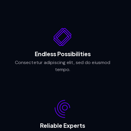
Endless Possibilities
Consectetur adipiscing elit, sed do eiusmod
tempo.
Reliable Experts