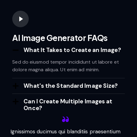
AI Image Generator FAQs
What It Takes to Create an Image?
Sed do eiusmod tempor incididunt ut labore et
dolore magna aliqua. Ut enim ad minim.
What's the Standard Image Size?
Can I Create Multiple Images at
Once?
Ignissimos ducimus qui blanditiis praesentium