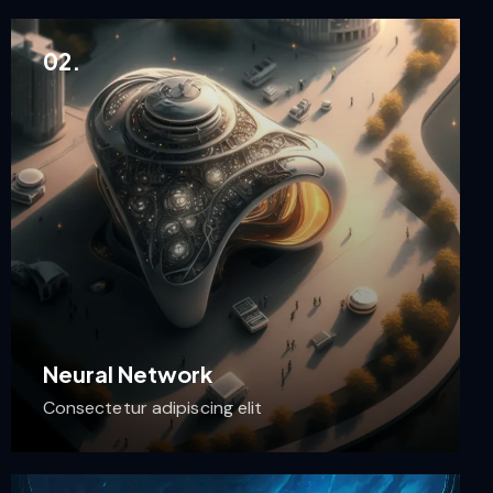
02.
Neural Network
Consectetur adipiscing elit