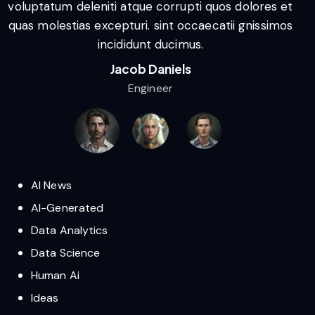
voluptatum deleniti atque corrupti quos dolores et
v
quas molestias excepturi. sint occaecatii gnissimos
q
incididunt ducimus.
Jacob Daniels
Engineer
AI News
AI-Generated
Data Analytics
Data Science
Human Ai
Ideas