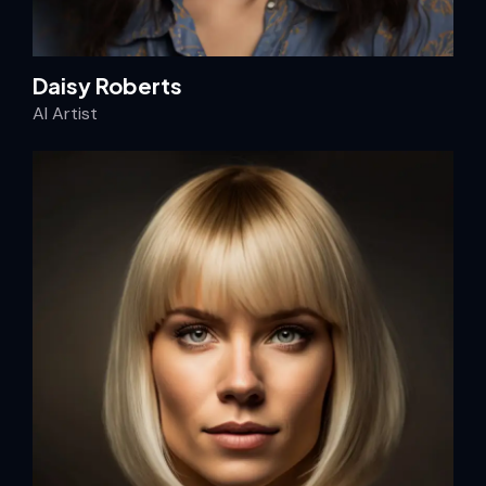
Daisy Roberts
AI Artist