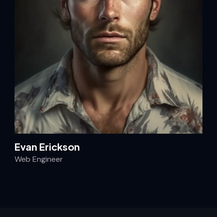
Evan Erickson
Web Engineer
AI News