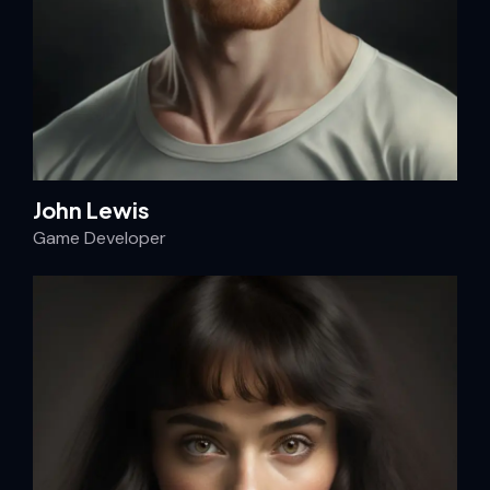
John Lewis
Game Developer