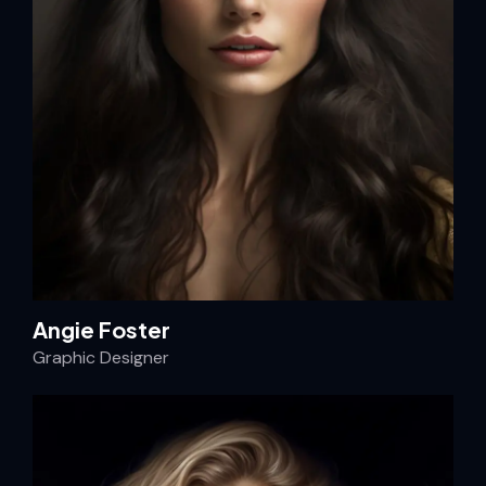
Angie Foster
Graphic Designer