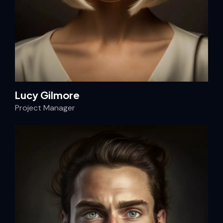
Lucy Gilmore
Project Manager