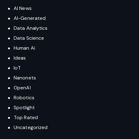
AI-Generated
Data Analytics
Data Science
Human Ai
Ideas
IoT
Nanonets
OpenAI
Robotics
Spotlight
Top Rated
Uncategorized
Honest Abacus AI Review: ChatLLM, DeepAgent, AI