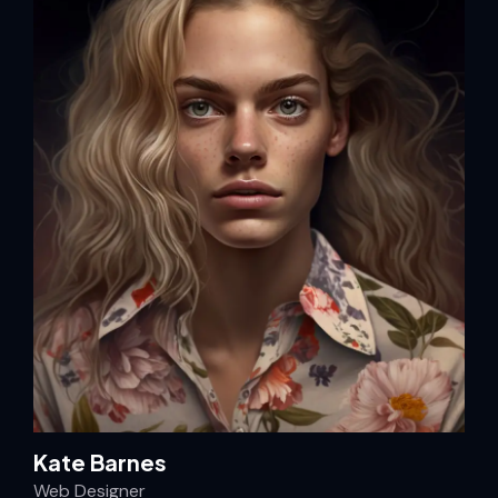
Kate Barnes
Web Designer