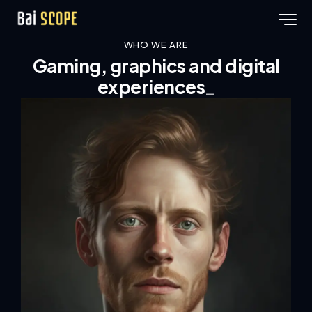
WHO WE ARE
Gaming, graphics and digital
_