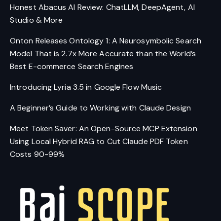
Studio & More
Onton Releases Ontology 1: A Neurosymbolic Search
Model That is 2.7x More Accurate than the World’s
Best E-commerce Search Engines
Introducing Lyria 3.5 in Google Flow Music
A Beginner’s Guide to Working with Claude Design
Meet Token Saver: An Open-Source MCP Extension
Using Local Hybrid RAG to Cut Claude PDF Token
Costs 90-99%