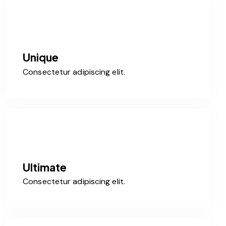
Unique
Consectetur adipiscing elit.
Ultimate
Consectetur adipiscing elit.