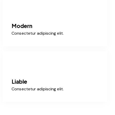
Modern
Consectetur adipiscing elit.
Liable
Consectetur adipiscing elit.