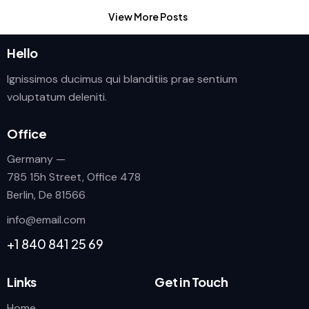
View More Posts
Hello
Ignissimos ducimus qui blanditiis prae sentium
voluptatum deleniti.
Office
Germany —
785 15h Street, Office 478
Berlin, De 81566
info@email.com
+1 840 841 25 69
Links
Get in Touch
Home