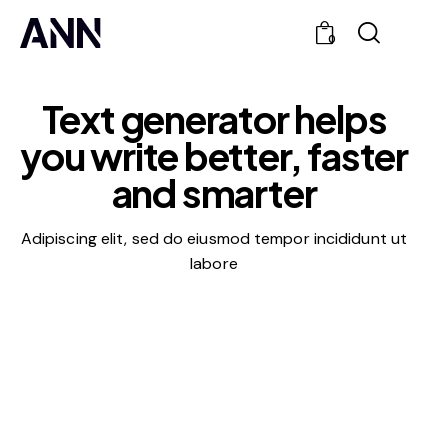
0
Text generator helps
you write
better, faster
and smarter
Adipiscing elit, sed do eiusmod tempor incididunt ut
labore