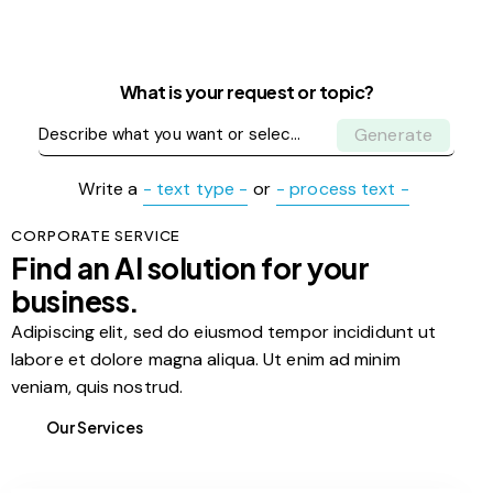
What is your request or topic?
Generate
Write a
- text type -
or
- process text -
CORPORATE SERVICE
Find an AI solution for your
business.
Adipiscing elit, sed do eiusmod tempor incididunt ut
labore et dolore magna aliqua. Ut enim ad minim
veniam, quis nostrud.
Our Services