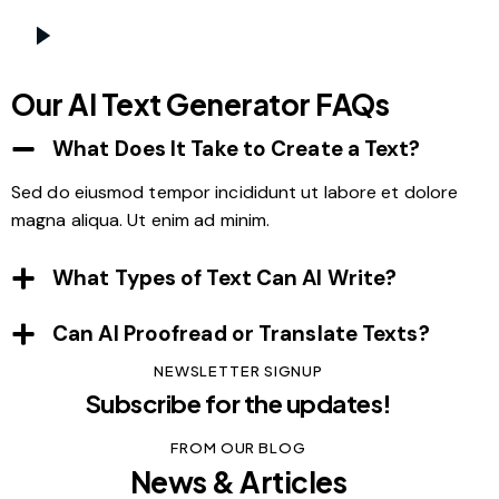
Our AI Text Generator FAQs
What Does It Take to Create a Text?
Sed do eiusmod tempor incididunt ut labore et dolore
magna aliqua. Ut enim ad minim.
What Types of Text Can AI Write?
Can AI Proofread or Translate Texts?
NEWSLETTER SIGNUP
Subscribe for the updates!
FROM OUR BLOG
News & Articles