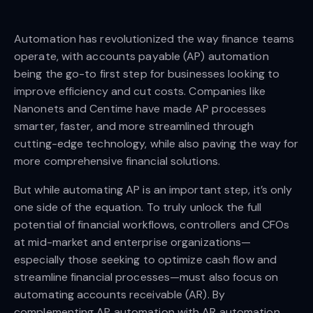
Automation has revolutionized the way finance teams
operate, with accounts payable (AP) automation
being the go-to first step for businesses looking to
improve efficiency and cut costs. Companies like
Nanonets and Centime have made AP processes
smarter, faster, and more streamlined through
cutting-edge technology, while also paving the way for
more comprehensive financial solutions.
But while automating AP is an important step, it’s only
one side of the equation. To truly unlock the full
potential of financial workflows, controllers and CFOs
at mid-market and enterprise organizations—
especially those seeking to optimize cash flow and
streamline financial processes—must also focus on
automating accounts receivable (AR). By
complementing AP automation with AR automation,