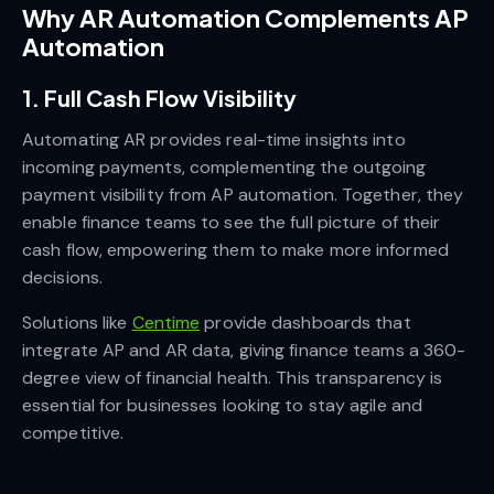
Why AR Automation Complements AP
Automation
1. Full Cash Flow Visibility
Automating AR provides real-time insights into
incoming payments, complementing the outgoing
payment visibility from AP automation. Together, they
enable finance teams to see the full picture of their
cash flow, empowering them to make more informed
decisions.
Solutions like
Centime
provide dashboards that
integrate AP and AR data, giving finance teams a 360-
degree view of financial health. This transparency is
essential for businesses looking to stay agile and
competitive.