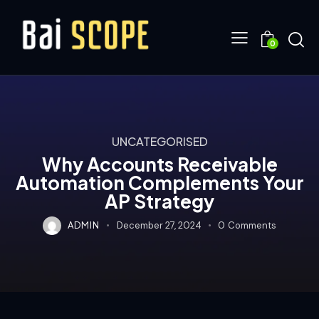
0
UNCATEGORISED
Why Accounts Receivable
Automation Complements Your
AP Strategy
ADMIN
December 27, 2024
0
Comments