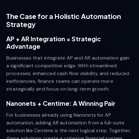
The Case for a Holistic Automation
Strategy
AP + AR Integration = Strategic
Advantage
Businesses that integrate AP and AR automation gain
a significant competitive edge. With streamlined
processes, enhanced cash flow visibility, and reduced
inefficiencies, finance teams can operate more
strategically and focus on long-term growth.
Nanonets + Centime: A Winning Pair
For businesses already using Nanonets for AP
automation, adding AR automation from a full-suite
solution like Centime is the next logical step. Together,
these solutions create a cohesive financial system