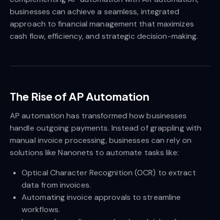
businesses can achieve a seamless, integrated
approach to financial management that maximizes
cash flow, efficiency, and strategic decision-making.
The Rise of AP Automation
AP automation has transformed how businesses
handle outgoing payments. Instead of grappling with
manual invoice processing, businesses can rely on
solutions like Nanonets to automate tasks like:
Optical Character Recognition (OCR) to extract
data from invoices.
Automating invoice approvals to streamline
workflows.