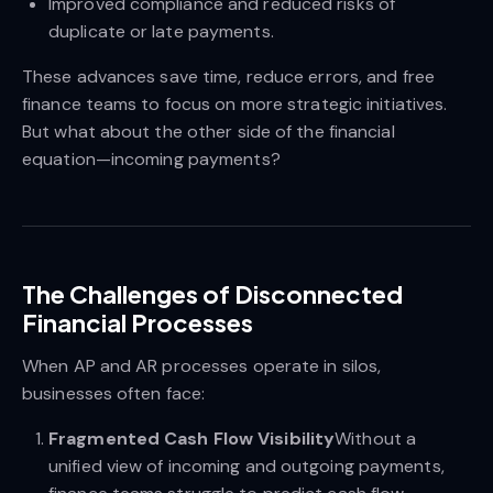
Improved compliance and reduced risks of
duplicate or late payments.
These advances save time, reduce errors, and free
finance teams to focus on more strategic initiatives.
But what about the other side of the financial
equation—incoming payments?
The Challenges of Disconnected
Financial Processes
When AP and AR processes operate in silos,
businesses often face:
Fragmented Cash Flow Visibility
Without a
unified view of incoming and outgoing payments,