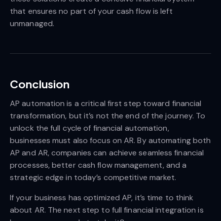
that ensures no part of your cash flow is left
unmanaged.
Conclusion
AP automation is a critical first step toward financial
transformation, but it’s not the end of the journey. To
unlock the full cycle of financial automation,
businesses must also focus on AR. By automating both
AP and AR, companies can achieve seamless financial
processes, better cash flow management, and a
strategic edge in today’s competitive market.
If your business has optimized AP, it’s time to think
about AR. The next step to full financial integration is