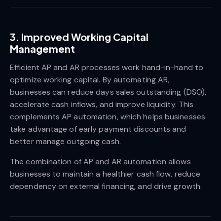
3. Improved Working Capital
Management
Efficient AP and AR processes work hand-in-hand to
optimize working capital. By automating AR,
businesses can reduce days sales outstanding (DSO),
accelerate cash inflows, and improve liquidity. This
complements AP automation, which helps businesses
take advantage of early payment discounts and
better manage outgoing cash.
The combination of AP and AR automation allows
businesses to maintain a healthier cash flow, reduce
dependency on external financing, and drive growth.