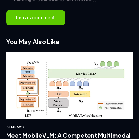
You May Also Like
AI NEWS
Meet MobileVLM: A Competent Multimodal