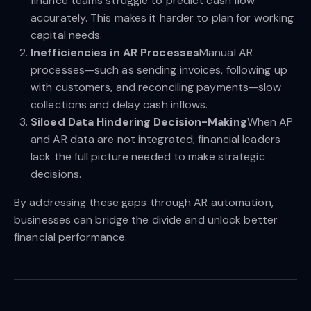
finance teams struggle to predict cash flow
accurately. This makes it harder to plan for working
capital needs.
Inefficiencies in AR Processes
Manual AR
processes—such as sending invoices, following up
with customers, and reconciling payments—slow
collections and delay cash inflows.
Siloed Data Hindering Decision-Making
When AP
and AR data are not integrated, financial leaders
lack the full picture needed to make strategic
decisions.
By addressing these gaps through AR automation,
businesses can bridge the divide and unlock better
financial performance.