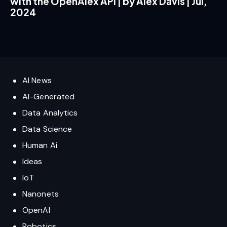
with the OpenAlex API | by Alex Davis | Jul,
2024
AI News
AI-Generated
Data Analytics
Data Science
Human Ai
Ideas
IoT
Nanonets
OpenAI
Robotics