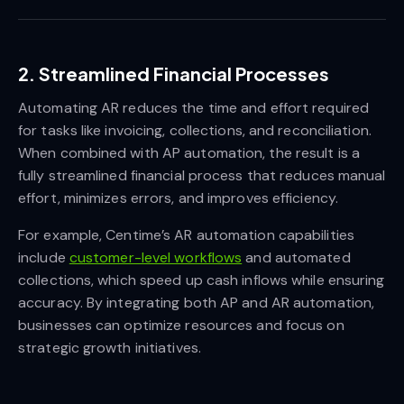
2. Streamlined Financial Processes
Automating AR reduces the time and effort required
for tasks like invoicing, collections, and reconciliation.
When combined with AP automation, the result is a
fully streamlined financial process that reduces manual
effort, minimizes errors, and improves efficiency.
For example, Centime’s AR automation capabilities
include
customer-level workflows
and automated
collections, which speed up cash inflows while ensuring
accuracy. By integrating both AP and AR automation,
businesses can optimize resources and focus on
strategic growth initiatives.