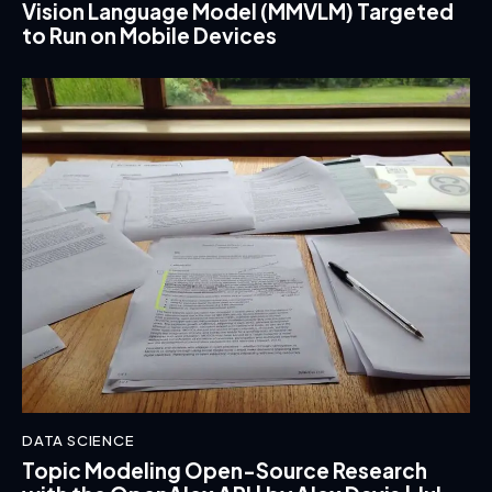
Vision Language Model (MMVLM) Targeted
to Run on Mobile Devices
DATA SCIENCE
Topic Modeling Open-Source Research