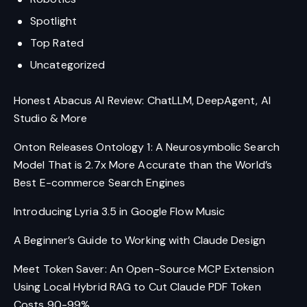
Spotlight
Top Rated
Uncategorized
Honest Abacus AI Review: ChatLLM, DeepAgent, AI
Studio & More
Onton Releases Ontology 1: A Neurosymbolic Search
Model That is 2.7x More Accurate than the World’s
Best E-commerce Search Engines
Introducing Lyria 3.5 in Google Flow Music
A Beginner’s Guide to Working with Claude Design
Meet Token Saver: An Open-Source MCP Extension
Using Local Hybrid RAG to Cut Claude PDF Token
Costs 90-99%