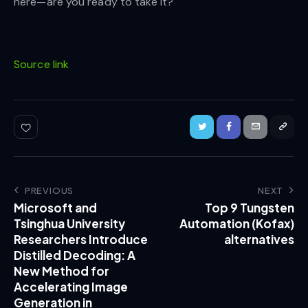
here—are you ready to take it?
Source link
PREVIOUS
NEXT
Microsoft and
Top 9 Tungsten
Tsinghua University
Automation (Kofax)
Researchers Introduce
alternatives
Distilled Decoding: A
New Method for
Accelerating Image
Generation in