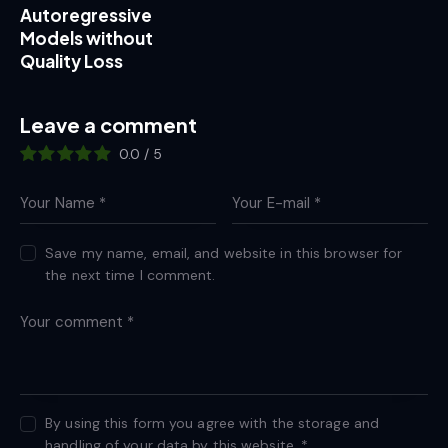
Autoregressive
Models without
Quality Loss
Leave a comment
0.0
/
5
Save my name, email, and website in this browser for
the next time I comment.
By using this form you agree with the storage and
handling of your data by this website.
*