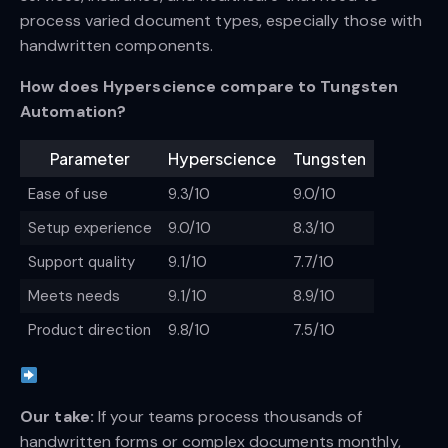
process varied document types, especially those with
handwritten components.
How does Hyperscience compare to Tungsten
Automation?
Parameter
Hyperscience
Tungsten
Ease of use
9.3/10
9.0/10
Setup experience
9.0/10
8.3/10
Support quality
9.1/10
7.7/10
Meets needs
9.1/10
8.9/10
Product direction
9.8/10
7.5/10
Our take:
If your teams process thousands of
handwritten forms or complex documents monthly,