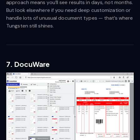
approach means you’ll see results in days, not months.
But look elsewhere if you need deep customization or
handle lots of unusual document types — that’s where
Tungsten still shines.
7. DocuWare