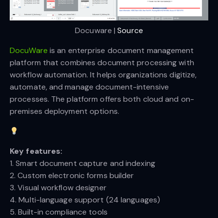
Docuware | 
Source
DocuWare
is an enterprise document management
platform that combines document processing with
workflow automation. It helps organizations digitize,
automate, and manage document-intensive
processes. The platform offers both cloud and on-
premises deployment options.
Key features:
1. Smart document capture and indexing
2. Custom electronic forms builder
3. Visual workflow designer
4. Multi-language support (24 languages)
5. Built-in compliance tools