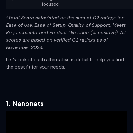
focused
*Total Score calculated as the sum of G2 ratings for:
Ease of Use, Ease of Setup, Quality of Support, Meets
Requirements, and Product Direction (% positive). All
scores are based on verified G2 ratings as of
November 2024.
Let’s look at each alternative in detail to help you find
the best fit for your needs.
1. Nanonets