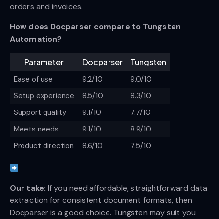
orders and invoices.
How does Docparser compare to Tungsten
Automation?
Parameter
Docparser
Tungsten
Ease of use
9.2/10
9.0/10
Setup experience
8.5/10
8.3/10
Support quality
9.1/10
7.7/10
Meets needs
9.1/10
8.9/10
Product direction
8.6/10
7.5/10
Our take:
If you need affordable, straightforward data
extraction for consistent document formats, then
Docparser is a good choice. Tungsten may suit you