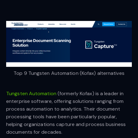
Top 9 Tungsten Automation (Kofax) alternatives
Tungsten Automation
(formerly Kofax) is a leader in
enterprise software, offering solutions ranging from
process automation to analytics. Their document
processing tools have been particularly popular,
helping organizations capture and process business
documents for decades.