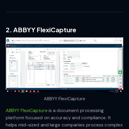
2. ABBYY FlexiCapture
ABBYY FlexiCapture
ABBYY FlexiCapture
is a document processing
platform focused on accuracy and compliance. It
helps mid-sized and large companies process complex