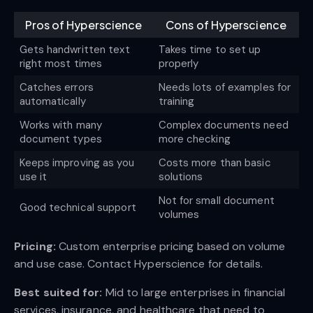
Pros of Hyperscience
Cons of Hyperscience
Gets handwritten text
Takes time to set up
right most times
properly
Catches errors
Needs lots of examples for
automatically
training
Works with many
Complex documents need
document types
more checking
Keeps improving as you
Costs more than basic
use it
solutions
Not for small document
Good technical support
volumes
Pricing:
Custom enterprise pricing based on volume
and use case. Contact Hyperscience for details.
Best suited for:
Mid to large enterprises in financial
services, insurance, and healthcare that need to