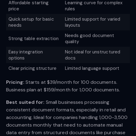
Affordable starting
Learning curve for complex
price
rules
Quick setup for basic
Limited support for varied
needs
layouts
Needs good document
Strong table extraction
quality
Easy integration
Not ideal for unstructured
options
docs
Clear pricing structure
Limited language support
Pricing:
Starts at $39/month for 100 documents.
Business plan at $159/month for 1,000 documents.
Best suited for:
Small businesses processing
consistent document formats, especially in retail and
accounting. Ideal for companies handling 1,000-3,500
documents monthly that need to automate manual
data entry from structured documents like purchase