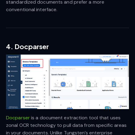
standardized documents and prefer a more
conventional interface.
4. Docparser
Docparser
is a document extraction tool that uses
zonal OCR technology to pull data from specific areas
in your documents. Unlike Tungsten’s enterprise