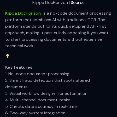
Klippa DocHorizon | 
Source
Klippa DocHorizon
is a no-code document processing
platform that combines AI with traditional OCR. The
platform stands out for its quick setup and API-first
approach, making it particularly appealing if you want
to start processing documents without extensive
technical work.
Key features:
1. No-code document processing
2. Smart fraud detection that spots altered
documents
3. Visual workflow designer for automation
4. Multi-channel document intake
5. Checks data accuracy in real-time
6. Two-way system integration