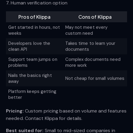
7. Human verification option
Pros of Klippa
Cons of Klippa
Get started in hours, not
May not meet every
weeks
custom need
Developers love the
Takes time to learn your
clean API
documents
Support team jumps on
Complex documents need
problems
more work
Nails the basics right
Not cheap for small volumes
away
Platform keeps getting
better
Pricing:
Custom pricing based on volume and features
needed. Contact Klippa for details.
Best suited for:
Small to mid-sized companies in