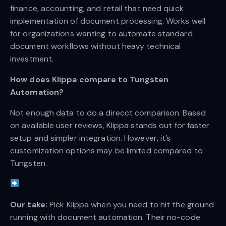
finance, accounting, and retail that need quick
implementation of document processing. Works well
for organizations wanting to automate standard
document workflows without heavy technical
investment.
How does Klippa compare to Tungsten
Automation?
Not enough data to do a direcct comparison. Based
on available user reviews, Klippa stands out for faster
setup and simpler integration. However, it’s
customization options may be limited compared to
Tungsten.
Our take:
Pick Klippa when you need to hit the ground
running with document automation. Their no-code