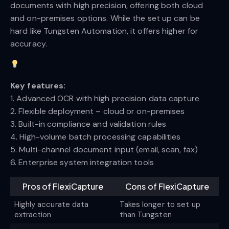
documents with high precision, offering both cloud
and on-premises options. While the set up can be
hard like Tungsten Automation, it offers higher for
accuracy.
Key features:
1. Advanced OCR with high precision data capture
2. Flexible deployment – cloud or on-premises
3. Built-in compliance and validation rules
4. High-volume batch processing capabilities
5. Multi-channel document input (email, scan, fax)
6. Enterprise system integration tools
Pros of FlexiCapture
Cons of FlexiCapture
Highly accurate data
Takes longer to set up
extraction
than Tungsten