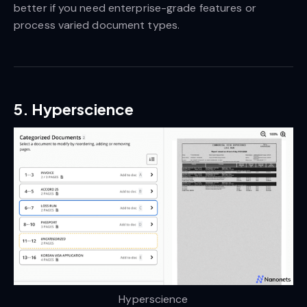
better if you need enterprise-grade features or
process varied document types.
5. Hyperscience
Hyperscience