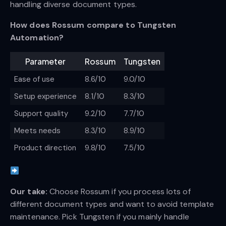
handling diverse document types.
How does Rossum compare to Tungsten
Automation?
Parameter
Rossum
Tungsten
Ease of use
8.6/10
9.0/10
Setup experience
8.1/10
8.3/10
Support quality
9.2/10
7.7/10
Meets needs
8.3/10
8.9/10
Product direction
9.8/10
7.5/10
Our take:
Choose Rossum if you process lots of
different document types and want to avoid template
maintenance. Pick Tungsten if you mainly handle