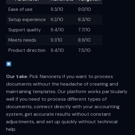
Ease of use
9.3/10
9.0/10
Setup experience
9.2/10
8.3/10
Support quality
9.4/10
7.7/10
Meets needs
9.1/10
8.9/10
Product direction
9.4/10
7.5/10
Our take:
Pick Nanonets if you want to process
documents without the headache of creating and
maintaining templates. Our platform works particularly
well if you need to process different types of
documents, connect directly with your accounting
system, get accurate results without constant
adjustments, and set up quickly without technical
help.