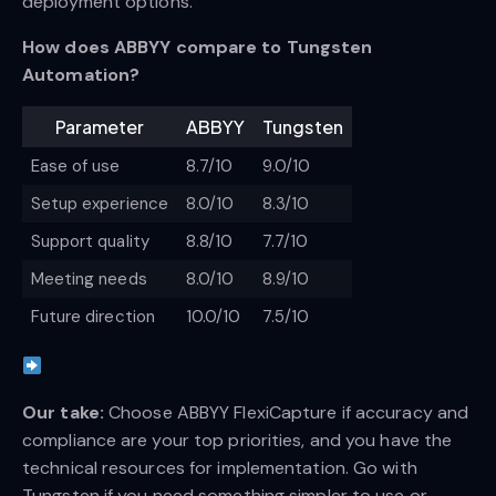
deployment options.
How does ABBYY compare to Tungsten
Automation?
Parameter
ABBYY
Tungsten
Ease of use
8.7/10
9.0/10
Setup experience
8.0/10
8.3/10
Support quality
8.8/10
7.7/10
Meeting needs
8.0/10
8.9/10
Future direction
10.0/10
7.5/10
Our take:
Choose ABBYY FlexiCapture if accuracy and
compliance are your top priorities, and you have the
technical resources for implementation. Go with
Tungsten if you need something simpler to use or