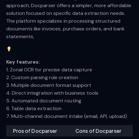
approach, Docparser offers a simpler, more affordable
solution focused on specific data extraction needs.
The platform specializes in processing structured
documents like invoices, purchase orders, and bank
statements,
Key features:
1. Zonal OCR for precise data capture
2. Custom parsing rule creation
3. Multiple document format support
4. Direct integration with business tools
5. Automated document routing
6. Table data extraction
7. Multi-channel document intake (email, API, upload)
Pros of Docparser
Cons of Docparser