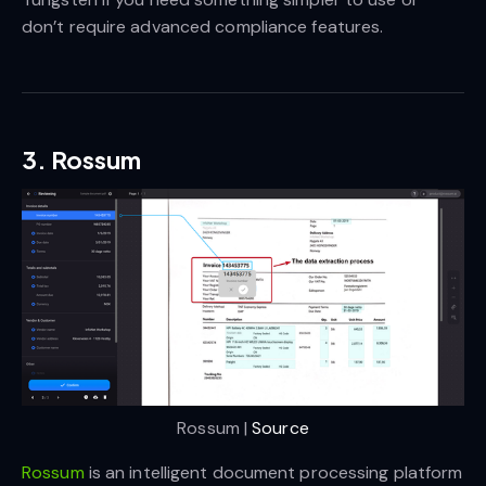
don’t require advanced compliance features.
3. Rossum
Rossum | 
Source
Rossum
is an intelligent document processing platform