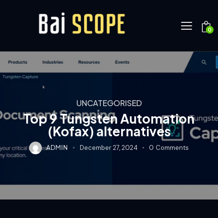
0
UNCATEGORISED
Top 9 Tungsten Automation
(Kofax) alternatives
ADMIN
December 27, 2024
0
Comments