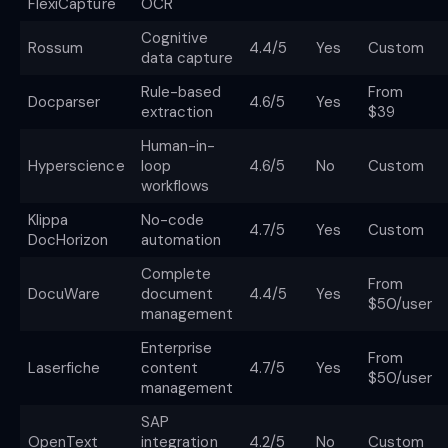
FlexiCapture
OCR
Cognitive
Rossum
4.4/5
Yes
Custom
data capture
Rule-based
From
Docparser
4.6/5
Yes
extraction
$39
Human-in-
Hyperscience
loop
4.6/5
No
Custom
workflows
Klippa
No-code
4.7/5
Yes
Custom
DocHorizon
automation
Complete
From
DocuWare
document
4.4/5
Yes
$50/user
management
Enterprise
From
Laserfiche
content
4.7/5
Yes
$50/user
management
SAP
OpenText
integration
4.2/5
No
Custom