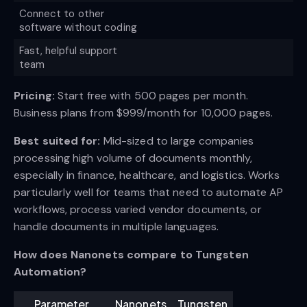
Connect to other
software without coding
Fast, helpful support
team
Pricing:
Start free with 500 pages per month.
Business plans from $999/month for 10,000 pages.
Best suited for:
Mid-sized to large companies
processing high volume of documents monthly,
especially in finance, healthcare, and logistics. Works
particularly well for teams that need to automate AP
workflows, process varied vendor documents, or
handle documents in multiple languages.
How does Nanonets compare to Tungsten
Automation?
Parameter
Nanonets
Tungsten