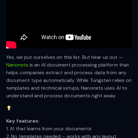
Yes, we put ourselves on this list. But hear us out —
Nanonets
is an AI document processing platform that
helps companies extract and process data from any
document type automatically. While Tungsten relies on
templates and technical setups, Nanonets uses AI to
understand and process documents right away.
Key features:
1. AI that learns from your documents
2. No templates needed – works with any layout