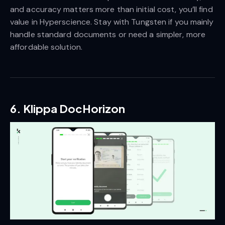
and accuracy matters more than initial cost, you’ll find
value in Hyperscience. Stay with Tungsten if you mainly
handle standard documents or need a simpler, more
affordable solution.
6. Klippa DocHorizon