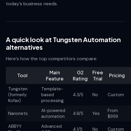
today’s business needs.
A quick look at Tungsten Automation
alternatives
Here’s how the top competitors compare:
Main
G2
Free
Tool
Pricing
Feature
Rating
Trial
Tungsten
Template-
(formerly
based
4.3/5
No
Custom
Kofax)
processing
AI-powered
From
Nanonets
4.8/5
Yes
automation
$999
ABBYY
Advanced
4.1/5
No
Custom