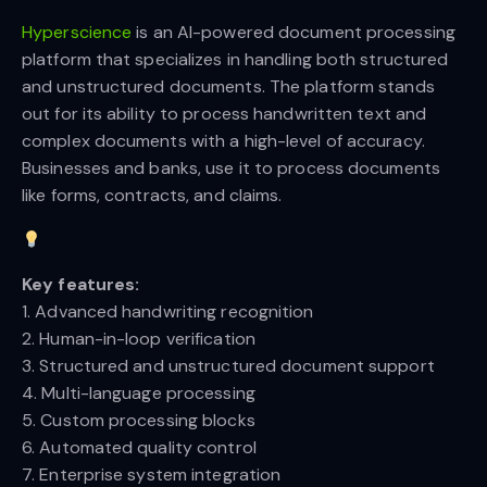
Hyperscience
is an AI-powered document processing
platform that specializes in handling both structured
and unstructured documents. The platform stands
out for its ability to process handwritten text and
complex documents with a high-level of accuracy.
Businesses and banks, use it to process documents
like forms, contracts, and claims.
Key features:
1. Advanced handwriting recognition
2. Human-in-loop verification
3. Structured and unstructured document support
4. Multi-language processing
5. Custom processing blocks
6. Automated quality control
7. Enterprise system integration