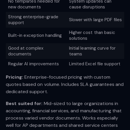
No templates needed for
System updates can
new documents
cause disruptions
Strong enterprise-grade
Slower with large PDF files
support
Higher cost than basic
Built-in exception handling
solutions
Good at complex
Initial learning curve for
documents
teams
Regular AI improvements
Limited Excel file support
Pricing:
Enterprise-focused pricing with custom
quotes based on volume. Includes SLA guarantees and
dedicated support.
Best suited for:
Mid-sized to large organizations in
accounting, financial services, and manufacturing that
process varied vendor documents. Works especially
well for AP departments and shared service centers