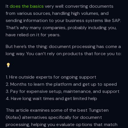
It
does the basics
very well: converting documents
from various sources, handling high volumes, and
sending information to your business systems like SAP.
That’s why many companies, probably including you,
have relied on it for years.
But here’s the thing: document processing has come a
long way. You can’t rely on products that force you to:
1. Hire outside experts for ongoing support
2. Months to learn the platform and get up to speed
3. Pay for expensive setup, maintenance, and support
4. Have long wait times and get limited help
This article examines some of the best Tungsten
(Kofax) alternatives specifically for document
processing, helping you evaluate options that match