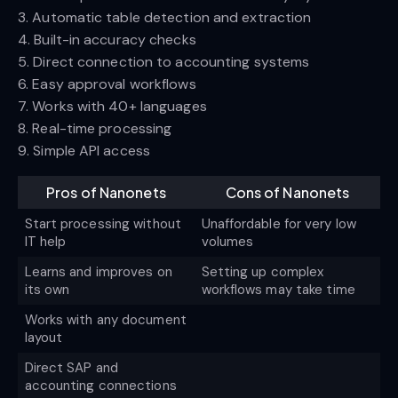
3. Automatic table detection and extraction
4. Built-in accuracy checks
5. Direct connection to accounting systems
6. Easy approval workflows
7. Works with 40+ languages
8. Real-time processing
9. Simple API access
Pros of Nanonets
Cons of Nanonets
Start processing without
Unaffordable for very low
IT help
volumes
Learns and improves on
Setting up complex
its own
workflows may take time
Works with any document
layout
Direct SAP and
accounting connections