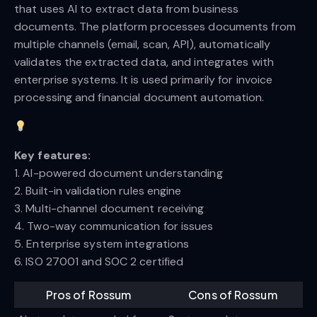
that uses AI to extract data from business
documents. The platform processes documents from
multiple channels (email, scan, API), automatically
validates the extracted data, and integrates with
enterprise systems. It is used primarily for invoice
processing and financial document automation.
Key features:
1. AI-powered document understanding
2. Built-in validation rules engine
3. Multi-channel document receiving
4. Two-way communication for issues
5. Enterprise system integrations
6. ISO 27001 and SOC 2 certified
Pros of Rossum
Cons of Rossum