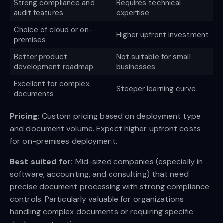
Strong compliance and
Requires technical
audit features
expertise
Choice of cloud or on-
Higher upfront investment
premises
Better product
Not suitable for small
development roadmap
businesses
Excellent for complex
Steeper learning curve
documents
Pricing:
Custom pricing based on deployment type
and document volume. Expect higher upfront costs
for on-premises deployment.
Best suited for:
Mid-sized companies (especially in
software, accounting, and consulting) that need
precise document processing with strong compliance
controls. Particularly valuable for organizations
handling complex documents or requiring specific