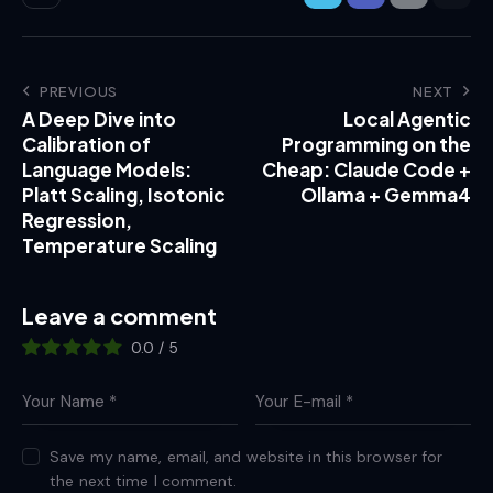
PREVIOUS
NEXT
A Deep Dive into
Local Agentic
Calibration of
Programming on the
Language Models:
Cheap: Claude Code +
Platt Scaling, Isotonic
Ollama + Gemma4
Regression,
Temperature Scaling
Leave a comment
0.0
/
5
Save my name, email, and website in this browser for
the next time I comment.