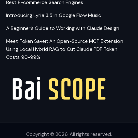
Best E-commerce Search Engines
Introducing Lyria 3.5 in Google Flow Music
A Beginner’s Guide to Working with Claude Design
Meet Token Saver: An Open-Source MCP Extension
Using Local Hybrid RAG to Cut Claude PDF Token
Costs 90-99%
Copyright © 2026. All rights reserved.