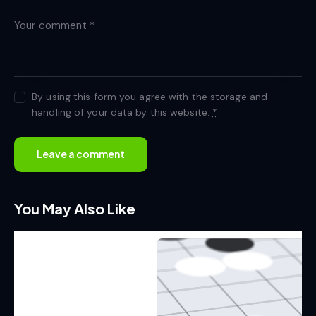
By using this form you agree with the storage and
handling of your data by this website.
*
You May Also Like