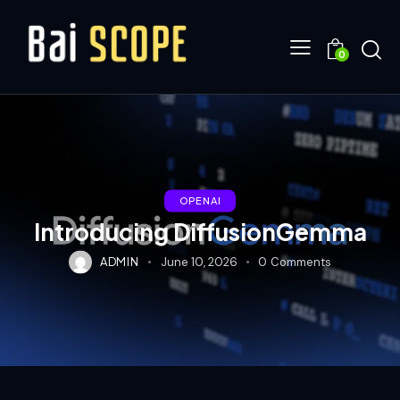
0
OPENAI
Introducing DiffusionGemma
ADMIN
June 10, 2026
0
Comments