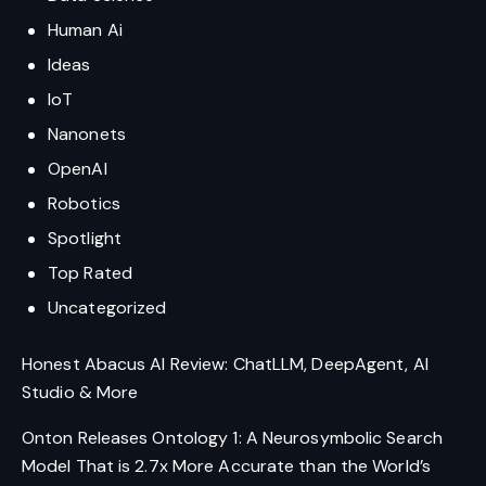
Human Ai
Ideas
IoT
Nanonets
OpenAI
Robotics
Spotlight
Top Rated
Uncategorized
Honest Abacus AI Review: ChatLLM, DeepAgent, AI
Studio & More
Onton Releases Ontology 1: A Neurosymbolic Search
Model That is 2.7x More Accurate than the World’s