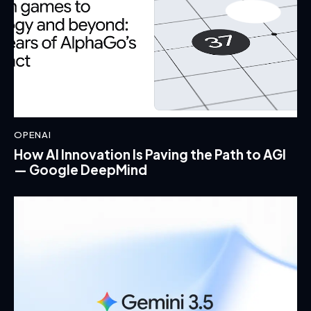
OPENAI
How AI Innovation Is Paving the Path to AGI
— Google DeepMind