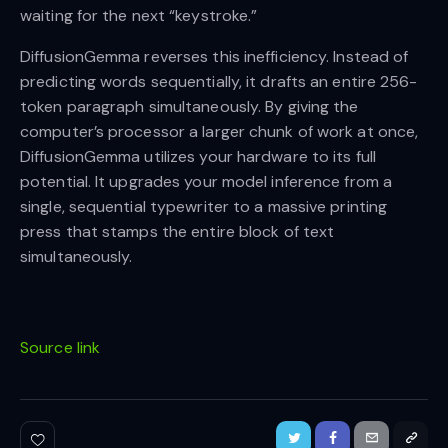
waiting for the next “keystroke.”
DiffusionGemma reverses this inefficiency. Instead of
predicting words sequentially, it drafts an entire 256-
token paragraph simultaneously. By giving the
computer’s processor a larger chunk of work at once,
DiffusionGemma utilizes your hardware to its full
potential. It upgrades your model inference from a
single, sequential typewriter to a massive printing
press that stamps the entire block of text
simultaneously.
Source link