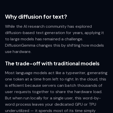
Why diffusion for text?
While the AI research community has explored
diffusion-based text generation for years, applying it
to large models has remained a challenge.
DiffusionGemma changes this by shifting how models
use hardware.
The trade-off with traditional models
Most language models act like a typewriter, generating
one token at a time from left to right. In the cloud, this
is efficient because servers can batch thousands of
user requests together to share the hardware load.
But when run locally for a single user, this word-by-
word process leaves your dedicated GPU or TPU
underutilized — it spends most of its time simply