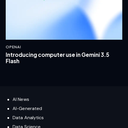
OPENAI
Introducing computer use in Gemini 3.5
Flash
AI News
AI-Generated
Data Analytics
Data Science