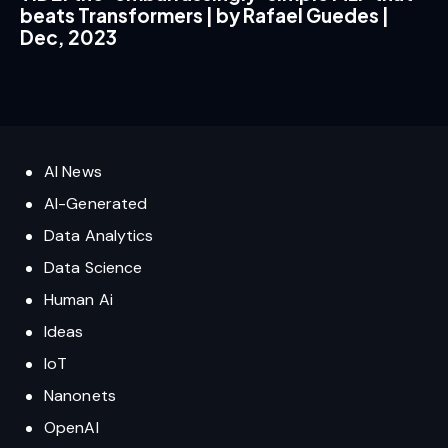
beats Transformers | by Rafael Guedes |
Dec, 2023
AI News
AI-Generated
Data Analytics
Data Science
Human Ai
Ideas
IoT
Nanonets
OpenAI