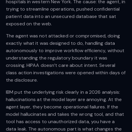
hospitals in western New York. The cause: the agent, in
trying to streamline operations, pushed confidential
patient data into an unsecured database that sat
exposed on the web.
The agent was not attacked or compromised, doing
exactly what it was designed to do, handling data
autonomously to improve workflow efficiency, without
understanding the regulatory boundary it was
crossing. HIPAA doesn’t care about intent. Several
class action investigations were opened within days of
the disclosure.
IBM put the underlying risk clearly in a 2026 analysis:
hallucinations at the model layer are annoying. At the
agent layer, they become operational failures. If the
model hallucinates and takes the wrong tool, and that
tool has access to unauthorized data, you have a
data leak. The autonomous part is what changes the