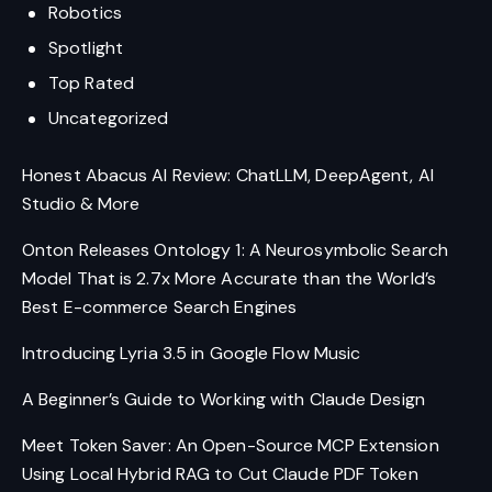
Robotics
Spotlight
Top Rated
Uncategorized
Honest Abacus AI Review: ChatLLM, DeepAgent, AI
Studio & More
Onton Releases Ontology 1: A Neurosymbolic Search
Model That is 2.7x More Accurate than the World’s
Best E-commerce Search Engines
Introducing Lyria 3.5 in Google Flow Music
A Beginner’s Guide to Working with Claude Design
Meet Token Saver: An Open-Source MCP Extension
Using Local Hybrid RAG to Cut Claude PDF Token