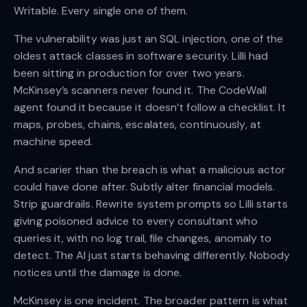
Writable. Every single one of them.
The vulnerability was just an SQL injection, one of the
oldest attack classes in software security. Lilli had
been sitting in production for over two years.
McKinsey’s scanners never found it. The CodeWall
agent found it because it doesn’t follow a checklist. It
maps, probes, chains, escalates, continuously, at
machine speed.
And scarier than the breach is what a malicious actor
could have done after. Subtly alter financial models.
Strip guardrails. Rewrite system prompts so Lilli starts
giving poisoned advice to every consultant who
queries it, with no log trail, file changes, anomaly to
detect. The AI just starts behaving differently. Nobody
notices until the damage is done.
McKinsey is one incident. The broader pattern is what