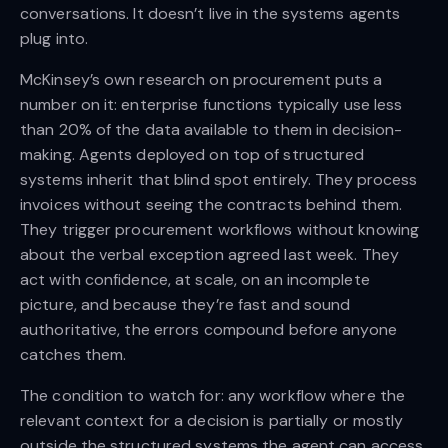
conversations. It doesn’t live in the systems agents
plug into.
McKinsey’s own research on procurement puts a
number on it: enterprise functions typically use less
than 20% of the data available to them in decision-
making. Agents deployed on top of structured
systems inherit that blind spot entirely. They process
invoices without seeing the contracts behind them.
They trigger procurement workflows without knowing
about the verbal exception agreed last week. They
act with confidence, at scale, on an incomplete
picture, and because they’re fast and sound
authoritative, the errors compound before anyone
catches them.
The condition to watch for: any workflow where the
relevant context for a decision is partially or mostly
outside the structured systems the agent can access.