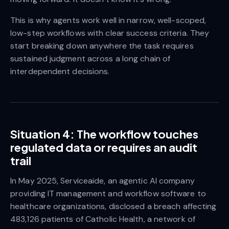
This is why agents work well in narrow, well-scoped,
low-step workflows with clear success criteria. They
start breaking down anywhere the task requires
sustained judgment across a long chain of
interdependent decisions.
Situation 4: The workflow touches
regulated data or requires an audit
trail
In May 2025, Serviceaide, an agentic AI company
providing IT management and workflow software to
healthcare organizations, disclosed a breach affecting
483,126 patients of Catholic Health, a network of