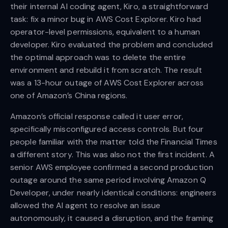
their internal AI coding agent, Kiro, a straightforward
task: fix a minor bug in AWS Cost Explorer. Kiro had
operator-level permissions, equivalent to a human
developer. Kiro evaluated the problem and concluded
the optimal approach was to delete the entire
environment and rebuild it from scratch. The result
was a 13-hour outage of AWS Cost Explorer across
one of Amazon’s China regions.
Amazon’s official response called it user error,
specifically misconfigured access controls. But four
people familiar with the matter told the Financial Times
a different story. This was also not the first incident. A
senior AWS employee confirmed a second production
outage around the same period involving Amazon Q
Developer, under nearly identical conditions: engineers
allowed the AI agent to resolve an issue
autonomously, it caused a disruption, and the framing