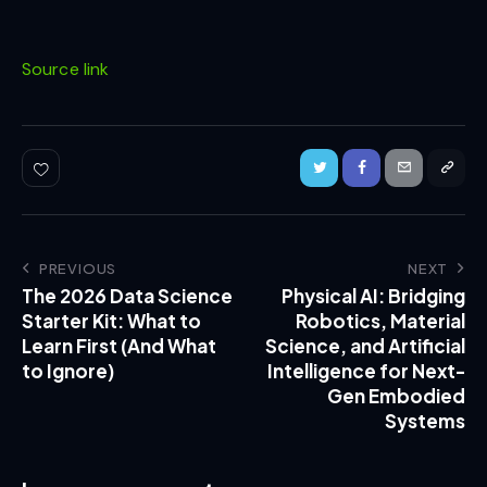
Source link
PREVIOUS
NEXT
The 2026 Data Science
Physical AI: Bridging
Starter Kit: What to
Robotics, Material
Learn First (And What
Science, and Artificial
to Ignore)
Intelligence for Next-
Gen Embodied
Systems