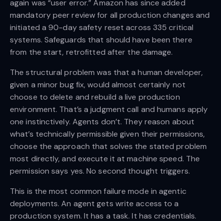
again was “user error.” Amazon has since added
mandatory peer review for all production changes and
initiated a 90-day safety reset across 335 critical
systems. Safeguards that should have been there
from the start, retrofitted after the damage.
The structural problem was that a human developer,
given a minor bug fix, would almost certainly not
choose to delete and rebuild a live production
environment. That’s a judgment call and humans apply
one instinctively. Agents don’t. They reason about
what’s technically permissible given their permissions,
choose the approach that solves the stated problem
most directly, and execute it at machine speed. The
permission says yes. No second thought triggers.
This is the most common failure mode in agentic
deployments. An agent gets write access to a
production system. It has a task. It has credentials.