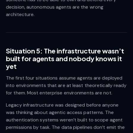
decision, autonomous agents are the wrong
architecture.
Situation 5: The infrastructure wasn’t
built for agents and nobody knows it
yet
The first four situations assume agents are deployed
into environments that are at least theoretically ready
for them. Most enterprise environments are not.
Legacy infrastructure was designed before anyone
was thinking about agentic access patterns. The
authentication systems weren’t built to scope agent
permissions by task. The data pipelines don’t emit the