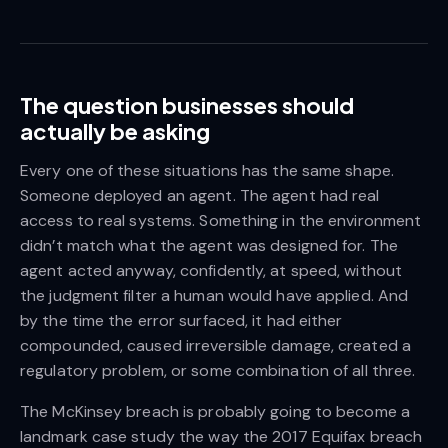
The question businesses should
actually be asking
Every one of these situations has the same shape.
Someone deployed an agent. The agent had real
access to real systems. Something in the environment
didn’t match what the agent was designed for. The
agent acted anyway, confidently, at speed, without
the judgment filter a human would have applied. And
by the time the error surfaced, it had either
compounded, caused irreversible damage, created a
regulatory problem, or some combination of all three.
The McKinsey breach is probably going to become a
landmark case study the way the 2017 Equifax breach