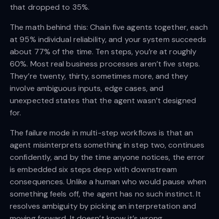
that dropped to 35%.
The math behind this: Chain five agents together, each
at 95% individual reliability, and your system succeeds
about 77% of the time. Ten steps, you’re at roughly
60%. Most real business processes aren’t five steps.
They’re twenty, thirty, sometimes more, and they
involve ambiguous inputs, edge cases, and
unexpected states that the agent wasn’t designed
for.
The failure mode in multi-step workflows is that an
agent misinterprets something in step two, continues
confidently, and by the time anyone notices, the error
is embedded six steps deep with downstream
consequences. Unlike a human who would pause when
something feels off, the agent has no such instinct. It
resolves ambiguity by picking an interpretation and
moving forward. It doesn’t know it’s wrong.