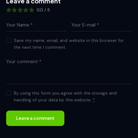
Leave a comment
0.0
/
5
Save my name, email, and website in this browser for
the next time I comment.
By using this form you agree with the storage and
handling of your data by this website.
*