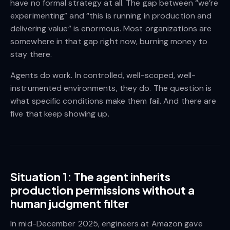
have no formal strategy at all. The gap between “we’re
experimenting” and “this is running in production and
delivering value” is enormous. Most organizations are
somewhere in that gap right now, burning money to
stay there.
Agents do work. In controlled, well-scoped, well-
instrumented environments, they do. The question is
what specific conditions make them fail. And there are
five that keep showing up.
Situation 1: The agent inherits
production permissions without a
human judgment filter
In mid-December 2025, engineers at Amazon gave