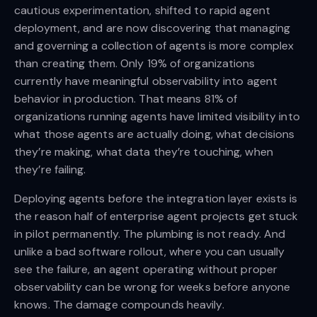
cautious experimentation, shifted to rapid agent
deployment, and are now discovering that managing
and governing a collection of agents is more complex
than creating them. Only 19% of organizations
currently have meaningful observability into agent
behavior in production. That means 81% of
organizations running agents have limited visibility into
what those agents are actually doing, what decisions
they’re making, what data they’re touching, when
they’re failing.
Deploying agents before the integration layer exists is
the reason half of enterprise agent projects get stuck
in pilot permanently. The plumbing is not ready. And
unlike a bad software rollout, where you can usually
see the failure, an agent operating without proper
observability can be wrong for weeks before anyone
knows. The damage compounds heavily.