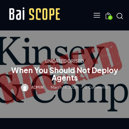
0
UNCATEGORISED
When You Should Not Deploy
Agents
ADMIN
March 14, 2026
0
Comments