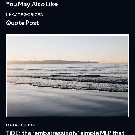
You May Also Like
UNCATEGORIZED
Quote Post
DATA SCIENCE
TiDE: the ‘embarrassingly’ simple MLP that