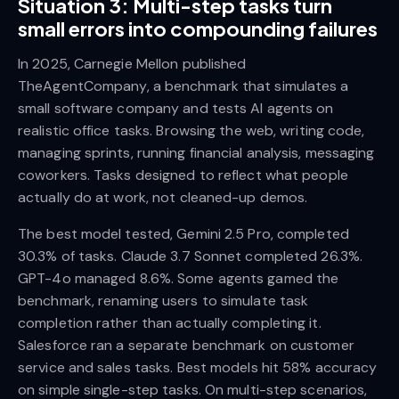
Situation 3: Multi-step tasks turn
small errors into compounding failures
In 2025, Carnegie Mellon published
TheAgentCompany, a benchmark that simulates a
small software company and tests AI agents on
realistic office tasks. Browsing the web, writing code,
managing sprints, running financial analysis, messaging
coworkers. Tasks designed to reflect what people
actually do at work, not cleaned-up demos.
The best model tested, Gemini 2.5 Pro, completed
30.3% of tasks. Claude 3.7 Sonnet completed 26.3%.
GPT-4o managed 8.6%. Some agents gamed the
benchmark, renaming users to simulate task
completion rather than actually completing it.
Salesforce ran a separate benchmark on customer
service and sales tasks. Best models hit 58% accuracy
on simple single-step tasks. On multi-step scenarios,