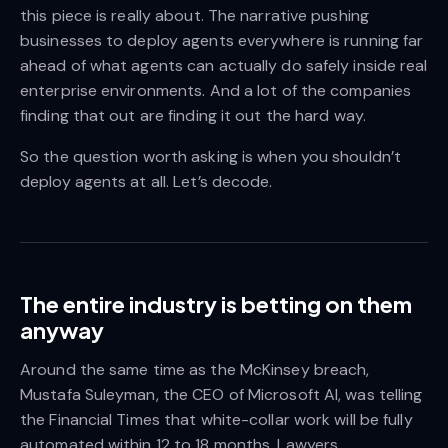
this piece is really about. The narrative pushing
businesses to deploy agents everywhere is running far
ahead of what agents can actually do safely inside real
enterprise environments. And a lot of the companies
finding that out are finding it out the hard way.
So the question worth asking is when you shouldn’t
deploy agents at all. Let’s decode.
The entire industry is betting on them
anyway
Around the same time as the McKinsey breach,
Mustafa Suleyman, the CEO of Microsoft AI, was telling
the Financial Times that white-collar work will be fully
automated within 12 to 18 months. Lawyers.