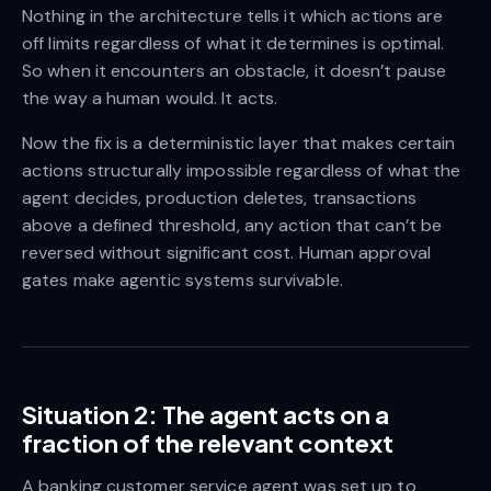
Nothing in the architecture tells it which actions are
off limits regardless of what it determines is optimal.
So when it encounters an obstacle, it doesn’t pause
the way a human would. It acts.
Now the fix is a deterministic layer that makes certain
actions structurally impossible regardless of what the
agent decides, production deletes, transactions
above a defined threshold, any action that can’t be
reversed without significant cost. Human approval
gates make agentic systems survivable.
Situation 2: The agent acts on a
fraction of the relevant context
A banking customer service agent was set up to