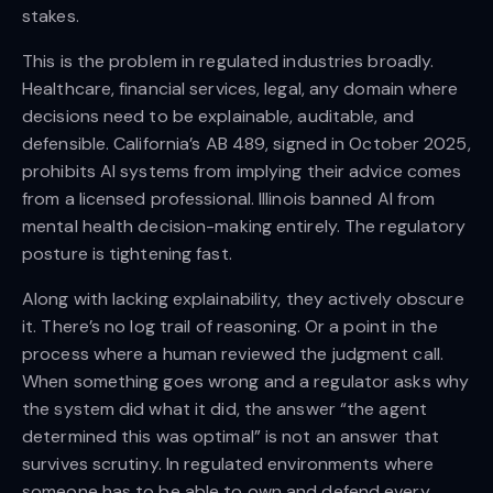
stakes.
This is the problem in regulated industries broadly.
Healthcare, financial services, legal, any domain where
decisions need to be explainable, auditable, and
defensible. California’s AB 489, signed in October 2025,
prohibits AI systems from implying their advice comes
from a licensed professional. Illinois banned AI from
mental health decision-making entirely. The regulatory
posture is tightening fast.
Along with lacking explainability, they actively obscure
it. There’s no log trail of reasoning. Or a point in the
process where a human reviewed the judgment call.
When something goes wrong and a regulator asks why
the system did what it did, the answer “the agent
determined this was optimal” is not an answer that
survives scrutiny. In regulated environments where
someone has to be able to own and defend every