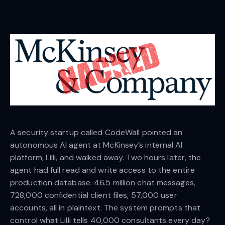
A security startup called CodeWall pointed an
autonomous AI agent at McKinsey’s internal AI
platform, Lilli, and walked away. Two hours later, the
agent had full read and write access to the entire
production database. 46.5 million chat messages,
728,000 confidential client files, 57,000 user
accounts, all in plaintext. The system prompts that
control what Lilli tells 40,000 consultants every day?