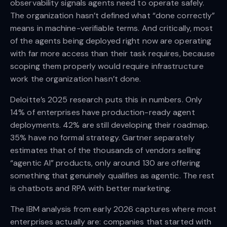
observability signals agents need to operate safely.
The organization hasn’t defined what “done correctly”
means in machine-verifiable terms. And critically, most
of the agents being deployed right now are operating
with far more access than their task requires, because
scoping them properly would require infrastructure
work the organization hasn’t done.
Deloitte’s 2025 research puts this in numbers. Only
14% of enterprises have production-ready agent
deployments. 42% are still developing their roadmap.
35% have no formal strategy. Gartner separately
estimates that of the thousands of vendors selling
“agentic AI” products, only around 130 are offering
something that genuinely qualifies as agentic. The rest
is chatbots and RPA with better marketing.
The IBM analysis from early 2026 captures where most
enterprises actually are: companies that started with