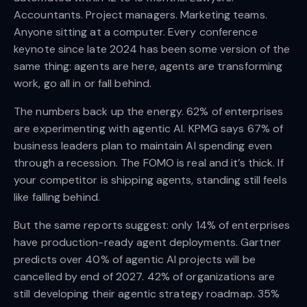
Accountants. Project managers. Marketing teams.
Anyone sitting at a computer. Every conference
keynote since late 2024 has been some version of the
same thing: agents are here, agents are transforming
work, go all in or fall behind.
The numbers back up the energy. 62% of enterprises
are experimenting with agentic AI. KPMG says 67% of
business leaders plan to maintain AI spending even
through a recession. The FOMO is real and it’s thick. If
your competitor is shipping agents, standing still feels
like falling behind.
But the same reports suggest: only 14% of enterprises
have production-ready agent deployments. Gartner
predicts over 40% of agentic AI projects will be
cancelled by end of 2027. 42% of organizations are
still developing their agentic strategy roadmap. 35%