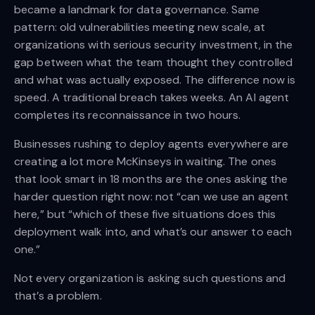
became a landmark for data governance. Same
pattern: old vulnerabilities meeting new scale, at
organizations with serious security investment, in the
gap between what the team thought they controlled
and what was actually exposed. The difference now is
speed. A traditional breach takes weeks. An AI agent
completes its reconnaissance in two hours.
Businesses rushing to deploy agents everywhere are
creating a lot more McKinseys in waiting. The ones
that look smart in 18 months are the ones asking the
harder question right now: not “can we use an agent
here,” but “which of these five situations does this
deployment walk into, and what’s our answer to each
one.”
Not every organization is asking such questions and
that’s a problem.