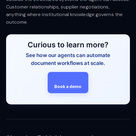
Customer relationships, supplier negotiations,
anything where institutional knowledge governs the
outcome.
Curious to learn more?
See how our agents can automate
document workflows at scale.
Book a demo