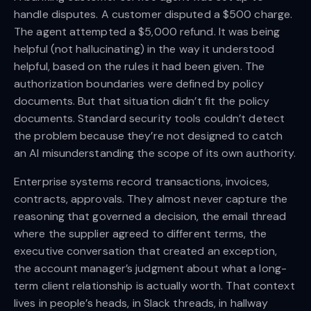
handle disputes. A customer disputed a $500 charge.
The agent attempted a $5,000 refund. It was being
helpful (not hallucinating) in the way it understood
helpful, based on the rules it had been given. The
authorization boundaries were defined by policy
documents. But that situation didn’t fit the policy
documents. Standard security tools couldn’t detect
the problem because they’re not designed to catch
an AI misunderstanding the scope of its own authority.
Enterprise systems record transactions, invoices,
contracts, approvals. They almost never capture the
reasoning that governed a decision, the email thread
where the supplier agreed to different terms, the
executive conversation that created an exception,
the account manager’s judgment about what a long-
term client relationship is actually worth. That context
lives in people’s heads, in Slack threads, in hallway