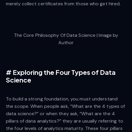
merely collect certificates from those who get hired.
The Core Philosophy Of Data Science | Image by
Author
#
Exploring the Four Types of Data
Science
To build a strong foundation, you must understand
the scope. When people ask, “What are the 4 types of
data science?” or when they ask, “What are the 4
pillars of data analytics?” they are usually referring to
the four levels of analytics maturity. These four pillars