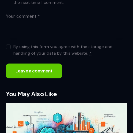
the next time I comment.
By using this form you agree with the storage and
handling of your data by this website.
*
You May Also Like