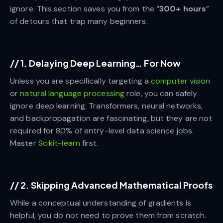
ignore. This section saves you from the “
300+ hours
”
of detours that trap many beginners.
//
1. Delaying Deep Learning… For Now
Unless you are specifically targeting a
computer vision
or
natural language processing
role, you can safely
ignore deep learning. Transformers, neural networks,
and backpropagation are fascinating, but they are not
required for 80% of entry-level data science jobs.
Master
Scikit-learn
first.
//
2. Skipping Advanced Mathematical Proofs
While a conceptual understanding of gradients is
helpful, you do not need to prove them from scratch.