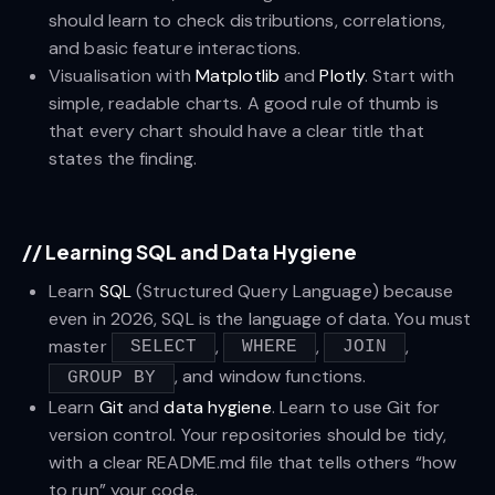
should learn to check distributions, correlations,
and basic feature interactions.
Visualisation with
Matplotlib
and
Plotly
. Start with
simple, readable charts. A good rule of thumb is
that every chart should have a clear title that
states the finding.
//
Learning SQL and Data Hygiene
Learn
SQL
(Structured Query Language) because
even in 2026, SQL is the language of data. You must
master
,
,
,
SELECT
WHERE
JOIN
, and window functions.
GROUP BY
Learn
Git
and
data hygiene
. Learn to use Git for
version control. Your repositories should be tidy,
with a clear README.md file that tells others “how
to run” your code.