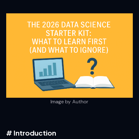
Image by Author
#
Introduction