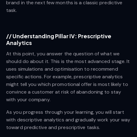
brand in the next few months is a classic predictive
task.
//
Understanding Pillar IV: Prescriptive
Analytics
At this point, you answer the question of what we
should do about it. This is the most advanced stage. It
uses simulations and optimisation to recommend
specific actions. For example, prescriptive analytics
might tell you which promotional offer is most likely to
convince a customer at risk of abandoning to stay
with your company.
As you progress through your learning, you will start
with descriptive analytics and gradually work your way
toward predictive and prescriptive tasks.