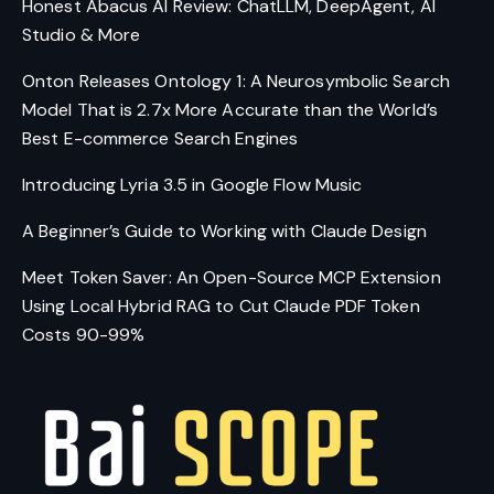
Honest Abacus AI Review: ChatLLM, DeepAgent, AI
Studio & More
Onton Releases Ontology 1: A Neurosymbolic Search
Model That is 2.7x More Accurate than the World’s
Best E-commerce Search Engines
Introducing Lyria 3.5 in Google Flow Music
A Beginner’s Guide to Working with Claude Design
Meet Token Saver: An Open-Source MCP Extension
Using Local Hybrid RAG to Cut Claude PDF Token
Costs 90-99%