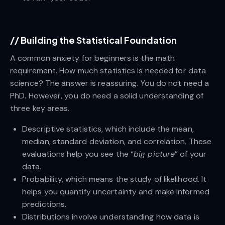
//
Building the Statistical Foundation
A common anxiety for beginners is the math
requirement. How much statistics is needed for data
science? The answer is reassuring. You do not need a
PhD. However, you do need a solid understanding of
three key areas.
Descriptive statistics, which include the mean,
median, standard deviation, and correlation. These
evaluations help you see the “
big picture
” of your
data.
Probability, which means the study of likelihood. It
helps you quantify uncertainty and make informed
predictions.
Distributions involve understanding how data is