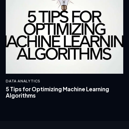
DATA ANALYTICS
5 Tips for Optimizing Machine Learning
Algorithms