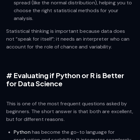
spread (like the normal distribution), helping you to
choose the right statistical methods for your
analysis.
Statistical thinking is important because data does
not “speak for itself”; it needs an interpreter who can
account for the role of chance and variability.
#
Evaluating if Python or R is Better
for Data Science
This is one of the most frequent questions asked by
beginners. The short answer is that both are excellent,
but for different reasons.
Python
has become the go-to language for
production and scalability. It integrates seamlessly