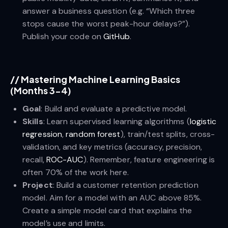
answer a business question (e.g. “Which three
stops cause the worst peak-hour delays?”).
Publish your code on
GitHub
.
//
Mastering Machine Learning Basics
(Months 3-4)
Goal
: Build and evaluate a predictive model.
Skills
: Learn supervised learning algorithms (
logistic
regression
,
random forest
), train/test splits, cross-
validation, and key metrics (accuracy, precision,
recall,
ROC-AUC
). Remember, feature engineering is
often 70% of the work here.
Project
: Build a customer retention prediction
model. Aim for a model with an AUC above 85%.
Create a simple model card that explains the
model’s use and limits.