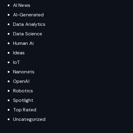
AI News
AI-Generated
Data Analytics
Data Science
Human Ai
Ideas
IoT
Nanonets
OpenAI
Robotics
Spotlight
Top Rated
Uncategorized