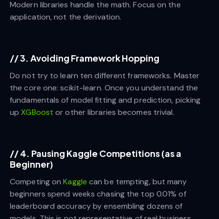
Modern libraries handle the math. Focus on the
application, not the derivation.
//
3. Avoiding Framework Hopping
Do not try to learn ten different frameworks. Master
the core one: scikit-learn. Once you understand the
fundamentals of model fitting and prediction, picking
up
XGBoost
or other libraries becomes trivial.
//
4. Pausing Kaggle Competitions (as a
Beginner)
Competing on
Kaggle
can be tempting, but many
beginners spend weeks chasing the top 0.01% of
leaderboard accuracy by ensembling dozens of
models. This is not representative of real business