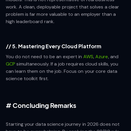
work. A clean, deployable project that solves a clear
problem is far more valuable to an employer than a
high leaderboard rank.
//
5. Mastering Every Cloud Platform
You do not need to be an expert in
AWS
,
Azure
, and
GCP
simultaneously. If a job requires cloud skills, you
can learn them on the job. Focus on your core data
science toolkit first.
#
Concluding Remarks
Starting your data science journey in 2026 does not