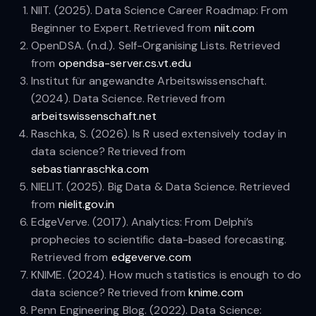
NIIT. (2025). Data Science Career Roadmap: From
Beginner to Expert. Retrieved from
niit.com
OpenDSA. (n.d.). Self-Organising Lists. Retrieved
from
opendsa-server.cs.vt.edu
Institut für angewandte Arbeitswissenschaft.
(2024). Data Science. Retrieved from
arbeitswissenschaft.net
Raschka, S. (2026). Is R used extensively today in
data science? Retrieved from
sebastianraschka.com
NIELIT. (2025). Big Data & Data Science. Retrieved
from
nielit.gov.in
EdgeVerve. (2017). Analytics: From Delphi’s
prophecies to scientific data-based forecasting.
Retrieved from
edgeverve.com
KNIME. (2024). How much statistics is enough to do
data science? Retrieved from
knime.com
Penn Engineering Blog. (2022). Data Science: