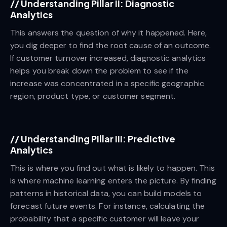
//
Understanding Pillar II: Diagnostic
Analytics
This answers the question of why it happened. Here,
you dig deeper to find the root cause of an outcome.
If customer turnover increased, diagnostic analytics
helps you break down the problem to see if the
increase was concentrated in a specific geographic
region, product type, or customer segment.
//
Understanding Pillar III: Predictive
Analytics
This is where you find out what is likely to happen. This
is where machine learning enters the picture. By finding
patterns in historical data, you can build models to
forecast future events. For instance, calculating the
probability that a specific customer will leave your