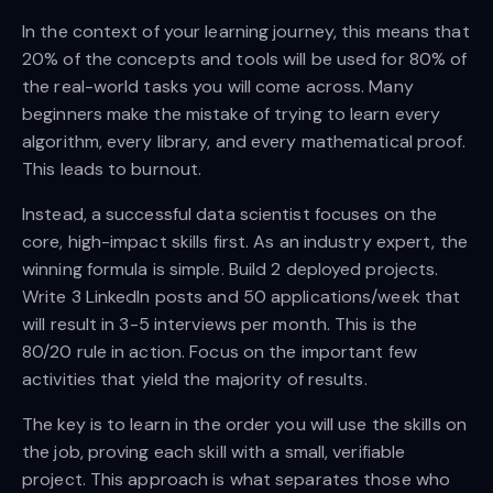
In the context of your learning journey, this means that
20% of the concepts and tools will be used for 80% of
the real-world tasks you will come across. Many
beginners make the mistake of trying to learn every
algorithm, every library, and every mathematical proof.
This leads to burnout.
Instead, a successful data scientist focuses on the
core, high-impact skills first. As an industry expert, the
winning formula is simple. Build 2 deployed projects.
Write 3 LinkedIn posts and 50 applications/week that
will result in 3-5 interviews per month. This is the
80/20 rule in action. Focus on the important few
activities that yield the majority of results.
The key is to learn in the order you will use the skills on
the job, proving each skill with a small, verifiable
project. This approach is what separates those who