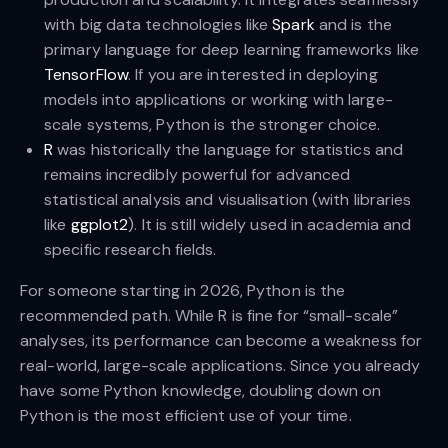
with big data technologies like
Spark
and is the
primary language for deep learning frameworks like
TensorFlow
. If you are interested in deploying
models into applications or working with large-
scale systems, Python is the stronger choice.
R
was historically the language for statistics and
remains incredibly powerful for advanced
statistical analysis and visualisation (with libraries
like
ggplot2
). It is still widely used in academia and
specific research fields.
For someone starting in 2026, Python is the
recommended path. While R is fine for “small-scale”
analyses, its performance can become a weakness for
real-world, large-scale applications. Since you already
have some Python knowledge, doubling down on
Python is the most efficient use of your time.