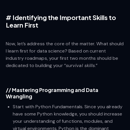
#
Identifying the Important Skills to
Learn First
Now, let’s address the core of the matter. What should
I learn first for data science? Based on current
industry roadmaps, your first two months should be
dedicated to building your “
survival skills
.”
//
Mastering Programming and Data
Wrangling
Start with Python Fundamentals. Since you already
have some Python knowledge, you should increase
your understanding of functions, modules, and
virtual environments. Python is the dominant