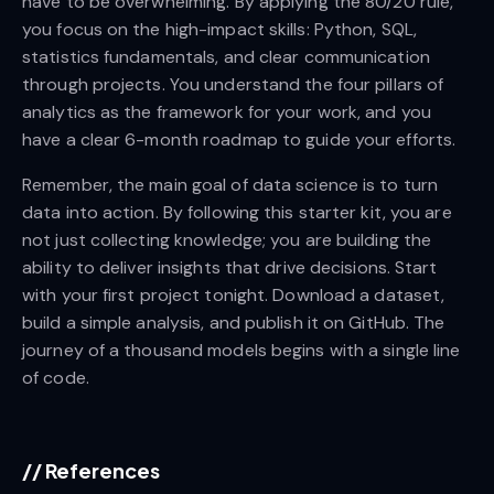
have to be overwhelming. By applying the 80/20 rule,
you focus on the high-impact skills: Python, SQL,
statistics fundamentals, and clear communication
through projects. You understand the four pillars of
analytics as the framework for your work, and you
have a clear 6-month roadmap to guide your efforts.
Remember, the main goal of data science is to turn
data into action. By following this starter kit, you are
not just collecting knowledge; you are building the
ability to deliver insights that drive decisions. Start
with your first project tonight. Download a dataset,
build a simple analysis, and publish it on GitHub. The
journey of a thousand models begins with a single line
of code.
//
References