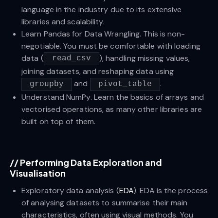
language in the industry due to its extensive
libraries and scalability.
Learn Pandas for Data Wrangling. This is non-
negotiable. You must be comfortable with loading
data (
), handling missing values,
read_csv
joining datasets, and reshaping data using
and
.
groupby
pivot_table
Understand NumPy. Learn the basics of arrays and
vectorised operations, as many other libraries are
built on top of them.
//
Performing Data Exploration and
Visualisation
Exploratory data analysis (
EDA
). EDA is the process
of analysing datasets to summarise their main
characteristics, often using visual methods. You