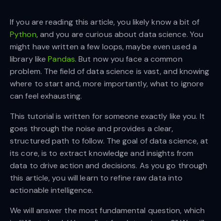
If you are reading this article, you likely know a bit of
Python
, and you are curious about data science. You
might have written a few loops, maybe even used a
library like
Pandas
. But now you face a common
problem. The field of data science is vast, and knowing
where to start and, more importantly, what to ignore
can feel exhausting.
This tutorial is written for someone exactly like you. It
goes through the noise and provides a clear,
structured path to follow. The goal of data science, at
its core, is to extract knowledge and insights from
data to drive action and decisions. As you go through
this article, you will learn to refine raw data into
actionable intelligence.
We will answer the most fundamental question, which