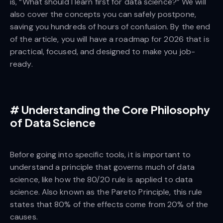
is, “What should I learn first for data science?” We will
also cover the concepts you can safely postpone,
saving you hundreds of hours of confusion. By the end
of the article, you will have a roadmap for 2026 that is
practical, focused, and designed to make you job-
ready.
#
Understanding the Core Philosophy
of Data Science
Before going into specific tools, it is important to
understand a principle that governs much of data
science, like how the 80/20 rule is applied to data
science. Also known as the Pareto Principle, this rule
states that 80% of the effects come from 20% of the
causes.