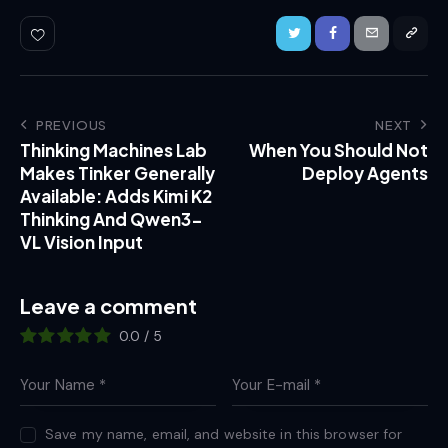
PREVIOUS
NEXT
Thinking Machines Lab
When You Should Not
Makes Tinker Generally
Deploy Agents
Available: Adds Kimi K2
Thinking And Qwen3-
VL Vision Input
Leave a comment
0.0
/
5
Save my name, email, and website in this browser for