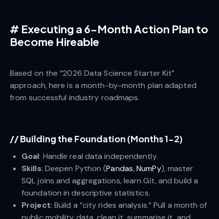
#
Executing a 6-Month Action Plan to
Become Hireable
Based on the “2026 Data Science Starter Kit”
approach, here is a month-by-month plan adapted
from successful industry roadmaps.
//
Building the Foundation (Months 1-2)
Goal
: Handle real data independently.
Skills
: Deepen Python (
Pandas
,
NumPy
), master
SQL joins and aggregations, learn Git, and build a
foundation in descriptive statistics.
Project
: Build a “city rides analysis.” Pull a month of
public mobility data, clean it, summarise it, and