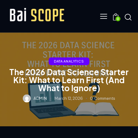
0
DATA ANALYTICS
The 2026 Data Science Starter
Kit: What to Learn First (And
What to Ignore)
ADMIN
March 12, 2026
0
Comments