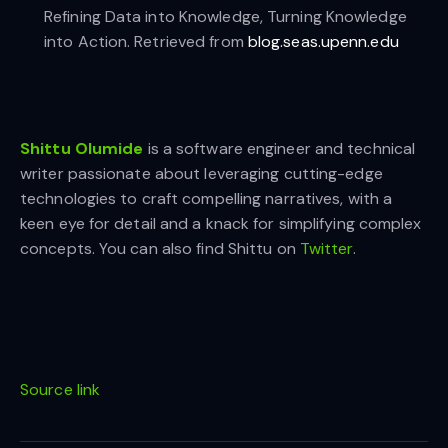
Refining Data into Knowledge, Turning Knowledge
into Action. Retrieved from
blog.seas.upenn.edu
Shittu Olumide
is a software engineer and technical
writer passionate about leveraging cutting-edge
technologies to craft compelling narratives, with a
keen eye for detail and a knack for simplifying complex
concepts. You can also find Shittu on
Twitter
.
Source link