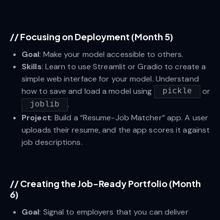
//
Focusing on Deployment (Month 5)
Goal
: Make your model accessible to others.
Skills
: Learn to use Streamlit or Gradio to create a
simple web interface for your model. Understand
how to save and load a model using
or
pickle
.
joblib
Project
: Build a “Resume-Job Matcher” app. A user
uploads their resume, and the app scores it against
job descriptions.
//
Creating the Job-Ready Portfolio (Month
6)
Goal
: Signal to employers that you can deliver