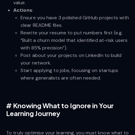
value.
Actions
:
Ensure you have 3 polished GitHub projects with
clear README files.
Rewrite your resume to put numbers first (e.g.
“Built a churn model that identified at-risk users
with 85% precision”).
Post about your projects on LinkedIn to build
your network.
Start applying to jobs, focusing on startups
where generalists are often needed.
#
Knowing What to Ignore in Your
Learning Journey
To truly optimise your learning, you must know what to