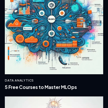
DATA ANALYTICS
5 Free Courses to Master MLOps