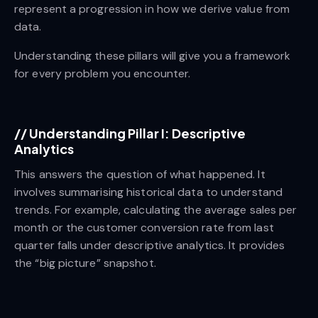
represent a progression in how we derive value from
data.
Understanding these pillars will give you a framework
for every problem you encounter.
//
Understanding Pillar I: Descriptive
Analytics
This answers the question of what happened. It
involves summarising historical data to understand
trends. For example, calculating the average sales per
month or the customer conversion rate from last
quarter falls under descriptive analytics. It provides
the “big picture” snapshot.