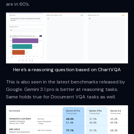
are in 60’s.
Here’s a reasoning question based on ChartVQA
This is also seen in the latest benchmarks released by
Google. Gemini 3.1 pro is better at reasoning tasks.
Same holds true for Document VQA tasks as well.