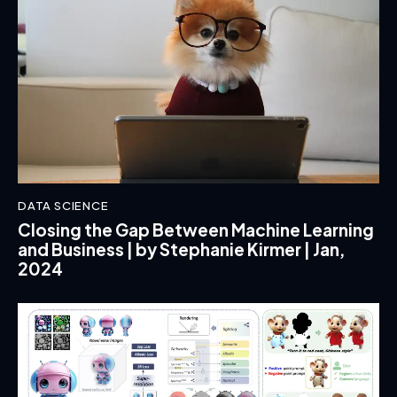
DATA SCIENCE
Closing the Gap Between Machine Learning
and Business | by Stephanie Kirmer | Jan,
2024