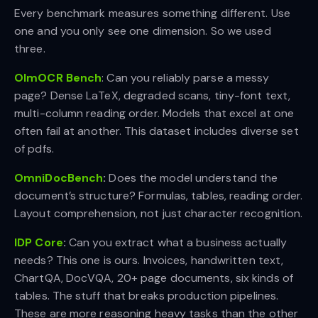
Every benchmark measures something different. Use
one and you only see one dimension. So we used
three.
OlmOCR Bench
: Can you reliably parse a messy
page? Dense LaTeX, degraded scans, tiny-font text,
multi-column reading order. Models that excel at one
often fail at another. This dataset includes diverse set
of pdfs.
OmniDocBench
:
Does the model understand the
document’s structure? Formulas, tables, reading order.
Layout comprehension, not just character recognition.
IDP Core
:
Can you extract what a business actually
needs? This one is ours. Invoices, handwritten text,
ChartQA, DocVQA, 20+ page documents, six kinds of
tables. The stuff that breaks production pipelines.
These are more reasoning heavy tasks than the other