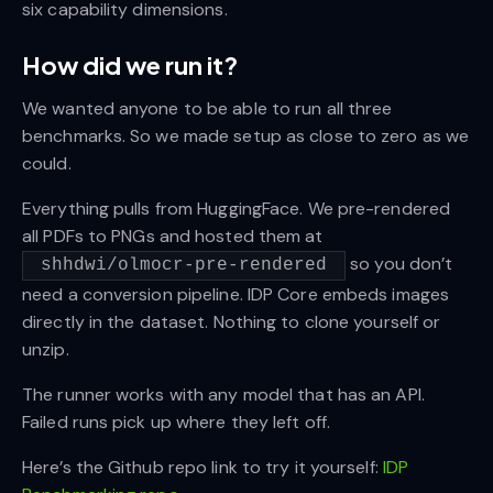
six capability dimensions.
How did we run it?
We wanted anyone to be able to run all three
benchmarks. So we made setup as close to zero as we
could.
Everything pulls from HuggingFace. We pre-rendered
all PDFs to PNGs and hosted them at
so you don’t
shhdwi/olmocr-pre-rendered
need a conversion pipeline. IDP Core embeds images
directly in the dataset. Nothing to clone yourself or
unzip.
The runner works with any model that has an API.
Failed runs pick up where they left off.
Here’s the Github repo link to try it yourself:
IDP