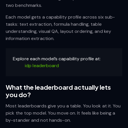
two benchmarks.
Each model gets a capability profile across six sub-
tasks: text extraction, formula handling, table
understanding, visual QA, layout ordering, and key
information extraction.
Explore each model’s capability profile at:
idp leaderboard
What the leaderboard actually lets
you do?
Most leaderboards give you a table. You look at it. You
pick the top model. You move on. It feels like being a
by-stander and not hands-on.