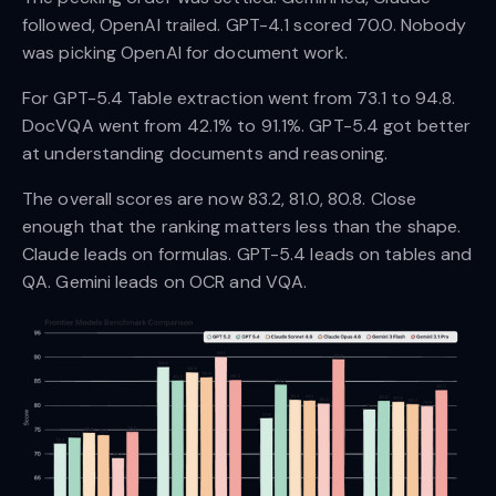
followed, OpenAI trailed. GPT-4.1 scored 70.0. Nobody
was picking OpenAI for document work.
For GPT-5.4 Table extraction went from 73.1 to 94.8.
DocVQA went from 42.1% to 91.1%. GPT-5.4 got better
at understanding documents and reasoning.
The overall scores are now 83.2, 81.0, 80.8. Close
enough that the ranking matters less than the shape.
Claude leads on formulas. GPT-5.4 leads on tables and
QA. Gemini leads on OCR and VQA.