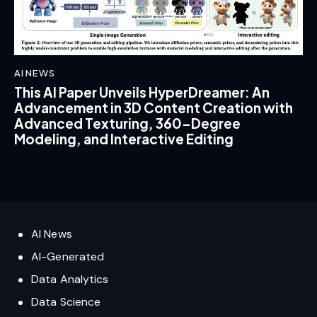
AI NEWS
This AI Paper Unveils HyperDreamer: An
Advancement in 3D Content Creation with
Advanced Texturing, 360-Degree
Modeling, and Interactive Editing
AI News
AI-Generated
Data Analytics
Data Science