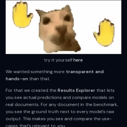
try it yourself 
here
We wanted something more
transparent and
hands-on
than that.
For that we created the
Results Explorer
that lets
you see actual predictions and compare models on
real documents. For any document in the benchmark,
you see the ground truth next to every model’s raw
output. This makes you see and compare the use-
cases that’s relevant to you.