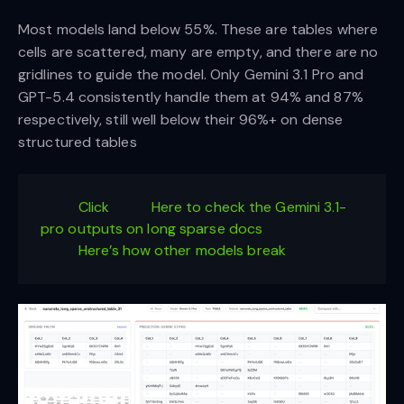
Most models land below 55%. These are tables where
cells are scattered, many are empty, and there are no
gridlines to guide the model. Only Gemini 3.1 Pro and
GPT-5.4 consistently handle them at 94% and 87%
respectively, still well below their 96%+ on dense
structured tables
Click
Here to check the Gemini 3.1-
pro outputs on long sparse docs
Here’s how other models break