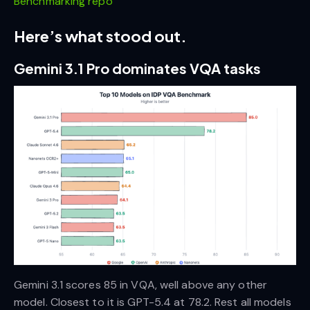
Benchmarking repo
Here’s what stood out.
Gemini 3.1 Pro dominates VQA tasks
Gemini 3.1 scores 85 in VQA, well above any other
model. Closest to it is GPT-5.4 at 78.2. Rest all models