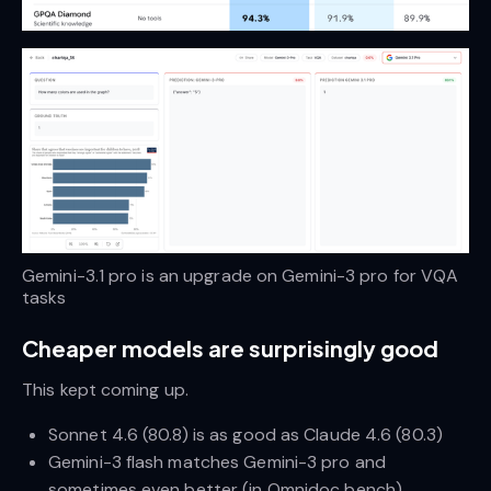
Gemini-3.1 pro is an upgrade on Gemini-3 pro for VQA 
tasks
Cheaper models are surprisingly good
This kept coming up.
Sonnet 4.6 (80.8) is as good as Claude 4.6 (80.3)
Gemini-3 flash matches Gemini-3 pro and
sometimes even better (in Omnidoc bench)