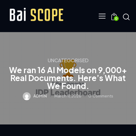
0
UNCATEGORISED
We ran 16 AI Models on 9,000+
Real Documents. Here’s What
We Found.
ADMIN
March 11, 2026
0
Comments