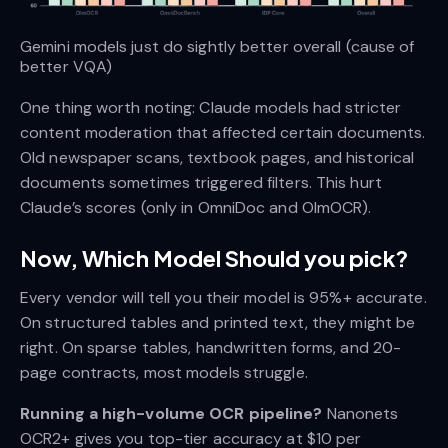
Gemini models just do sightly better overall (cause of 
better VQA)
One thing worth noting: Claude models had stricter
content moderation that affected certain documents.
Old newspaper scans, textbook pages, and historical
documents sometimes triggered filters. This hurt
Claude’s scores (only in OmniDoc and OlmOCR).
Now, Which Model Should you pick?
Every vendor will tell you their model is 95%+ accurate.
On structured tables and printed text, they might be
right. On sparse tables, handwritten forms, and 20-
page contracts, most models struggle.
Running a high-volume OCR pipeline?
Nanonets
OCR2+ gives you top-tier accuracy at $10 per