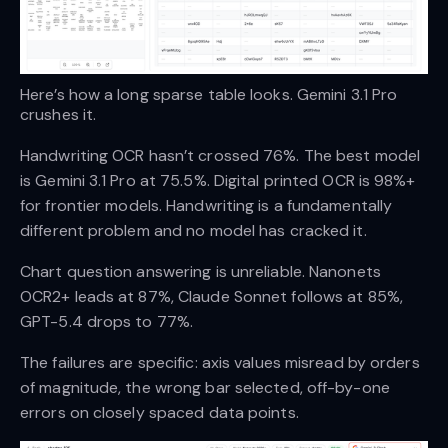
Here’s how a long sparse table looks. Gemini 3.1 Pro 
crushes it.
Handwriting OCR hasn’t crossed 76%. The best model
is Gemini 3.1 Pro at 75.5%. Digital printed OCR is 98%+
for frontier models. Handwriting is a fundamentally
different problem and no model has cracked it.
Chart question answering is unreliable. Nanonets
OCR2+ leads at 87%, Claude Sonnet follows at 85%,
GPT-5.4 drops to 77%.
The failures are specific: axis values misread by orders
of magnitude, the wrong bar selected, off-by-one
errors on closely spaced data points.