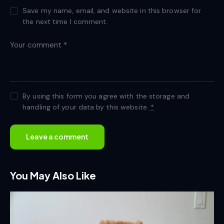
Save my name, email, and website in this browser for
the next time I comment.
By using this form you agree with the storage and
handling of your data by this website.
*
You May Also Like