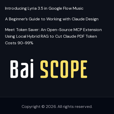
Introducing Lyria 3.5 in Google Flow Music
A Beginner’s Guide to Working with Claude Design
Meet Token Saver: An Open-Source MCP Extension
Using Local Hybrid RAG to Cut Claude PDF Token
Costs 90-99%
Copyright © 2026. All rights reserved.