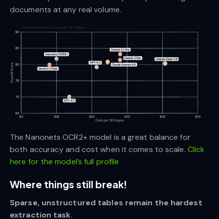
documents at any real volume.
The Nanonets OCR2+ model is a great balance for
both accuracy and cost when it comes to scale.
Click
here for the model’s full profile
Where things still break!
Sparse, unstructured tables remain the hardest
extraction task
.