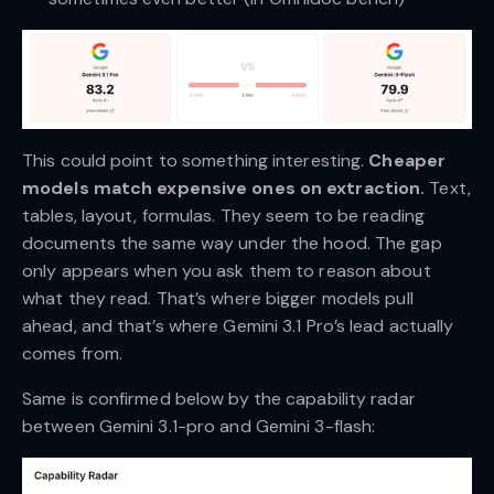
This could point to something interesting.
Cheaper
models match expensive ones on extraction.
Text,
tables, layout, formulas. They seem to be reading
documents the same way under the hood. The gap
only appears when you ask them to reason about
what they read. That’s where bigger models pull
ahead, and that’s where Gemini 3.1 Pro’s lead actually
comes from.
Same is confirmed below by the capability radar
between Gemini 3.1-pro and Gemini 3-flash: