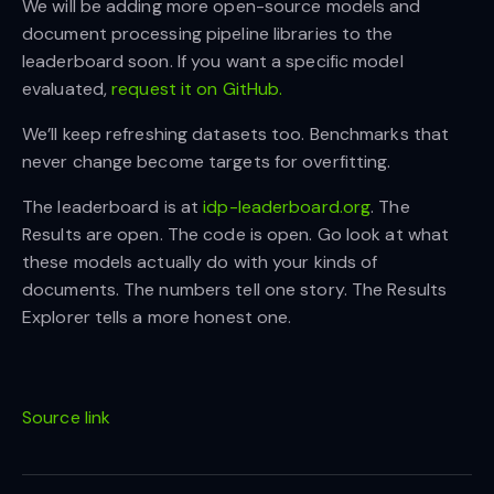
We will be adding more open-source models and
document processing pipeline libraries to the
leaderboard soon. If you want a specific model
evaluated,
request it on GitHub.
We’ll keep refreshing datasets too. Benchmarks that
never change become targets for overfitting.
The leaderboard is at
idp-leaderboard.org
. The
Results are open. The code is open. Go look at what
these models actually do with your kinds of
documents. The numbers tell one story. The Results
Explorer tells a more honest one.
Source link