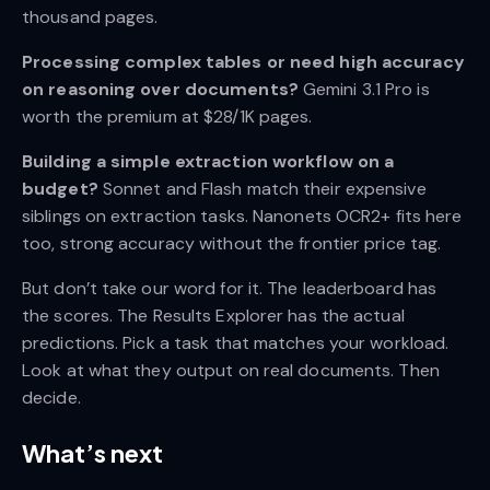
thousand pages.
Processing complex tables or need high accuracy
on reasoning over documents?
Gemini 3.1 Pro is
worth the premium at $28/1K pages.
Building a simple extraction workflow on a
budget?
Sonnet and Flash match their expensive
siblings on extraction tasks. Nanonets OCR2+ fits here
too, strong accuracy without the frontier price tag.
But don’t take our word for it. The leaderboard has
the scores. The Results Explorer has the actual
predictions. Pick a task that matches your workload.
Look at what they output on real documents. Then
decide.
What’s next