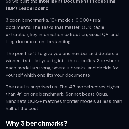
So we built the
Intelligent Document Processing
(IDP) Leaderboard
.
3 open benchmarks. 16+ models. 9,000+ real
documents. The tasks that matter: OCR, table
extraction, key information extraction, visual QA, and
long document understanding.
The point isn’t to give you one number and declare a
winner. It’s to let you dig into the specifics. See where
each model is strong, where it breaks, and decide for
yourself which one fits your documents.
The results surprised us. The #7 model scores higher
than #1 on one benchmark. Sonnet beats Opus.
Nanonets OCR2+ matches frontier models at less than
half of the cost.
Why 3 benchmarks?