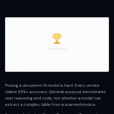
Picking a document AI model is hard. Every vendor
claims 95%+ accuracy. General-purpose benchmarks
test reasoning and code, not whether a model can
extract a complex table from a scanned invoice.