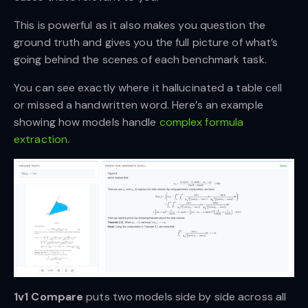
This is powerful as it also makes you question the
ground truth and gives you the full picture of what’s
going behind the scenes of each benchmark task.
You can see exactly where it hallucinated a table cell
or missed a handwritten word. Here’s an example
showing how models handle
complex formula
extraction
.
1v1 Compare
puts two models side by side across all