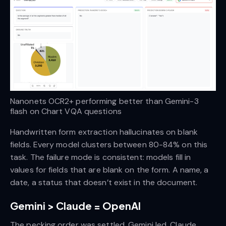
Nanonets OCR2+ performing better than Gemini-3 
flash on Chart VQA questions
Handwritten form extraction hallucinates on blank
fields. Every model clusters between 80-84% on this
task. The failure mode is consistent: models fill in
values for fields that are blank on the form. A name, a
date, a status that doesn’t exist in the document.
Gemini > Claude = OpenAI
The pecking order was settled. Gemini led, Claude