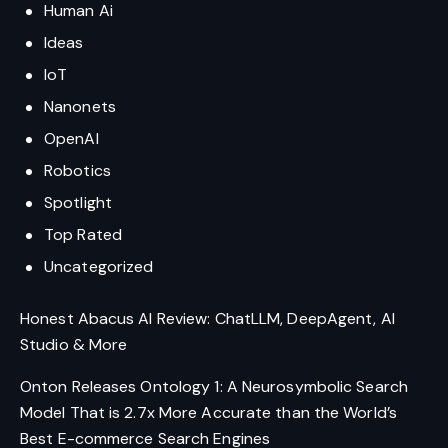
Human Ai
Ideas
IoT
Nanonets
OpenAI
Robotics
Spotlight
Top Rated
Uncategorized
Honest Abacus AI Review: ChatLLM, DeepAgent, AI
Studio & More
Onton Releases Ontology 1: A Neurosymbolic Search
Model That is 2.7x More Accurate than the World’s
Best E-commerce Search Engines