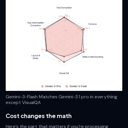
Gemini-3-Flash Matches Gemini-3.1 pro in everything 
except VisualQA
Cost changes the math
Here’s the part that matters if you’re processing