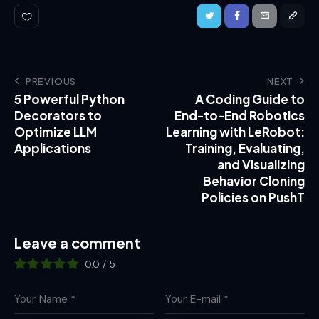
PREVIOUS
NEXT
5 Powerful Python
A Coding Guide to
Decorators to
End-to-End Robotics
Optimize LLM
Learning with LeRobot:
Applications
Training, Evaluating,
and Visualizing
Behavior Cloning
Policies on PushT
Leave a comment
0.0
/
5