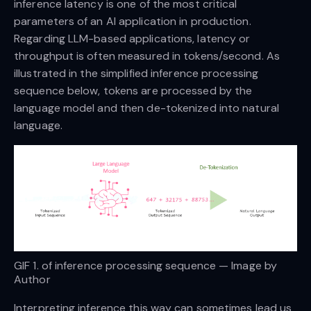
inference latency is one of the most critical
parameters of an AI application in production.
Regarding LLM-based applications, latency or
throughput is often measured in tokens/second. As
illustrated in the simplified inference processing
sequence below, tokens are processed by the
language model and then de-tokenized into natural
language.
GIF 1. of inference processing sequence — Image by
Author
Interpreting inference this way can sometimes lead us