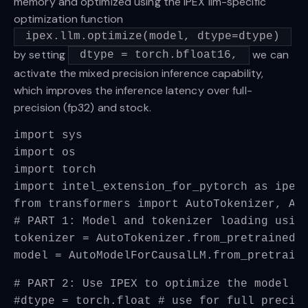
memory and optimized using the IPEX llm-specific
optimization function
ipex.llm.optimize(model, dtype=dtype)
by setting
we can
dtype = torch.bfloat16,
activate the mixed precision inference capability,
which improves the inference latency over full-
precision (fp32) and stock.
import sys
import os
import torch
import intel_extension_for_pytorch as ipex
from transformers import AutoTokenizer, Au
# PART 1: Model and tokenizer loading usin
tokenizer = AutoTokenizer.from_pretrained(
model = AutoModelForCausalLM.from_pretrain
# PART 2: Use IPEX to optimize the model
#dtype = torch.float # use for full precis