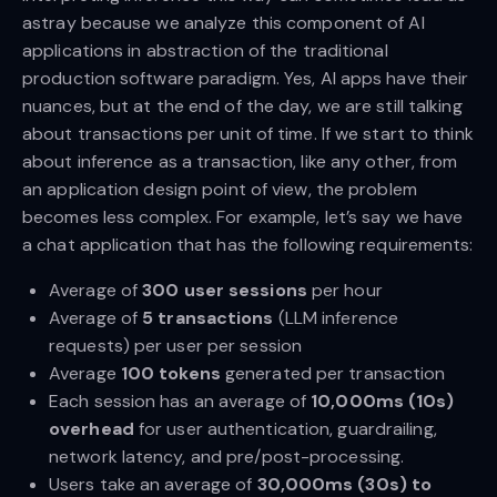
astray because we analyze this component of AI
applications in abstraction of the traditional
production software paradigm. Yes, AI apps have their
nuances, but at the end of the day, we are still talking
about transactions per unit of time. If we start to think
about inference as a transaction, like any other, from
an application design point of view, the problem
becomes less complex. For example, let’s say we have
a chat application that has the following requirements:
Average of
300 user sessions
per hour
Average of
5 transactions
(LLM inference
requests) per user per session
Average
100 tokens
generated per transaction
Each session has an average of
10,000ms (10s)
overhead
for user authentication, guardrailing,
network latency, and pre/post-processing.
Users take an average of
30,000ms (30s) to