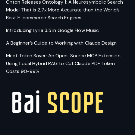
Onton Releases Ontology 1: A Neurosymbolic Search
Model That is 2.7x More Accurate than the World’s
Best E-commerce Search Engines
Introducing Lyria 3.5 in Google Flow Music
A Beginner’s Guide to Working with Claude Design
Meet Token Saver: An Open-Source MCP Extension
Using Local Hybrid RAG to Cut Claude PDF Token
Costs 90-99%