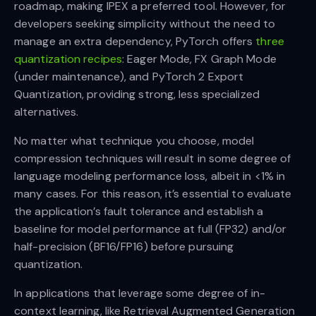
roadmap, making IPEX a preferred tool. However, for
developers seeking simplicity without the need to
manage an extra dependency, PyTorch offers
three
quantization recipes
: Eager Mode, FX Graph Mode
(under maintenance), and PyTorch 2 Export
Quantization, providing strong, less specialized
alternatives.
No matter what technique you choose, model
compression techniques will result in some degree of
language modeling performance loss, albeit in <1% in
many cases. For this reason, it’s essential to evaluate
the application’s fault tolerance and establish a
baseline for model performance at full (FP32) and/or
half-precision (BF16/FP16) before pursuing
quantization.
In applications that leverage some degree of in-
context learning, like Retrieval Augmented Generation