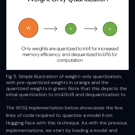
Fig 5. Simple illustration of weight-only quantization,
with pre-quantized weights in orange and the
quantized weights in green. Note that this depicts the
initial quantization to int4/int8 and dequantization to
fp16/bf16 for the computation step. — Image by Author
The WOQ implementation below showcases the few
lines of code required to quantize a model from
Hugging Face with this technique. As with the previous
implementations, we start by loading a model and