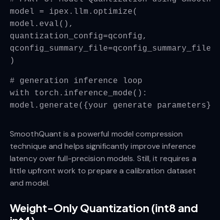
model = ipex.llm.optimize(
model.eval(),
quantization_config=qconfig,
qconfig_summary_file=qconfig_summary_file_
)
# generation inference loop
with torch.inference_mode():
model.generate({your generate parameters})
SmoothQuant is a powerful model compression
technique and helps significantly improve inference
latency over full-precision models. Still, it requires a
little upfront work to prepare a calibration dataset
and model.
Weight-Only Quantization (int8 and