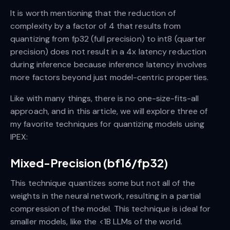
It is worth mentioning that the reduction of
complexity by a factor of 4 that results from
quantizing from fp32 (full precision) to int8 (quarter
precision) does not result in a 4x latency reduction
during inference because inference latency involves
more factors beyond just model-centric properties.
Like with many things, there is no one-size-fits-all
approach, and in this article, we will explore three of
my favorite techniques for quantizing models using
IPEX:
Mixed-Precision (bf16/fp32)
This technique quantizes some but not all of the
weights in the neural network, resulting in a partial
compression of the model. This technique is ideal for
smaller models, like the <1B LLMs of the world.