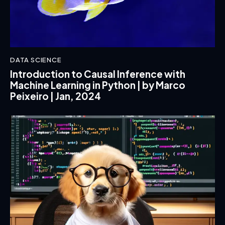
DATA SCIENCE
Introduction to Causal Inference with
Machine Learning in Python | by Marco
Peixeiro | Jan, 2024