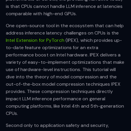
is that CPUs cannot handle LLM inference at latencies
comparable with high-end GPUs.
One open-source tool in the ecosystem that can help
address inference latency challenges on CPUs is the
Intel Extension for PyTorch
(IPEX), which provides up-
to-date feature optimizations for an extra
performance boost on Intel hardware. IPEX delivers a
variety of easy-to-implement optimizations that make
use of hardware-level instructions. This tutorial will
dive into the theory of model compression and the
out-of-the-box model compression techniques IPEX
provides. These compression techniques directly
impact LLM inference performance on general
computing platforms, like Intel 4th and 5th-generation
CPUs.
Second only to application safety and security,