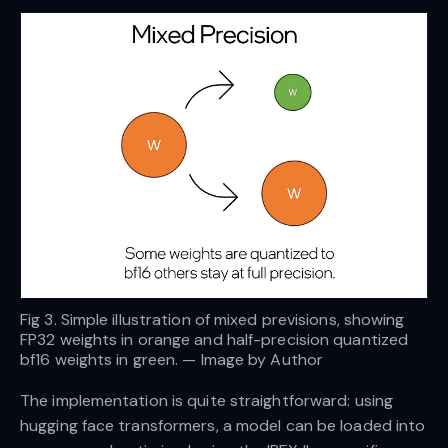
Fig 3. Simple illustration of mixed previsions, showing
FP32 weights in orange and half-precision quantized
bf16 weights in green. — Image by Author
The implementation is quite straightforward: using
hugging face transformers, a model can be loaded into