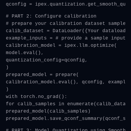
qconfig = ipex.quantization.get_smooth_qua
# PART 2: Configure calibration
# prepare your calibration dataset samples
calib_dataset = DataLoader({Your dataloade
example_inputs = # provide a sample input 
calibration_model = ipex.llm.optimize(
model.eval(),
quantization_config=qconfig,
)
prepared_model = prepare(
calibration_model.eval(), qconfig, example
)
with torch.no_grad():
for calib_samples in enumerate(calib_datas
prepared_model(calib_samples)
prepared_model.save_qconf_summary(qconf_su
# PART 3: Model Quantization using SmoothQ