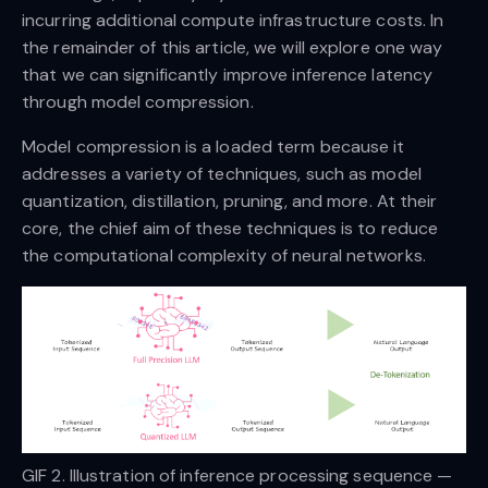
incurring additional compute infrastructure costs. In
the remainder of this article, we will explore one way
that we can significantly improve inference latency
through model compression.
Model compression is a loaded term because it
addresses a variety of techniques, such as model
quantization, distillation, pruning, and more. At their
core, the chief aim of these techniques is to reduce
the computational complexity of neural networks.
GIF 2. Illustration of inference processing sequence —