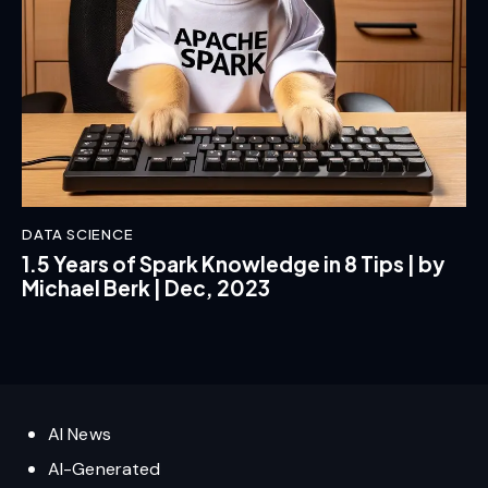
DATA SCIENCE
1.5 Years of Spark Knowledge in 8 Tips | by
Michael Berk | Dec, 2023
AI News
AI-Generated