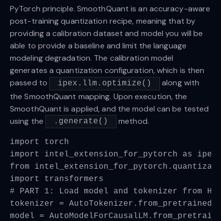
PyTorch principle. SmoothQuant is an accuracy-aware
post-training quantization recipe, meaning that by
providing a calibration dataset and model you will be
able to provide a baseline and limit the language
modeling degradation. The calibration model
generates a quantization configuration, which is then
passed to
along with
ipex.llm.optimize()
the SmoothQuant mapping. Upon execution, the
SmoothQuant is applied, and the model can be tested
using the
method.
.generate()
import torch
import intel_extension_for_pytorch as ipex
from intel_extension_for_pytorch.quantizat
import transformers
# PART 1: Load model and tokenizer from Hu
tokenizer = AutoTokenizer.from_pretrained(
model = AutoModelForCausalLM.from_pretrain