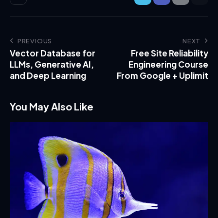
PREVIOUS
NEXT
Vector Database for
Free Site Reliability
LLMs, Generative AI,
Engineering Course
and Deep Learning
From Google + Uplimit
You May Also Like