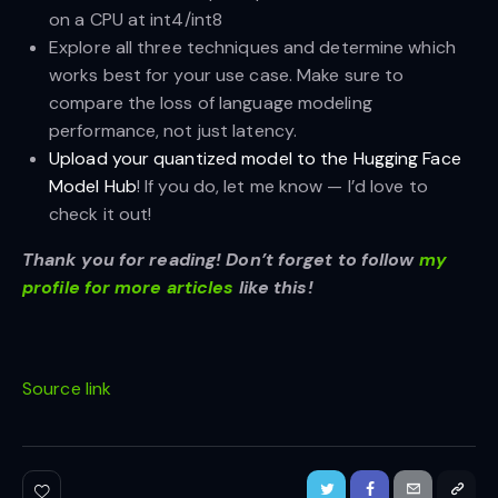
on a CPU at int4/int8
Explore all three techniques and determine which
works best for your use case. Make sure to
compare the loss of language modeling
performance, not just latency.
Upload your quantized model to the Hugging Face
Model Hub
! If you do, let me know — I’d love to
check it out!
Thank you for reading! Don’t forget to follow
my
profile for more articles
like this!
Source link