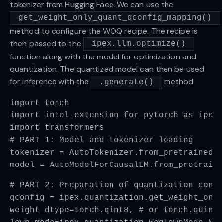
tokenizer from Hugging Face. We can use the
get_weight_only_quant_qconfig_mapping()
method to configure the WOQ recipe. The recipe is
then passed to the
ipex.llm.optimize()
function along with the model for optimization and
quantization. The quantized model can then be used
for inference with the
method.
.generate()
import torch
import intel_extension_for_pytorch as ipex
import transformers
# PART 1: Model and tokenizer loading
tokenizer = AutoTokenizer.from_pretrained(
model = AutoModelForCausalLM.from_pretrain
# PART 2: Preparation of quantization conf
qconfig = ipex.quantization.get_weight_onl
weight_dtype=torch.qint8, # or torch.quint