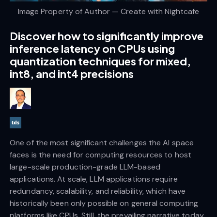
Image Property of Author — Create with Nightcafe
Discover how to significantly improve
inference latency on CPUs using
quantization techniques for mixed,
int8, and int4 precisions
One of the most significant challenges the AI space
faces is the need for computing resources to host
large-scale production-grade LLM-based
applications. At scale, LLM applications require
redundancy, scalability, and reliability, which have
historically been only possible on general computing
platforms like CPUs. Still, the prevailing narrative today