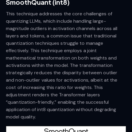
SmoothQuant (int8)
This technique addresses the core challenges of
quantizing LLMs, which include handling large-
magnitude outliers in activation channels across all
layers and tokens, a common issue that traditional
quantization techniques struggle to manage
effectively. This technique employs a joint
mathematical transformation on both weights and
activations within the model. The transformation
strategically reduces the disparity between outlier
and non-outlier values for activations, albeit at the
cost of increasing this ratio for weights. This
adjustment renders the Transformer layers
“quantization-friendly,” enabling the successful
application of int8 quantization without degrading
model quality.