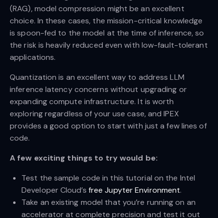
(RAG), model compression might be an excellent
choice. In these cases, the mission-critical knowledge
is spoon-fed to the model at the time of inference, so
the risk is heavily reduced even with low-fault-tolerant
applications.
Quantization is an excellent way to address LLM
inference latency concerns without upgrading or
expanding compute infrastructure. It is worth
exploring regardless of your use case, and IPEX
provides a good option to start with just a few lines of
code.
A few exciting things to try would be:
Test the sample code in this tutorial on the Intel
Developer Cloud’s
free Jupyter Environment
.
Take an existing model that you’re running on an
accelerator at complete precision and test it out