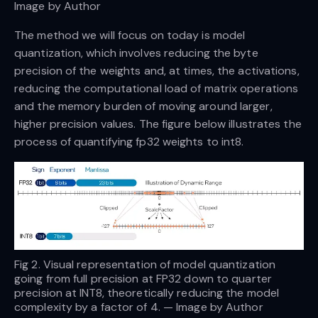
Image by Author
The method we will focus on today is model
quantization, which involves reducing the byte
precision of the weights and, at times, the activations,
reducing the computational load of matrix operations
and the memory burden of moving around larger,
higher precision values. The figure below illustrates the
process of quantifying fp32 weights to int8.
Fig 2. Visual representation of model quantization
going from full precision at FP32 down to quarter
precision at INT8, theoretically reducing the model
complexity by a factor of 4. — Image by Author