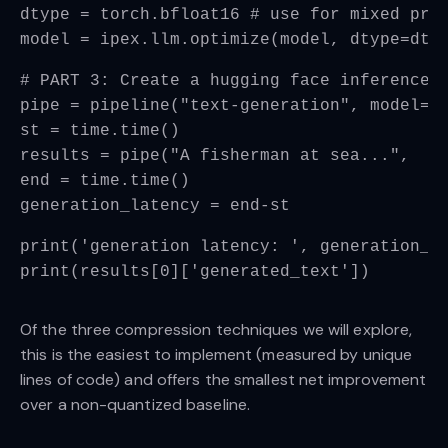
dtype = torch.bfloat16 # use for mixed pre
model = ipex.llm.optimize(model, dtype=dty
# PART 3: Create a hugging face inference 
pipe = pipeline("text-generation", model=m
st = time.time()
results = pipe("A fisherman at sea...",  m
end = time.time()
generation_latency = end-st
print('generation latency: ', generation_l
print(results[0]['generated_text'])
Of the three compression techniques we will explore,
this is the easiest to implement (measured by unique
lines of code) and offers the smallest net improvement
over a non-quantized baseline.