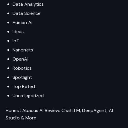
Data Analytics
Data Science
Human Ai
Ideas
IoT
Nanonets
OpenAI
Robotics
Spotlight
Top Rated
Uncategorized
Honest Abacus AI Review: ChatLLM, DeepAgent, AI
Studio & More