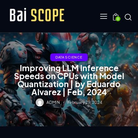
0
DATA SCIENCE
Improving LLM Inference
Speeds on CPUs with Model
Quantization | by Eduardo
Alvarez | Feb, 2024
ADMIN
February 29, 2024