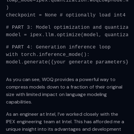
lowp_mode=ipex.quantization.WoqLowpMode.NO
)
checkpoint = None # optionally load int4 o
# PART 3: Model optimization and quantizat
model = ipex.llm.optimize(model, quantizat
# PART 4: Generation inference loop
with torch.inference_mode():
model.generate({your generate parameters})
As you can see, WOQ provides a powerful way to
compress models down to a fraction of their original
size with limited impact on language modeling
capabilities.
As an engineer at Intel, I’ve worked closely with the
IPEX engineering team at Intel. This has afforded me a
unique insight into its advantages and development