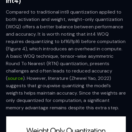
int4)
Compared to traditional int8 quantization applied to
both activation and weight, weight-only quantization
(WOQ) offers a better balance between performance
and accuracy. It is worth noting that int4 WOQ
requires dequantizing to bf16/fp16 before computation
(Figure 4), which introduces an overhead in compute.
A basic WOQ technique, tensor-wise asymmetric
Round To Nearest (RTN) quantization, presents
challenges and often leads to reduced accuracy
(
source
). However, literature (Zhewei Yao, 2022)
suggests that groupwise quantizing the model’s
weights helps maintain accuracy. Since the weights are
only dequantized for computation, a significant
memory advantage remains despite this extra step.