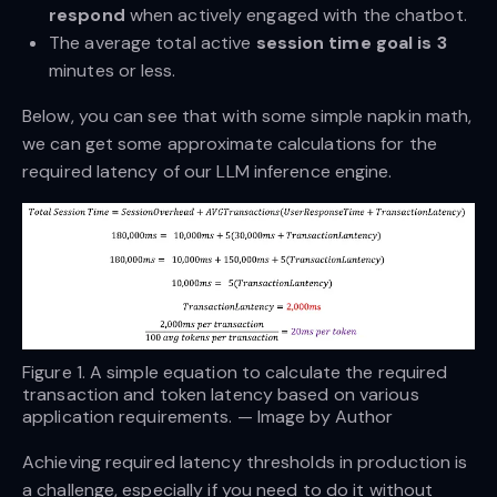
respond
when actively engaged with the chatbot.
The average total active
session time goal is 3
minutes or less.
Below, you can see that with some simple napkin math,
we can get some approximate calculations for the
required latency of our LLM inference engine.
Figure 1. A simple equation to calculate the required
transaction and token latency based on various
application requirements. — Image by Author
Achieving required latency thresholds in production is
a challenge, especially if you need to do it without