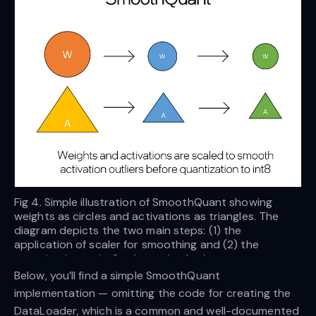
Fig 4. Simple illustration of SmoothQuant showing
weights as circles and activations as triangles. The
diagram depicts the two main steps: (1) the
application of scaler for smoothing and (2) the
quantization to int8 — Image by Author
Below, you’ll find a simple SmoothQuant
implementation — omitting the code for creating the
DataLoader, which is a common and well-documented