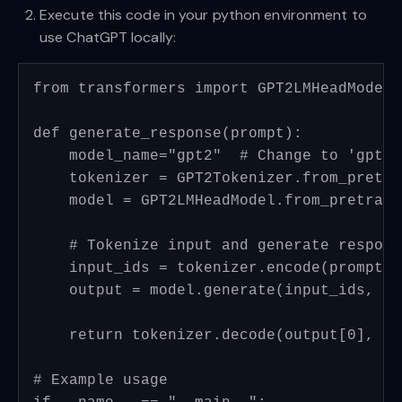
Execute this code in your python environment to
use ChatGPT locally:
from transformers import GPT2LMHeadModel,
def generate_response(prompt):

    model_name="gpt2"  # Change to 'gpt2-
    tokenizer = GPT2Tokenizer.from_pretra
    model = GPT2LMHeadModel.from_pretrain
    # Tokenize input and generate response
    input_ids = tokenizer.encode(prompt, 
    output = model.generate(input_ids, ma
    return tokenizer.decode(output[0], sk
# Example usage
