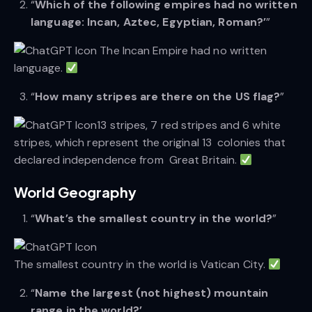
“
Which of the following empires had no written
language: Incan, Aztec, Egyptian, Roman?’
”
The Incan Empire had no written
language.
“
How many stripes are there on the US flag?
”
13 stripes, 7 red stripes and 6 white
stripes, which represent the original 13 colonies that
declared independence from Great Britain.
World Geography
“
What’s the smallest country in the world?
”
The smallest country in the world is Vatican City.
“
Name the largest (not highest) mountain
range in the world?’