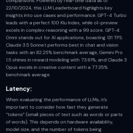
comparisons. Powered by real-time data as of
22/10/2024, this LLM Leaderboard highlights key
insights into use cases and performance. GPT-4 Turbo
leads with a perfect 100 Klu Index, while o1-preview
excels in complex reasoning with a 99 score. GPT-4
Omni stands out for AI applications, boasting 131 TPS.
Claude 3.5 Sonnet performs best in chat and vision
tasks with an 82.25% benchmark average, Gemini Pro
1.5 shines in reward modeling with 73.61%, and Claude 3
Opus excels in creative content with a 77.35%
benchmark average.
Latency
:
When evaluating the performance of LLMs, it’s
important to consider how fast they generate
“tokens” (small pieces of text such as words or parts
of words). This depends on hardware availability,
model size, and the number of tokens being