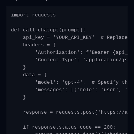
import requests

def call_chatgpt(prompt):

    api_key = 'YOUR_API_KEY'  # Replace w
    headers = {

        'Authorization': f'Bearer {api_key
        'Content-Type': 'application/json'
    }

    data = {

        'model': 'gpt-4',  # Specify the 
        'messages': [{'role': 'user', 'co
    }

    response = requests.post('https://api
    if response.status_code == 200:
