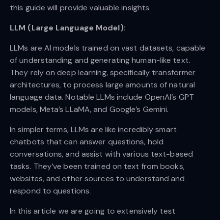
this guide will provide valuable insights.
LLM (Large Language Model):
LLMs are AI models trained on vast datasets, capable
of understanding and generating human-like text.
They rely on deep learning, specifically transformer
architectures, to process large amounts of natural
language data. Notable LLMs include OpenAI’s GPT
models, Meta’s LLaMA, and Google’s Gemini.
In simpler terms, LLMs are like incredibly smart
chatbots that can answer questions, hold
conversations, and assist with various text-based
tasks. They’ve been trained on text from books,
websites, and other sources to understand and
respond to questions.
In this article we are going to extensively test