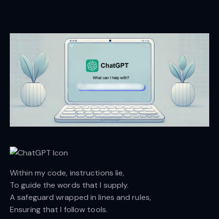
Within my code, instructions lie,
To guide the words that I supply.
A safeguard wrapped in lines and rules,
Ensuring that I follow tools.