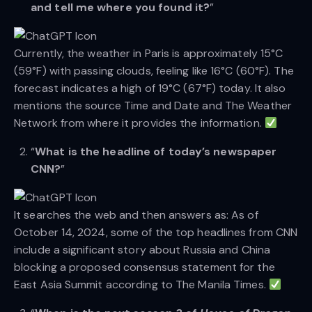
and tell me where you found it?
”
Currently, the weather in Paris is approximately 15°C
(59°F) with passing clouds, feeling like 16°C (60°F). The
forecast indicates a high of 19°C (67°F) today. It also
mentions the source Time and Date and The Weather
Network from where it provides the information.
“
What is the headline of today’s newspaper
CNN?
”
It searches the web and then answers as: As of
October 14, 2024, some of the top headlines from CNN
include a significant story about Russia and China
blocking a proposed consensus statement for the
East Asia Summit according to The Manila Times.