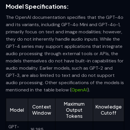
Model Specifications:
The OpenAI documentation specifies that the GPT-4o
and its variants, including GPT-4o Mini and GPT-4o-1,
primarily focus on text and image modalities; however,
they do not inherently handle audio inputs. While the
GPT-4 series may support applications that integrate
audio processing through external tools or APIs, the
models themselves do not have built-in capabilities for
audio modality. Earlier models, such as GPT-2 and
GPT-3, are also limited to text and do not support
audio processing. Other specifications of the models is
mentioned in the table below (
OpenAI
).
Maximum
Context
Knowledge
Model
Output
Window
Cutoff
Tokens
GPT-
16,385