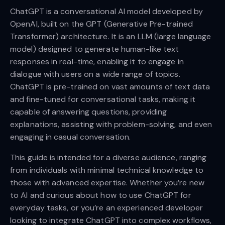
ChatGPT is a conversational AI model developed by
OpenAI, built on the GPT (Generative Pre-trained
Transformer) architecture. It is an LLM (large language
model) designed to generate human-like text
responses in real-time, enabling it to engage in
dialogue with users on a wide range of topics.
ChatGPT is pre-trained on vast amounts of text data
and fine-tuned for conversational tasks, making it
capable of answering questions, providing
explanations, assisting with problem-solving, and even
engaging in casual conversation.
This guide is intended for a diverse audience, ranging
from individuals with minimal technical knowledge to
those with advanced expertise. Whether you’re new
to AI and curious about how to use ChatGPT for
everyday tasks, or you’re an experienced developer
looking to integrate ChatGPT into complex workflows,