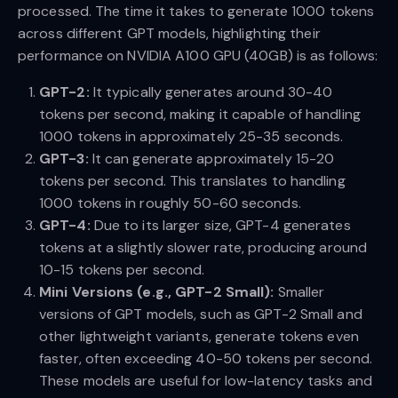
processed. The time it takes to generate 1000 tokens
across different GPT models, highlighting their
performance on NVIDIA A100 GPU (40GB) is as follows:
GPT-2:
It typically generates around 30-40
tokens per second, making it capable of handling
1000 tokens in approximately 25-35 seconds.
GPT-3:
It can generate approximately 15-20
tokens per second. This translates to handling
1000 tokens in roughly 50-60 seconds.
GPT-4:
Due to its larger size, GPT-4 generates
tokens at a slightly slower rate, producing around
10-15 tokens per second.
Mini Versions (e.g., GPT-2 Small):
Smaller
versions of GPT models, such as GPT-2 Small and
other lightweight variants, generate tokens even
faster, often exceeding 40-50 tokens per second.
These models are useful for low-latency tasks and