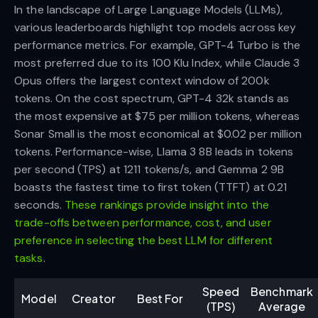
In the landscape of Large Language Models (LLMs),
various leaderboards highlight top models across key
performance metrics. For example, GPT-4 Turbo is the
most preferred due to its 100 Klu Index, while Claude 3
Opus offers the largest context window of 200k
tokens. On the cost spectrum, GPT-4 32k stands as
the most expensive at $75 per million tokens, whereas
Sonar Small is the most economical at $0.02 per million
tokens. Performance-wise, Llama 3 8B leads in tokens
per second (TPS) at 1211 tokens/s, and Gemma 2 9B
boasts the fastest time to first token (TTFT) at 0.21
seconds.
These rankings provide insight into the
trade-offs between performance, cost, and user
preference in selecting the best LLM for different
tasks
.
Speed
Benchmark
Model
Creator
Best For
(TPS)
Average