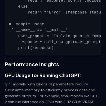
        return response.json()['choices']
    else:

        return f"Error: {response.status_
# Example usage

if __name__ == "__main__":

    user_prompt = "Explain quantum comput
    response = call_chatgpt(user_prompt)

Performance Insights
GPU Usage for Running ChatGPT:
GPT models, with billions of parameters, require
substantial memory to efficiently process data and
generate outputs. For example, small models like GPT-
2 can run inference on GPUs with 8-12 GB of VRAM