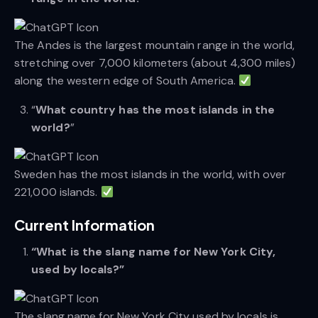
The Andes is the largest mountain range in the world,
stretching over 7,000 kilometers (about 4,300 miles)
along the western edge of South America.
“
What country has the most islands in the
world?
”
Sweden has the most islands in the world, with over
221,000 islands.
Current Information
“What is the slang name for New York City,
used by locals?”
The slang name for New York City used by locals is