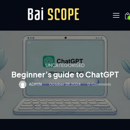
UNCATEGORISED
Beginner’s guide to ChatGPT
ADMIN
October 28, 2024
0
Comments