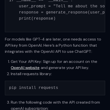
if __name__ == "__main__":

    user_prompt = "Tell me about the sola
    response = generate_response(user_prom
    print(response)

For models like GPT-4 are later, one needs access to
API key from OpenAI. Here’s a Python function that
integrates with the OpenAI API to use ChatGPT:
Get Your API Key: Sign up for an account on the
OpenAI website
and generate your API key.
Install requests library:
Run the following code with the API created from
openAI subscription: