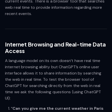
current events. There is a browser tool that searches
web real time to provide information regarding more
recent events.
Internet Browsing and Real-time Data
Access
A language model on its own doesn’t have real time
internet browsing ability but ChatGPT’s online user
interface allows it to share information by searching
the web in real time. To test the browser tool of
ChatGPT for searching directly from the web in real
time we ask the following questions (using ChatGPT
UI):
“
Can you give me the current weather in Paris