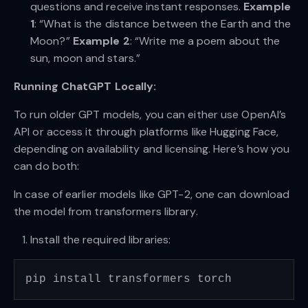
questions and receive instant responses.
Example
1
: “What is the distance between the Earth and the
Moon?”
Example 2
: “Write me a poem about the
sun, moon and stars.”
Running ChatGPT Locally:
To run older GPT models, you can either use OpenAI’s
API or access it through platforms like Hugging Face,
depending on availability and licensing. Here’s how you
can do both:
In case of earlier models like GPT-2, one can download
the model from transformers library.
Install the required libraries: