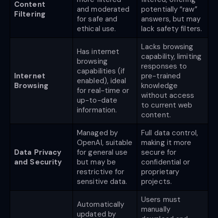
Content
and moderated
potentially “raw”
Filtering
for safe and
answers, but may
ethical use.
lack safety filters.
Lacks browsing
Has internet
capability, limiting
browsing
responses to
capabilities (if
Internet
pre-trained
enabled), ideal
Browsing
knowledge
for real-time or
without access
up-to-date
to current web
information.
content.
Managed by
Full data control,
OpenAI, suitable
making it more
Data Privacy
for general use
secure for
and Security
but may be
confidential or
restrictive for
proprietary
sensitive data.
projects.
Users must
Automatically
manually
updated by