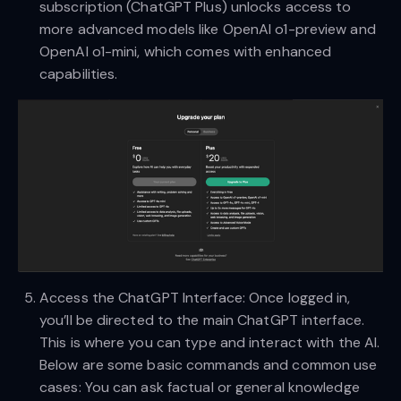
subscription (ChatGPT Plus) unlocks access to
more advanced models like OpenAI o1-preview and
OpenAI o1-mini, which comes with enhanced
capabilities.
Access the ChatGPT Interface: Once logged in,
you’ll be directed to the main ChatGPT interface.
This is where you can type and interact with the AI.
Below are some basic commands and common use
cases: You can ask factual or general knowledge