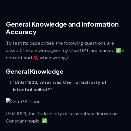
General Knowledge and Information
Accuracy
To test its capabilities the following questions are
asked (The answers given by ChatGPT are marked
if
correct and
when wrong):
General Knowledge
“
Until 1923, what was the Turkish city of
Istanbul called?
”
Until 1923, the Turkish city of Istanbul was known as
Constantinople.