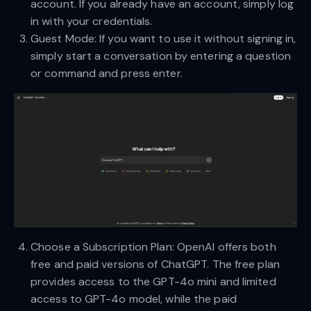
account. If you already have an account, simply log
in with your credentials.
Guest Mode: If you want to use it without signing in,
simply start a conversation by entering a question
or command and press enter.
Choose a Subscription Plan: OpenAI offers both
free and paid versions of ChatGPT. The free plan
provides access to the GPT-4o mini and limited
access to GPT-4o model, while the paid