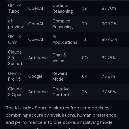
GPT-4
Code &
OpenAI
39
87.70%
Turbo
Reasoning
o1-
Complex
OpenAI
29
90.70%
preview
Reasoning
GPT-4
AI
OpenAI
131
85.40%
Omni
Applications
Claude
Chat &
3.5
Anthropic
80
82.25%
Vision
Sonnet
Gemini
Reward
Google
64
73.61%
Pro 1.5
Model
Claude
Creative
Anthropic
23
77.35%
3 Opus
Content
The Klu Index Score evaluates frontier models by
combining accuracy, evaluations, human preference,
and performance into one score, simplifying model