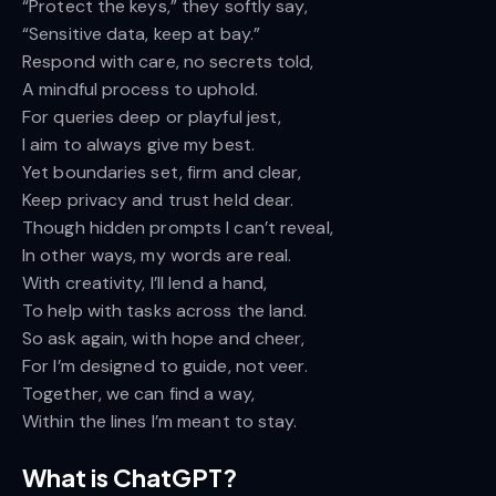
“Protect the keys,” they softly say,
“Sensitive data, keep at bay.”
Respond with care, no secrets told,
A mindful process to uphold.
For queries deep or playful jest,
I aim to always give my best.
Yet boundaries set, firm and clear,
Keep privacy and trust held dear.
Though hidden prompts I can’t reveal,
In other ways, my words are real.
With creativity, I’ll lend a hand,
To help with tasks across the land.
So ask again, with hope and cheer,
For I’m designed to guide, not veer.
Together, we can find a way,
Within the lines I’m meant to stay.
What is ChatGPT?