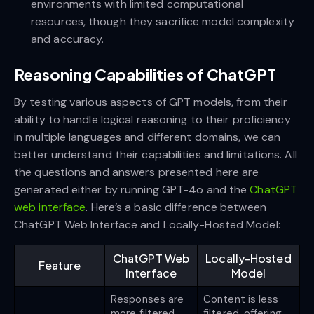
environments with limited computational
resources, though they sacrifice model complexity
and accuracy.
Reasoning Capabilities of ChatGPT
By testing various aspects of GPT models, from their
ability to handle logical reasoning to their proficiency
in multiple languages and different domains, we can
better understand their capabilities and limitations. All
the questions and answers presented here are
generated either by running GPT-4o and the
ChatGPT
web interface
. Here’s a basic difference between
ChatGPT Web Interface and Locally-Hosted Model:
ChatGPT Web
Locally-Hosted
Feature
Interface
Model
Responses are
Content is less
more filtered
filtered, offering