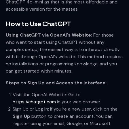
ChatGPT 4o-mini as that is the most affordable and
accessible version for the masses.
How to Use ChatGPT
Using ChatGPT via OpenAI’s Website
: For those
who want to start using ChatGPT without any
complex setup, the easiest way is to interact directly
with it through OpenAI’s website. This method requires
no installations or programming knowledge, and you
can get started within minutes.
Steps to Sign Up and Access the Interface:
Visit the OpenAI Website: Go to
https://chatgpt.com
in your web browser.
Sign Up or Log In: If you’re a new user, click on the
Sign Up
button to create an account. You can
register using your email, Google, or Microsoft