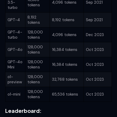
3.5-
4,096 tokens
Sep 2021
tokens
turbo
8,192
GPT-4
8,192 tokens
Sep 2021
tokens
GPT-4-
128,000
4,096 tokens
Dec 2023
turbo
tokens
128,000
GPT-4o
16,384 tokens
Oct 2023
tokens
GPT-4o
128,000
16,384 tokens
Oct 2023
Mini
tokens
o1-
128,000
32,768 tokens
Oct 2023
preview
tokens
128,000
o1-mini
65,536 tokens
Oct 2023
tokens
Leaderboard: