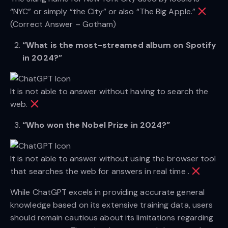
“NYC” or simply “the City” or also “The Big Apple.”
(Correct Answer – Gotham)
“What is the most-streamed album on Spotify
in 2024?”
It is not able to answer without having to search the
web.
“Who won the Nobel Prize in 2024?”
It is not able to answer without using the browser tool
that searches the web for answers in real time .
While ChatGPT excels in providing accurate general
knowledge based on its extensive training data, users
should remain cautious about its limitations regarding