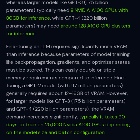
whereas larger models like GPT-3 (175 billion
parameters) typically need
8 NVIDIA A100 GPUs with
80GB for inference
, while GPT-4 (220 billion
parameters) may need
around 128 A100 GPU clusters
for inference
.
Fine-tuning an LLM requires significantly more VRAM
than inference because parameters of model training
like backpropagation, gradients, and optimizer states
must be stored. This can easily double or triple
memory requirements compared to inference. Fine-
tuning a GPT-2 model (with 117 million parameters)
generally requires about 12–16GB of VRAM. However,
for larger models like GPT-3 (175 billion parameters)
and GPT-4 (220 billion parameters), the VRAM
demand increases significantly,
typically it takes 90
days to train on 25,000 Nvidia A100 GPUs depending
on the model size and batch configuration
.