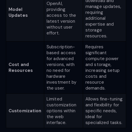
download and
OpenAI,
manage updates,
Model
providing
requiring
Updates
access to the
additional
latest version
expertise and
without user
storage
effort.
resources.
Subscription-
Requires
based access
significant
for advanced
compute power
Cost and
versions, with
and storage,
Resources
no need for
increasing setup
hardware
costs and
investment by
resource
the user.
demands.
Limited
Allows fine-tuning
customization
and flexibility for
Customization
options within
specific needs,
the web
ideal for
interface.
specialized tasks.