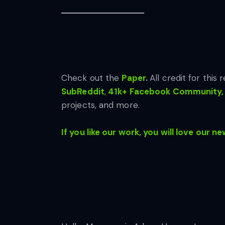
Check out the
Paper
.
All credit for this
SubReddit
,
41k+ Facebook Community,
projects, and more.
If you like our work, you will love our ne