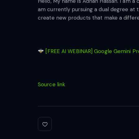
Hello, My name is Adnan Hassan. I am a 
am currently pursuing a dual degree at t
create new products that make a differ
[FREE AI WEBINAR] Google Gemini Pro
Source link