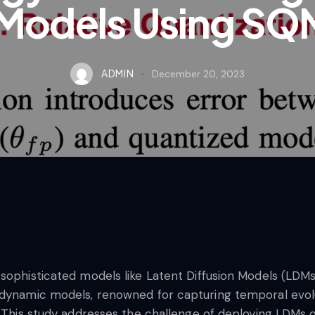
 Models Using SQ
ADMIN
December 20, 2023
 sophisticated models like Latent Diffusion Models (LDM
 dynamic models, renowned for capturing temporal evolu
s. This study addresses the challenge of deploying LDMs