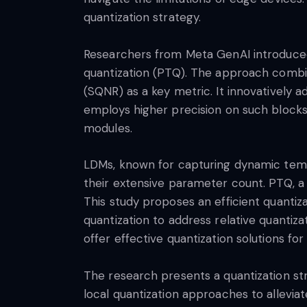
quantization strategy.
Researchers from Meta GenAI introduced 
quantization (PTQ). The approach combine
(SQNR) as a key metric. It innovatively ad
employs higher precision on such blocks,
modules.
LDMs, known for capturing dynamic temp
their extensive parameter count. PTQ, a
This study proposes an efficient quantiz
quantization to address relative quantiza
offer effective quantization solutions for
The research presents a quantization str
local quantization approaches to alleviat