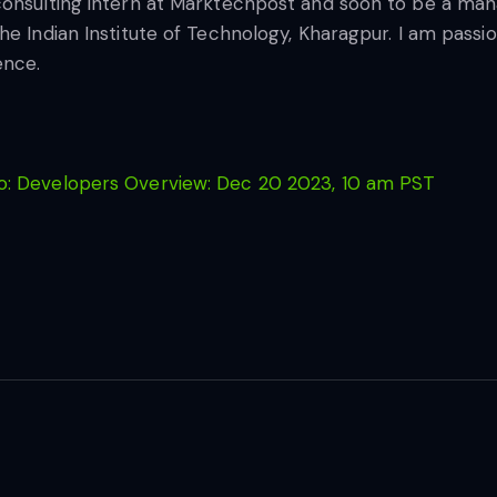
consulting intern at Marktechpost and soon to be a ma
he Indian Institute of Technology, Kharagpur. I am pass
ence.
: Developers Overview: Dec 20 2023, 10 am PST