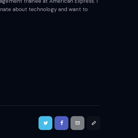
nagement trainee at American Express. I
ionate about technology and want to