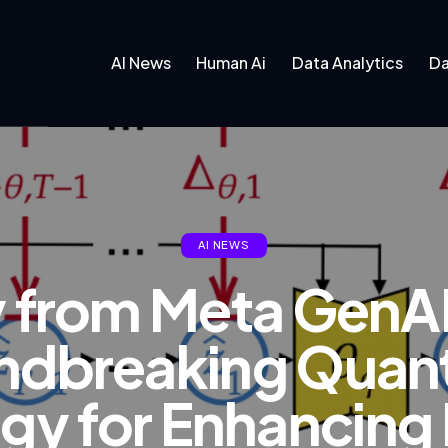
AI News
Human Ai
Data Analytics
Da
AI NEWS
y from Meta GenA
ndbreaking Quant
gy for Enhancing