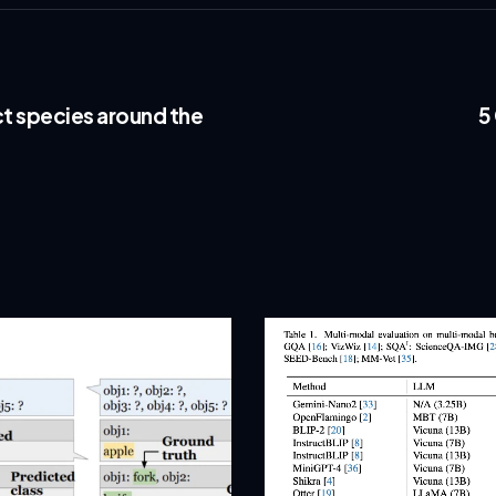
t species around the
5