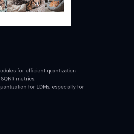
odules for efficient quantization.
d SQNR metrics.
antization for LDMs, especially for