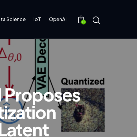
ta Science
IoT
OpenAI
0
I Proposes
ization
 Latent