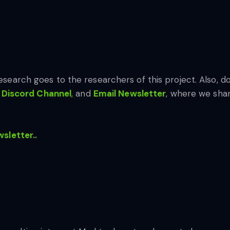
 research goes to the researchers of this project. Also, do
Discord Channel
,
and
Email Newsletter
, where we shar
wsletter..