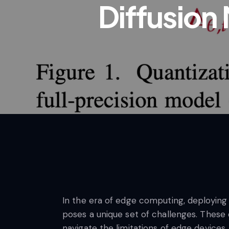
Diffusion
In the era of edge computing, deploying
poses a unique set of challenges. These
navigate the limitations of edge device