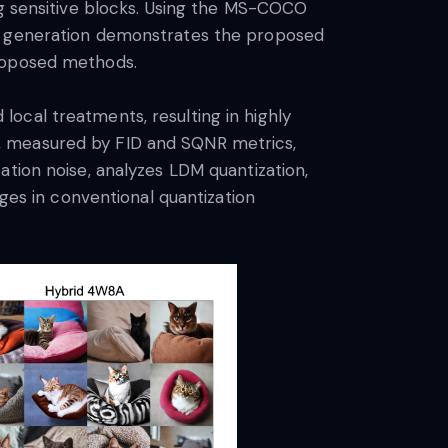
ng sensitive blocks. Using the MS-COCO
ge generation demonstrates the proposed
proposed methods.
ocal treatments, resulting in highly
, measured by FID and SQNR metrics,
ation noise, analyzes LDM quantization,
nges in conventional quantization