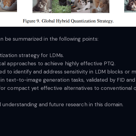
 be summarized in the following points:
ization strategy for LDMs.
al approaches to achieve highly effective PTQ.
ced to identify and address sensitivity in LDM blocks or m
in text-to-image generation tasks, validated by FID an
r compact yet effective alternatives to conventional qu
l understanding and future research in this domain.