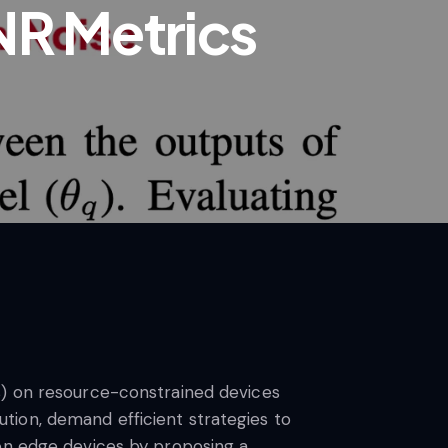
NR Metrics
s) on resource-constrained devices
tion, demand efficient strategies to
 on edge devices by proposing a