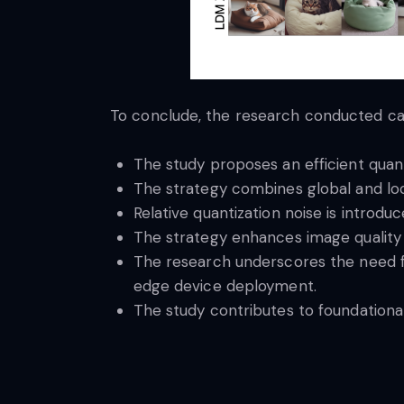
To conclude, the research conducted can
The study proposes an efficient quant
The strategy combines global and loc
Relative quantization noise is introdu
The strategy enhances image quality 
The research underscores the need fo
edge device deployment.
The study contributes to foundationa