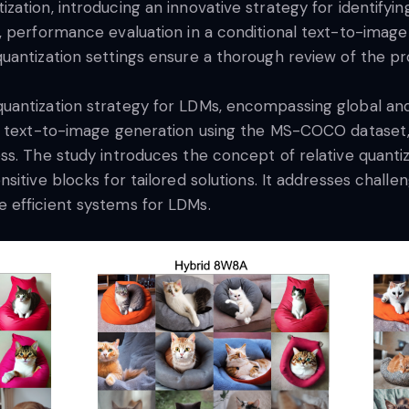
ation, introducing an innovative strategy for identifyi
s, performance evaluation in a conditional text-to-ima
uantization settings ensure a thorough review of the 
antization strategy for LDMs, encompassing global and l
in text-to-image generation using the MS-COCO dataset
s. The study introduces the concept of relative quantiz
itive blocks for tailored solutions. It addresses challe
 efficient systems for LDMs.