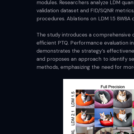
modules. Researchers analyze LDM quantiz
validation dataset and FID/SQNR metric
procedures. Ablations on LDM 1.5 8W8A q
The study introduces a comprehensive qu
efficient PTQ. Performance evaluation 
demonstrates the strategy’s effectivenes
and proposes an approach to identify sens
methods, emphasizing the need for more