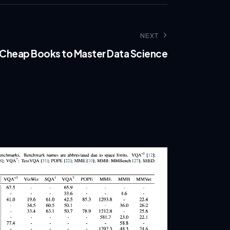
NEXT
 Cheap Books to Master Data Science