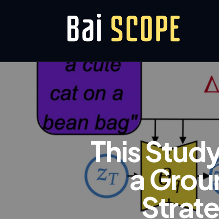
This Stud
a Grou
Strate