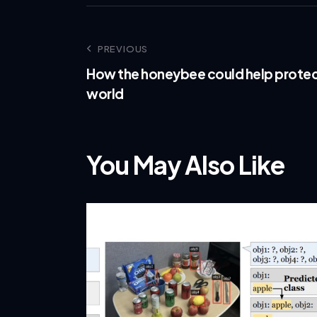
PREVIOUS
How the honeybee could help protec
world
You May Also Like