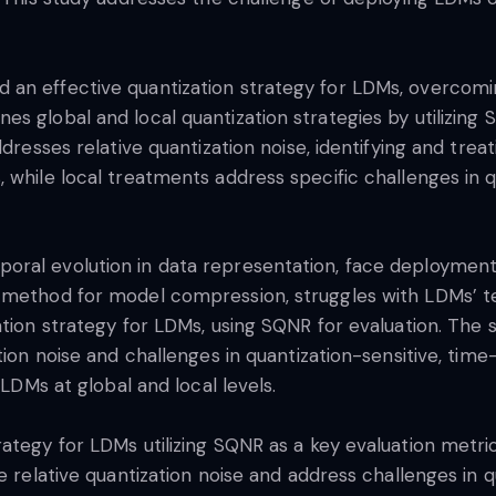
an effective quantization strategy for LDMs, overcomin
s global and local quantization strategies by utilizing 
dresses relative quantization noise, identifying and treat
 while local treatments address specific challenges in q
oral evolution in data representation, face deployment
 method for model compression, struggles with LDMs’ te
ation strategy for LDMs, using SQNR for evaluation. The
tion noise and challenges in quantization-sensitive, tim
 LDMs at global and local levels.
ategy for LDMs utilizing SQNR as a key evaluation metri
e relative quantization noise and address challenges in q