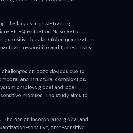
g challenges in post-training
Signal-to-Quantization Noise Ratio
ing sensitive blocks. Global quantization
uantization-sensitive and time-sensitive
 challenges on edge devices due to
mporal and structural complexities.
 system employs global and local
e-sensitive modules. The study aims to
c. The design incorporates global and
uantization-sensitive, time-sensitive