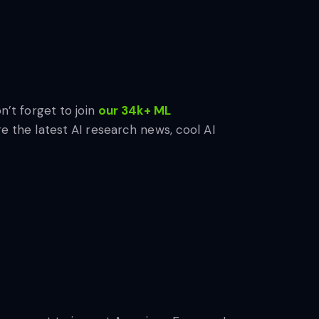
n’t forget to join
our 34k+ ML
e the latest AI research news, cool AI