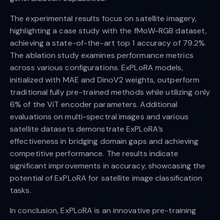
The experimental results focus on satellite imagery,
highlighting a case study with the fMoW-RGB dataset,
achieving a state-of-the-art top 1 accuracy of 79.2%.
The ablation study examines performance metrics
across various configurations. ExPLoRA models,
initialized with MAE and DinoV2 weights, outperform
traditional fully pre-trained methods while utilizing only
6% of the ViT encoder parameters. Additional
evaluations on multi-spectral images and various
satellite datasets demonstrate ExPLoRA’s
effectiveness in bridging domain gaps and achieving
competitive performance. The results indicate
significant improvements in accuracy, showcasing the
potential of ExPLoRA for satellite image classification
tasks.
In conclusion, ExPLoRA is an innovative pre-training