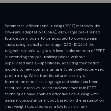
Parameter-efficient fine-tuning (PEFT) methods, like
low-rank adaptation (LoRA), allow large pre-trained
foundation models to be adapted to downstream
tasks using a small percentage (0.1%-10%) of the
original trainable weights. A less explored area of PEFT
is extending the pre-training phase without
supervised labels—specifically, adapting foundation
models to new domains using efficient self-supervised
pre-training. While traditional pre-training of
foundation models in language and vision has been
resource-intensive, recent advancements in PEFT
techniques have enabled effective fine-tuning with
minimal computational cost based on the assumption
that weight updates have a low intrinsic rank.