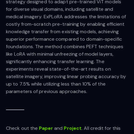
strategy designed to adapt pre-trained ViT models
for diverse visual domains, including satellite and
medical imagery. ExPLoRA addresses the limitations of
costly from-scratch pre-training by enabling efficient
knowledge transfer from existing models, achieving
superior performance compared to domain-specific
foundations. The method combines PEFT techniques
like LoRA with minimal unfreezing of model layers,
significantly enhancing transfer learning. The
experiments reveal state-of-the-art results on
satellite imagery, improving linear probing accuracy by
up to 7.5% while utilizing less than 10% of the
parameters of previous approaches.
Check out the
Paper
and
Project
. All credit for this