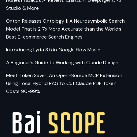
Honest Abacus AI Review: ChatLLM, DeepAgent, AI
Studio & More
Onton Releases Ontology 1: A Neurosymbolic Search
Model That is 2.7x More Accurate than the World’s
Best E-commerce Search Engines
Introducing Lyria 3.5 in Google Flow Music
A Beginner’s Guide to Working with Claude Design
Meet Token Saver: An Open-Source MCP Extension
Using Local Hybrid RAG to Cut Claude PDF Token
Costs 90-99%