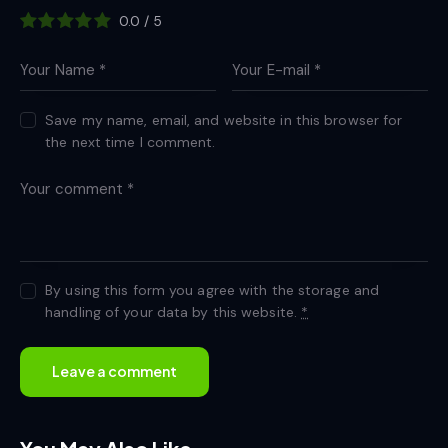
0.0
/
5
Save my name, email, and website in this browser for
the next time I comment.
By using this form you agree with the storage and
handling of your data by this website.
*