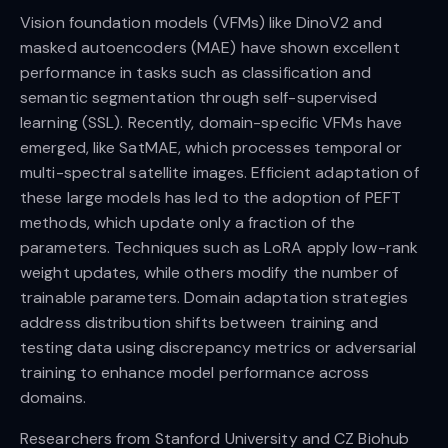
Vision foundation models (VFMs) like DinoV2 and
masked autoencoders (MAE) have shown excellent
performance in tasks such as classification and
semantic segmentation through self-supervised
learning (SSL). Recently, domain-specific VFMs have
emerged, like SatMAE, which processes temporal or
multi-spectral satellite images. Efficient adaptation of
these large models has led to the adoption of PEFT
methods, which update only a fraction of the
parameters. Techniques such as LoRA apply low-rank
weight updates, while others modify the number of
trainable parameters. Domain adaptation strategies
address distribution shifts between training and
testing data using discrepancy metrics or adversarial
training to enhance model performance across
domains.
Researchers from Stanford University and CZ Biohub