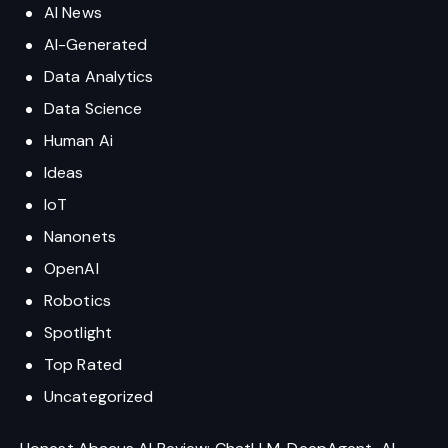
AI News
AI-Generated
Data Analytics
Data Science
Human Ai
Ideas
IoT
Nanonets
OpenAI
Robotics
Spotlight
Top Rated
Uncategorized