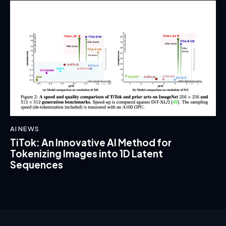
AI NEWS
TiTok: An Innovative AI Method for
Tokenizing Images into 1D Latent
Sequences