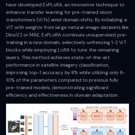
have developed ExPLoRA, an innovative technique to
enhance transfer learning for pre-trained vision
transformers (ViTs) amid domain shifts. By initializing a
ViT with weights from large natural-image datasets like
DinoV2 or MAE, ExPLoRA continues unsupervised pre-
training in a new domain, selectively unfreezing 1-2 ViT
blocks while employing LoRA to tune the remaining
layers. This method achieves state-of-the-art
performance in satellite imagery classification,
improving top-1 accuracy by 8% while utilizing only 6-
10% of the parameters compared to previous fully
pre-trained models, demonstrating significant
efficiency and effectiveness in domain adaptation.