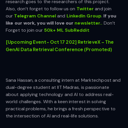
research goes to the researchers of this project.
Also, don’t forget to follow us on
Twitter
and join
our
Telegram Channel
and
LinkedIn Gr
oup
.
If you
like our work, you will love our
newsletter..
Don’t
Forget to join our
50k+ ML SubReddit
[Upcoming Event- Oct 17 202] RetrieveX – The
GenAI Data Retrieval Conference (Promoted)
Sana Hassan, a consulting intern at Marktechpost and
dual-degree student at IIT Madras, is passionate
about applying technology and AI to address real-
world challenges. With a keen interest in solving
practical problems, he brings a fresh perspective to
the intersection of AI and real-life solutions.