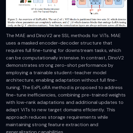
The MAE and DinoV2 are SSL methods for ViTs. MAE
uses a masked encoder-decoder structure that
requires full fine-tuning for downstream tasks, which
can be computationally intensive. In contrast, DinoV2
demonstrates strong zero-shot performance by
employing a trainable student-teacher model
architecture, enabling adaptation without full fine-
tuning. The ExPLoRA method is proposed to address
fine-tune inefficiencies, combining pre-trained weights
with low-rank adaptations and additional updates to
adapt ViTs to new target domains efficiently. This
approach reduces storage requirements while
maintaining strong feature extraction and
generalization capabilities.