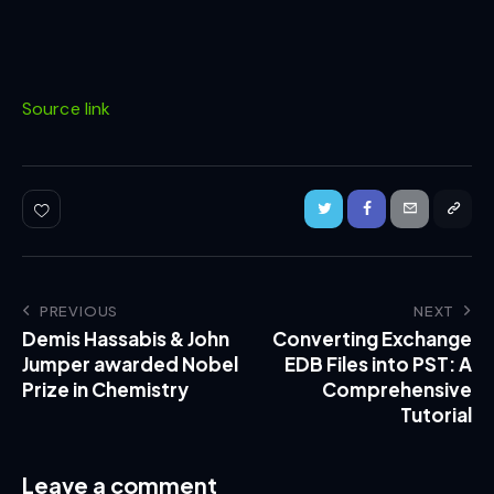
Source link
PREVIOUS
NEXT
Demis Hassabis & John
Converting Exchange
Jumper awarded Nobel
EDB Files into PST: A
Prize in Chemistry
Comprehensive
Tutorial
Leave a comment