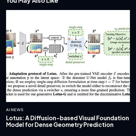
You May Also Like
AI NEWS
Lotus: A Diffusion-based Visual Foundation
Model for Dense Geometry Prediction