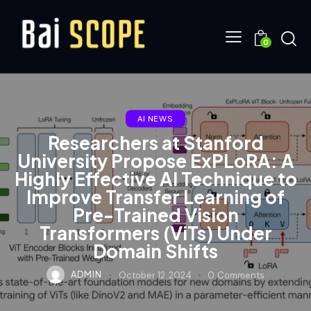
0
AI NEWS
Researchers at Stanford
University Propose ExPLoRA: A
Highly Effective AI Technique to
Improve Transfer Learning of
Pre-Trained Vision
Transformers (ViTs) Under
Domain Shifts
ADMIN
October 12, 2024
0
Comments