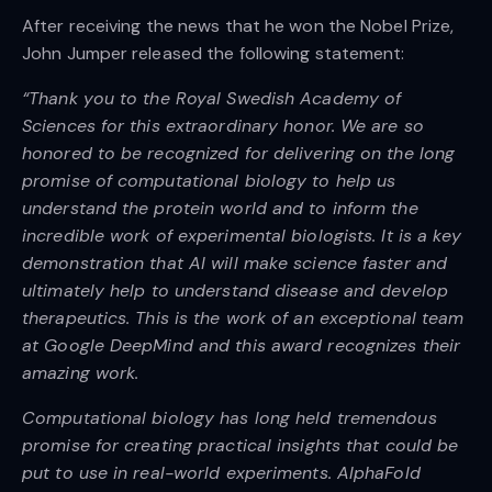
After receiving the news that he won the Nobel Prize,
John Jumper released the following statement:
“Thank you to the Royal Swedish Academy of
Sciences for this extraordinary honor. We are so
honored to be recognized for delivering on the long
promise of computational biology to help us
understand the protein world and to inform the
incredible work of experimental biologists. It is a key
demonstration that AI will make science faster and
ultimately help to understand disease and develop
therapeutics. This is the work of an exceptional team
at Google DeepMind and this award recognizes their
amazing work.
Computational biology has long held tremendous
promise for creating practical insights that could be
put to use in real-world experiments. AlphaFold