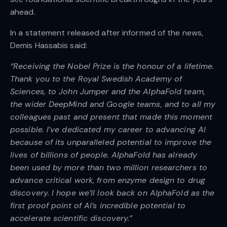
ahead.
In a statement released after informed of the news,
Demis Hassabis said:
“Receiving the Nobel Prize is the honour of a lifetime.
Thank you to the Royal Swedish Academy of
Sciences, to John Jumper and the AlphaFold team,
the wider DeepMind and Google teams, and to all my
colleagues past and present that made this moment
possible. I’ve dedicated my career to advancing AI
because of its unparalleled potential to improve the
lives of billions of people. AlphaFold has already
been used by more than two million researchers to
advance critical work, from enzyme design to drug
discovery. I hope we’ll look back on AlphaFold as the
first proof point of AI’s incredible potential to
accelerate scientific discovery.”