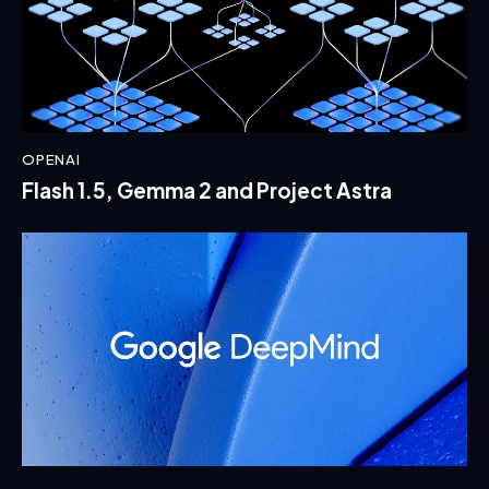
OPENAI
Flash 1.5, Gemma 2 and Project Astra