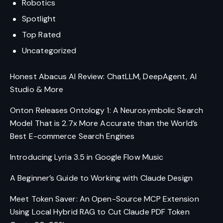
Robotics
Spotlight
Top Rated
Uncategorized
Honest Abacus AI Review: ChatLLM, DeepAgent, AI
Studio & More
Onton Releases Ontology 1: A Neurosymbolic Search
Model That is 2.7x More Accurate than the World’s
Best E-commerce Search Engines
Introducing Lyria 3.5 in Google Flow Music
A Beginner’s Guide to Working with Claude Design
Meet Token Saver: An Open-Source MCP Extension
Using Local Hybrid RAG to Cut Claude PDF Token