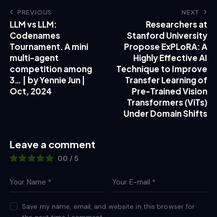
PREVIOUS
NEXT
LLM vs LLM:
Researchers at
Codenames
Stanford University
Tournament. A mini
Propose ExPLoRA: A
multi-agent
Highly Effective AI
competition among
Technique to Improve
3… | by Yennie Jun |
Transfer Learning of
Oct, 2024
Pre-Trained Vision
Transformers (ViTs)
Under Domain Shifts
Leave a comment
0.0
/
5
Save my name, email, and website in this browser for
the next time I comment.