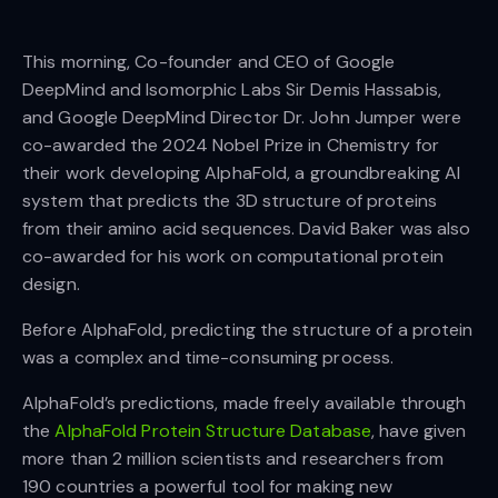
This morning, Co-founder and CEO of Google
DeepMind and Isomorphic Labs Sir Demis Hassabis,
and Google DeepMind Director Dr. John Jumper were
co-awarded the 2024 Nobel Prize in Chemistry for
their work developing AlphaFold, a groundbreaking AI
system that predicts the 3D structure of proteins
from their amino acid sequences. David Baker was also
co-awarded for his work on computational protein
design.
Before AlphaFold, predicting the structure of a protein
was a complex and time-consuming process.
AlphaFold’s predictions, made freely available through
the
AlphaFold Protein Structure Database
, have given
more than 2 million scientists and researchers from
190 countries a powerful tool for making new