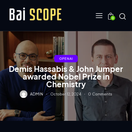
0
OPENAI
Demis Hassabis & John Jumper
awarded Nobel Prize in
Chemistry
ADMIN
October 12, 2024
0
Comments