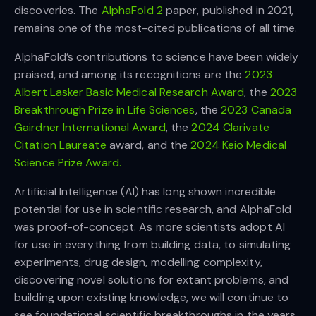
discoveries. The
AlphaFold 2
paper, published in 2021,
remains one of the most-cited publications of all time.
AlphaFold’s contributions to science have been widely
praised, and among its recognitions are the
2023
Albert Lasker Basic Medical Research Award
, the
2023
Breakthrough Prize in Life Sciences
, the
2023 Canada
Gairdner International Award
, the
2024 Clarivate
Citation Laureate
award, and the
2024 Keio Medical
Science Prize Award.
Artificial Intelligence (AI) has long shown incredible
potential for use in scientific research, and AlphaFold
was proof-of-concept. As more scientists adopt AI
for use in everything from building data, to simulating
experiments, drug design, modelling complexity,
discovering novel solutions for extant problems, and
building upon existing knowledge, we will continue to
see foundational scientific breakthroughs in the years