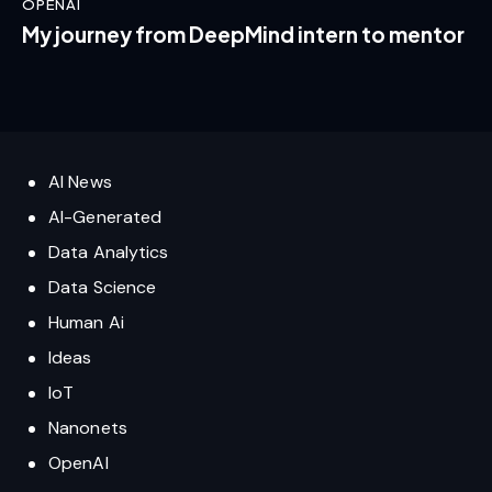
OPENAI
My journey from DeepMind intern to mentor
AI News
AI-Generated
Data Analytics
Data Science
Human Ai
Ideas
IoT
Nanonets
OpenAI