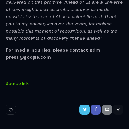
delivered on this promise. Ahead of us are a universe
of new insights and scientific discoveries made
possible by the use of AI as a scientific tool. Thank
you to my colleagues over the years, for making
possible this moment of recognition, as well as the
many moments of discovery that lie ahead.”
For media inquiries, please contact gdm-
press@google.com
Source link