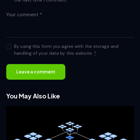
By using this form you agree with the storage and
handling of your data by this website.
*
You May Also Like