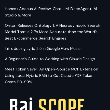
Honest Abacus AI Review: ChatLLM, DeepAgent, AI
Studio & More
Onton Releases Ontology 1: A Neurosymbolic Search
Model That is 2.7x More Accurate than the World’s
Best E-commerce Search Engines
Introducing Lyria 3.5 in Google Flow Music
A Beginner’s Guide to Working with Claude Design
Meet Token Saver: An Open-Source MCP Extension
Using Local Hybrid RAG to Cut Claude PDF Token
Costs 90-99%