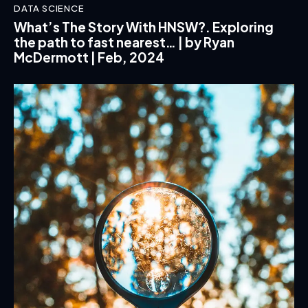
DATA SCIENCE
What’s The Story With HNSW?. Exploring
the path to fast nearest… | by Ryan
McDermott | Feb, 2024