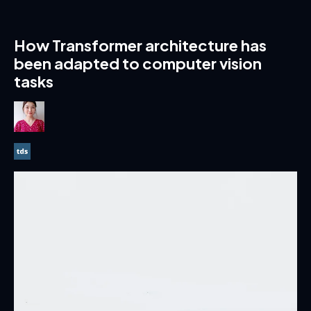
How Transformer architecture has
been adapted to computer vision
tasks