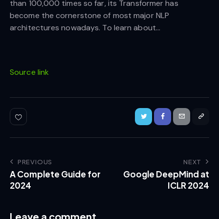
than 100,000 times so far, its Transformer has
become the cornerstone of most major NLP
architectures nowadays. To learn about…
Source link
PREVIOUS
NEXT
A Complete Guide for
Google DeepMind at
2024
ICLR 2024
Leave a comment