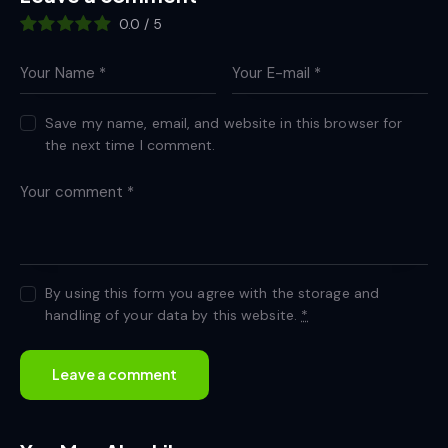
0.0
/
5
Save my name, email, and website in this browser for
the next time I comment.
By using this form you agree with the storage and
handling of your data by this website.
*