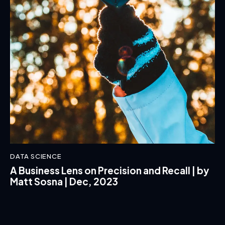
DATA SCIENCE
A Business Lens on Precision and Recall | by
Matt Sosna | Dec, 2023