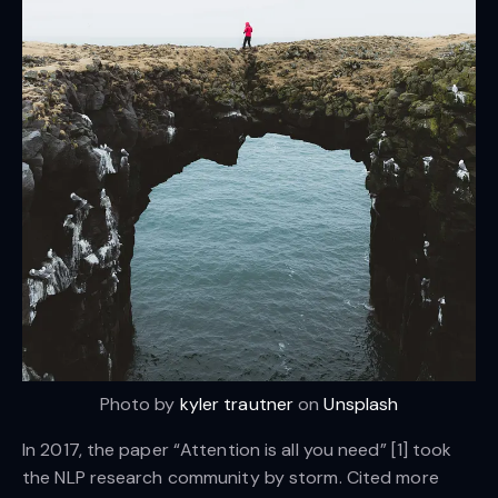
Photo by
kyler trautner
on
Unsplash
In 2017, the paper “Attention is all you need” [1] took
the NLP research community by storm. Cited more