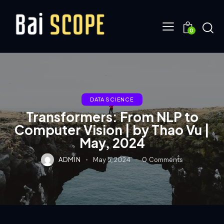
0
DATA SCIENCE
Transformers: From NLP to
Computer Vision | by Thao Vu |
May, 2024
ADMIN
May 5, 2024
0
Comments