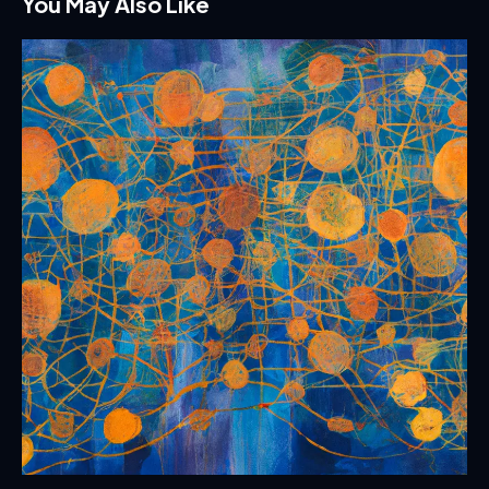
You May Also Like