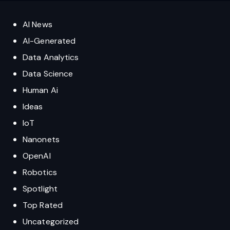
AI News
AI-Generated
Data Analytics
Data Science
Human Ai
Ideas
IoT
Nanonets
OpenAI
Robotics
Spotlight
Top Rated
Uncategorized