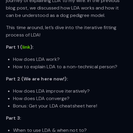
journey of explaining LDA to my wife. In the previous
blog post, we discussed how LDA works and how it
can be understood as a dog pedigree model.
This time around, let’s dive into the iterative fitting
process of LDA!
Part 1 (
link
):
How does LDA work?
How to explain LDA to a non-technical person?
Part 2 (We are here now!):
How does LDA improve iteratively?
How does LDA converge?
Bonus: Get your LDA cheatsheet here!
Part 3:
When to use LDA & when not to?