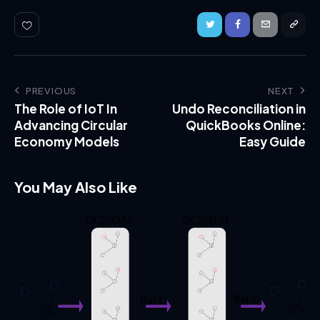
PREVIOUS
NEXT
The Role of IoT In
Undo Reconciliation in
Advancing Circular
QuickBooks Online:
Economy Models
Easy Guide
You May Also Like