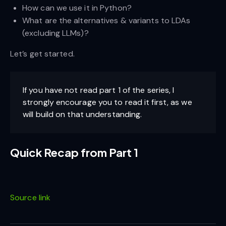
How can we use it in Python?
What are the alternatives & variants to LDAs
(excluding LLMs)?
Let’s get started.
If you have not read part 1 of the series, I
strongly encourage you to read it first, as we
will build on that understanding.
Quick Recap from Part 1
Source link