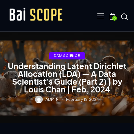
0
DATA SCIENCE
Understanding Latent Dirichlet
Allocation (LDA) — A Data
Scientist’s Guide (Part 2) | by
Louis Chan | Feb, 2024
ADMIN
February 19, 2024