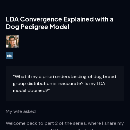
LDA Convergence Explained with a
Dog Pedigree Model
“What if my a priori understanding of dog breed
group distribution is inaccurate? Is my LDA
model doomed?”
My wife asked.
Welcome back to part 2 of the series, where I share my