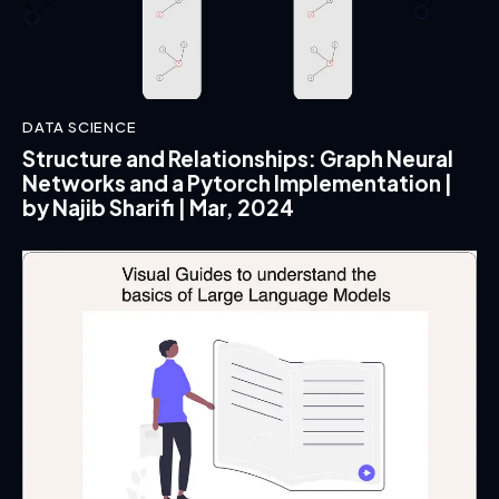
DATA SCIENCE
Structure and Relationships: Graph Neural
Networks and a Pytorch Implementation |
by Najib Sharifi | Mar, 2024