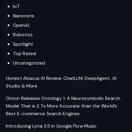
IoT
Nanonets
OpenAI
Robotics
Spotlight
Top Rated
Uncategorized
Honest Abacus AI Review: ChatLLM, DeepAgent, AI
Studio & More
Onton Releases Ontology 1: A Neurosymbolic Search
Model That is 2.7x More Accurate than the World’s
Best E-commerce Search Engines
Introducing Lyria 3.5 in Google Flow Music