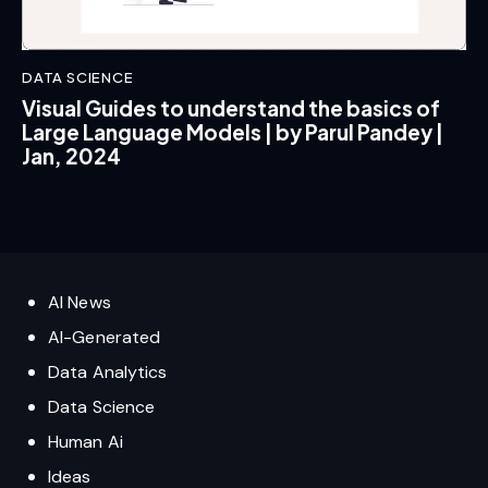
DATA SCIENCE
Visual Guides to understand the basics of
Large Language Models | by Parul Pandey |
Jan, 2024
AI News
AI-Generated
Data Analytics
Data Science
Human Ai
Ideas