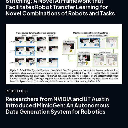
Stitching: A Novel AI Framework that
Facilitates Robot Transfer Learning for
Novel Combinations of Robots and Tasks
ROBOTICS
Researchers from NVIDIA and UT Austin
Introduced MimicGen: An Autonomous
Data Generation System for Robotics