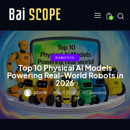
0
ROBOTICS
Top 10 Physical AI Models
Powering Real-World Robots in
2026
ADMIN
May 11, 2026
0
Comments