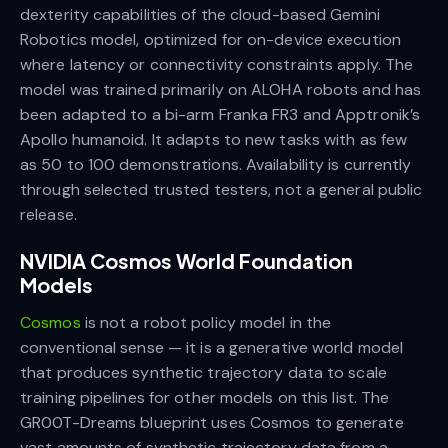
dexterity capabilities of the cloud-based Gemini
Robotics model, optimized for on-device execution
where latency or connectivity constraints apply. The
model was trained primarily on ALOHA robots and has
been adapted to a bi-arm Franka FR3 and Apptronik’s
Apollo humanoid. It adapts to new tasks with as few
as 50 to 100 demonstrations. Availability is currently
through selected trusted testers, not a general public
release.
NVIDIA Cosmos World Foundation
Models
Cosmos
is not a robot policy model in the
conventional sense — it is a generative world model
that produces synthetic trajectory data to scale
training pipelines for other models on this list. The
GR00T-Dreams blueprint uses Cosmos to generate
vast amounts of synthetic trajectory data from a