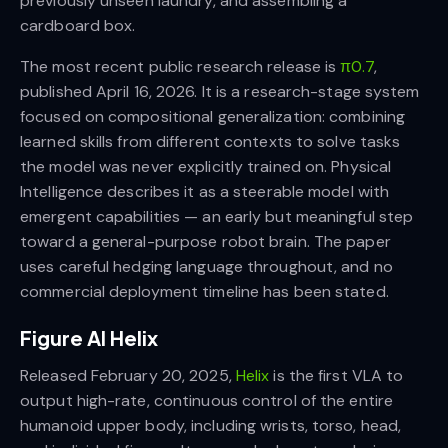
previously unseen laundry, and assembling a
cardboard box.
The most recent public research release is
π0.7
,
published April 16, 2026. It is a research-stage system
focused on compositional generalization: combining
learned skills from different contexts to solve tasks
the model was never explicitly trained on. Physical
Intelligence describes it as a steerable model with
emergent capabilities — an early but meaningful step
toward a general-purpose robot brain. The paper
uses careful hedging language throughout, and no
commercial deployment timeline has been stated.
Figure AI Helix
Released February 20, 2025,
Helix
is the first VLA to
output high-rate, continuous control of the entire
humanoid upper body, including wrists, torso, head,