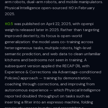
arm robots, dual-arm robots, and mobile manipulators.
Physical Intelligence open-sourced π0 in February
2025.
π0.5
was published on April 22, 2025, with openpi
weights released later in 2025. Rather than targeting
improved dexterity, its focus is open-world
generalization: the model uses co-training across
heterogeneous tasks, multiple robots, high-level
semantic prediction, and web data to clean unfamiliar
kitchens and bedrooms not seen in training. A
subsequent version applied the RECAP (RL with
Experience & Corrections via Advantage-conditioned
Policies) approach — training by demonstration,
coaching through corrections, and improving from
autonomous experience — which Physical Intelligence
reported doubled throughput on tasks such as
inserting a filter into an espresso machine, folding