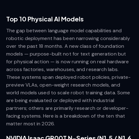
Top 10 Physical AI Models
The gap between language model capabilities and
robotic deployment has been narrowing considerably
over the past 18 months. A new class of foundation
models — purpose-built not for text generation but
for physical action — is now running on real hardware
across factories, warehouses, and research labs.
These systems span deployed robot policies, private-
preview VLAs, open-weight research models, and
world models used to scale robot training data. Some
are being evaluated or deployed with industrial
partners; others are primarily research or developer-
facing systems. Here is a breakdown of the ten that
matter most in 2026.
NVIDIA Isaac GR00T N-Series (N1.5 / N1.6