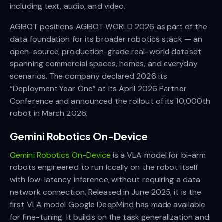
including text, audio, and video.
AGIBOT positions AGIBOT WORLD 2026 as part of the
data foundation for its broader robotics stack — an
open-source, production-grade real-world dataset
spanning commercial spaces, homes, and everyday
scenarios. The company declared 2026 its
“Deployment Year One” at its April 2026 Partner
Conference and announced the rollout of its 10,000th
robot in March 2026.
Gemini Robotics On-Device
Gemini Robotics On-Device
is a VLA model for bi-arm
robots engineered to run locally on the robot itself
with low-latency inference, without requiring a data
network connection. Released in June 2025, it is the
first VLA model Google DeepMind has made available
for fine-tuning. It builds on the task generalization and