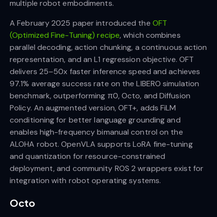
multiple robot embodiments.
A February 2025 paper introduced the
OFT
(Optimized Fine-Tuning) recipe
, which combines
parallel decoding, action chunking, a continuous action
representation, and an L1 regression objective. OFT
delivers 25–50x faster inference speed and achieves
97.1% average success rate on the LIBERO simulation
benchmark, outperforming π0, Octo, and Diffusion
Policy. An augmented version, OFT+, adds FiLM
conditioning for better language grounding and
enables high-frequency bimanual control on the
ALOHA robot. OpenVLA supports LoRA fine-tuning
and quantization for resource-constrained
deployment, and community ROS 2 wrappers exist for
integration with robot operating systems.
Octo