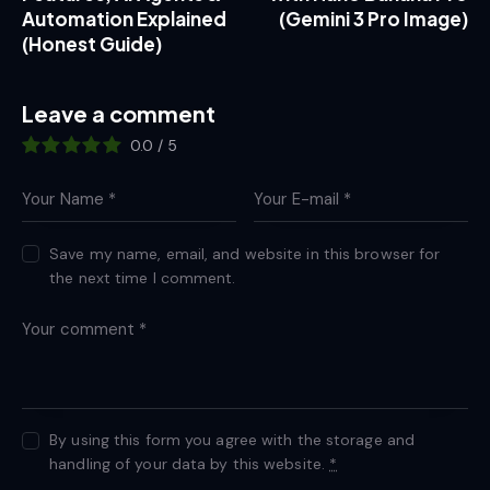
Automation Explained
(Gemini 3 Pro Image)
(Honest Guide)
Leave a comment
0.0
/
5
Save my name, email, and website in this browser for
the next time I comment.
By using this form you agree with the storage and
handling of your data by this website.
*