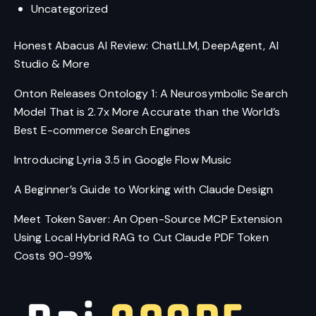
Uncategorized
Honest Abacus AI Review: ChatLLM, DeepAgent, AI
Studio & More
Onton Releases Ontology 1: A Neurosymbolic Search
Model That is 2.7x More Accurate than the World’s
Best E-commerce Search Engines
Introducing Lyria 3.5 in Google Flow Music
A Beginner’s Guide to Working with Claude Design
Meet Token Saver: An Open-Source MCP Extension
Using Local Hybrid RAG to Cut Claude PDF Token
Costs 90-99%