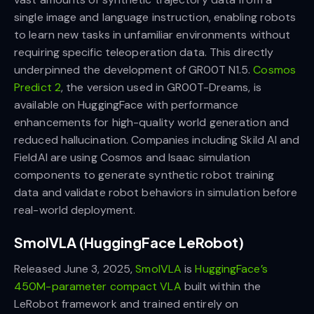
single image and language instruction, enabling robots
to learn new tasks in unfamiliar environments without
requiring specific teleoperation data. This directly
underpinned the development of GR00T N1.5.
Cosmos
Predict 2
, the version used in GR00T-Dreams, is
available on HuggingFace with performance
enhancements for high-quality world generation and
reduced hallucination. Companies including Skild AI and
FieldAI are using Cosmos and Isaac simulation
components to generate synthetic robot training
data and validate robot behaviors in simulation before
real-world deployment.
SmolVLA (HuggingFace LeRobot)
Released June 3, 2025,
SmolVLA
is
HuggingFace’s
450M-parameter compact VLA
built within the
LeRobot framework and trained entirely on