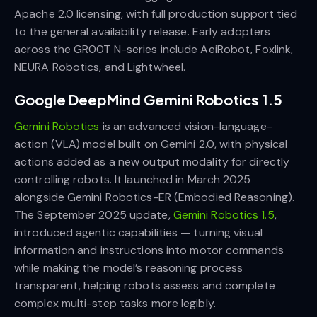
Apache 2.0 licensing, with full production support tied
to the general availability release. Early adopters
across the GR00T N-series include AeiRobot, Foxlink,
NEURA Robotics, and Lightwheel.
Google DeepMind Gemini Robotics 1.5
Gemini Robotics
is an advanced vision-language-
action (VLA) model built on Gemini 2.0, with physical
actions added as a new output modality for directly
controlling robots. It launched in March 2025
alongside Gemini Robotics-ER (Embodied Reasoning).
The September 2025 update,
Gemini Robotics 1.5
,
introduced agentic capabilities — turning visual
information and instructions into motor commands
while making the model’s reasoning process
transparent, helping robots assess and complete
complex multi-step tasks more legibly.