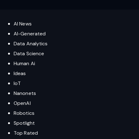
AI News
AI-Generated
Data Analytics
Data Science
Human Ai
Ideas
IoT
Nanonets
OpenAI
Robotics
Spotlight
Top Rated