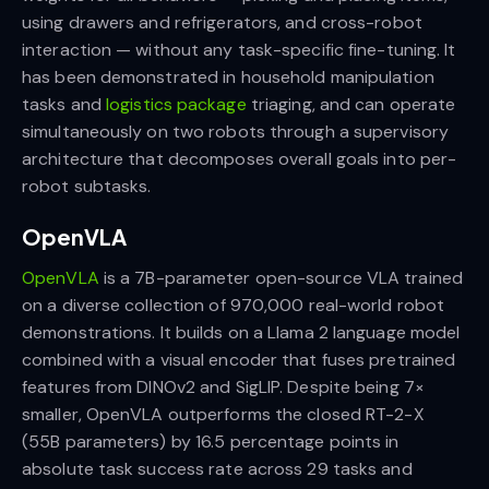
using drawers and refrigerators, and cross-robot
interaction — without any task-specific fine-tuning. It
has been demonstrated in household manipulation
tasks and
logistics package
triaging, and can operate
simultaneously on two robots through a supervisory
architecture that decomposes overall goals into per-
robot subtasks.
OpenVLA
OpenVLA
is a 7B-parameter open-source VLA trained
on a diverse collection of 970,000 real-world robot
demonstrations. It builds on a Llama 2 language model
combined with a visual encoder that fuses pretrained
features from DINOv2 and SigLIP. Despite being 7×
smaller, OpenVLA outperforms the closed RT-2-X
(55B parameters) by 16.5 percentage points in
absolute task success rate across 29 tasks and