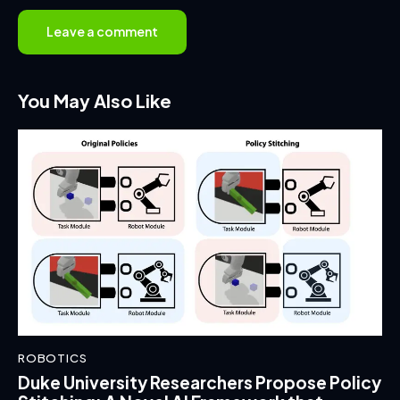
You May Also Like
ROBOTICS
Duke University Researchers Propose Policy