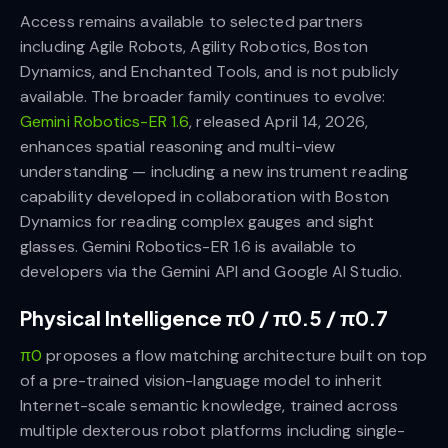
Access remains available to selected partners
including Agile Robots, Agility Robotics, Boston
Dynamics, and Enchanted Tools, and is not publicly
available. The broader family continues to evolve:
Gemini Robotics-ER 1.6
, released April 14, 2026,
enhances spatial reasoning and multi-view
understanding — including a new instrument reading
capability developed in collaboration with Boston
Dynamics for reading complex gauges and sight
glasses. Gemini Robotics-ER 1.6 is available to
developers via the Gemini API and Google AI Studio.
Physical Intelligence π0 / π0.5 / π0.7
π0
proposes a flow matching architecture built on top
of a pre-trained vision-language model to inherit
Internet-scale semantic knowledge, trained across
multiple dexterous robot platforms including single-