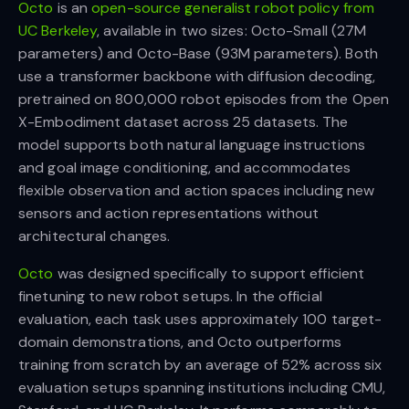
Octo
is an
open-source generalist robot policy from
UC Berkeley
, available in two sizes: Octo-Small (27M
parameters) and Octo-Base (93M parameters). Both
use a transformer backbone with diffusion decoding,
pretrained on 800,000 robot episodes from the Open
X-Embodiment dataset across 25 datasets. The
model supports both natural language instructions
and goal image conditioning, and accommodates
flexible observation and action spaces including new
sensors and action representations without
architectural changes.
Octo
was designed specifically to support efficient
finetuning to new robot setups. In the official
evaluation, each task uses approximately 100 target-
domain demonstrations, and Octo outperforms
training from scratch by an average of 52% across six
evaluation setups spanning institutions including CMU,