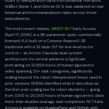
hours of teleoperation data from bimanual YAM arms,
AGIBot Genie-1, and Unitree G1. It was validated on real
bimanual and locomanipulation tasks across those
embodiments.
The most recent release,
GR00T N1.7
Early Access
(April 17, 2026), is a 3B-parameter open, commercially
licensed VLA built on a Cosmos-Reason2-2B
backbone with a 32-layer DiT for low-level motor
control — an Action Cascade dual-system
architecture. Its central advance is EgoScale:
pretraining on 20,854 hours of human egocentric
video spanning 20+ task categories, significantly
scaling beyond the robot teleoperation hours used in
prior versions. NVIDIA identified what it describes as
the first-ever scaling law for robot dexterity — going
from 1,000 to 20,000 hours of human egocentric data
more than doubles average task completion. N1.7 Early
Access is available on HuggingFace and GitHub with