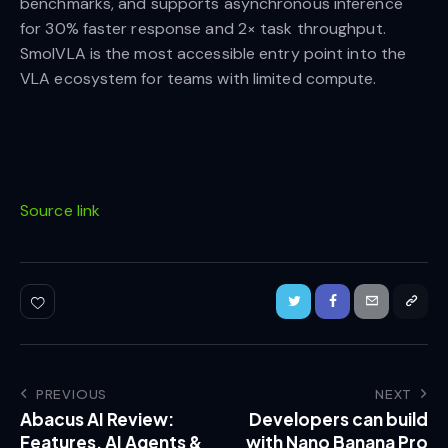
benchmarks, and supports asynchronous inference
for 30% faster response and 2× task throughput.
SmolVLA is the most accessible entry point into the
VLA ecosystem for teams with limited compute.
Source link
PREVIOUS
NEXT
Abacus AI Review:
Developers can build
Features, AI Agents &
with Nano Banana Pro