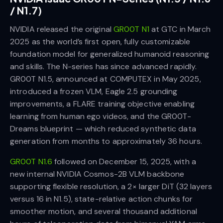
/ N1.7)
NVIDIA released the original
GR00T N1
at GTC in March
2025 as the world’s first open, fully customizable
foundation model for generalized humanoid reasoning
and skills. The N-series has since advanced rapidly.
GR00T N1.5, announced at COMPUTEX in May 2025,
introduced a frozen VLM, Eagle 2.5 grounding
improvements, a FLARE training objective enabling
learning from human ego videos, and the GR00T-
Dreams blueprint — which reduced synthetic data
generation from months to approximately 36 hours.
GR00T N1.6
followed on December 15, 2025, with a
new internal NVIDIA Cosmos-2B VLM backbone
supporting flexible resolution, a 2× larger DiT (32 layers
versus 16 in N1.5), state-relative action chunks for
smoother motion, and several thousand additional