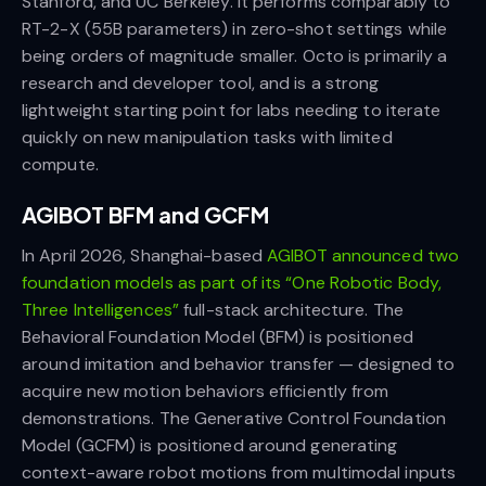
Stanford, and UC Berkeley. It performs comparably to
RT-2-X (55B parameters) in zero-shot settings while
being orders of magnitude smaller. Octo is primarily a
research and developer tool, and is a strong
lightweight starting point for labs needing to iterate
quickly on new manipulation tasks with limited
compute.
AGIBOT BFM and GCFM
In April 2026, Shanghai-based
AGIBOT announced two
foundation models as part of its “One Robotic Body,
Three Intelligences”
full-stack architecture. The
Behavioral Foundation Model (BFM) is positioned
around imitation and behavior transfer — designed to
acquire new motion behaviors efficiently from
demonstrations. The Generative Control Foundation
Model (GCFM) is positioned around generating
context-aware robot motions from multimodal inputs