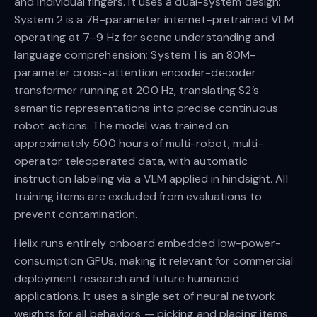
and individual fingers. It uses a dual-system design:
System 2 is a 7B-parameter internet-pretrained VLM
operating at 7–9 Hz for scene understanding and
language comprehension; System 1 is an 80M-
parameter cross-attention encoder-decoder
transformer running at 200 Hz, translating S2’s
semantic representations into precise continuous
robot actions. The model was trained on
approximately 500 hours of multi-robot, multi-
operator teleoperated data, with automatic
instruction labeling via a VLM applied in hindsight. All
training items are excluded from evaluations to
prevent contamination.
Helix runs entirely onboard embedded low-power-
consumption GPUs, making it relevant for commercial
deployment research and future humanoid
applications. It uses a single set of neural network
weights for all behaviors — picking and placing items,