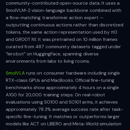
community-contributed open-source data. It uses a
SmolVLM-2 vision-language backbone combined with
a flow-matching transformer action expert —
outputting continuous actions rather than discretized
tokens, the same action representation used by π0
and GR00T N1. It was pretrained on 10 million frames
curated from 487 community datasets tagged under
“lerobot” on HuggingFace, spanning diverse
environments from labs to living rooms.
SmolVLA
runs on consumer hardware including single
RTX-class GPUs and MacBooks. Official fine-tuning
benchmarks show approximately 4 hours on a single
A100 for 20,000 training steps. On real-robot
evaluations using SO100 and SO101 arms, it achieves
approximately 78.3% average success rate after task-
specific fine-tuning. It matches or outperforms larger
models like ACT on LIBERO and Meta-World simulation