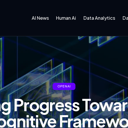
AI News
Human Ai
Data Analytics
Da
OPENAI
g Progress Towar
ognitive Framewo