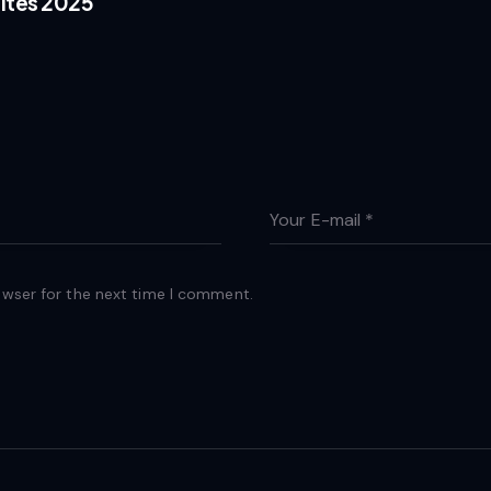
ites 2025
owser for the next time I comment.