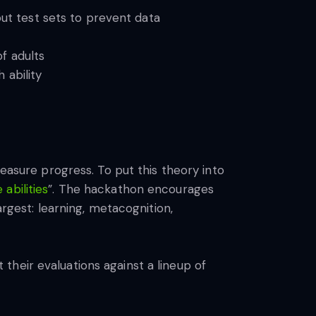
out test sets to prevent data
f adults
 ability
measure progress. To put this theory into
abilities
”. The hackathon encourages
argest: learning, metacognition,
 their evaluations against a lineup of