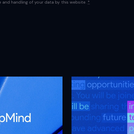
e and handling of your data by this website.
*