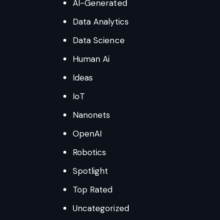
AI-Generated
Data Analytics
Data Science
Human Ai
Ideas
IoT
Nanonets
OpenAI
Robotics
Spotlight
Top Rated
Uncategorized