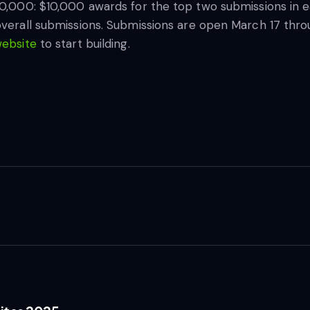
00,000: $10,000 awards for the top two submissions in e
overall submissions. Submissions are open March 17 throu
website
to start building.