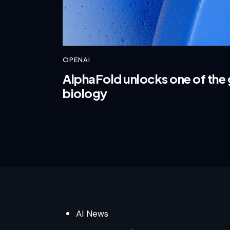
OPENAI
AlphaFold unlocks one of the 
biology
AI News