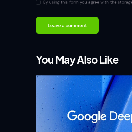
By using this form you agree with the storag
You May Also Like