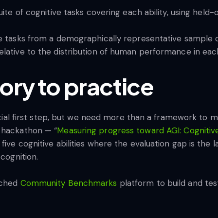
ite of cognitive tasks covering each ability, using held-
e tasks from a demographically representative sample o
ative to the distribution of human performance in each
ory to practice
rucial first step, but we need more than a framework to 
e hackathon — “
Measuring progress toward AGI: Cognitive 
ive cognitive abilities where the evaluation gap is the l
 cognition.
nched
Community Benchmarks
platform to build and test