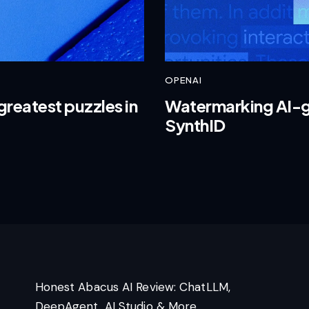
OPENAI
greatest puzzles in
Watermarking AI-g
SynthID
Honest Abacus AI Review: ChatLLM,
DeepAgent, AI Studio & More