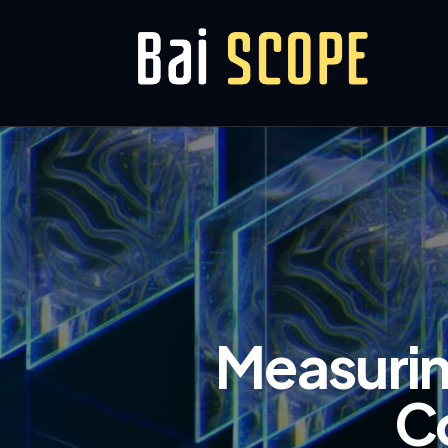
Measurin
C