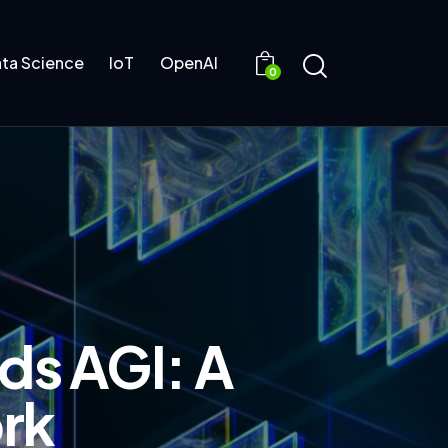
ta Science
IoT
OpenAI
0
ds AGI: A
rk