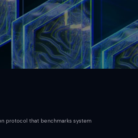
ation protocol that benchmarks system