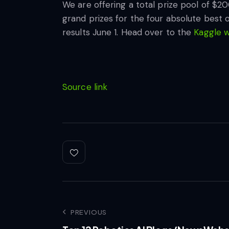
We are offering a total prize pool of $2
grand prizes for the four absolute best 
results June 1. Head over to the
Kaggle 
Source link
PREVIOUS