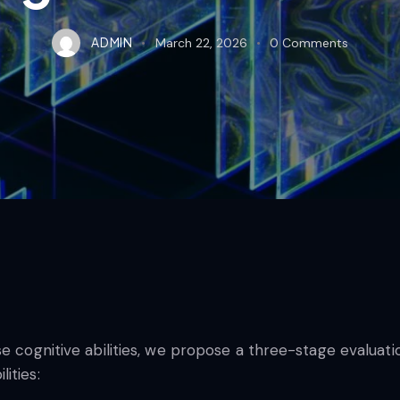
ADMIN
March 22, 2026
0
Comments
ese cognitive abilities, we propose a three-stage evalu
ities: