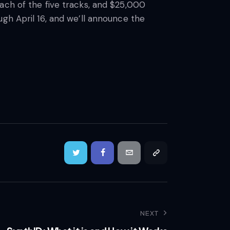
ach of the five tracks, and $25,000
gh April 16, and we’ll announce the
NEXT