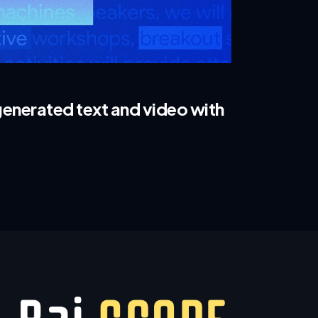
enerated text and video with