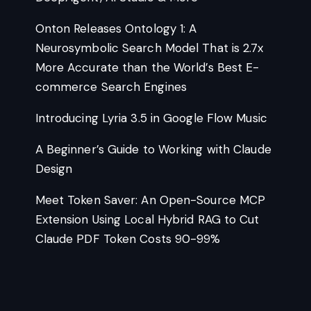
Onton Releases Ontology 1: A
Neurosymbolic Search Model That is 2.7x
More Accurate than the World’s Best E-
commerce Search Engines
Introducing Lyria 3.5 in Google Flow Music
A Beginner’s Guide to Working with Claude
Design
Meet Token Saver: An Open-Source MCP
Extension Using Local Hybrid RAG to Cut
Claude PDF Token Costs 90-99%