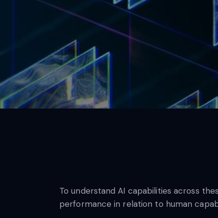
To understand AI capabilities across th
performance in relation to human capabil