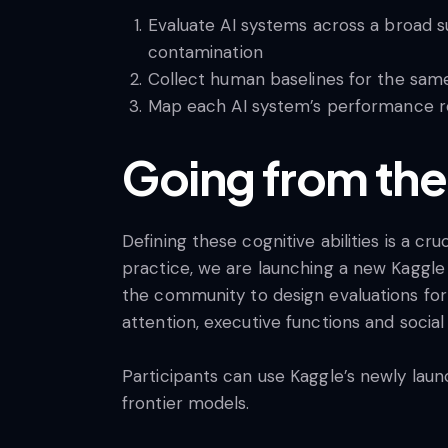
Evaluate AI systems across a broad su
contamination
Collect human baselines for the sam
Map each AI system’s performance rel
Going from the
Defining these cognitive abilities is a c
practice, we are launching a new Kaggl
the community to design evaluations for f
attention, executive functions and social
Participants can use Kaggle’s newly lau
frontier models.