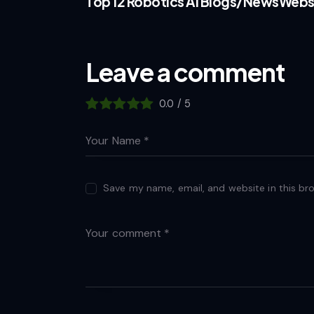
Top 12 Robotics AI Blogs/NewsWebs
Leave a comment
0.0
/
5
Save my name, email, and website in this br