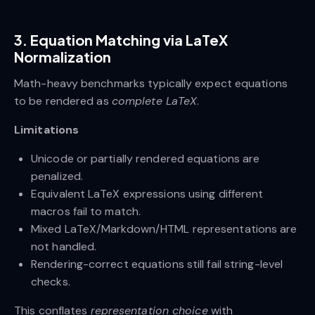
3. Equation Matching via LaTeX
Normalization
Math-heavy benchmarks typically expect equations
to be rendered as
complete LaTeX
.
Limitations
Unicode or partially rendered equations are
penalized.
Equivalent LaTeX expressions using different
macros fail to match.
Mixed LaTeX/Markdown/HTML representations are
not handled.
Rendering-correct equations still fail string-level
checks.
This conflates
representation choice
with