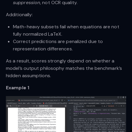
suppression
, not OCR quality.
Additionally:
Math-heavy subsets fail when equations are not
fully normalized LaTeX.
Correct predictions are penalized due to
representation differences.
As a result, scores strongly depend on whether a
model’s output philosophy matches the benchmark’s
hidden assumptions.
Example 1