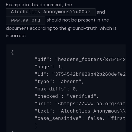
Example in this document, the
and
Alcoholics Anonymous\\u00ae
should not be present in the
www.aa.org
document according to the ground-truth, which is
incorrect
{

	"pdf": "headers_footers/3754542bf828b42b268defe21db8526945928834_page_4.pdf", 

	"page": 1, 

	"id": "3754542bf828b42b268defe21db8526945928834_page_4_header_00", 

	"type": "absent", 

	"max_diffs": 0, 

	"checked": "verified", 

	"url": "<https://www.aa.org/sites/default/files/literature/PI%20Info%20Packet%20EN.pdf>", 

	"text": "Alcoholics Anonymous\\u00ae", 

	"case_sensitive": false, "first_n": null, "last_n": null

	}
