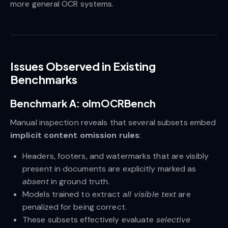
more general OCR systems.
Issues Observed in Existing
Benchmarks
Benchmark A: olmOCRBench
Manual inspection reveals that several subsets embed
implicit content omission rules
:
Headers, footers, and watermarks that are visibly
present in documents are explicitly marked as
absent
in ground truth.
Models trained to extract
all visible text
are
penalized for being correct.
These subsets effectively evaluate
selective