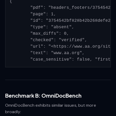
{

	"pdf": "headers_footers/3754542bf828b42b268defe21db8526945928834_page_4.pdf", 

	"page": 1, 

	"id": "3754542bf828b42b268defe21db8526945928834_page_4_header_01", 

	"type": "absent", 

	"max_diffs": 0, 

	"checked": "verified", 

	"url": "<https://www.aa.org/sites/default/files/literature/PI%20Info%20Packet%20EN.pdf>", 

	"text": "www.aa.org", 

Benchmark B: OmniDocBench
OmniDocBench exhibits similar issues, but more
broadly: