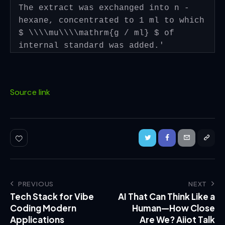
The extract was exchanged into n -
hexane, concentrated to 1 ml to which
$ \\\\mu\\\\mathrm{g / ml} $ of
internal standard was added.'
Source link
PREVIOUS
NEXT
Tech Stack for Vibe
AI That Can Think Like a
Coding Modern
Human—How Close
Applications
Are We? Aiiot Talk