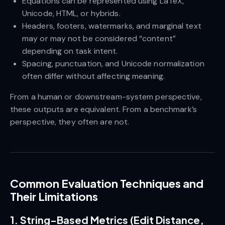
Equations can be represented using LaTeX,
Unicode, HTML, or hybrids.
Headers, footers, watermarks, and marginal text
may or may not be considered “content”
depending on task intent.
Spacing, punctuation, and Unicode normalization
often differ without affecting meaning.
From a human or downstream-system perspective,
these outputs are equivalent. From a benchmark’s
perspective, they often are not.
Common Evaluation Techniques and
Their Limitations
1. String-Based Metrics (Edit Distance,