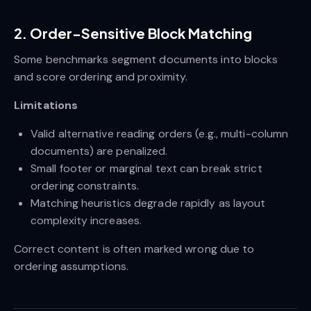
2. Order-Sensitive Block Matching
Some benchmarks segment documents into blocks
and score ordering and proximity.
Limitations
Valid alternative reading orders (e.g., multi-column
documents) are penalized.
Small footer or marginal text can break strict
ordering constraints.
Matching heuristics degrade rapidly as layout
complexity increases.
Correct content is often marked wrong due to
ordering assumptions.