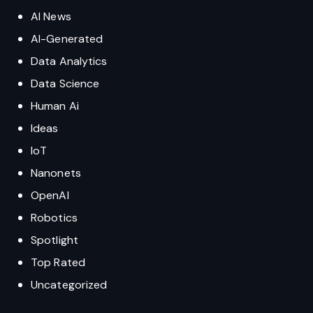
AI News
AI-Generated
Data Analytics
Data Science
Human Ai
Ideas
IoT
Nanonets
OpenAI
Robotics
Spotlight
Top Rated
Uncategorized