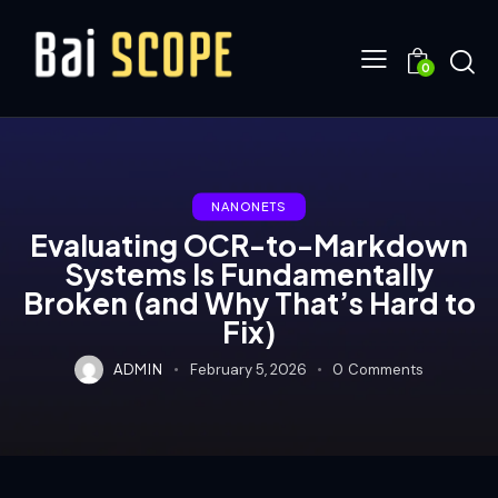
0
NANONETS
Evaluating OCR-to-Markdown
Systems Is Fundamentally
Broken (and Why That’s Hard to
Fix)
ADMIN
February 5, 2026
0
Comments