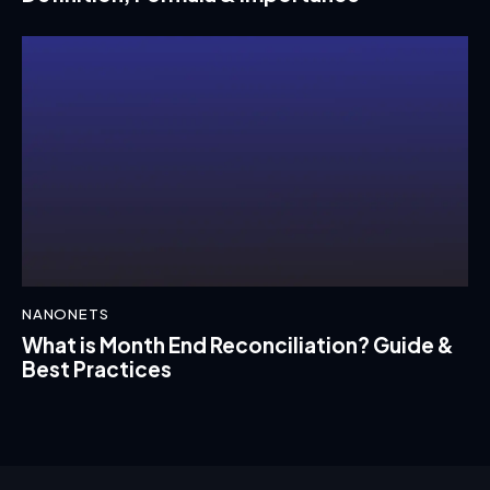
NANONETS
What is Month End Reconciliation? Guide &
Best Practices