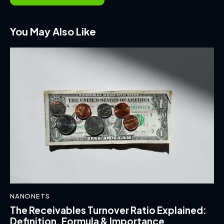
You May Also Like
NANONETS
The Receivables Turnover Ratio Explained:
Definition, Formula & Importance