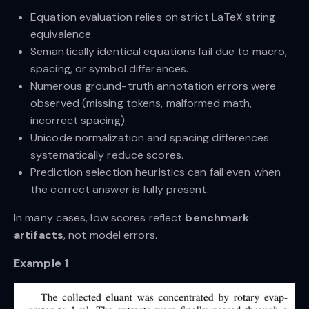
Equation evaluation relies on strict LaTeX string
equivalence.
Semantically identical equations fail due to macro,
spacing, or symbol differences.
Numerous ground-truth annotation errors were
observed (missing tokens, malformed math,
incorrect spacing).
Unicode normalization and spacing differences
systematically reduce scores.
Prediction selection heuristics can fail even when
the correct answer is fully present.
In many cases, low scores reflect
benchmark
artifacts
, not model errors.
Example 1