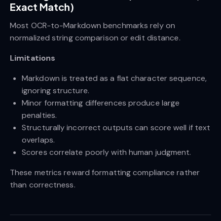
Exact Match)
Most OCR-to-Markdown benchmarks rely on
normalized string comparison or edit distance.
Limitations
Markdown is treated as a flat character sequence,
ignoring structure.
Minor formatting differences produce large
penalties.
Structurally incorrect outputs can score well if text
overlaps.
Scores correlate poorly with human judgment.
These metrics reward formatting compliance rather
than correctness.