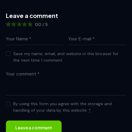
Leave a comment
0.0
/
5
Save my name, email, and website in this browser for
the next time I comment.
By using this form you agree with the storage and
handling of your data by this website.
*