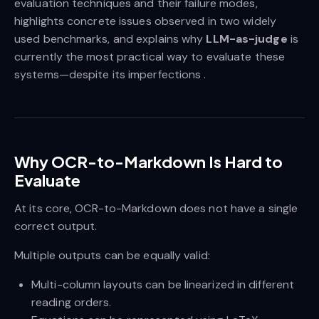
evaluation techniques and their failure modes,
highlights concrete issues observed in two widely
used benchmarks, and explains why
LLM-as-judge
is
currently the most practical way to evaluate these
systems—despite its imperfections .
Why OCR-to-Markdown Is Hard to
Evaluate
At its core, OCR-to-Markdown does not have a single
correct output.
Multiple outputs can be equally valid:
Multi-column layouts can be linearized in different
reading orders.