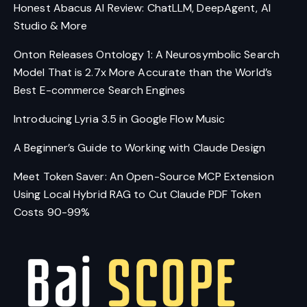
Honest Abacus AI Review: ChatLLM, DeepAgent, AI
Studio & More
Onton Releases Ontology 1: A Neurosymbolic Search
Model That is 2.7x More Accurate than the World’s
Best E-commerce Search Engines
Introducing Lyria 3.5 in Google Flow Music
A Beginner’s Guide to Working with Claude Design
Meet Token Saver: An Open-Source MCP Extension
Using Local Hybrid RAG to Cut Claude PDF Token
Costs 90-99%