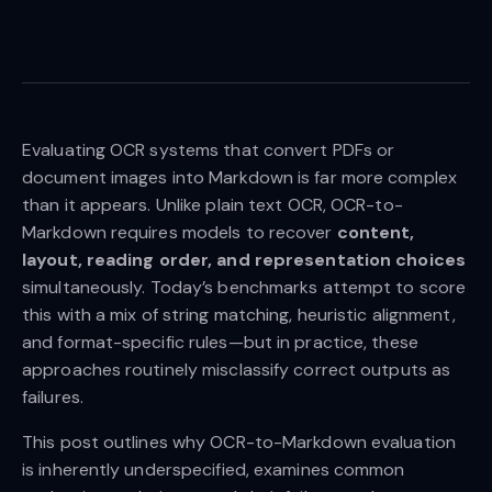
Evaluating OCR systems that convert PDFs or
document images into Markdown is far more complex
than it appears. Unlike plain text OCR, OCR-to-
Markdown requires models to recover
content,
layout, reading order, and representation choices
simultaneously. Today’s benchmarks attempt to score
this with a mix of string matching, heuristic alignment,
and format-specific rules—but in practice, these
approaches routinely misclassify correct outputs as
failures.
This post outlines why OCR-to-Markdown evaluation
is inherently underspecified, examines common