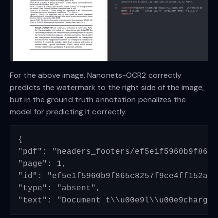
For the above image, Nanonets-OCR2 correctly
predicts the watermark to the right side of the image,
but in the ground truth annotation penalizes the
model for predicting it correctly.
{

"pdf": "headers_footers/ef5e1f5960b9f865c
"page": 1, 

"id": "ef5e1f5960b9f865c8257f9ce4ff152a13
"type": "absent", 
