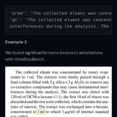
'pred': 'The collected eluant was concent
'gt': 'The collected eluant was concentra
interferences during the analysis. The ex
Example 2
We found significantly more incorrect annotations
with OmniDocBench