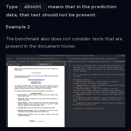
Type
means that in the prediction
absent
data, that text should not be present.
Example 2
The benchmark also does not consider texts that are
present in the document footer.