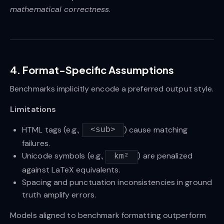
mathematical correctness
.
4. Format-Specific Assumptions
Benchmarks implicitly encode a preferred output style.
Limitations
HTML tags (e.g.,
) cause matching
<sub>
failures.
Unicode symbols (e.g.,
) are penalized
km²
against LaTeX equivalents.
Spacing and punctuation inconsistencies in ground
truth amplify errors.
Models aligned to benchmark formatting outperform