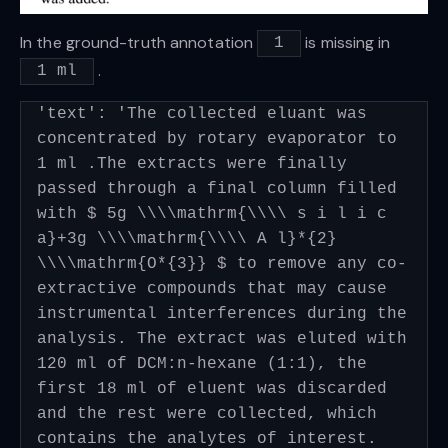
In the ground-truth annotation
is missing in
1
.
1 ml
'text': 'The collected eluant was
concentrated by rotary evaporator to
1 ml .The extracts were finally
passed through a final column filled
with $ 5g \\\\mathrm{\\\\ s i l i c
a}+3g \\\\mathrm{\\\\ A l}*{2}
\\\\mathrm{O*{3}} $ to remove any co-
extractive compounds that may cause
instrumental interferences during the
analysis. The extract was eluted with
120 ml of DCM:n-hexane (1:1), the
first 18 ml of eluent was discarded
and the rest were collected, which
contains the analytes of interest.