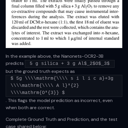
In the example above, the Nanonets-OCR2-3B
predicts
5 g silica + 3 g Al$_2$O$_3$
but the ground truth expects as
$ 5g \\\\mathrm{\\\\ s i l i c a}+3g
\\\\mathrm{\\\\ A l}*{2}
\\\\mathrm{O*{3}} $
. This flags the model prediction as incorrect, even
when both are correct.
Complete Ground Truth and Prediction, and the test
case shared below: