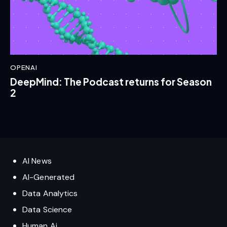
OPENAI
DeepMind: The Podcast returns for Season
2
AI News
AI-Generated
Data Analytics
Data Science
Human Ai