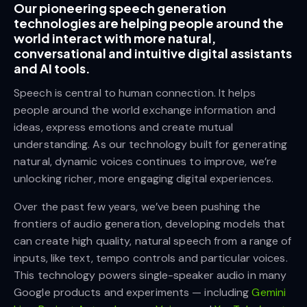
Our pioneering speech generation
technologies are helping people around the
world interact with more natural,
conversational and intuitive digital assistants
and AI tools.
Speech is central to human connection. It helps
people around the world exchange information and
ideas, express emotions and create mutual
understanding. As our technology built for generating
natural, dynamic voices continues to improve, we’re
unlocking richer, more engaging digital experiences.
Over the past few years, we’ve been pushing the
frontiers of audio generation, developing models that
can create high quality, natural speech from a range of
inputs, like text, tempo controls and particular voices.
This technology powers single-speaker audio in many
Google products and experiments — including
Gemini