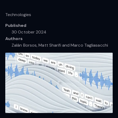
Technologies
Published
30 October 2024
Authors
Zalán Borsos, Matt Sharifi and Marco Tagliasacchi