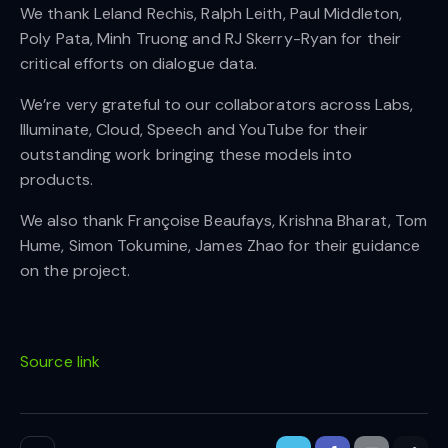
We thank Leland Rechis, Ralph Leith, Paul Middleton,
Poly Pata, Minh Truong and RJ Skerry-Ryan for their
critical efforts on dialogue data.
We’re very grateful to our collaborators across Labs,
Illuminate, Cloud, Speech and YouTube for their
outstanding work bringing these models into
products.
We also thank Françoise Beaufays, Krishna Bharat, Tom
Hume, Simon Tokumine, James Zhao for their guidance
on the project.
Source link