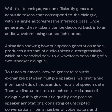
With this technique, we can efficiently generate
acoustic tokens that correspond to the dialogue,
within a single autoregressive inference pass. Once
generated, these tokens can be decoded back into an
audio waveform using our speech codec.
Animation showing how our speech generation model
produces a stream of audio tokens autoregressively,
which are decoded back to a waveform consisting of a
two-speaker dialogue.
To teach our model how to generate realistic
exchanges between multiple speakers, we pretrained
it on hundreds of thousands of hours of speech data.
Then we finetuned it on a much smaller dataset of
dialogue with high acoustic quality and precise
speaker annotations, consisting of unscripted
conversations from a number of voice actors and