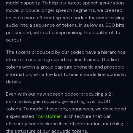
model capacity. To help our latest speech generation
model produce longer speech segments, we created
an even more efficient speech codec for compressing
audio into a sequence of tokens, in as low as 600 bits
per second, without compromising the quality of its
output.
The tokens produced by our codec have a hierarchical
structure and are grouped by time frames. The first
tokens within a group capture phonetic and prosodic
information, while the last tokens encode fine acoustic
details.
Even with our new speech codec, producing a 2-
minute dialogue requires generating over 5000
tokens. To model these long sequences, we developed
a specialized
Transformer
architecture that can
efficiently handle hierarchies of information, matching
the structure of our acoustic tokens.