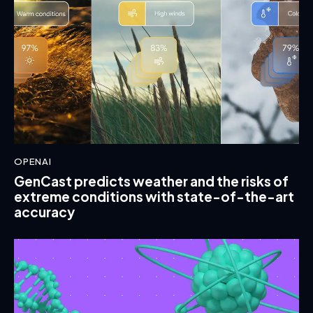
OPENAI
GenCast predicts weather and the risks of
extreme conditions with state-of-the-art
accuracy