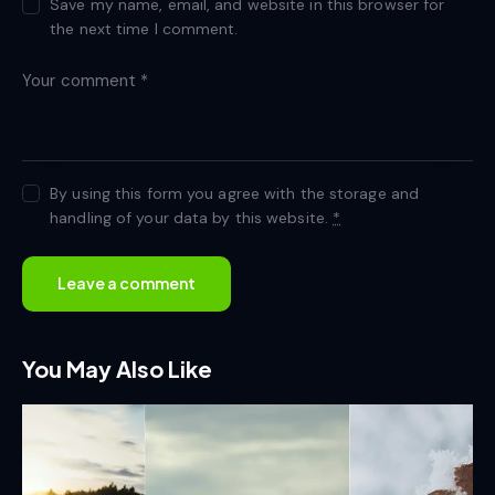
Save my name, email, and website in this browser for
the next time I comment.
By using this form you agree with the storage and
handling of your data by this website.
*
You May Also Like