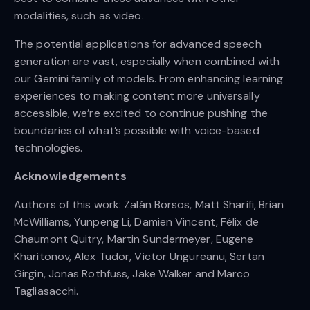
modalities, such as video.
The potential applications for advanced speech
generation are vast, especially when combined with
our Gemini family of models. From enhancing learning
experiences to making content more universally
accessible, we’re excited to continue pushing the
boundaries of what’s possible with voice-based
technologies.
Acknowledgements
Authors of this work: Zalán Borsos, Matt Sharifi, Brian
McWilliams, Yunpeng Li, Damien Vincent, Félix de
Chaumont Quitry, Martin Sundermeyer, Eugene
Kharitonov, Alex Tudor, Victor Ungureanu, Sertan
Girgin, Jonas Rothfuss, Jake Walker and Marco
Tagliasacchi.