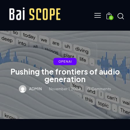
0
OPENAI
Pushing the frontiers of audio
generation
ADMIN
November 1, 2024
0
Comments