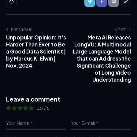
PREVIOUS
NEXT
Unpopular Opinion: It’s
Meta AI Releases
Harder Than Ever to Be
LongVU: A Multimodal
a Good Data Scientist |
Large Language Model
by Marcus K. Elwin |
that can Address the
Nov, 2024
Significant Challenge
of Long Video
Understanding
Leave a comment
0.0
/
5