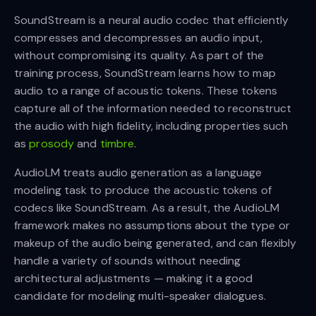
SoundStream is a neural audio codec that efficiently
compresses and decompresses an audio input,
without compromising its quality. As part of the
training process, SoundStream learns how to map
audio to a range of acoustic tokens. These tokens
capture all of the information needed to reconstruct
the audio with high fidelity, including properties such
as
prosody
and
timbre
.
AudioLM treats audio generation as a language
modeling task to produce the acoustic tokens of
codecs like SoundStream. As a result, the AudioLM
framework makes no assumptions about the type or
makeup of the audio being generated, and can flexibly
handle a variety of sounds without needing
architectural adjustments — making it a good
candidate for modeling multi-speaker dialogues.