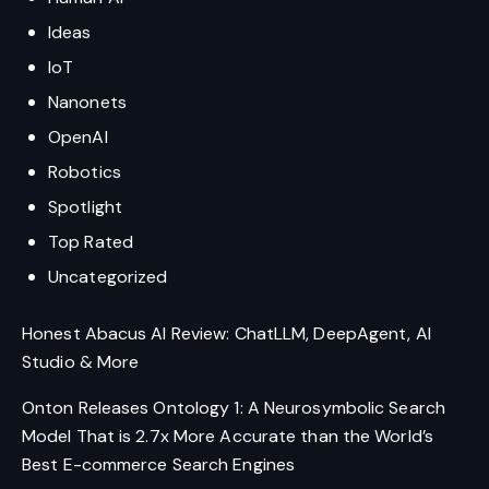
Ideas
IoT
Nanonets
OpenAI
Robotics
Spotlight
Top Rated
Uncategorized
Honest Abacus AI Review: ChatLLM, DeepAgent, AI
Studio & More
Onton Releases Ontology 1: A Neurosymbolic Search
Model That is 2.7x More Accurate than the World’s
Best E-commerce Search Engines