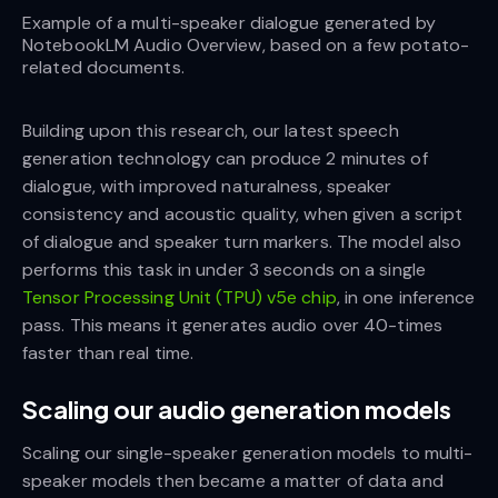
Example of a multi-speaker dialogue generated by
NotebookLM Audio Overview, based on a few potato-
related documents.
Building upon this research, our latest speech
generation technology can produce 2 minutes of
dialogue, with improved naturalness, speaker
consistency and acoustic quality, when given a script
of dialogue and speaker turn markers. The model also
performs this task in under 3 seconds on a single
Tensor Processing Unit (TPU) v5e chip
, in one inference
pass. This means it generates audio over 40-times
faster than real time.
Scaling our audio generation models
Scaling our single-speaker generation models to multi-
speaker models then became a matter of data and