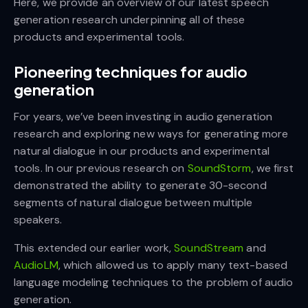
Here, we provide an overview of our latest speech
generation research underpinning all of these
products and experimental tools.
Pioneering techniques for audio
generation
For years, we’ve been investing in audio generation
research and exploring new ways for generating more
natural dialogue in our products and experimental
tools. In our previous research on
SoundStorm
, we first
demonstrated the ability to generate 30-second
segments of natural dialogue between multiple
speakers.
This extended our earlier work,
SoundStream
and
AudioLM
, which allowed us to apply many text-based
language modeling techniques to the problem of audio
generation.