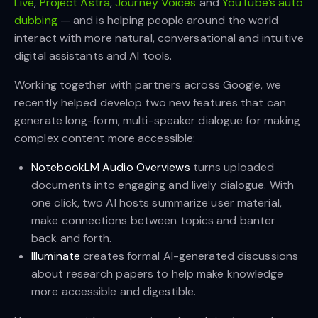
Live
,
Project Astra
,
Journey Voices
and
YouTube’s auto
dubbing
— and is helping people around the world
interact with more natural, conversational and intuitive
digital assistants and AI tools.
Working together with partners across Google, we
recently helped develop two new features that can
generate long-form, multi-speaker dialogue for making
complex content more accessible:
NotebookLM Audio Overviews
turns uploaded
documents into engaging and lively dialogue. With
one click, two AI hosts summarize user material,
make connections between topics and banter
back and forth.
Illuminate
creates formal AI-generated discussions
about research papers to help make knowledge
more accessible and digestible.