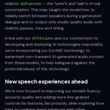
realistic
disfluencies
— the “umm”s and “aah”s of real
conversation. This step taught the model how to
reliably switch between speakers during a generated
dialogue and to output only studio quality audio with
realistic pauses, tone and timing.
In line with our
AI Principles
and our commitment to
developing and deploying AI technologies responsibly,
we’re incorporating our SynthID technology to
watermark non-transient AI-generated audio content
from these models, to help safeguard against the
potential misuse of this technology.
New speech experiences ahead
We’re now focused on improving our model’s fluency,
acoustic quality and adding more fine-grained
controls for features, like prosody, while exploring how
best to combine these advances with other