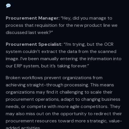
Procurement Manager:
“Hey, did you manage to
process that requisition for the new product line we
discussed last week?”
Procurement Specialist:
“I’m trying, but the OCR
system couldn’t extract the data from the scanned
image. I’ve been manually entering the information into
our ERP system, but it’s taking forever.”
Broken workflows prevent organizations from
achieving straight-through processing. This means
organizations may find it challenging to scale their
procurement operations, adapt to changing business
needs, or compete with more agile competitors. They
may also miss out on the opportunity to redirect their
procurement resources toward more strategic, value-
added activities.