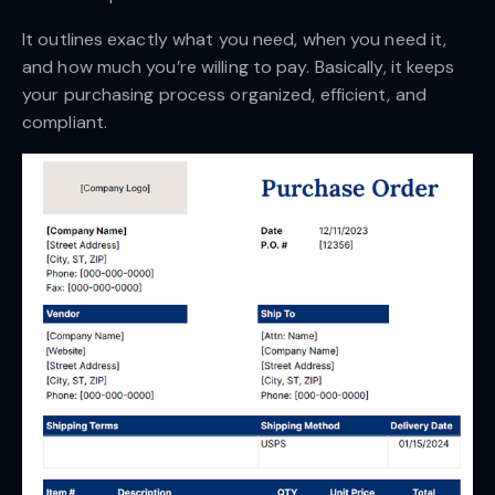
It outlines exactly what you need, when you need it,
and how much you’re willing to pay. Basically, it keeps
your purchasing process organized, efficient, and
compliant.