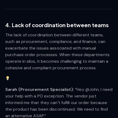
4. Lack of coordination between teams
The lack of coordination between different teams,
such as procurement, compliance, and finance, can
exacerbate the issues associated with manual
purchase order processes. When these departments
operate in silos, it becomes challenging to maintain a
cohesive and compliant procurement process.
Sarah (Procurement Specialist):
“Hey @John, I need
your help with a PO exception. The vendor just
informed me that they can’t fulfill our order because
the product has been discontinued. We need to find
an alternative ASAP.”