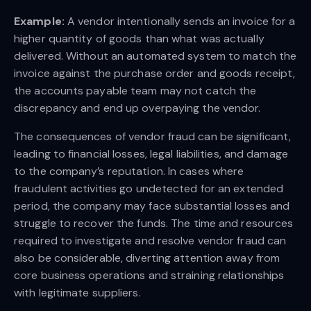
Example:
A vendor intentionally sends an invoice for a
higher quantity of goods than what was actually
delivered. Without an automated system to match the
invoice against the purchase order and goods receipt,
the accounts payable team may not catch the
discrepancy and end up overpaying the vendor.
The consequences of vendor fraud can be significant,
leading to financial losses, legal liabilities, and damage
to the company’s reputation. In cases where
fraudulent activities go undetected for an extended
period, the company may face substantial losses and
struggle to recover the funds. The time and resources
required to investigate and resolve vendor fraud can
also be considerable, diverting attention away from
core business operations and straining relationships
with legitimate suppliers.