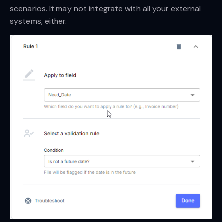
scenarios. It may not integrate with all your external
systems, either.