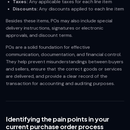
Taxes:
Any applicable taxes for each line item
Discounts:
Any discounts applied to each line item
Besides these items, POs may also include special
delivery instructions, signatures or electronic
approvals, and discount terms.
POs are a solid foundation for effective
communication, documentation, and financial control.
They help prevent misunderstandings between buyers
and sellers, ensure that the correct goods or services
are delivered, and provide a clear record of the
transaction for accounting and auditing purposes.
Identifying the pain points in your
current purchase order process