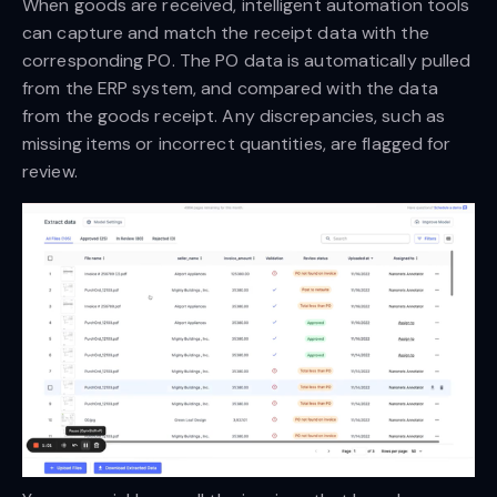
When goods are received, intelligent automation tools
can capture and match the receipt data with the
corresponding PO. The PO data is automatically pulled
from the ERP system, and compared with the data
from the goods receipt. Any discrepancies, such as
missing items or incorrect quantities, are flagged for
review.