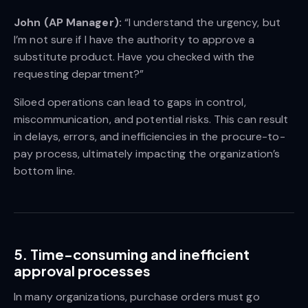
John (AP Manager):
“I understand the urgency, but
I’m not sure if I have the authority to approve a
substitute product. Have you checked with the
requesting department?”
Siloed operations can lead to gaps in control,
miscommunication, and potential risks. This can result
in delays, errors, and inefficiencies in the procure-to-
pay process, ultimately impacting the organization’s
bottom line.
5. Time-consuming and inefficient
approval processes
In many organizations, purchase orders must go