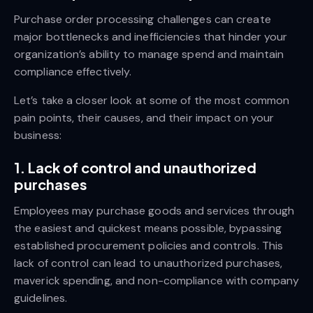
Purchase order processing challenges can create
major bottlenecks and inefficiencies that hinder your
organization’s ability to manage spend and maintain
compliance effectively.
Let’s take a closer look at some of the most common
pain points, their causes, and their impact on your
business:
1. Lack of control and unauthorized
purchases
Employees may purchase goods and services through
the easiest and quickest means possible, bypassing
established procurement policies and controls. This
lack of control can lead to unauthorized purchases,
maverick spending, and non-compliance with company
guidelines.