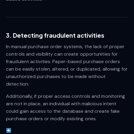
3. Detecting fraudulent activities
In manual purchase order systems, the lack of proper
controls and visibility can create opportunities for
fraudulent activities. Paper-based purchase orders
can be easily stolen, altered, or duplicated, allowing for
unauthorized purchases to be made without
detection.
Additionally, if proper access controls and monitoring
are not in place, an individual with malicious intent
could gain access to the database and create fake
purchase orders or modify existing ones.