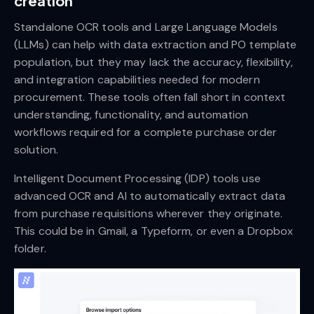
creation
Standalone OCR tools and Large Language Models
(LLMs) can help with data extraction and PO template
population, but they may lack the accuracy, flexibility,
and integration capabilities needed for modern
procurement. These tools often fall short in context
understanding, functionality, and automation
workflows required for a complete purchase order
solution.
Intelligent Document Processing (IDP) tools use
advanced OCR and AI to automatically extract data
from purchase requisitions wherever they originate.
This could be in Gmail, a Typeform, or even a Dropbox
folder.