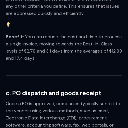
any other criteria you define. This ensures that issues
are addressed quickly and efficiently.
Benefit:
You can reduce the cost and time to process
a single invoice, moving towards the Best-in-Class
levels of $2.78 and 3.1 days from the averages of $12.88
and 17.4 days.
c. PO dispatch and goods receipt
Once a PO is approved, companies typically send it to
the vendor using various methods, such as email,
Electronic Data Interchange (EDI), procurement
software, accounting software, fax, web portals, or