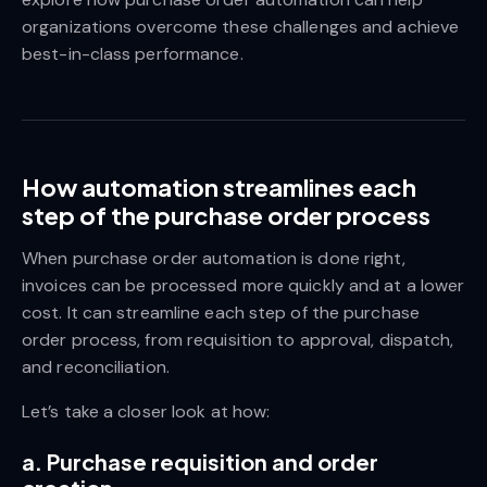
organizations overcome these challenges and achieve
best-in-class performance.
How automation streamlines each
step of the purchase order process
When purchase order automation is done right,
invoices can be processed more quickly and at a lower
cost. It can streamline each step of the purchase
order process, from requisition to approval, dispatch,
and reconciliation.
Let’s take a closer look at how:
a. Purchase requisition and order