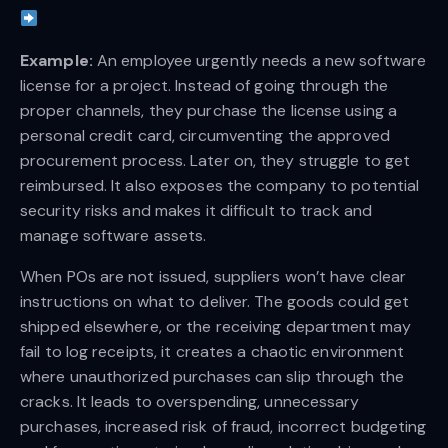
Example:
An employee urgently needs a new software
license for a project. Instead of going through the
proper channels, they purchase the license using a
personal credit card, circumventing the approved
procurement process. Later on, they struggle to get
reimbursed. It also exposes the company to potential
security risks and makes it difficult to track and
manage software assets.
When POs are not issued, suppliers won’t have clear
instructions on what to deliver. The goods could get
shipped elsewhere, or the receiving department may
fail to log receipts, it creates a chaotic environment
where unauthorized purchases can slip through the
cracks. It leads to overspending, unnecessary
purchases, increased risk of fraud, incorrect budgeting