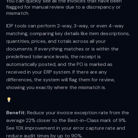
You can quickly see all the invoices that have been 
flagged for manual review due to a discrepancy or 
mismatch.
IDP tools can perform 2-way, 3-way, or even 4-way
matching, comparing key details like item descriptions,
quantities, prices, and totals across all your
documents. If everything matches or is within the
predefined tolerance levels, the receipt is
automatically posted, and the PO is marked as
received in your ERP system. If there are any
differences, the system will flag them for review,
showing you exactly where the mismatch is.
Benefit:
Reduce your invoice exception rate from the
average 22% closer to the Best-in-Class mark of 9%.
See 10X improvement in your error capture rate and
reduce audit times by up to 90%.