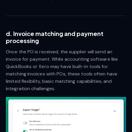
d. Invoice matching and payment
processing
Once the PO is received, the supplier will send an
invoice for payment. While accounting software like
QuickBooks or Xero may have built-in tools for
matching invoices with POs, these tools often have
limited flexibility, basic matching capabilities, and
integration challenges.