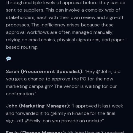
through multiple levels of approval before they can be
sent to suppliers. This can involve a complex web of
stakeholders, each with their own review and sign-off
processes. The inefficiency arises because these
approval workflows are often managed manually,
relying on email chains, physical signatures, and paper-
based routing.
Sarah (Procurement Specialist):
“Hey @John, did
you get a chance to approve the PO for the new
marketing campaign? The vendor is waiting for our
confirmation.”
John (Marketing Manager):
“I approved it last week
and forwarded it to @Emily in Finance for the final
sign-off. @Emily, can you provide an update”
Emily (Finance Manager):
“@John I haven’t received