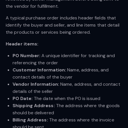
the vendor for fulfillment.
A typical purchase order includes header fields that
identify the buyer and seller, and line items that detail
the products or services being ordered.
Header items:
PO Number:
A unique identifier for tracking and
referencing the order
Customer Information:
Name, address, and
contact details of the buyer
Vendor Information:
Name, address, and contact
details of the seller
PO Date:
The date when the PO is issued
Shipping Address:
The address where the goods
should be delivered
Billing Address:
The address where the invoice
should be sent