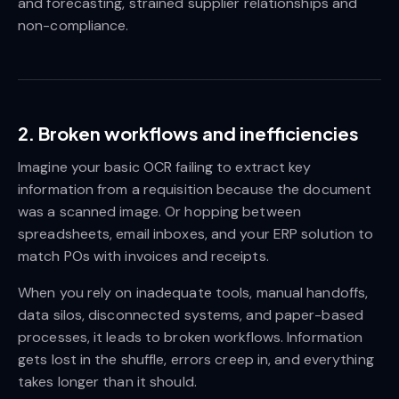
and forecasting, strained supplier relationships and
non-compliance.
2. Broken workflows and inefficiencies
Imagine your basic OCR failing to extract key
information from a requisition because the document
was a scanned image. Or hopping between
spreadsheets, email inboxes, and your ERP solution to
match POs with invoices and receipts.
When you rely on inadequate tools, manual handoffs,
data silos, disconnected systems, and paper-based
processes, it leads to broken workflows. Information
gets lost in the shuffle, errors creep in, and everything
takes longer than it should.