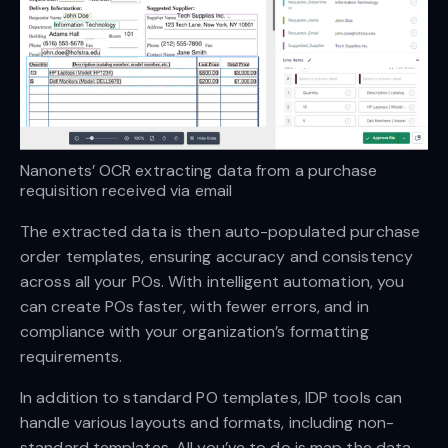
Nanonets’ OCR extracting data from a purchase 
requisition received via email
The extracted data is then auto-populated purchase
order templates, ensuring accuracy and consistency
across all your POs. With intelligent automation, you
can create POs faster, with fewer errors, and in
compliance with your organization’s formatting
requirements.
In addition to standard PO templates, IDP tools can
handle various layouts and formats, including non-
standard templates. All you’ve to do is map the data