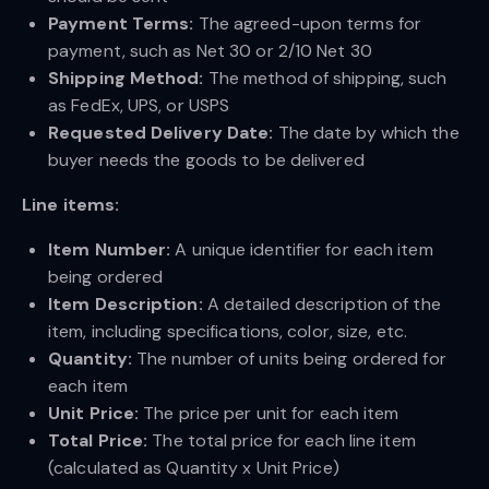
Payment Terms:
The agreed-upon terms for
payment, such as Net 30 or 2/10 Net 30
Shipping Method:
The method of shipping, such
as FedEx, UPS, or USPS
Requested Delivery Date:
The date by which the
buyer needs the goods to be delivered
Line items:
Item Number:
A unique identifier for each item
being ordered
Item Description:
A detailed description of the
item, including specifications, color, size, etc.
Quantity:
The number of units being ordered for
each item
Unit Price:
The price per unit for each item
Total Price:
The total price for each line item
(calculated as Quantity x Unit Price)