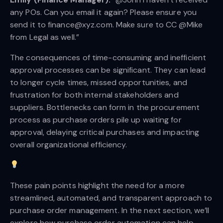
any POs. Can you email it again? Please ensure you
send it to finance@xyz.com. Make sure to CC @Mike
from Legal as well.”
The consequences of time-consuming and inefficient
approval processes can be significant. They can lead
to longer cycle times, missed opportunities, and
frustration for both internal stakeholders and
suppliers. Bottlenecks can form in the procurement
process as purchase orders pile up waiting for
approval, delaying critical purchases and impacting
overall organizational efficiency.
These pain points highlight the need for a more
streamlined, automated, and transparent approach to
purchase order management. In the next section, we’ll
explore how purchase order automation can help