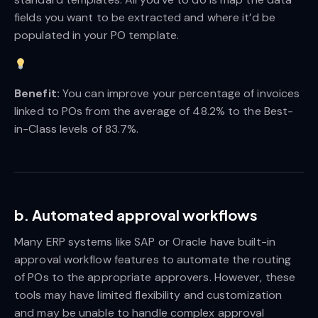
fields you want to be extracted and where it’d be
populated in your PO template.
Benefit:
You can improve your percentage of invoices
linked to POs from the average of 48.2% to the Best-
in-Class levels of 83.7%.
b. Automated approval workflows
Many ERP systems like SAP or Oracle have built-in
approval workflow features to automate the routing
of POs to the appropriate approvers. However, these
tools may have limited flexibility and customization
and may be unable to handle complex approval