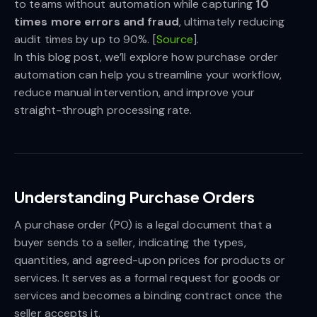
to teams without automation while capturing
10 
times more errors and fraud
, ultimately reducing
audit times by up to 90%. [
Source
].
In this blog post, we’ll explore how purchase order
automation can help you streamline your workflow,
reduce manual intervention, and improve your
straight-through processing rate.
Understanding Purchase Orders
A purchase order (PO) is a legal document that a
buyer sends to a seller, indicating the types,
quantities, and agreed-upon prices for products or
services. It serves as a formal request for goods or
services and becomes a binding contract once the
seller accepts it.