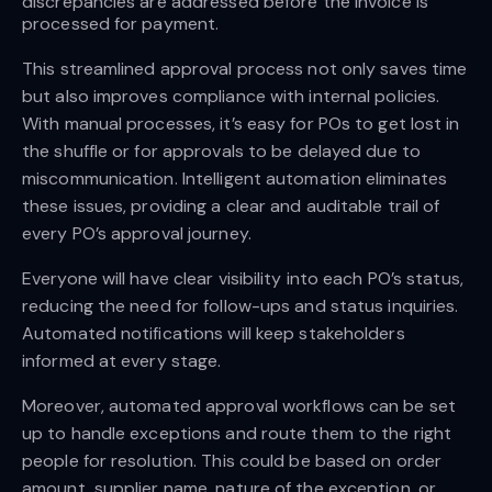
discrepancies are addressed before the invoice is 
processed for payment.
This streamlined approval process not only saves time
but also improves compliance with internal policies.
With manual processes, it’s easy for POs to get lost in
the shuffle or for approvals to be delayed due to
miscommunication. Intelligent automation eliminates
these issues, providing a clear and auditable trail of
every PO’s approval journey.
Everyone will have clear visibility into each PO’s status,
reducing the need for follow-ups and status inquiries.
Automated notifications will keep stakeholders
informed at every stage.
Moreover, automated approval workflows can be set
up to handle exceptions and route them to the right
people for resolution. This could be based on order
amount, supplier name, nature of the exception, or