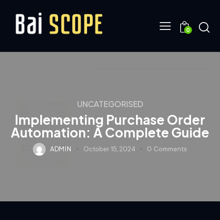
0
UNCATEGORISED
Implementing Purchase Order
Automation: A Complete Guide
ADMIN
October 15, 2024
0
Comments