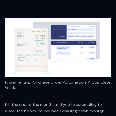
Implementing Purchase Order Automation: A Complete 
Guide
It’s the end of the month, and you’re scrambling to
close the books. You’ve been chasing down missing