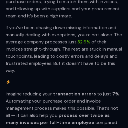
purchase orders, trying to match them with invoices,
and following up with suppliers and your procurement
team and it’s been a nightmare.
If you’ve been chasing down missing information and
manually dealing with exceptions, you’re not alone. The
average company processes just
32.6%
of their
invoices straight-through. The rest are stuck in manual
touchpoints, leading to costly errors and delays and
frustrated employees. But it doesn’t have to be this
way.
Imagine reducing your
 transaction errors
to just
7%
.
Automating your purchase order and invoice
management process makes this possible. That’s not
all — it can also help you
process over twice as 
many invoices per full-time employee
compared