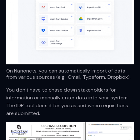
On Nanonets, you can automatically import of data 
from various sources (e.g., Gmail, Typeform, Dropbox).
You don’t have to chase down stakeholders for
information or manually enter data into your system.
The IDP tool does it for you as and when requisitions
are submitted.