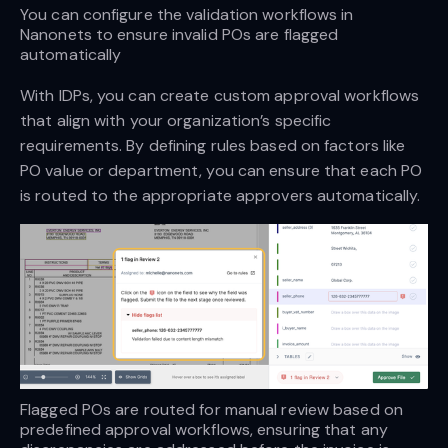
You can configure the validation workflows in 
Nanonets to ensure invalid POs are flagged 
automatically
With IDPs, you can create custom approval workflows
that align with your organization’s specific
requirements. By defining rules based on factors like
PO value or department, you can ensure that each PO
is routed to the appropriate approvers automatically.
Flagged POs are routed for manual review based on 
predefined approval workflows, ensuring that any 