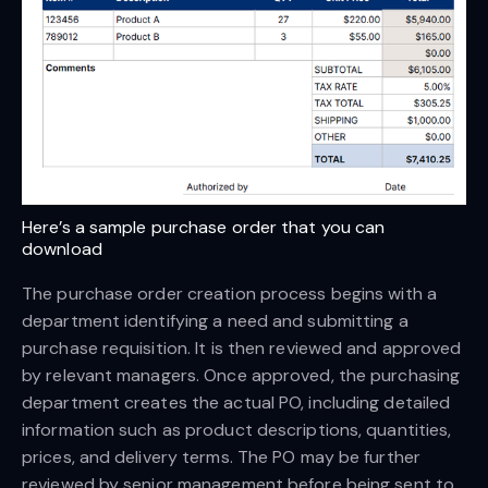
Here’s a sample purchase order that you can 
download
The purchase order creation process begins with a
department identifying a need and submitting a
purchase requisition. It is then reviewed and approved
by relevant managers. Once approved, the purchasing
department creates the actual PO, including detailed
information such as product descriptions, quantities,
prices, and delivery terms. The PO may be further
reviewed by senior management before being sent to