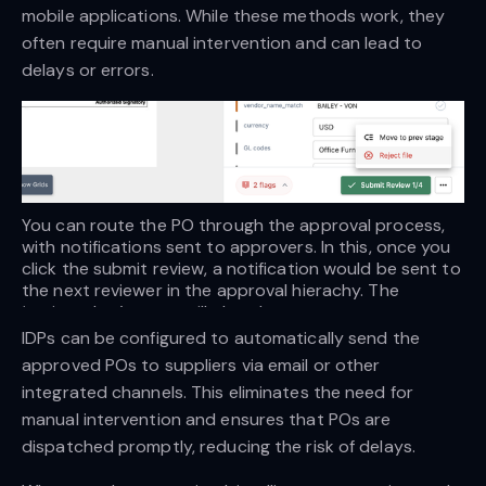
mobile applications. While these methods work, they
often require manual intervention and can lead to
delays or errors.
You can route the PO through the approval process, 
with notifications sent to approvers. In this, once you 
click the submit review, a notification would be sent to 
the next reviewer in the approval hierachy. The 
‘assigned to’ status will also change.
IDPs can be configured to automatically send the
approved POs to suppliers via email or other
integrated channels. This eliminates the need for
manual intervention and ensures that POs are
dispatched promptly, reducing the risk of delays.