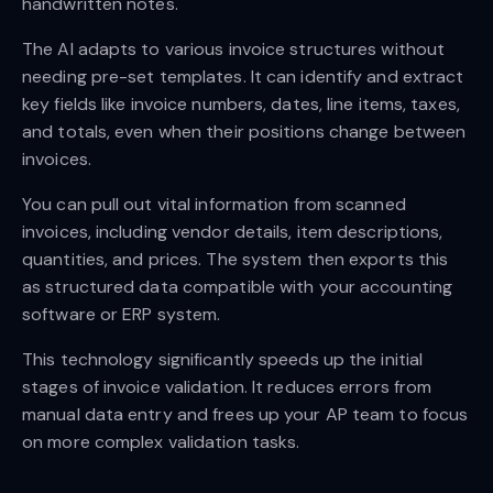
handwritten notes.
The AI adapts to various invoice structures without
needing pre-set templates. It can identify and extract
key fields like invoice numbers, dates, line items, taxes,
and totals, even when their positions change between
invoices.
You can pull out vital information from scanned
invoices, including vendor details, item descriptions,
quantities, and prices. The system then exports this
as structured data compatible with your accounting
software or ERP system.
This technology significantly speeds up the initial
stages of invoice validation. It reduces errors from
manual data entry and frees up your AP team to focus
on more complex validation tasks.