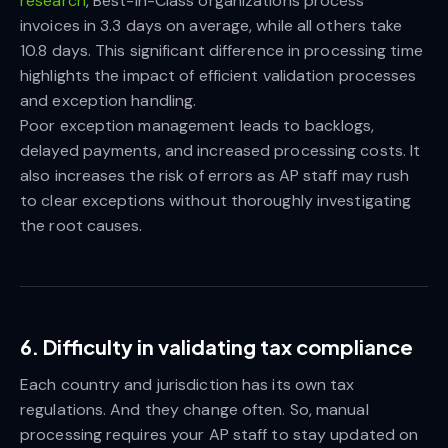
research
, Best-in-Class organizations process
invoices in 3.3 days on average, while all others take
10.8 days. This significant difference in processing time
highlights the impact of efficient validation processes
and exception handling.
Poor exception management leads to backlogs,
delayed payments, and increased processing costs. It
also increases the risk of errors as AP staff may rush
to clear exceptions without thoroughly investigating
the root causes.
6. Difficulty in validating tax compliance
Each country and jurisdiction has its own tax
regulations. And they change often. So, manual
processing requires your AP staff to stay updated on