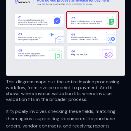
This diagram maps out the entire invoice processing 
workflow, from invoice receipt to payment. And it 
shows where invoice validation fits where invoice 
validation fits in the broader process.
It typically involves checking these fields, matching
them against supporting documents like purchase
orders, vendor contracts, and receiving reports.