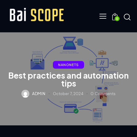
0
NANONETS
Best practices and automation
tips
ADMIN
October 7, 2024
0
Comments