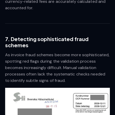
currency-related fees are accurately calculated and
accounted for.
7. Detecting sophisticated fraud
schemes
As invoice fraud schemes become more sophisticated,
spotting red flags during the validation process
becomes increasingly difficult. Manual validation
processes often lack the systematic checks needed
to identify subtle signs of fraud.