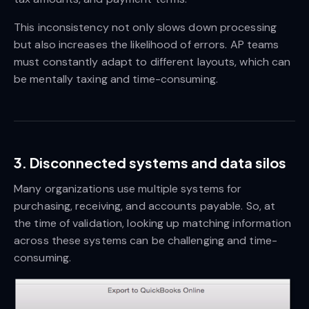
This inconsistency not only slows down processing
but also increases the likelihood of errors. AP teams
must constantly adapt to different layouts, which can
be mentally taxing and time-consuming.
3. Disconnected systems and data silos
Many organizations use multiple systems for
purchasing, receiving, and accounts payable. So, at
the time of validation, looking up matching information
across these systems can be challenging and time-
consuming.