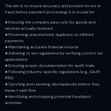
The aim is to ensure accuracy and prevent errors or
fraud before payment processing. It is crucial for:
⁍ Ensuring the company pays only for goods and
services actually received
⁍ Preventing unauthorized, duplicate, or inflated
payments
⁍ Maintaining accurate financial records
⁍ Adhering to tax regulations by verifying correct tax
applications
⁍ Ensuring proper documentation for audit trails
⁍ Following industry-specific regulations (e.g., GAAP,
IFRS)
⁍ Catching and resolving discrepancies before they
impact cash flow
⁍ Identifying and stopping potential fraudulent
activities