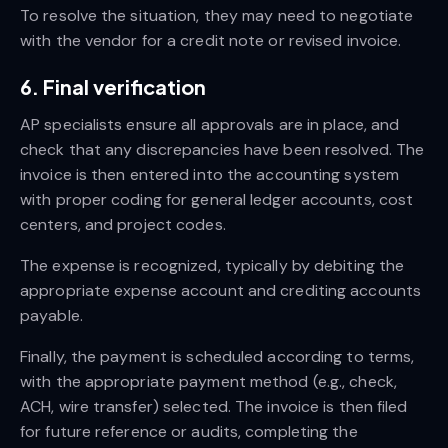
To resolve the situation, they may need to negotiate
with the vendor for a credit note or revised invoice.
6. Final verification
AP specialists ensure all approvals are in place, and
check that any discrepancies have been resolved. The
invoice is then entered into the accounting system
with proper coding for general ledger accounts, cost
centers, and project codes.
The expense is recognized, typically by debiting the
appropriate expense account and crediting accounts
payable.
Finally, the payment is scheduled according to terms,
with the appropriate payment method (e.g., check,
ACH, wire transfer) selected. The invoice is then filed
for future reference or audits, completing the