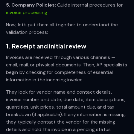
5. Company Policies:
Guide internal procedures for
invoice processing
Now, let’s put them all together to understand the
validation process:
1. Receipt and initial review
Invoices are received through various channels —
email, mail, or physical documents. Then, AP specialists
begin by checking for completeness of essential
information in the incoming invoice.
They look for vendor name and contact details,
invoice number and date, due date, item descriptions,
quantities, unit prices, total amount due, and tax
breakdown (if applicable). If any information is missing,
they typically contact the vendor for the missing
details and hold the invoice in a pending status.