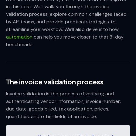
in this post. We’ll walk you through the invoice
validation process, explore common challenges faced
by AP teams, and provide practical strategies to
streamline your workflow. We’ll also delve into how
automation
can help you move closer to that 3-day
benchmark.
The invoice validation process
Invoice validation is the process of verifying and
authenticating vendor information, invoice number,
due date, goods billed, tax application, prices,
quantities, and other fields of an invoice.