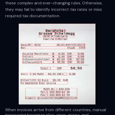
these complex and ever-changing rules. Otherwise,
they may fail to identify incorrect tax rates or miss
required tax documentation.
When invoices arrive from different countries, manual 
processing becomes slow, error-prone, and 