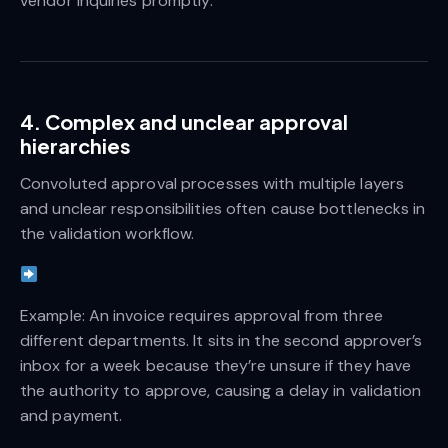
vendor inquiries promptly.
4. Complex and unclear approval
hierarchies
Convoluted approval processes with multiple layers
and unclear responsibilities often cause bottlenecks in
the validation workflow.
Example: An invoice requires approval from three
different departments. It sits in the second approver’s
inbox for a week because they’re unsure if they have
the authority to approve, causing a delay in validation
and payment.