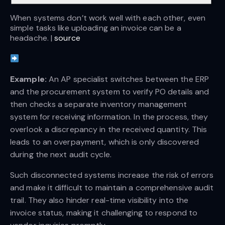
When systems don’t work well with each other, even 
simple tasks like uploading an invoice can be a 
headache. | 
source
Example:
An AP specialist switches between the ERP
and the procurement system to verify PO details and
then checks a separate inventory management
system for receiving information. In the process, they
overlook a discrepancy in the received quantity. This
leads to an overpayment, which is only discovered
during the next audit cycle.
Such disconnected systems increase the risk of errors
and make it difficult to maintain a comprehensive audit
trail. They also hinder real-time visibility into the
invoice status, making it challenging to respond to