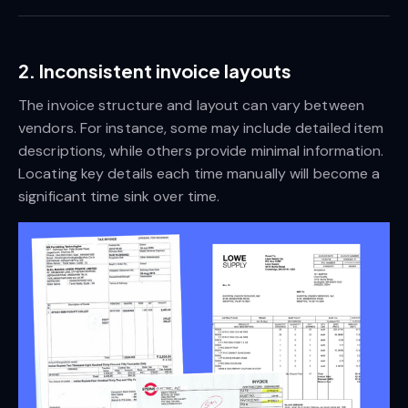
2. Inconsistent invoice layouts
The invoice structure and layout can vary between
vendors. For instance, some may include detailed item
descriptions, while others provide minimal information.
Locating key details each time manually will become a
significant time sink over time.