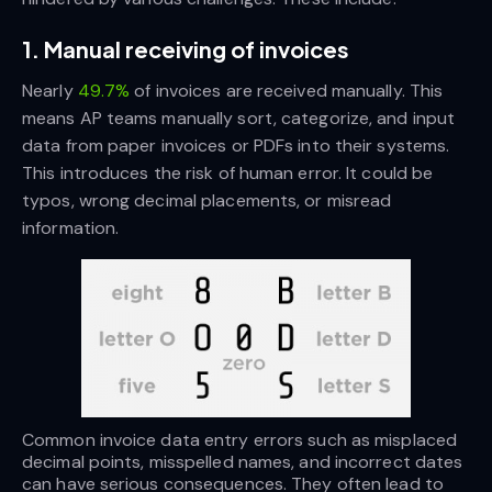
1. Manual receiving of invoices
Nearly
49.7%
of invoices are received manually. This
means AP teams manually sort, categorize, and input
data from paper invoices or PDFs into their systems.
This introduces the risk of human error. It could be
typos, wrong decimal placements, or misread
information.
Common invoice data entry errors such as misplaced 
decimal points, misspelled names, and incorrect dates 
can have serious consequences. They often lead to 