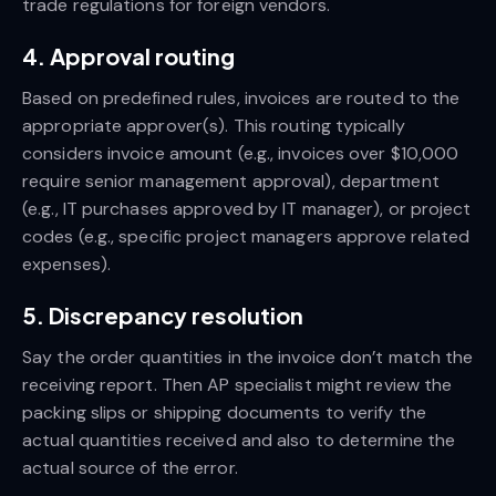
trade regulations for foreign vendors.
4. Approval routing
Based on predefined rules, invoices are routed to the
appropriate approver(s). This routing typically
considers invoice amount (e.g., invoices over $10,000
require senior management approval), department
(e.g., IT purchases approved by IT manager), or project
codes (e.g., specific project managers approve related
expenses).
5. Discrepancy resolution
Say the order quantities in the invoice don’t match the
receiving report. Then AP specialist might review the
packing slips or shipping documents to verify the
actual quantities received and also to determine the
actual source of the error.