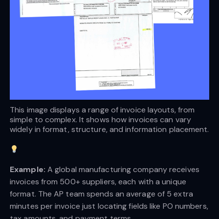
This image displays a range of invoice layouts, from 
simple to complex. It shows how invoices can vary 
widely in format, structure, and information placement.
Example:
A global manufacturing company receives
invoices from 500+ suppliers, each with a unique
format. The AP team spends an average of 5 extra
minutes per invoice just locating fields like PO numbers,
tax amounts, and payment terms.