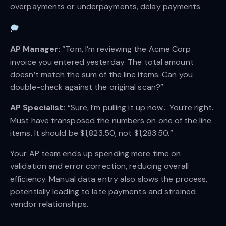
overpayments or underpayments, delay payments 
and strain vendor relationships, create inaccurate 
financial records, waste time on corrections, and even 
cause compliance issues. | 
Source
AP Manager:
“Tom, I’m reviewing the Acme Corp
invoice you entered yesterday. The total amount
doesn’t match the sum of the line items. Can you
double-check against the original scan?”
AP Specialist:
“Sure, I’m pulling it up now… You’re right.
Must have transposed the numbers on one of the line
items. It should be $1,823.50, not $1,283.50.”
Your AP team ends up spending more time on
validation and error correction, reducing overall
efficiency. Manual data entry also slows the process,
potentially leading to late payments and strained
vendor relationships.