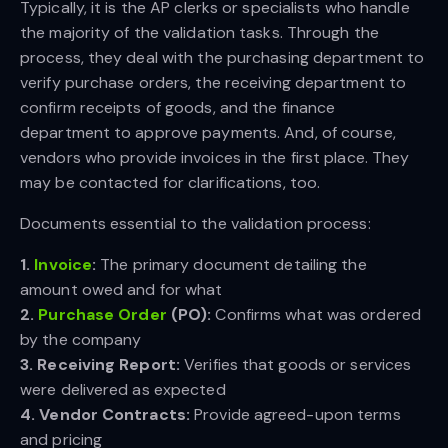
Typically, it is the AP clerks or specialists who handle
the majority of the validation tasks. Through the
process, they deal with the purchasing department to
verify purchase orders, the receiving department to
confirm receipts of goods, and the finance
department to approve payments. And, of course,
vendors who provide invoices in the first place. They
may be contacted for clarifications, too.
Documents essential to the validation process:
1. 
Invoice
:
The primary document detailing the
amount owed and for what
2. 
Purchase Order
 (PO):
Confirms what was ordered
by the company
3. Receiving Report:
Verifies that goods or services
were delivered as expected
4. Vendor Contracts:
Provide agreed-upon terms
and pricing