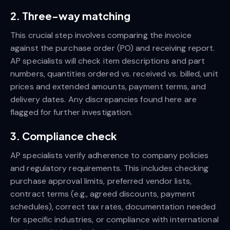
2. Three-way matching
This crucial step involves comparing the invoice
against the purchase order (PO) and receiving report.
AP specialists will check item descriptions and part
numbers, quantities ordered vs. received vs. billed, unit
prices and extended amounts, payment terms, and
delivery dates. Any discrepancies found here are
flagged for further investigation.
3. Compliance check
AP specialists verify adherence to company policies
and regulatory requirements. This includes checking
purchase approval limits, preferred vendor lists,
contract terms (e.g., agreed discounts, payment
schedules), correct tax rates, documentation needed
for specific industries, or compliance with international