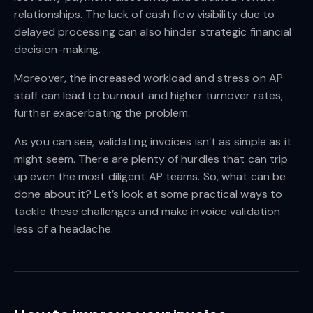
relationships. The lack of cash flow visibility due to
delayed processing can also hinder strategic financial
decision-making.
Moreover, the increased workload and stress on AP
staff can lead to burnout and higher turnover rates,
further exacerbating the problem.
As you can see, validating invoices isn’t as simple as it
might seem. There are plenty of hurdles that can trip
up even the most diligent AP teams. So, what can be
done about it? Let’s look at some practical ways to
tackle these challenges and make invoice validation
less of a headache.