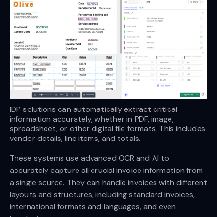
IDP solutions can automatically extract critical 
information accurately, whether in PDF, image, 
spreadsheet, or other digital file formats. This includes 
vendor details, line items, and totals.
These systems use advanced OCR and AI to
accurately capture all crucial invoice information from
a single source. They can handle invoices with different
layouts and structures, including standard invoices,
international formats and languages, and even