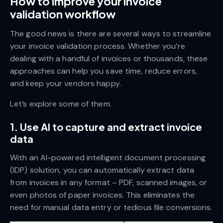
How to improve your invoice
validation workflow
The good news is there are several ways to streamline
your invoice validation process. Whether you’re
dealing with a handful of invoices or thousands, these
approaches can help you save time, reduce errors,
and keep your vendors happy.
Let’s explore some of them.
1. Use AI to capture and extract invoice
data
With an AI-powered intelligent document processing
(IDP) solution, you can automatically extract data
from invoices in any format – PDF, scanned images, or
even photos of paper invoices. This eliminates the
need for manual data entry or tedious file conversions.