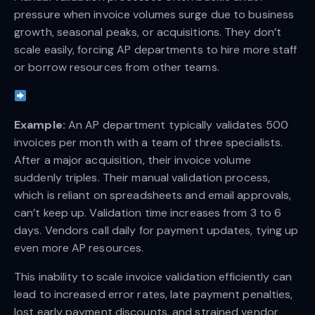
pressure when invoice volumes surge due to business
growth, seasonal peaks, or acquisitions. They don’t
scale easily, forcing AP departments to hire more staff
or borrow resources from other teams.
Example:
An AP department typically validates 500
invoices per month with a team of three specialists.
After a major acquisition, their invoice volume
suddenly triples. Their manual validation process,
which is reliant on spreadsheets and email approvals,
can’t keep up. Validation time increases from 3 to 6
days. Vendors call daily for payment updates, tying up
even more AP resources.
This inability to scale invoice validation efficiently can
lead to increased error rates, late payment penalties,
lost early payment discounts, and strained vendor