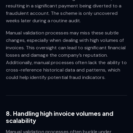
resulting in a significant payment being diverted to a
fraudulent account. The scheme is only uncovered
weeks later during a routine audit.
Manual validation processes may miss these subtle
changes, especially when dealing with high volumes of
invoices. This oversight can lead to significant financial
losses and damage the company’s reputation.
Additionally, manual processes often lack the ability to
cross-reference historical data and patterns, which
could help identify potential fraud indicators.
8. Handling high invoice volumes and
scalability
Manual validation processes often buckle under