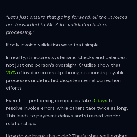
“Let’s just ensure that going forward, all the invoices
are forwarded to Mr. X for validation before
processing.”
If only invoice validation were that simple.
In reality, it requires systematic checks and balances,
not just one person’s oversight. Studies show that
25%
of invoice errors slip through accounts payable
processes undetected despite internal correction
efforts.
Even top-performing companies take
3 days
to
resolve invoice errors, while others take twice as long.
This leads to payment delays and strained vendor
relationships.
How do we break this cycle? That’s what we’ll explore