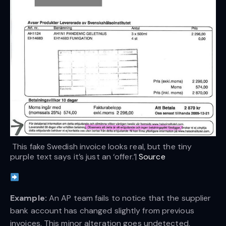
 This fake Swedish invoice looks real, but the tiny 
purple text says it’s just an ‘offer.’| 
Source
Example: 
An AP team fails to notice that the supplier
bank account has changed slightly from previous
invoices. This minor alteration goes undetected,