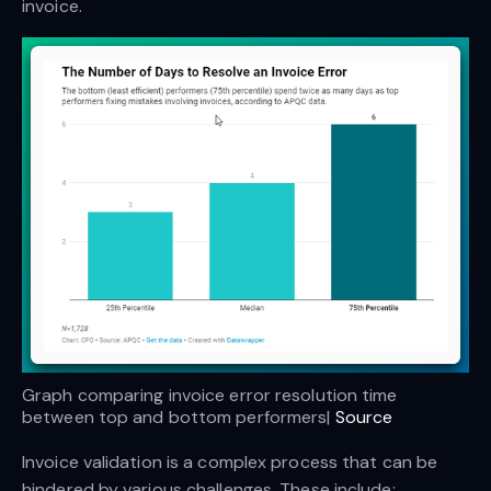
invoice.
Graph comparing invoice error resolution time 
between top and bottom performers| 
Source
Invoice validation is a complex process that can be
hindered by various challenges. These include: