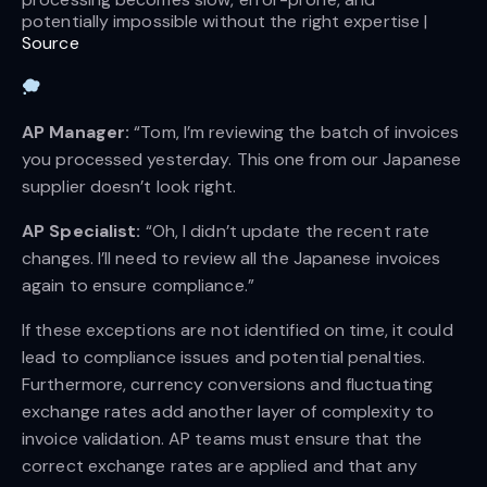
potentially impossible without the right expertise | 
Source
AP Manager:
“Tom, I’m reviewing the batch of invoices
you processed yesterday. This one from our Japanese
supplier doesn’t look right.
AP Specialist: 
“Oh, I didn’t update the recent rate
changes. I’ll need to review all the Japanese invoices
again to ensure compliance.”
If these exceptions are not identified on time, it could
lead to compliance issues and potential penalties.
Furthermore, currency conversions and fluctuating
exchange rates add another layer of complexity to
invoice validation. AP teams must ensure that the
correct exchange rates are applied and that any