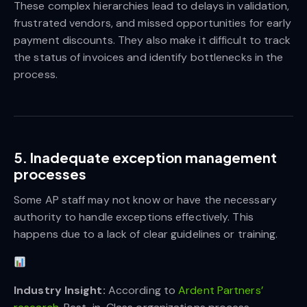
These complex hierarchies lead to delays in validation,
frustrated vendors, and missed opportunities for early
payment discounts. They also make it difficult to track
the status of invoices and identify bottlenecks in the
process.
5. Inadequate exception management
processes
Some AP staff may not know or have the necessary
authority to handle exceptions effectively. This
happens due to a lack of clear guidelines or training.
Industry Insight:
According to
Ardent Partners’