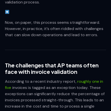
validation process.
Now, on paper, this process seems straightforward.
However, in practice, it’s often riddled with challenges
that can slow down operations and lead to errors.
The challenges that AP teams often
face with invoice validation
According to a recent industry report,
roughly one in
five
invoices is tagged as an exception today. These
exceptions can significantly reduce the percentage of
invoices processed straight-through. This leads to an
increase in the cost and time to process a single