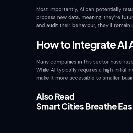
Most importantly, AI can potentially res
process new data, meaning they’re futur
and audit their behaviour, they’ll remain 
How to Integrate AI
Many companies in this sector have razor-
While AI typically requires a high init
make it more accessible to smaller busi
Also Read
Smart Cities Breathe Easi