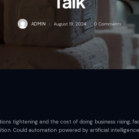
Talk
ADMIN
August 19, 2024
0
Comments
ns tightening and the cost of doing business rising, faci
ition. Could automation powered by artificial intelligenc