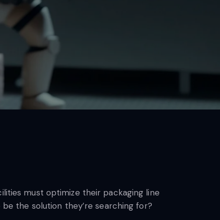
lities must optimize their packaging line
e be the solution they’re searching for?