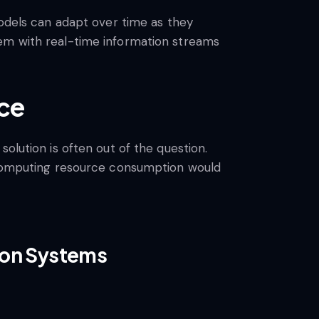
models can adapt over time as they
hem with real-time information streams
ace
olution is often out of the question.
g computing resource consumption would
tion Systems