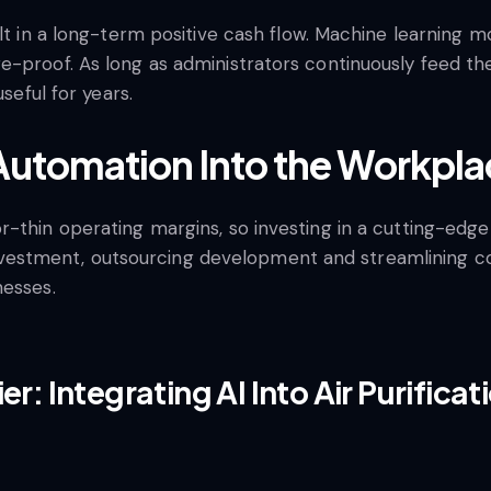
ult in a long-term positive cash flow. Machine learning 
e-proof. As long as administrators continuously feed t
useful for years.
 Automation Into the Workpl
thin operating margins, so investing in a cutting-edge s
ial investment, outsourcing development and streamlinin
nesses.
er: Integrating AI Into Air Purifica