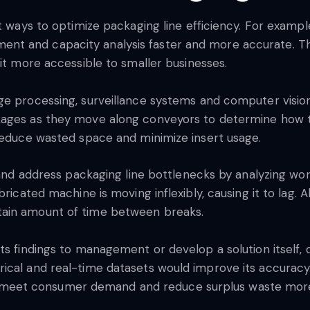
t ways to optimize packaging line efficiency. For exampl
nt and capacity analysis faster and more accurate. T
 it more accessible to smaller businesses.
ge processing, surveillance systems and computer visio
kages as they move along conveyors to determine how t
 reduce wasted space and minimize insert usage.
y and address packaging line bottlenecks by analyzing wor
ricated machine is moving inflexibly, causing it to lag. Alt
tain amount of time between breaks.
ts findings to management or develop a solution itself,
ical and real-time datasets would improve its accuracy.
ties meet consumer demand and reduce surplus waste more