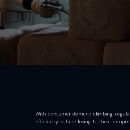
With consumer demand climbing, regulatio
efficiency or face losing to their compet