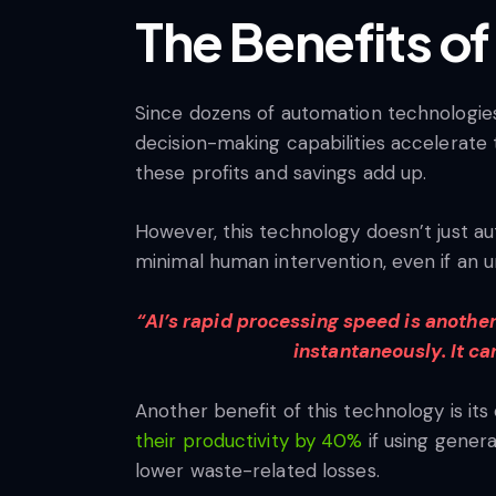
The Benefits of
Since dozens of automation technologies e
decision-making capabilities accelerate t
these profits and savings add up.
However, this technology doesn’t just au
minimal human intervention, even if an u
“AI’s rapid processing speed is anothe
instantaneously. It ca
Another benefit of this technology is it
their productivity by 40%
if using genera
lower waste-related losses.