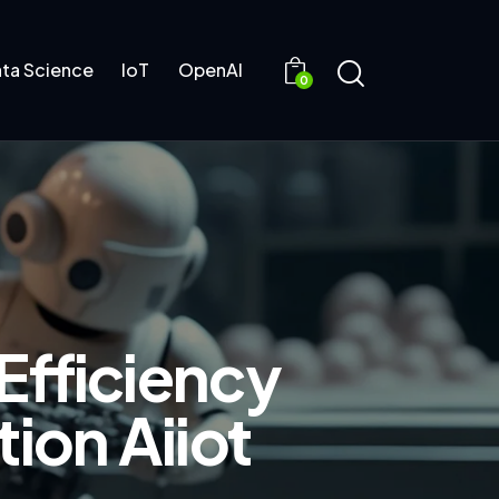
ta Science
IoT
OpenAI
0
Efficiency
ion Aiiot