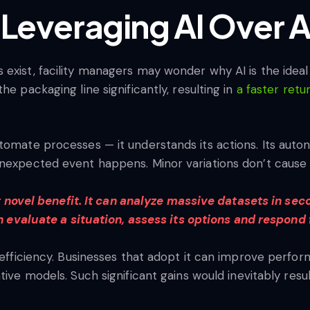
 Leveraging AI Over A
xist, facility managers may wonder why AI is the ideal s
he packaging line significantly, resulting in
a faster ret
tomate processes — it understands its actions. Its auto
nexpected event happens. Minor variations don’t cause it
r novel benefit. It can analyze massive datasets in s
n evaluate a situation, assess its options and respon
s efficiency. Businesses that adopt it can improve perf
tive models. Such significant gains would inevitably resu