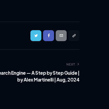
NEXT
earch Engine — A Step by Step Guide |
by Alex Martinelli | Aug, 2024