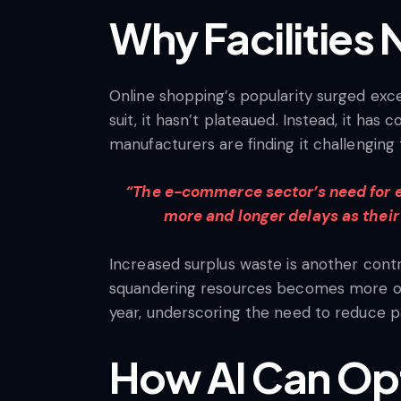
Why Facilities
Online shopping’s popularity surged exce
suit, it hasn’t plateaued. Instead, it h
manufacturers are finding it challenging 
“The e-commerce sector’s need for ef
more and longer delays as their
Increased surplus waste is another cont
squandering resources becomes more of 
year, underscoring the need to reduce pa
How AI Can Opt