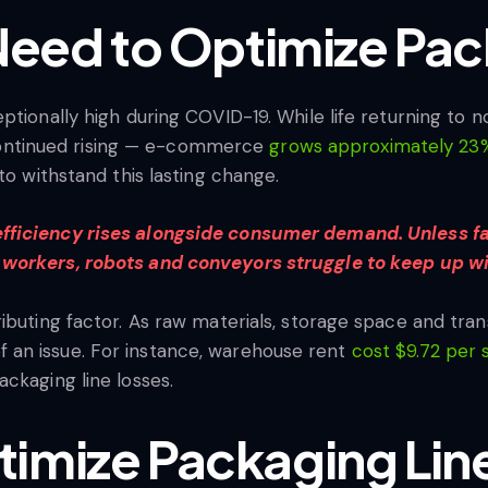
 Need to Optimize Pac
ptionally high during COVID-19. While life returning to 
as continued rising — e-commerce
grows approximately 23%
to withstand this lasting change.
ficiency rises alongside consumer demand. Unless fac
 workers, robots and conveyors struggle to keep up w
ributing factor. As raw materials, storage space and tr
an issue. For instance, warehouse rent
cost $9.72 per 
ckaging line losses.
imize Packaging Line