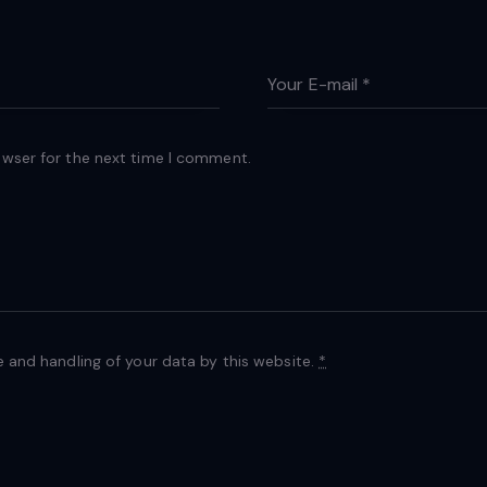
owser for the next time I comment.
e and handling of your data by this website.
*