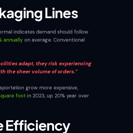
kaging Lines
normal indicates demand should follow
 annually
on average. Conventional
ilities adapt, they risk experiencing
ith the sheer volume of orders.”
ansportation grow more expensive,
square foot
in 2023, up 20% year over
 Efficiency