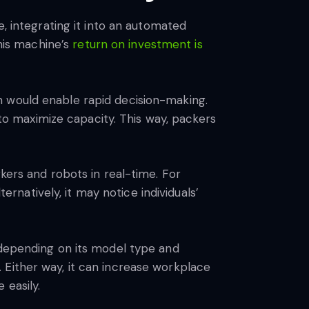
e, integrating it into an automated
his machine’s
return on investment is
n would enable rapid decision-making.
o maximize capacity. This way, packers
kers and robots in real-time. For
ernatively, it may notice individuals’
 depending on its model type and
 Either way, it can increase workplace
 easily.