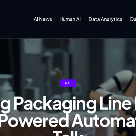
AI News
Human Ai
Data Analytics
Da
IOT
g Packaging Line 
Powered Automat