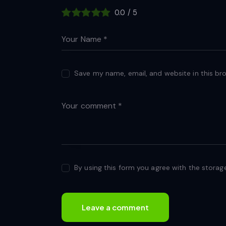
0.0
/
5
Save my name, email, and website in this br
By using this form you agree with the storag