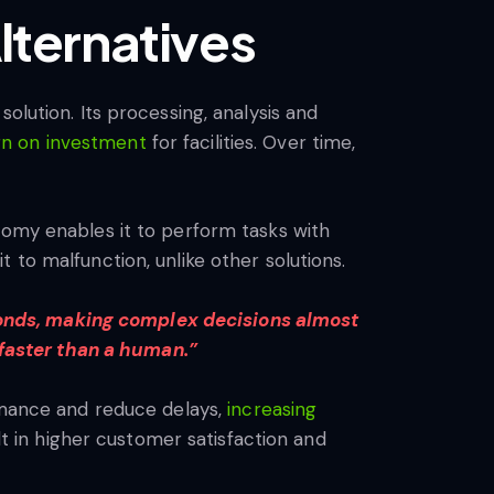
lternatives
olution. Its processing, analysis and
urn on investment
for facilities. Over time,
nomy enables it to perform tasks with
 to malfunction, unlike other solutions.
econds, making complex decisions almost
d faster than a human.”
ormance and reduce delays,
increasing
lt in higher customer satisfaction and