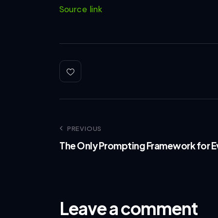
Source link
PREVIOUS
The Only Prompting Framework for E
Leave a comment