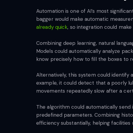
Automation is one of AI’s most significan
bagger would make automatic measureme
already quick
, so integration could make
Combining deep learning, natural langua
Models could automatically analyze pac
know precisely how to fill the boxes to
Alternatively, this system could identif
example, it could detect that a poorly lub
movements repeatedly slow after a cer
The algorithm could automatically send i
predefined parameters. Combining histor
efficiency substantially, helping facili