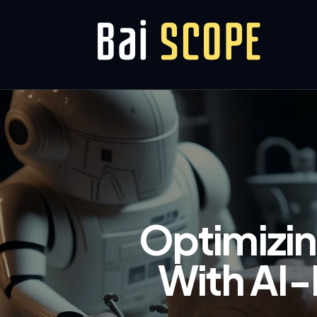
Optimizin
With AI-