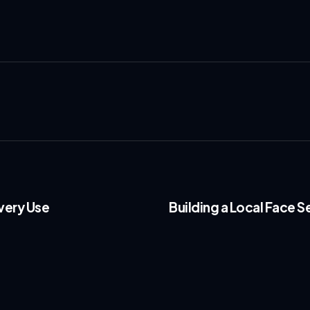
very Use
Building a Local Face S