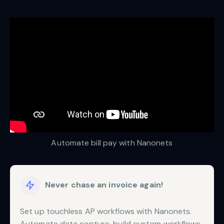
Automate bill pay with Nanonets
Never chase an invoice again!
Set up touchless AP workflows with Nanonets.
Automate data capture, build custom workflows,