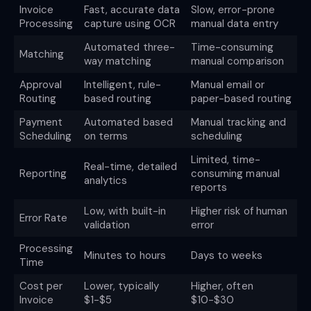
Invoice
Fast, accurate data
Slow, error-prone
Processing
capture using OCR
manual data entry
Automated three-
Time-consuming
Matching
way matching
manual comparison
Approval
Intelligent, rule-
Manual email or
Routing
based routing
paper-based routing
Payment
Automated based
Manual tracking and
Scheduling
on terms
scheduling
Limited, time-
Real-time, detailed
Reporting
consuming manual
analytics
reports
Low, with built-in
Higher risk of human
Error Rate
validation
error
Processing
Minutes to hours
Days to weeks
Time
Cost per
Lower, typically
Higher, often
Invoice
$1-$5
$10-$30