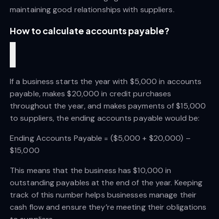
maintaining good relationships with suppliers.
How to calculate accounts payable?
If a business starts the year with $5,000 in accounts 
payable, makes $20,000 in credit purchases 
throughout the year, and makes payments of $15,000 
to suppliers, the ending accounts payable would be:
Ending Accounts Payable = ($5,000 + $20,000) – 
$15,000
This means that the business has $10,000 in 
outstanding payables at the end of the year. Keeping 
track of this number helps businesses manage their 
cash flow and ensure they’re meeting their obligations 