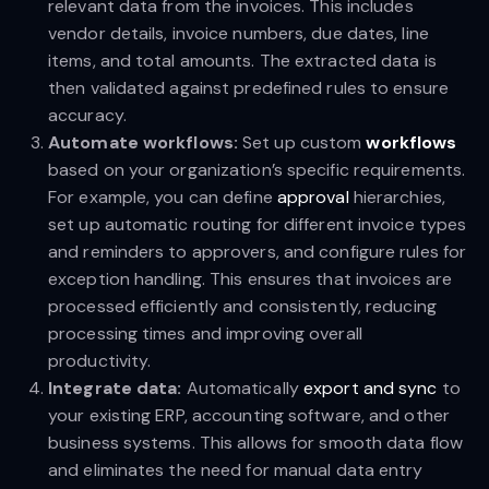
relevant data from the invoices. This includes
vendor details, invoice numbers, due dates, line
items, and total amounts. The extracted data is
then validated against predefined rules to ensure
accuracy.
Automate workflows:
Set up custom
workflows
based on your organization’s specific requirements.
For example, you can define
approval
hierarchies,
set up automatic routing for different invoice types
and reminders to approvers, and configure rules for
exception handling. This ensures that invoices are
processed efficiently and consistently, reducing
processing times and improving overall
productivity.
Integrate data:
Automatically
export and sync
to
your existing ERP, accounting software, and other
business systems. This allows for smooth data flow
and eliminates the need for manual data entry