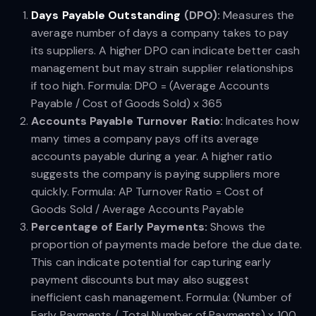
Days Payable Outstanding
(DPO):
Measures the
average number of days a company takes to pay
its suppliers. A higher DPO can indicate better cash
management but may strain supplier relationships
if too high. Formula: DPO = (Average Accounts
Payable / Cost of Goods Sold) x 365
Accounts Payable Turnover Ratio:
Indicates how
many times a company pays off its average
accounts payable during a year. A higher ratio
suggests the company is paying suppliers more
quickly. Formula: AP Turnover Ratio = Cost of
Goods Sold / Average Accounts Payable
Percentage of Early Payments:
Shows the
proportion of payments made before the due date.
This can indicate potential for capturing early
payment discounts but may also suggest
inefficient cash management. Formula: (Number of
Early Payments / Total Number of Payments) x 100