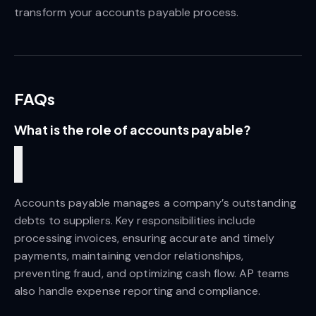
transform your accounts payable process.
FAQs
What is the role of accounts payable? 
Accounts payable manages a company’s outstanding 
debts to suppliers. Key responsibilities include 
processing invoices, ensuring accurate and timely 
payments, maintaining vendor relationships, 
preventing fraud, and optimizing cash flow. AP teams 
also handle expense reporting and compliance.