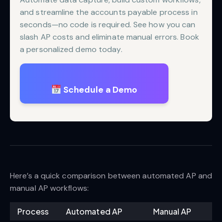
and streamline the accounts payable process in
seconds—no code is required. See how you can
slash AP costs and eliminate manual errors. Book
a personalized demo today.
Schedule a Demo
Here’s a quick comparison between automated AP and
manual AP workflows:
Process
Automated AP
Manual AP