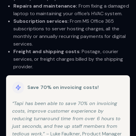
Repairs and maintenance:
From fixing a damaged
laptop to maintaining your office’s HVAC system.
Subscription services:
From MS Office 365
subscriptions to server hosting charges, all the
monthly or annually recurring payments for digital
services.
Freight and shipping costs
: Postage, courier
services, or freight charges billed by the shipping
provider.
Save 70% on invoicing costs!
“Tapi has been able to save 70% on invoicing
costs, improve customer experience by
reducing turnaround time from over 6 hours to
just seconds, and free up staff members from
tedious work.”
– Luke Faulkner, Product Manager