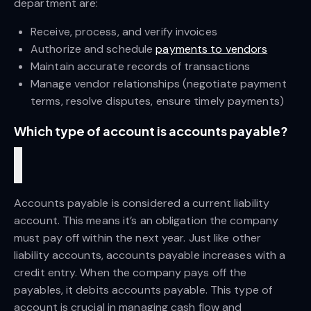
department are:
Receive, process, and verify invoices
Authorize and schedule
payments to vendors
Maintain accurate records of transactions
Manage vendor relationships (negotiate payment 
terms, resolve disputes, ensure timely payments)
Which type of account is accounts payable?
Accounts payable is considered a current liability 
account. This means it’s an obligation the company 
must pay off within the next year. Just like other 
liability accounts, accounts payable increases with a 
credit entry. When the company pays off the 
payables, it debits accounts payable. This type of 
account is crucial in managing cash flow and 