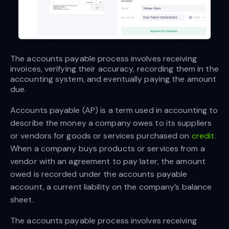
The accounts payable process involves receiving 
invoices, verifying their accuracy, recording them in the 
accounting system, and eventually paying the amount 
due. 
Accounts payable (AP) is a term used in accounting to
describe the money a company owes to its suppliers
or vendors for goods or services purchased on
credit.
When a company buys products or services from a
vendor with an agreement to pay later, the amount
owed is recorded under the accounts payable
account, a current liability on the company’s balance
sheet.
The accounts payable process involves receiving