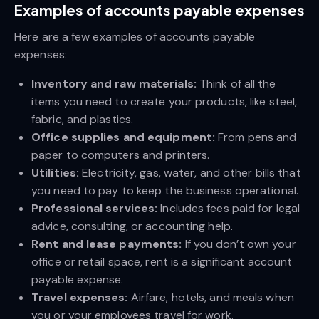
Examples of accounts payable expenses
Here are a few examples of accounts payable
expenses:
Inventory and raw materials:
Think of all the
items you need to create your products, like steel,
fabric, and plastics.
Office supplies and equipment:
From pens and
paper to computers and printers.
Utilities:
Electricity, gas, water, and other bills that
you need to pay to keep the business operational.
Professional services:
Includes fees paid for legal
advice, consulting, or accounting help.
Rent and lease payments:
If you don’t own your
office or retail space, rent is a significant account
payable expense.
Travel expenses:
Airfare, hotels, and meals when
you or your employees travel for work.