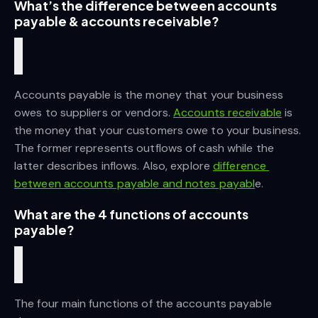
What’s the difference between accounts 
payable & accounts receivable?
Accounts payable is the money that your business 
owes to suppliers or vendors.
Accounts receivable
 is 
the money that your customers owe to your business. 
The former represents outflows of cash while the 
latter describes inflows. Also, explore
difference 
between accounts payable and notes payabl
e.
What are the 4 functions of accounts 
payable?
The four main functions of the accounts payable 