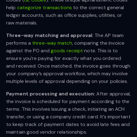
help
categorize transactions
to the correct general
ledger accounts, such as office supplies, utilities, or
raw materials.
Three-way matching and approval:
The AP team
performs a
three-way match
, comparing the invoice
against the PO and
goods receipt
note. This is to
ensure you’re paying for exactly what you ordered
and received. Once matched, the invoice goes through
your company’s approval workflow, which may involve
multiple levels of approval depending on your policies.
Payment processing and execution:
After approval,
the invoice is scheduled for payment according to the
terms. This involves issuing a check, initiating an ACH
transfer, or using a company credit card. It’s important
to keep track of payment dates to avoid late fees and
maintain good vendor relationships.