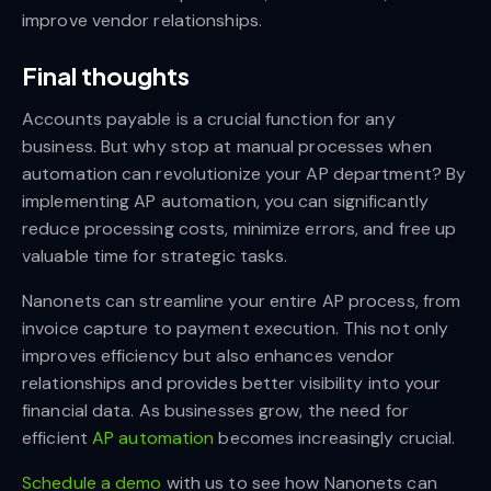
improve vendor relationships.
Final thoughts
Accounts payable is a crucial function for any
business. But why stop at manual processes when
automation can revolutionize your AP department? By
implementing AP automation, you can significantly
reduce processing costs, minimize errors, and free up
valuable time for strategic tasks.
Nanonets can streamline your entire AP process, from
invoice capture to payment execution. This not only
improves efficiency but also enhances vendor
relationships and provides better visibility into your
financial data. As businesses grow, the need for
efficient
AP automation
becomes increasingly crucial.
Schedule a demo
with us to see how Nanonets can