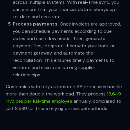
across multiple systems. With real-time sync, you
can ensure that your financial data is always up-
to-date and accurate.
Process payments:
Once invoices are approved,
you can schedule payments according to due
dates and cash flow needs. Then, generate
payment files, integrate them with your bank or
payment gateway, and automate the
reconciliation. This ensures timely payments to
vendors and maintains strong supplier
relationships.
Companies with fully automated AP processes handle
more than double the workload. They process
18,649
invoices per full-time employee
annually, compared to
just 8,689 for those relying on manual methods.