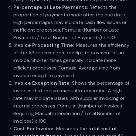
Percentage of Late Payments:
Reflects the
proportion of payments made after the due date.
High percentages may indicate cash flow issues or
inefficient processes. Formula: (Number of Late
Payments / Total Number of Payments) x 100
Invoice Processing Time:
Measures the efficiency
of the AP process from receipt to payment of an
invoice. Shorter times generally indicate more
efficient processes. Formula: Average time from
invoice receipt to payment
Invoice Exception Rate:
Shows the percentage of
invoices that require manual intervention. A high
rate may indicate issues with supplier invoicing or
internal processes. Formula: (Number of Invoices
Requiring Manual Intervention / Total Number of
Invoices) x 100
Cost Per Invoice:
Measures the
total cost of