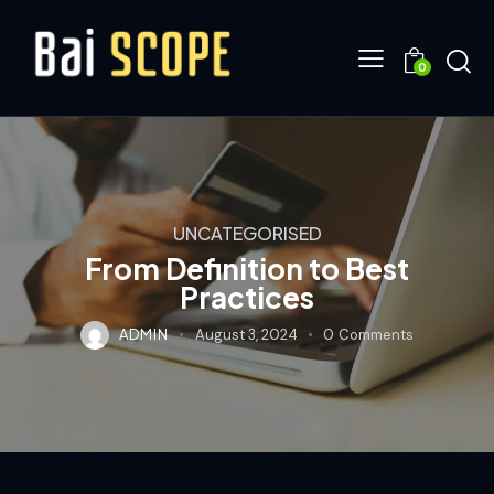
0
UNCATEGORISED
From Definition to Best
Practices
ADMIN
August 3, 2024
0
Comments