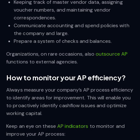
Keeping track of master vendor data, assigning
voucher numbers, and maintaining vendor
correspondences.
Communicate accounting and spend policies with
the company and large.
Prepare a system of checks and balances.
Organizations, on rare occasions, also
outsource AP
functions to external agencies.
How to monitor your AP efficiency?
Always measure your company’s AP process efficiency
to identify areas for improvement. This will enable you
to proactively identify cashflow issues and optimize
working capital.
Keep an eye on these
AP indicators
to monitor and
improve your AP process: