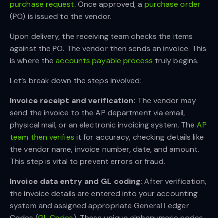
purchase request
. Once approved, a
purchase order
(PO) is issued to the vendor.
Upon delivery, the receiving team checks the items
against the PO. The vendor then sends an invoice. This
is where the
accounts payable process
truly begins.
Let’s break down the steps involved:
Invoice receipt and verification:
The vendor may
send the invoice to the AP department via email,
physical mail, or an electronic invoicing system. The
AP
team then verifies
it for accuracy, checking details like
the vendor name, invoice number, date, and amount.
This step is vital to prevent errors or fraud.
Invoice data entry and GL coding
: After verification,
the invoice details are entered into your accounting
system and assigned appropriate General Ledger
Codes (
GL Codes
). These unique alphanumeric codes