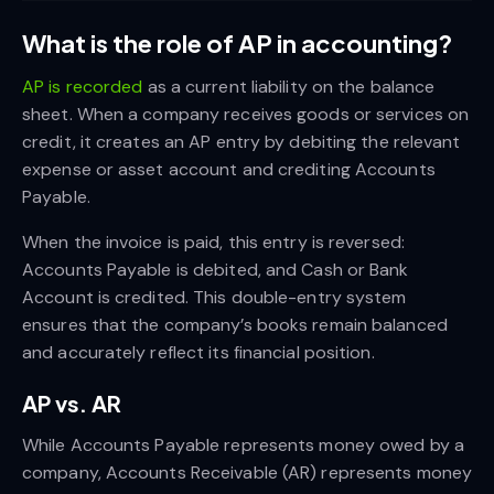
What is the role of AP in accounting?
AP is recorded
as a current liability on the balance
sheet. When a company receives goods or services on
credit, it creates an AP entry by debiting the relevant
expense or asset account and crediting Accounts
Payable.
When the invoice is paid, this entry is reversed:
Accounts Payable is debited, and Cash or Bank
Account is credited. This double-entry system
ensures that the company’s books remain balanced
and accurately reflect its financial position.
AP vs. AR
While Accounts Payable represents money owed by a
company, Accounts Receivable (AR) represents money