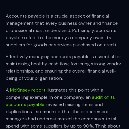
Accounts payable is a crucial aspect of financial
management that every business owner and finance
professional must understand. Put simply, accounts
payable refers to the money a company owes its
suppliers for goods or services purchased on credit.
Effectively managing accounts payable is essential for
maintaining healthy cash flow, fostering strong vendor
relationships, and ensuring the overall financial well-
being of your organization.
A
McKinsey report
illustrates this point with a
compelling example. In one company, an
audit of its
accounts payable
revealed missing items and
duplications—so much so that the procurement
managers had underestimated the company’s total
spend with some suppliers by up to 90%. Think about