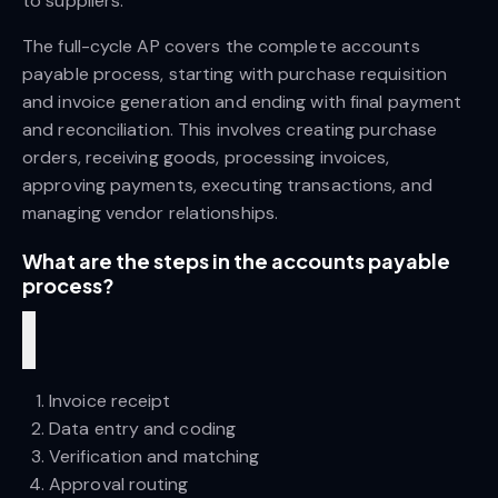
to suppliers.
The full-cycle AP covers the complete accounts 
payable process, starting with purchase requisition 
and invoice generation and ending with final payment 
and reconciliation. This involves creating purchase 
orders, receiving goods, processing invoices, 
approving payments, executing transactions, and 
managing vendor relationships.
What are the steps in the accounts payable 
process?
Invoice receipt
Data entry and coding
Verification and matching
Approval routing