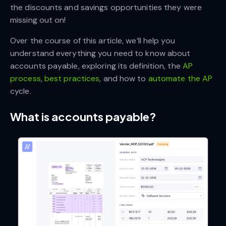
the discounts and savings opportunities they were
missing out on!
Over the course of this article, we’ll help you
understand everything you need to know about
accounts payable, exploring its definition, the
AP
process
,
best practices
, and how to
automate the AP
cycle.
What is accounts payable?