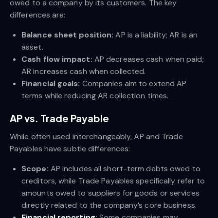
owed to a company by its customers. The key
differences are:
Balance sheet position:
AP is a liability; AR is an
asset.
Cash flow impact:
AP decreases cash when paid;
AR increases cash when collected.
Financial goals:
Companies aim to extend AP
terms while reducing AR collection times.
AP vs. Trade Payable
While often used interchangeably, AP and Trade
Payables have subtle differences:
Scope:
AP includes all short-term debts owed to
creditors, while Trade Payables specifically refer to
amounts owed to suppliers for goods or services
directly related to the company’s core business.
Financial reporting
:
Some companies may