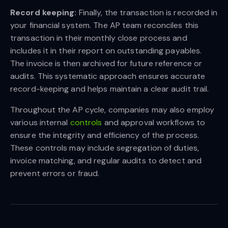
Record keeping:
Finally, the transaction is recorded in
your financial system. The AP team reconciles this
transaction in their monthly close process and
includes it in their report on outstanding payables.
The invoice is then archived for future reference or
audits. This systematic approach ensures accurate
record-keeping and helps maintain a clear audit trail.
Throughout the AP cycle, companies may also employ
various internal
controls
and approval workflows to
ensure the integrity and efficiency of the process.
These controls may include segregation of duties,
invoice matching, and regular audits to detect and
prevent errors or fraud.