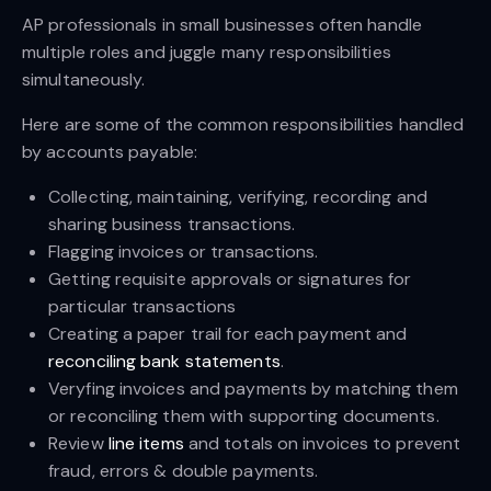
AP professionals in small businesses often handle
multiple roles and juggle many responsibilities
simultaneously.
Here are some of the common responsibilities handled
by accounts payable:
Collecting, maintaining, verifying, recording and
sharing business transactions.
Flagging invoices or transactions.
Getting requisite approvals or signatures for
particular transactions
Creating a paper trail for each payment and
reconciling bank statements
.
Veryfing invoices and payments by matching them
or reconciling them with supporting documents.
Review
line items
and totals on invoices to prevent
fraud, errors & double payments.