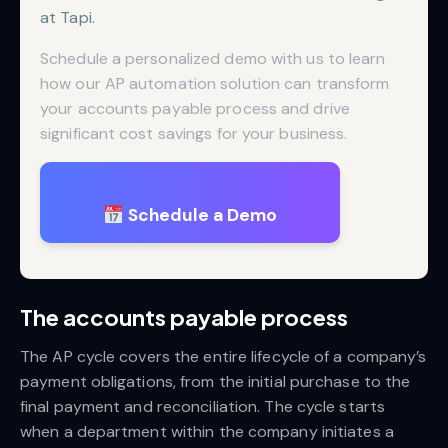
at Tapi.
Schedule a personalized demo with us to learn
how our AP automation solution can transform
your accounts payable process and drive
significant cost savings for your business.
Schedule a Demo
The accounts payable process
The AP cycle covers the entire lifecycle of a company’s
payment obligations, from the initial purchase to the
final payment and reconciliation. The cycle starts
when a department within the company initiates a