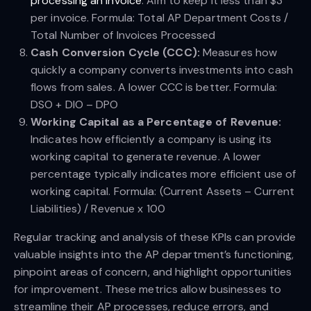
processing an invoice
. Aim to keep it less than $3
per invoice. Formula: Total AP Department Costs /
Total Number of Invoices Processed
Cash Conversion Cycle (CCC):
Measures how
quickly a company converts investments into cash
flows from sales. A lower CCC is better. Formula:
DSO + DIO – DPO
Working Capital as a Percentage of Revenue:
Indicates how efficiently a company is using its
working capital to generate revenue. A lower
percentage typically indicates more efficient use of
working capital. Formula: (Current Assets – Current
Liabilities) / Revenue x 100
Regular tracking and analysis of these KPIs can provide
valuable insights into the AP department’s functioning,
pinpoint areas of concern, and highlight opportunities
for improvement. These metrics allow businesses to
streamline their AP processes, reduce errors, and