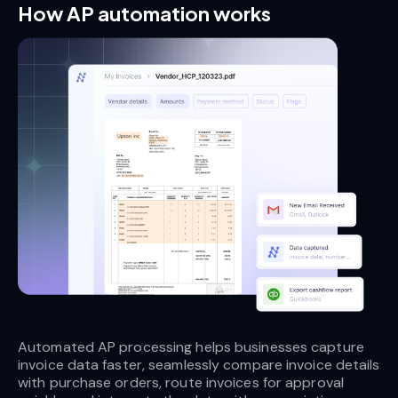
How AP automation works
Automated AP processing helps businesses capture 
invoice data faster, seamlessly compare invoice details 
with purchase orders, route invoices for approval 