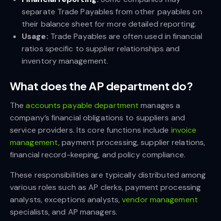
separate Trade Payables from other payables on
their balance sheet for more detailed reporting.
Usage:
Trade Payables are often used in financial
ratios specific to supplier relationships and
inventory management.
What does the AP department do?
The
accounts payable department
manages a
company’s financial obligations to suppliers and
service providers. Its core functions include
invoice
management
, payment processing, supplier relations,
financial record-keeping, and policy compliance.
These responsibilities are typically distributed among
various roles such as AP clerks, payment processing
analysts, exceptions analysts,
vendor management
specialists, and AP managers.