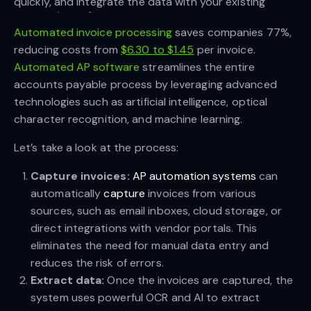
quickly, and integrate the data with your existing 
accounting software.
Automated invoice processing
saves companies 77%,
reducing costs from
$6.30 to $1.45
per invoice.
Automated AP software
streamlines the entire
accounts payable process by leveraging advanced
technologies such as artificial intelligence, optical
character recognition, and machine learning.
Let’s take a look at the process:
Capture invoices:
AP automation systems
can
automatically
capture
invoices from various
sources, such as email inboxes, cloud storage, or
direct integrations with vendor portals. This
eliminates the need for manual data entry and
reduces the risk of errors.
Extract data:
Once the invoices are captured, the
system uses powerful OCR and AI to extract