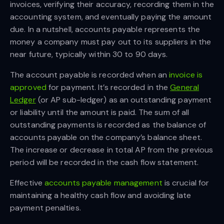
invoices, verifying their accuracy, recording them in the
accounting system, and eventually paying the amount
due. In a nutshell, accounts payable represents the
money a company must pay out to its suppliers in the
near future, typically within 30 to 90 days.
The account payable is recorded when an
invoice is
approved
for payment. It’s recorded in the
General
Ledger
(or AP sub-ledger) as an outstanding payment
or liability until the amount is paid. The sum of all
outstanding payments is recorded as the balance of
accounts payable on the company’s balance sheet.
The increase or decrease in total AP from the previous
period will be recorded in the cash flow statement.
Effective
accounts payable management
is crucial for
maintaining a healthy cash flow and avoiding late
payment penalties.