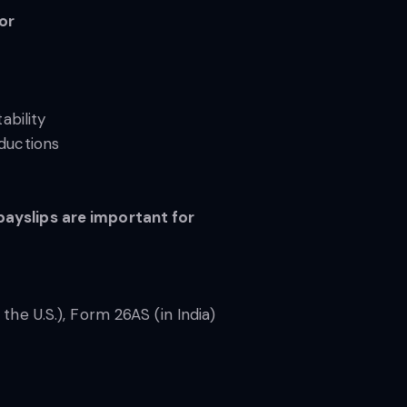
for
ability
eductions
payslips are important for
the U.S.), Form 26AS (in India)