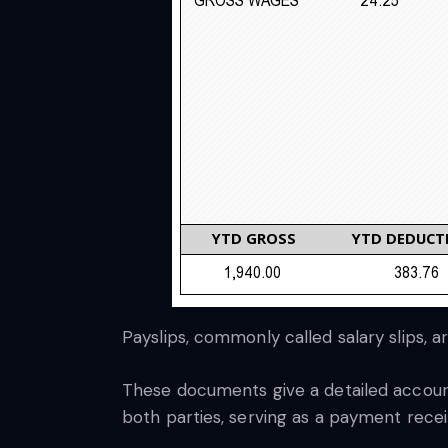
Payslips, commonly called salary slips,
These documents give a detailed account 
both parties, serving as a payment receip