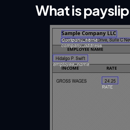
What is paysli