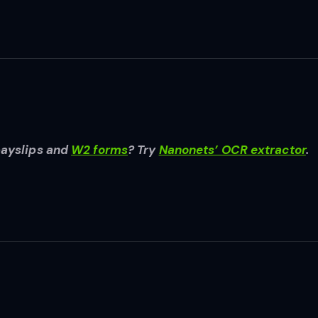
payslips and
W2 forms
? Try
Nanonets’ OCR extractor
.