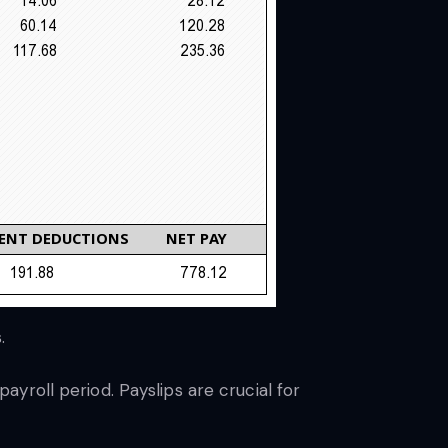
s.
yroll period. Payslips are crucial for