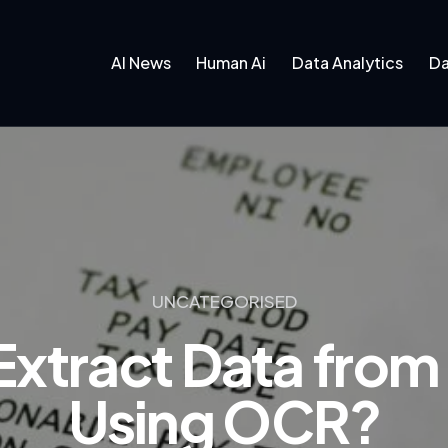
AI News
Human Ai
Data Analytics
Da
UNCATEGORISED
xtract Data from
Using OCR?