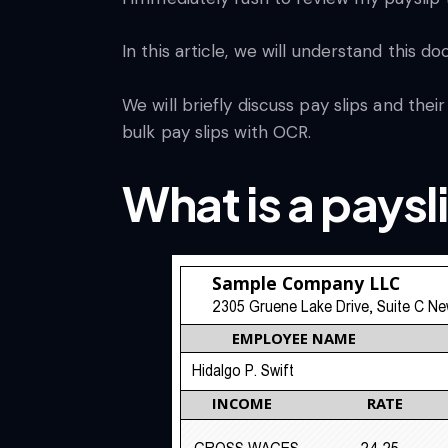
In this article, we will understand this
We will briefly discuss pay slips and th
bulk pay slips with OCR.
What is a paysl