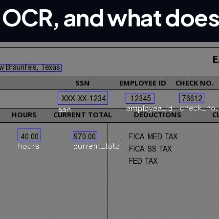
p OCR, and what does 