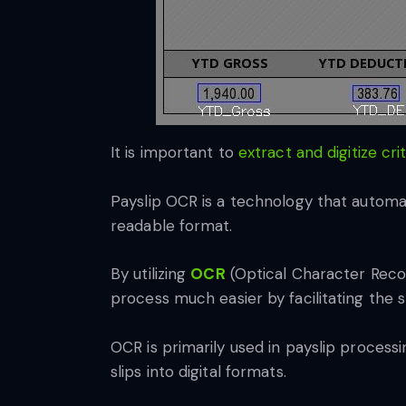
It is important to
extract and digitize cri
Payslip OCR is a technology that automa
readable format.
By utilizing
OCR
(Optical Character Recog
process much easier by facilitating the st
OCR is primarily used in payslip processi
slips into digital formats.