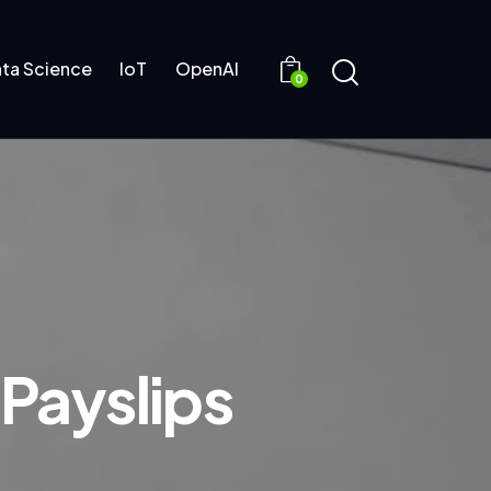
ta Science
IoT
OpenAI
0
 Payslips