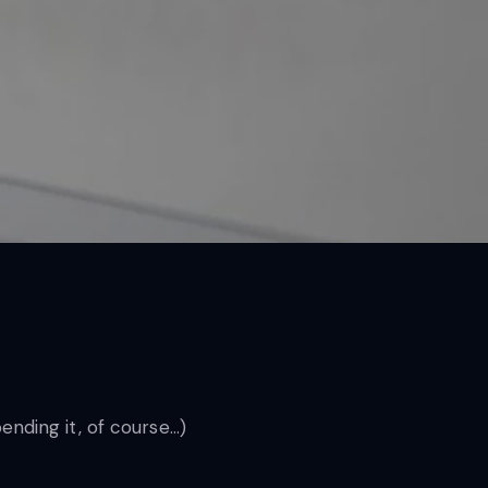
pending it, of course…)