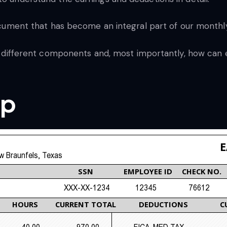
 document that has become an integral part of our monthly
eir different components and, most importantly, how can
ip