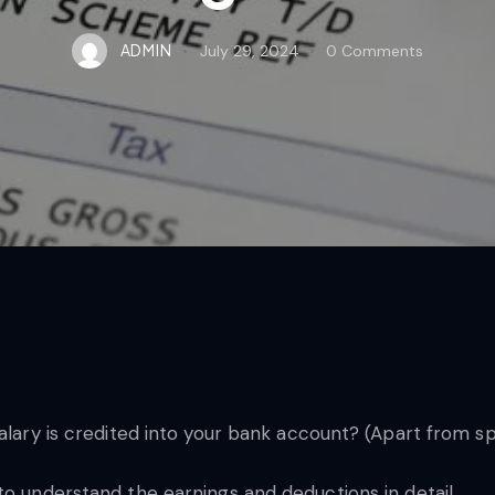
ADMIN
July 29, 2024
0
Comments
salary is credited into your bank account? (Apart from s
to understand the earnings and deductions in detail.