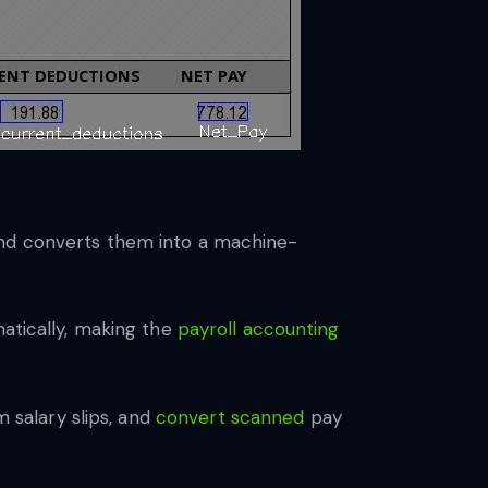
and converts them into a machine-
atically, making the
payroll accounting
m salary slips, and
convert scanned
pay