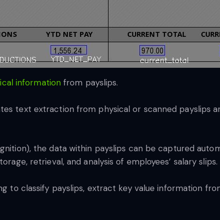
tical information
from payslips.
tes text extraction from physical or scanned payslips 
nition), the data within payslips can be captured autom
orage, retrieval, and analysis of employees’ salary slips.
ng to classify payslips, extract key value information fro