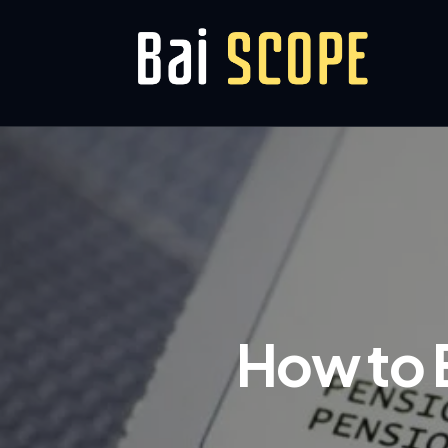
How to E