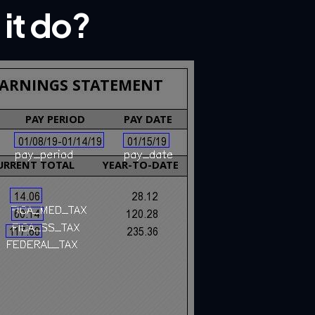
it do?