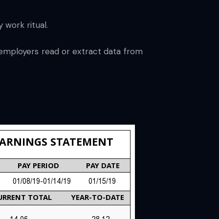
 work ritual.
 employers read or extract data from