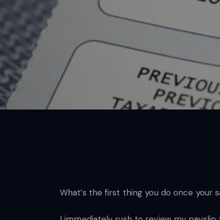
What’s the first thing you do once your 
I immediately rush to review my payslip 