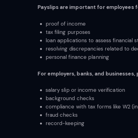
Payslips are important for employees 
proof of income
tax filing purposes
loan applications to assess financial st
resolving discrepancies related to d
personal finance planning
For employers, banks, and businesses, 
salary slip or income verification
background checks
compliance with tax forms like W2 (in 
fraud checks
record-keeping