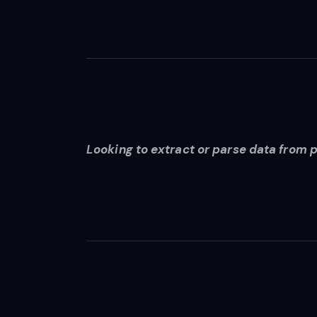
Looking to extract or parse data from 