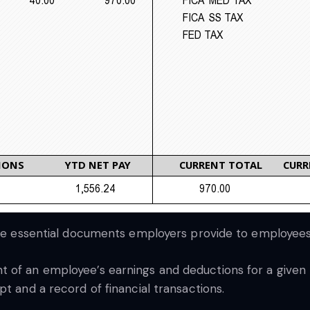
 are essential documents employers provide to employee
of an employee’s earnings and deductions for a given pa
t and a record of financial transactions.