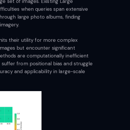
e set of images. Existing Large
fficulties when queries span extensive
 through large photo albums, finding
 imagery.
its their utility for more complex
images but encounter significant
methods are computationally inefficient
suffer from positional bias and struggle
uracy and applicability in large-scale