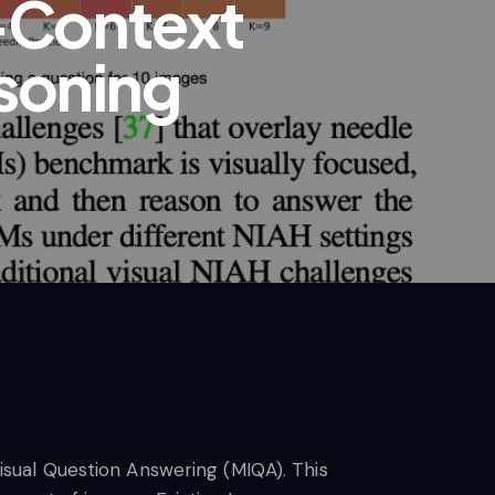
-Context
asoning
Visual Question Answering (MIQA). This