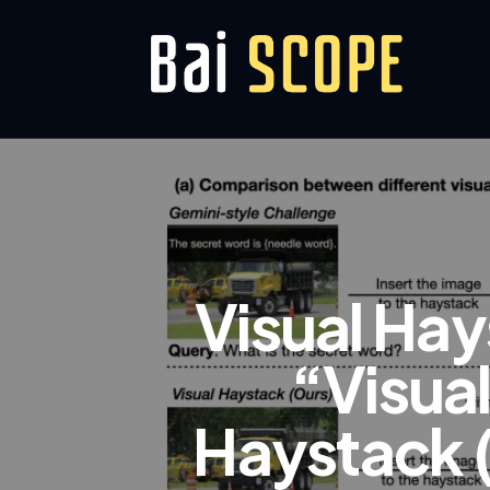
Visual Hay
“Visua
Haystack 