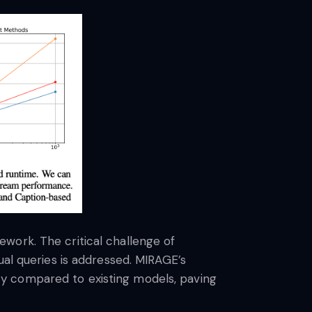
work. The critical challenge of
ual queries is addressed. MIRAGE’s
y compared to existing models, paving