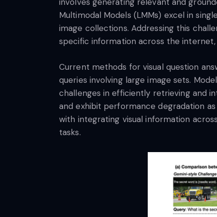
involves generating relevant and grounde
Multimodal Models (LMMs) excel in single
image collections. Addressing this challe
specific information across the internet
Current methods for visual question answe
queries involving large image sets. Mode
challenges in efficiently retrieving and
and exhibit performance degradation as t
with integrating visual information acros
tasks.