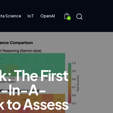
ta Science
IoT
OpenAI
0
: The First
e-In-A-
 to Assess