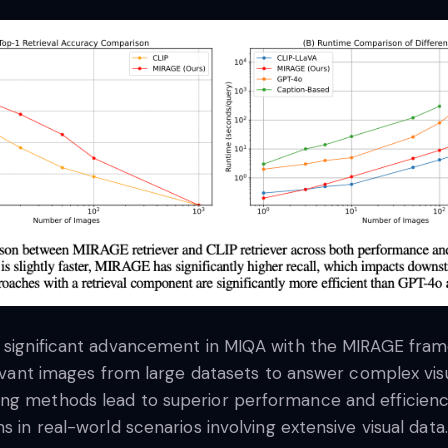
a significant advancement in MIQA with the MIRAGE frame
elevant images from large datasets to answer complex vis
ing methods lead to superior performance and efficienc
s in real-world scenarios involving extensive visual data.