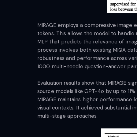
MIRAGE employs a compressive image en
tokens. This allows the model to handle
MLP that predicts the relevance of image
process involves both existing MIQA dat
robustness and performance across vari
1000 multi-needle question-answer pairs
Evaluation results show that MIRAGE sig
source models like GPT-4o by up to 11% 
MIRAGE maintains higher performance leve
visual contexts. It achieved substantia
multi-stage approaches.