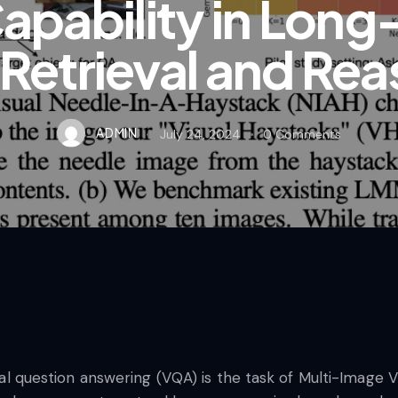
apability in Long
 Retrieval and Re
ADMIN
July 24, 2024
0
Comments
isual question answering (VQA) is the task of Multi-Image 