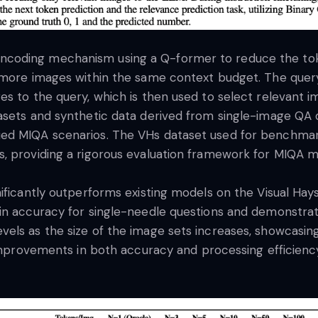
coding mechanism using a Q-former to reduce the toke
 more images within the same context budget. The query-
s to the query, which is then used to select relevant ima
asets and synthetic data derived from single-image QA 
ed MIQA scenarios. The VHs dataset used for benchmar
, providing a rigorous evaluation framework for MIQA m
nificantly outperforms existing models on the Visual Ha
in accuracy for single-needle questions and demonstrat
ls as the size of the image sets increases, showcasing 
l improvements in both accuracy and processing efficien