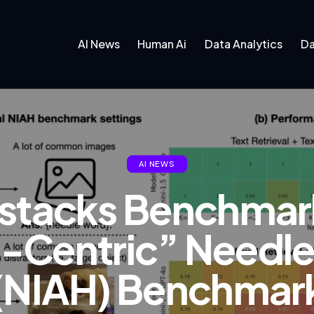
AI News
Human Ai
Data Analytics
Da
AI NEWS
stacks Benchmark
l-Centric” Needl
(NIAH) Benchmark