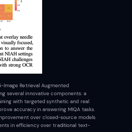
lti-Image Retrieval Augmented
ing several innovative components: a
ning with targeted synthetic and real
prove accuracy in answering MIQA tasks.
cy improvement over closed-source models
s in efficiency over traditional text-