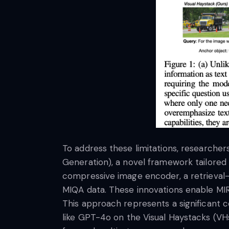
To address these limitations, researche
Generation), a novel framework tailored
compressive image encoder, a retrieval-
MIQA data. These innovations enable MIR
This approach represents a significant 
like GPT-4o on the Visual Haystacks (VH