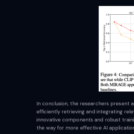
In conclusion, the researchers present 
efficiently retrieving and integrating r
innovative components and robust train
the way for more effective AI application