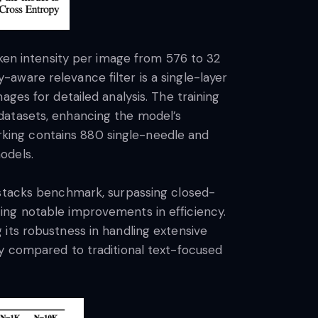
n intensity per image from 576 to 32
aware relevance filter is a single-layer
ges for detailed analysis. The training
datasets, enhancing the model’s
king contains 880 single-needle and
odels.
ystacks benchmark, surpassing closed-
ing notable improvements in efficiency.
its robustness in handling extensive
cy compared to traditional text-focused