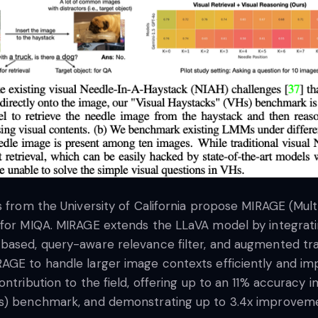
rs from the University of California propose MIRAGE (Mu
 for MIQA. MIRAGE extends the LLaVA model by integrat
based, query-aware relevance filter, and augmented trai
AGE to handle larger image contexts efficiently and im
contribution to the field, offering up to an 11% accura
s) benchmark, and demonstrating up to 3.4x improvement