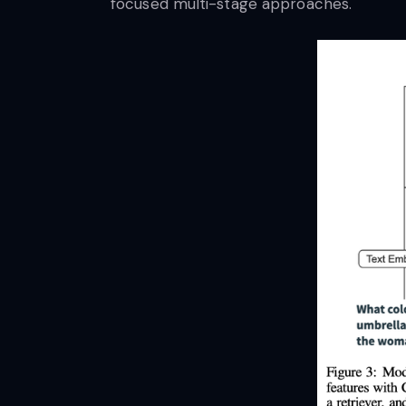
focused multi-stage approaches.