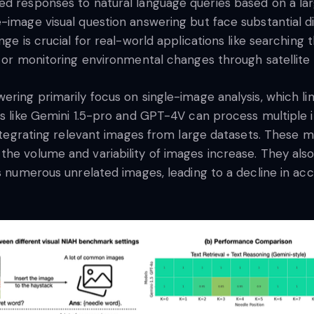
d responses to natural language queries based on a larg
-image visual question answering but face substantial di
nge is crucial for real-world applications like searching
, or monitoring environmental changes through satellite
ring primarily focus on single-image analysis, which lim
ls like Gemini 1.5-pro and GPT-4V can process multiple 
 integrating relevant images from large datasets. These 
he volume and variability of images increase. They also 
s numerous unrelated images, leading to a decline in acc