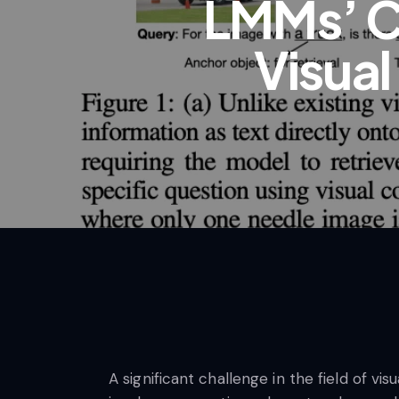
LMMs’ C
Visual
A significant challenge in the field of v