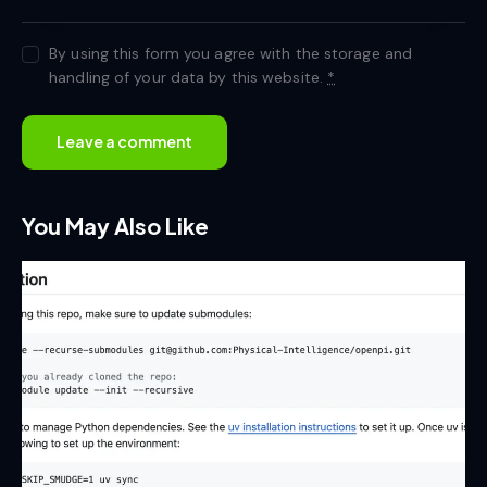
By using this form you agree with the storage and
handling of your data by this website.
*
You May Also Like