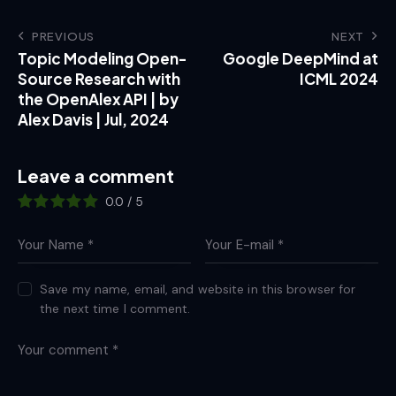
PREVIOUS
NEXT
Topic Modeling Open-
Google DeepMind at
Source Research with
ICML 2024
the OpenAlex API | by
Alex Davis | Jul, 2024
Leave a comment
0.0
/
5
Save my name, email, and website in this browser for
the next time I comment.