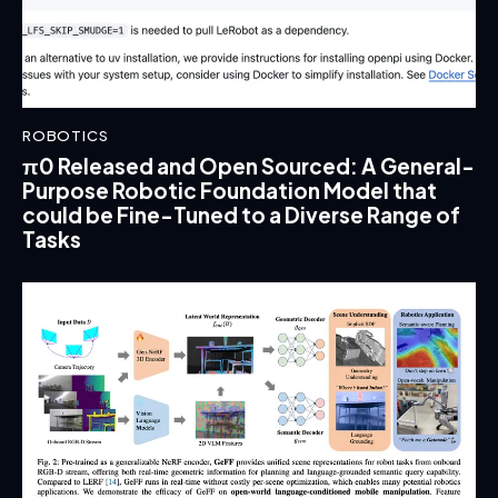
ROBOTICS
π0 Released and Open Sourced: A General-
Purpose Robotic Foundation Model that
could be Fine-Tuned to a Diverse Range of
Tasks