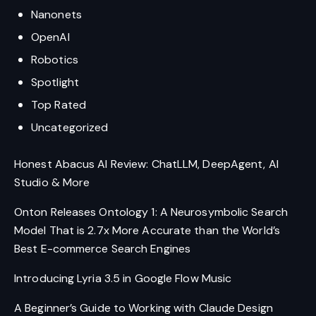
Nanonets
OpenAI
Robotics
Spotlight
Top Rated
Uncategorized
Honest Abacus AI Review: ChatLLM, DeepAgent, AI
Studio & More
Onton Releases Ontology 1: A Neurosymbolic Search
Model That is 2.7x More Accurate than the World’s
Best E-commerce Search Engines
Introducing Lyria 3.5 in Google Flow Music
A Beginner’s Guide to Working with Claude Design