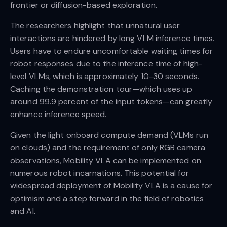
frontier or diffusion-based exploration.
The researchers highlight that unnatural user
interactions are hindered by long VLM inference times.
Users have to endure uncomfortable waiting times for
robot responses due to the inference time of high-
level VLMs, which is approximately 10-30 seconds.
Caching the demonstration tour—which uses up
around 99.9 percent of the input tokens—can greatly
enhance inference speed.
Given the light onboard compute demand (VLMs run
on clouds) and the requirement of only RGB camera
observations, Mobility VLA can be implemented on
numerous robot incarnations. This potential for
widespread deployment of Mobility VLA is a cause for
optimism and a step forward in the field of robotics
and AI.