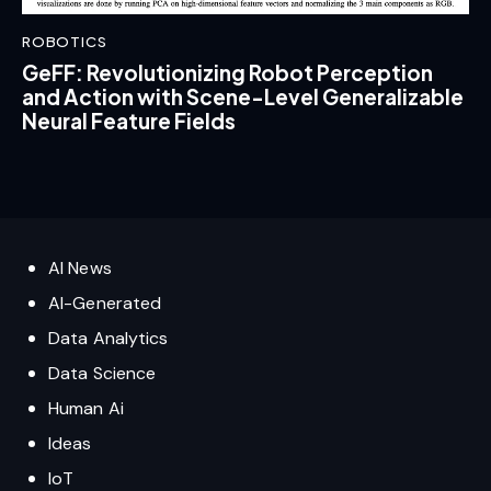
ROBOTICS
GeFF: Revolutionizing Robot Perception
and Action with Scene-Level Generalizable
Neural Feature Fields
AI News
AI-Generated
Data Analytics
Data Science
Human Ai
Ideas
IoT