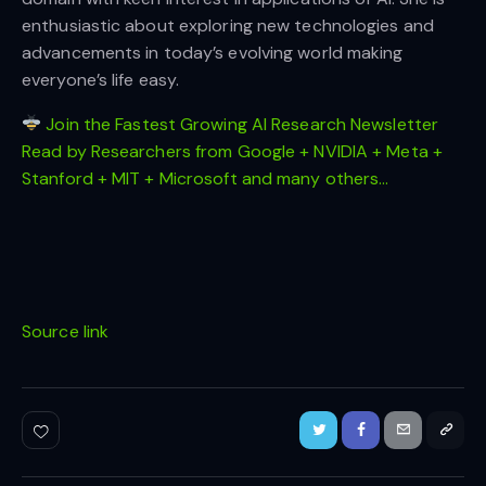
enthusiastic about exploring new technologies and
advancements in today’s evolving world making
everyone’s life easy.
Join the Fastest Growing AI Research Newsletter
Read by Researchers from Google + NVIDIA + Meta +
Stanford + MIT + Microsoft and many others…
Source link