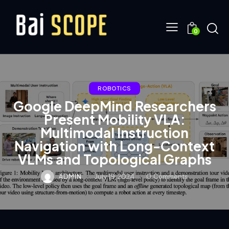
0
ROBOTICS
Google DeepMind Researchers
Present Mobility VLA:
Multimodal Instruction
Navigation with Long-Context
VLMs and Topological Graphs
ADMIN
July 19, 2024
0
Comments