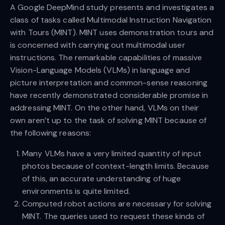
A Google DeepMind study presents and investigates a
class of tasks called Multimodal Instruction Navigation
with Tours (MINT). MINT uses demonstration tours and
is concerned with carrying out multimodal user
instructions. The remarkable capabilities of massive
Vision-Language Models (VLMs) in language and
picture interpretation and common-sense reasoning
have recently demonstrated considerable promise in
addressing MINT. On the other hand, VLMs on their
own aren’t up to the task of solving MINT because of
the following reasons:
Many VLMs have a very limited quantity of input
photos because of context-length limits. Because
of this, an accurate understanding of huge
environments is quite limited.
Computed robot actions are necessary for solving
MINT. The queries used to request these kinds of