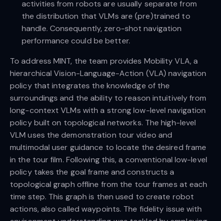
activities from robots are usually separate from
the distribution that VLMs are (pre)trained to
handle. Consequently, zero-shot navigation
performance could be better.
To address MINT, the team provides Mobility VLA, a
hierarchical Vision-Language-Action (VLA) navigation
policy that integrates the knowledge of the
surroundings and the ability to reason intuitively from
long-context VLMs with a strong low-level navigation
policy built on topological networks. The high-level
VLM uses the demonstration tour video and
multimodal user guidance to locate the desired frame
in the tour film. Following this, a conventional low-level
policy takes the goal frame and constructs a
topological graph offline from the tour frames at each
time step. This graph is then used to create robot
actions, also called waypoints. The fidelity issue with