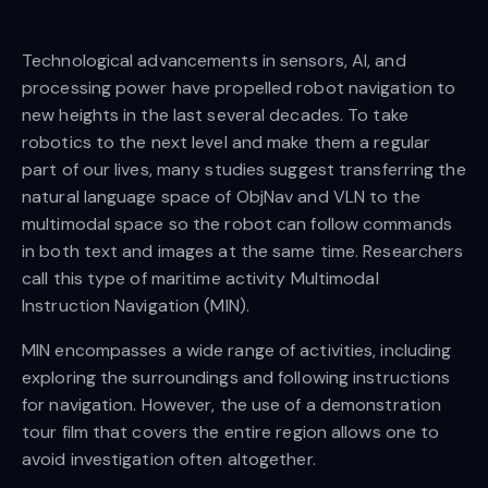
Technological advancements in sensors, AI, and
processing power have propelled robot navigation to
new heights in the last several decades. To take
robotics to the next level and make them a regular
part of our lives, many studies suggest transferring the
natural language space of ObjNav and VLN to the
multimodal space so the robot can follow commands
in both text and images at the same time. Researchers
call this type of maritime activity Multimodal
Instruction Navigation (MIN).
MIN encompasses a wide range of activities, including
exploring the surroundings and following instructions
for navigation. However, the use of a demonstration
tour film that covers the entire region allows one to
avoid investigation often altogether.