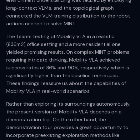
environment understanding was tackled by employing
long-context VLMs, and the topological graph
connected the VLM training distribution to the robot
actions needed to solve MINT.
The team’s testing of Mobility VLA in a realistic
(836m2) office setting and a more residential one
yielded promising results. On complex MINT problems
requiring intricate thinking, Mobility VLA achieved
success rates of 86% and 90%, respectively, which is
significantly higher than the baseline techniques.
These findings reassure us about the capabilities of
Mobility VLA in real-world scenarios.
Rather than exploring its surroundings autonomously,
the present version of Mobility VLA depends on a
demonstration trip. On the other hand, the
demonstration tour provides a great opportunity to
incorporate preexisting exploration methods like