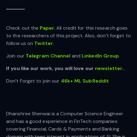
Check out the
Paper
.
All credit for this research goes
to the researchers of this project. Also, don’t forget to
follow us on
Twitter
.
Join our
Telegram Channel
and
LinkedIn Gr
oup
.
If you like our work, you will love our
newsletter..
Don’t Forget to join our
46k+ ML SubReddit
Dhanshree Shenwai is a Computer Science Engineer
and has a good experience in FinTech companies
covering Financial, Cards & Payments and Banking
domain with keen interest in applications of AI. She is