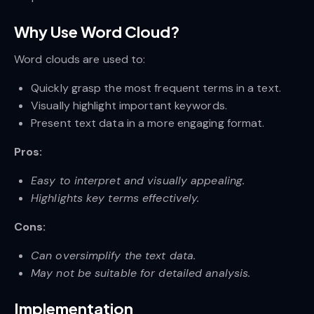
Why Use Word Cloud?
Word clouds are used to:
Quickly grasp the most frequent terms in a text.
Visually highlight important keywords.
Present text data in a more engaging format.
Pros:
Easy to interpret and visually appealing.
Highlights key terms effectively.
Cons:
Can oversimplify the text data.
May not be suitable for detailed analysis.
Implementation