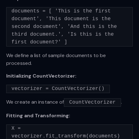
documents = [ 'This is the first
document', 'This document is the
second document', 'And this is the
third document.', 'Is this is the
first document?' ]
We define a list of sample documents to be
processed.
Initializing CountVectorizer:
vectorizer = CountVectorizer()
We create an instance of
.
CountVectorizer
Fitting and Transforming:
X =
vectorizer.fit_transform(documents)