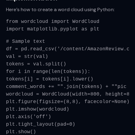
Here’s how to create a word cloud using Python:
from wordcloud import WordCloud
import matplotlib.pyplot as plt
# Sample text
df = pd.read_csv('/content/AmazonReview.cs
val = str(val)
tokens = val.split()
for i in range(len(tokens)):
tokens[i] = tokens[i].lower()
comment_words += "".join(tokens) + ""
pic =
wordcloud = WordCloud(width=800, height=80
plt.figure(figsize=(8,8), facecolor=None)
plt.imshow(wordcloud)
plt.axis('off')
plt.tight_layout(pad=0)
plt.show()