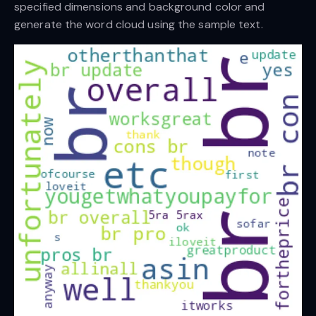
specified dimensions and background color and
generate the word cloud using the sample text.