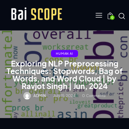
0
HUMAN AI
Exploring NLP Preprocessing
Techniques: Stopwords, Bag of
Words, and Word Cloud | by
Ravjot Singh | Jun, 2024
ADMIN
July 15, 2024
0
Comments