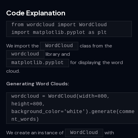
Code Explanation
from wordcloud import WordCloud
import matplotlib.pyplot as plt
We import the
class from the
WordCloud
library and
wordcloud
for displaying the word
matplotlib.pyplot
cloud.
Generating Word Clouds:
wordcloud = WordCloud(width=800,
height=800,
background_color='white').generate(comme
nt_words)
We create an instance of
with
WordCloud