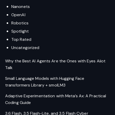
Nanonets
OpenAI
Robotics
Spotlight
Top Rated
Uncategorized
Why the Best AI Agents Are the Ones with Eyes Aiiot
Talk
Small Language Models with Hugging Face
transformers Library + smolLM3
Adaptive Experimentation with Meta’s Ax: A Practical
Coding Guide
3.6 Flash, 3.5 Flash-Lite, and 3.5 Flash Cyber