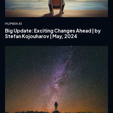
HUMAN AI
Big Update: Exciting Changes Ahead | by
Stefan Kojouharov | May, 2024