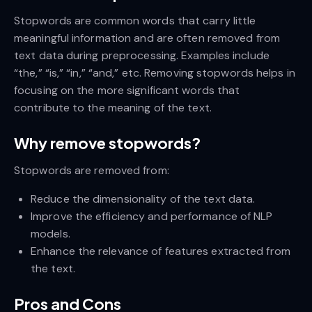
Stopwords are common words that carry little
meaningful information and are often removed from
text data during preprocessing. Examples include
“the,” “is,” “in,” “and,” etc. Removing stopwords helps in
focusing on the more significant words that
contribute to the meaning of the text.
Why remove stopwords?
Stopwords are removed from:
Reduce the dimensionality of the text data.
Improve the efficiency and performance of NLP
models.
Enhance the relevance of features extracted from
the text.
Pros and Cons