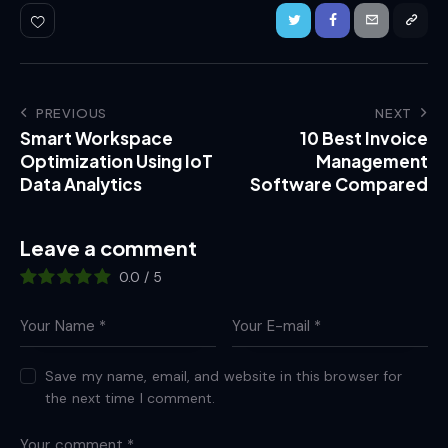
PREVIOUS
NEXT
Smart Workspace
10 Best Invoice
Optimization Using IoT
Management
Data Analytics
Software Compared
Leave a comment
0.0
/
5
Save my name, email, and website in this browser for
the next time I comment.