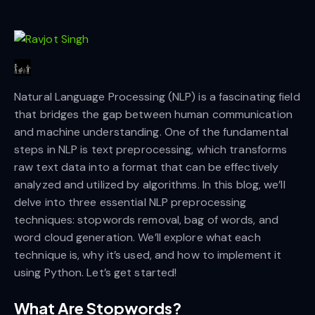
Natural Language Processing (NLP) is a fascinating field
that bridges the gap between human communication
and machine understanding. One of the fundamental
steps in NLP is text preprocessing, which transforms
raw text data into a format that can be effectively
analyzed and utilized by algorithms. In this blog, we’ll
delve into three essential NLP preprocessing
techniques: stopwords removal, bag of words, and
word cloud generation. We’ll explore what each
technique is, why it’s used, and how to implement it
using Python. Let’s get started!
What Are Stopwords?