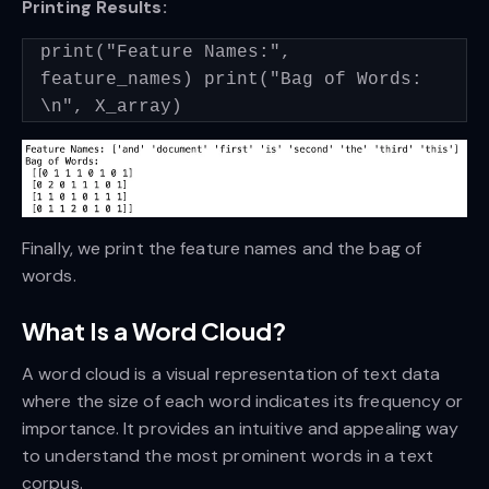
Printing Results:
print("Feature Names:",
feature_names) print("Bag of Words:
\n", X_array)
Finally, we print the feature names and the bag of
words.
What Is a Word Cloud?
A word cloud is a visual representation of text data
where the size of each word indicates its frequency or
importance. It provides an intuitive and appealing way
to understand the most prominent words in a text
corpus.