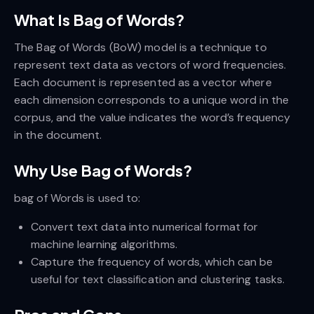
What Is Bag of Words?
The Bag of Words (BoW) model is a technique to
represent text data as vectors of word frequencies.
Each document is represented as a vector where
each dimension corresponds to a unique word in the
corpus, and the value indicates the word’s frequency
in the document.
Why Use Bag of Words?
bag of Words is used to:
Convert text data into numerical format for
machine learning algorithms.
Capture the frequency of words, which can be
useful for text classification and clustering tasks.