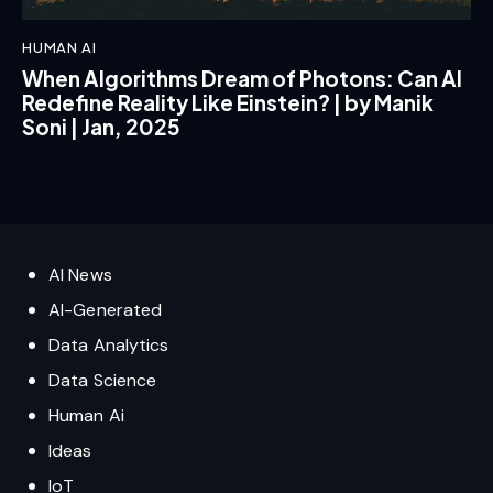
HUMAN AI
When Algorithms Dream of Photons: Can AI
Redefine Reality Like Einstein? | by Manik
Soni | Jan, 2025
AI News
AI-Generated
Data Analytics
Data Science
Human Ai
Ideas
IoT