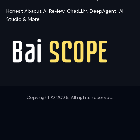
Honest Abacus AI Review: ChatLLM, DeepAgent, AI
Studio & More
Copyright © 2026. All rights reserved.