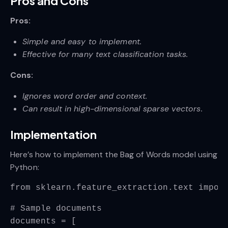
Pros and Cons
Pros:
Simple and easy to implement.
Effective for many text classification tasks.
Cons:
Ignores word order and context.
Can result in high-dimensional sparse vectors.
Implementation
Here’s how to implement the Bag of Words model using
Python:
from sklearn.feature_extraction.text impor
# Sample documents
documents = [