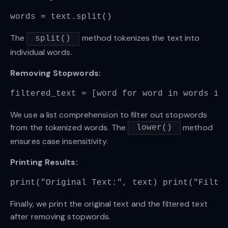
words = text.split()
The
method tokenizes the text into
split()
individual words.
Removing Stopwords:
filtered_text = [word for word in words if
We use a list comprehension to filter out stopwords
from the tokenized words. The
method
lower()
ensures case insensitivity.
Printing Results:
print("Original Text:", text) print("Filte
Finally, we print the original text and the filtered text
after removing stopwords.