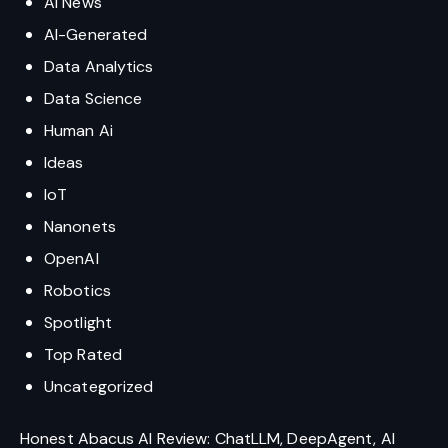
AI News
AI-Generated
Data Analytics
Data Science
Human Ai
Ideas
IoT
Nanonets
OpenAI
Robotics
Spotlight
Top Rated
Uncategorized
Honest Abacus AI Review: ChatLLM, DeepAgent, AI