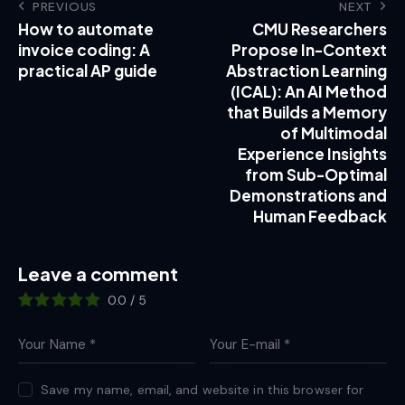
PREVIOUS
NEXT
How to automate
CMU Researchers
invoice coding: A
Propose In-Context
practical AP guide
Abstraction Learning
(ICAL): An AI Method
that Builds a Memory
of Multimodal
Experience Insights
from Sub-Optimal
Demonstrations and
Human Feedback
Leave a comment
0.0
/
5
Save my name, email, and website in this browser for