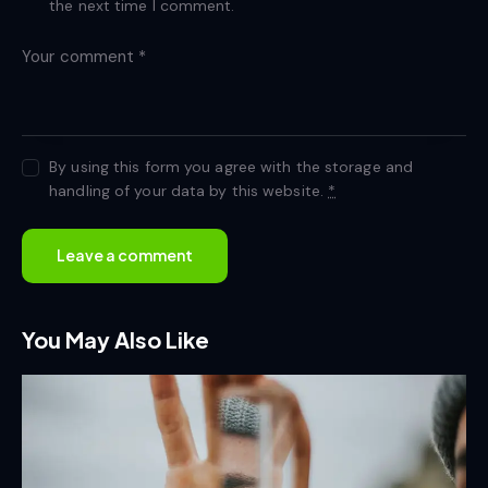
the next time I comment.
By using this form you agree with the storage and
handling of your data by this website.
*
You May Also Like