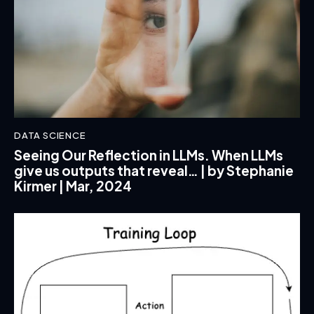
DATA SCIENCE
Seeing Our Reflection in LLMs. When LLMs
give us outputs that reveal… | by Stephanie
Kirmer | Mar, 2024