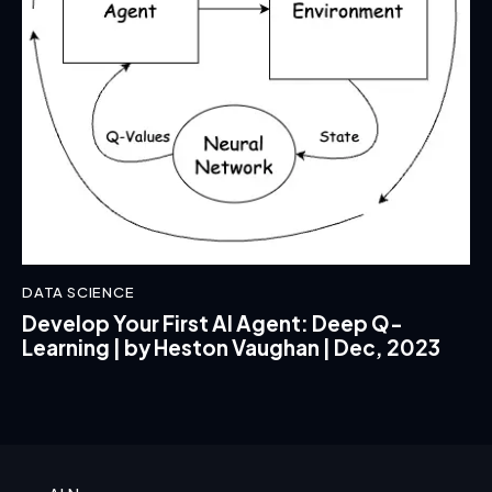
DATA SCIENCE
Develop Your First AI Agent: Deep Q-
Learning | by Heston Vaughan | Dec, 2023