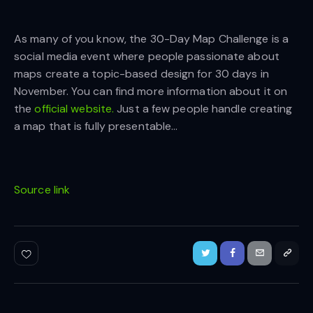
As many of you know, the 30-Day Map Challenge is a
social media event where people passionate about
maps create a topic-based design for 30 days in
November. You can find more information about it on
the
official website.
Just a few people handle creating
a map that is fully presentable…
Source link