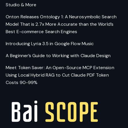
Studio & More
Onton Releases Ontology 1: A Neurosymbolic Search
Model That is 2.7x More Accurate than the World’s
Best E-commerce Search Engines
Introducing Lyria 3.5 in Google Flow Music
A Beginner’s Guide to Working with Claude Design
Meet Token Saver: An Open-Source MCP Extension
Using Local Hybrid RAG to Cut Claude PDF Token
Costs 90-99%