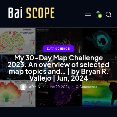
0
DATA SCIENCE
My 30-Day Map Challenge
2023. An overview of selected
map topics and… | by Bryan R.
Vallejo | Jun, 2024
ADMIN
June 29, 2024
0
Comments