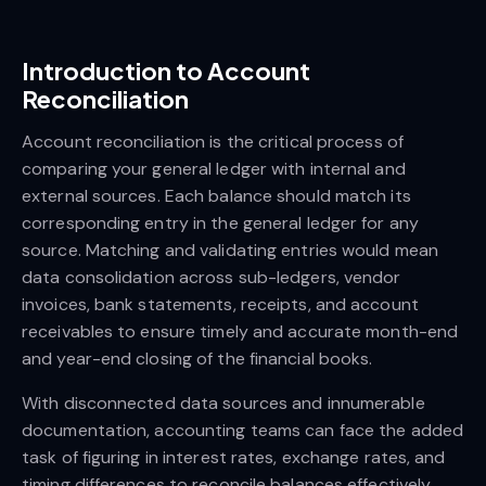
Introduction to Account
Reconciliation
Account reconciliation is the critical process of
comparing your general ledger with internal and
external sources. Each balance should match its
corresponding entry in the general ledger for any
source. Matching and validating entries would mean
data consolidation across sub-ledgers, vendor
invoices, bank statements, receipts, and account
receivables to ensure timely and accurate month-end
and year-end closing of the financial books.
With disconnected data sources and innumerable
documentation, accounting teams can face the added
task of figuring in interest rates, exchange rates, and
timing differences to reconcile balances effectively.