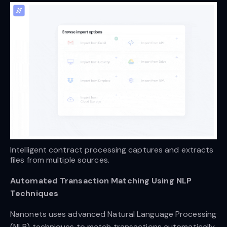
Intelligent contract processing captures and extracts 
files from multiple sources.
Automated Transaction Matching Using NLP
Techniques
Nanonets uses advanced Natural Language Processing
(NLP) techniques to match transactions automatically.