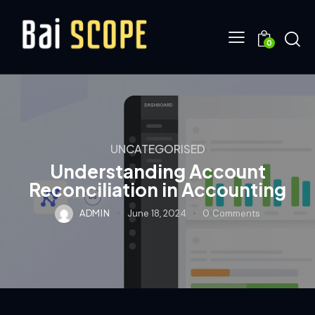
0
UNCATEGORISED
Understanding Account
Reconciliation in Accounting
ADMIN
June 18, 2024
0
Comments