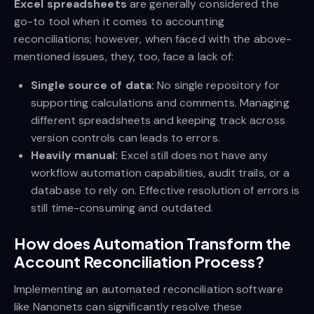
Excel spreadsheets
are generally considered the
go-to tool when it comes to accounting
reconciliations; however, when faced with the above-
mentioned issues, they, too, face a lack of:
Single source of data:
No single repository for
supporting calculations and comments. Managing
different spreadsheets and keeping track across
version controls can leads to errors.
Heavily manual:
Excel still does not have any
workflow automation capabilities, audit trails, or a
database to rely on. Effective resolution of errors is
still time-consuming and outdated.
How does Automation Transform the
Account Reconciliation Process?
Implementing an automated reconciliation software
like Nanonets can significantly resolve these