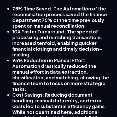
75% Time Saved
: The Automation of the
reconciliation process saved the finance
department 75% of the time previously
spent on manual reconciliation.
10X Faster Turnaround
: The speed of
processing and matching transactions
increased tenfold, enabling quicker
financial closings and timely decision-
making.
95% Reduction in Manual Effort
:
Automation drastically reduced the
manual effort in data extraction,
classification, and matching, allowing the
finance team to focus on more strategic
tasks.
Cost Savings
: Reducing document
handling, manual data entry, and error
costs led to substantial efficiency gains.
While not quantified here, additional