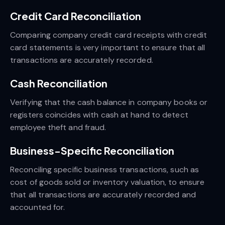
Credit Card Reconciliation
Comparing company credit card receipts with credit
card statements is very important to ensure that all
transactions are accurately recorded.
Cash Reconciliation
Verifying that the cash balance in company books or
registers coincides with cash at hand to detect
employee theft and fraud.
Business-Specific Reconciliation
Reconciling specific business transactions, such as
cost of goods sold or inventory valuation, to ensure
that all transactions are accurately recorded and
accounted for.