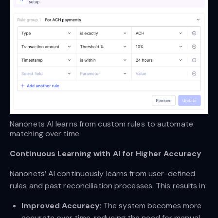
Nanonets AI learns from custom rules to automate 
matching over time
Continuous Learning with AI for Higher Accuracy
Nanonets’ AI continuously learns from user-defined
rules and past reconciliation processes. This results in:
Improved Accuracy
: The system becomes more
accurate over time, reducing the need for manual