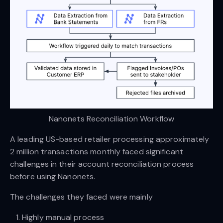
Nanonets Reconciliation Workflow
A leading US-based retailer processing approximately
2 million transactions monthly faced significant
challenges in their account reconciliation process
before using Nanonets.
The challenges they faced were mainly
Highly manual process