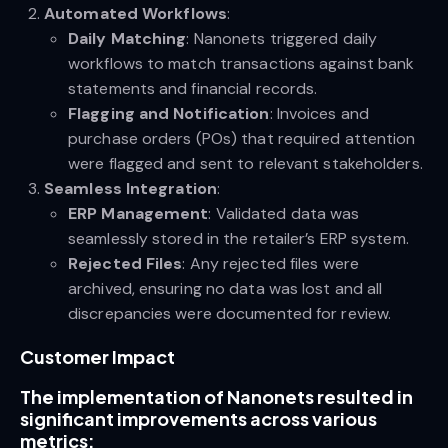
Automated Workflows
:
Daily Matching
: Nanonets triggered daily
workflows to match transactions against bank
statements and financial records.
Flagging and Notification
: Invoices and
purchase orders (POs) that required attention
were flagged and sent to relevant stakeholders.
Seamless Integration
:
ERP Management
: Validated data was
seamlessly stored in the retailer’s ERP system.
Rejected Files
: Any rejected files were
archived, ensuring no data was lost and all
discrepancies were documented for review.
Customer Impact
The implementation of Nanonets resulted in
significant improvements across various
metrics: