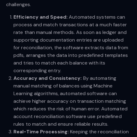
challenges.
Efficiency and Speed:
Automated systems can
process and match transactions at a much faster
rate than manual methods. As soon as ledger and
supporting documentation entries are uploaded
for reconciliation, the software extracts data from
pdfs, arranges the data into predefined templates
and tries to match each balance with its
corresponding entry.
Accuracy and Consistency:
By automating
manual matching of balances using Machine
Learning algorithms, automated software can
achieve higher accuracy on transaction matching
which reduces the risk of human error. Automated
account reconciliation software use predefined
rules to match and ensure reliable results.
Real-Time Processing:
Keeping the reconciliation