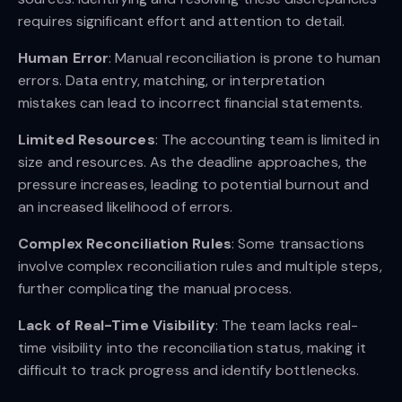
requires significant effort and attention to detail.
Human Error
: Manual reconciliation is prone to human
errors. Data entry, matching, or interpretation
mistakes can lead to incorrect financial statements.
Limited Resources
: The accounting team is limited in
size and resources. As the deadline approaches, the
pressure increases, leading to potential burnout and
an increased likelihood of errors.
Complex Reconciliation Rules
: Some transactions
involve complex reconciliation rules and multiple steps,
further complicating the manual process.
Lack of Real-Time Visibility
: The team lacks real-
time visibility into the reconciliation status, making it
difficult to track progress and identify bottlenecks.