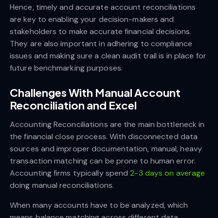
Hence, timely and accurate account reconciliations
are key to enabling your decision-makers and
stakeholders to make accurate financial decisions.
They are also important in adhering to compliance
issues and making sure a clean audit trail is in place for
future benchmarking purposes.
Challenges With Manual Account
Reconciliation and Excel
Accounting Reconciliations are the main bottleneck in
the financial close process. With disconnected data
sources and improper documentation, manual, heavy
transaction matching can be prone to human error.
Accounting firms typically spend
2-3 days on average
doing manual reconciliations.
When many accounts have to be analyzed, which
means balance matching across different data