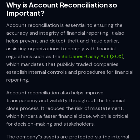
Why is Account Reconciliation so
Important?
Account reconciliation is essential to ensuring the
accuracy and integrity of financial reporting. It also
helps prevent and detect theft and fraud earlier,
assisting organizations to comply with financial
regulations such as the
Sarbanes-Oxley Act (SOX)
,
which mandates that publicly traded companies
establish internal controls and procedures for financial
reporting.
Account reconciliation also helps improve
transparency and visibility throughout the financial
close process. It reduces the risk of misstatement,
which hinders a faster financial close, which is critical
for decision-making and stakeholders.
The company”s assets are protected via the internal