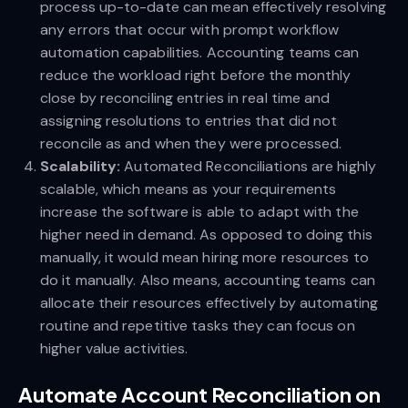
process up-to-date can mean effectively resolving
any errors that occur with prompt workflow
automation capabilities. Accounting teams can
reduce the workload right before the monthly
close by reconciling entries in real time and
assigning resolutions to entries that did not
reconcile as and when they were processed.
Scalability:
Automated
Reconciliations are highly
scalable, which means as your requirements
increase the software is able to adapt with the
higher need in demand. As opposed to doing this
manually, it would mean hiring more resources to
do it manually. Also means, accounting teams can
allocate their resources effectively by automating
routine and repetitive tasks they can focus on
higher value activities.
Automate Account Reconciliation on