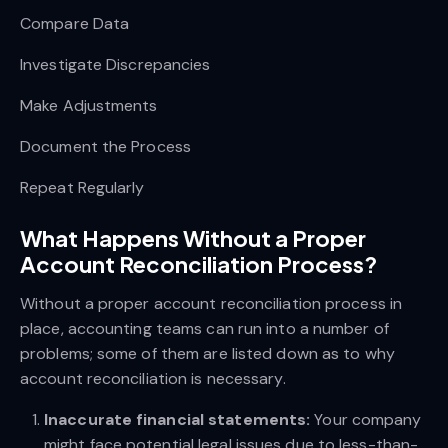
Compare Data
Investigate Discrepancies
Make Adjustments
Document the Process
Repeat Regularly
What Happens Without a Proper
Account Reconciliation Process?
Without a proper account reconciliation process in
place, accounting teams can run into a number of
problems; some of them are listed down as to why
account reconciliation is necessary.
Inaccurate financial statements:
Your company
might face potential legal issues due to less-than-