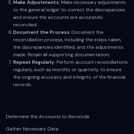
Make Adjustments
: Make necessary adjustments
to the general ledger to correct the discrepancies
and ensure the accounts are accurately
reconciled.
Document the Process
: Document the
reconciliation process, including the steps taken,
the discrepancies identified, and the adjustments
made. Retain all supporting documentation.
Repeat Regularly
: Perform account reconciliations
regularly, such as monthly or quarterly, to ensure
the ongoing accuracy and integrity of the financial
records.
Determine the Accounts to Reconcile
Gather Necessary Data