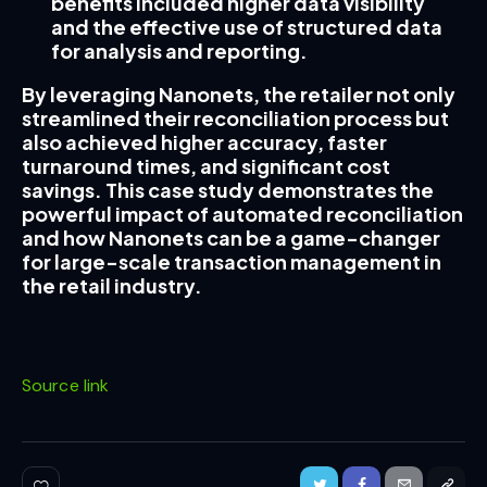
benefits included higher data visibility
and the effective use of structured data
for analysis and reporting.
By leveraging Nanonets, the retailer not only
streamlined their reconciliation process but
also achieved higher accuracy, faster
turnaround times, and significant cost
savings. This case study demonstrates the
powerful impact of automated reconciliation
and how Nanonets can be a game-changer
for large-scale transaction management in
the retail industry.
Source link