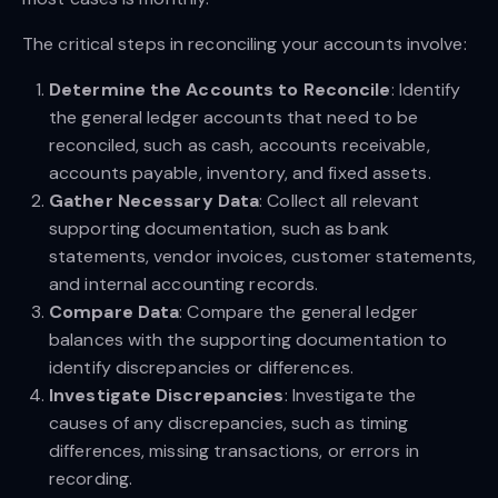
The critical steps in reconciling your accounts involve:
Determine the Accounts to Reconcile
: Identify
the general ledger accounts that need to be
reconciled, such as cash, accounts receivable,
accounts payable, inventory, and fixed assets.
Gather Necessary Data
: Collect all relevant
supporting documentation, such as bank
statements, vendor invoices, customer statements,
and internal accounting records.
Compare Data
: Compare the general ledger
balances with the supporting documentation to
identify discrepancies or differences.
Investigate Discrepancies
: Investigate the
causes of any discrepancies, such as timing
differences, missing transactions, or errors in
recording.