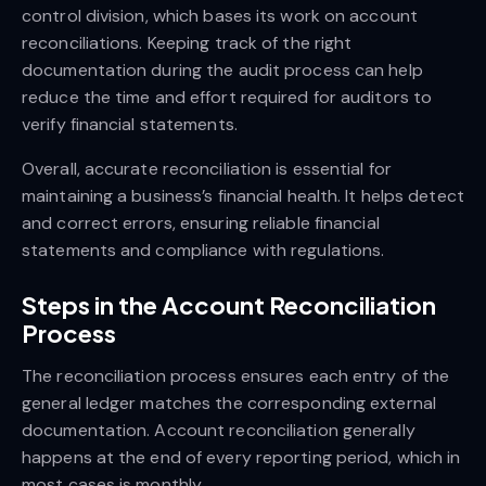
control division, which bases its work on account
reconciliations. Keeping track of the right
documentation during the audit process can help
reduce the time and effort required for auditors to
verify financial statements.
Overall, accurate reconciliation is essential for
maintaining a business’s financial health. It helps detect
and correct errors, ensuring reliable financial
statements and compliance with regulations.
Steps in the Account Reconciliation
Process
The reconciliation process ensures each entry of the
general ledger matches the corresponding external
documentation. Account reconciliation generally
happens at the end of every reporting period, which in
most cases is monthly.