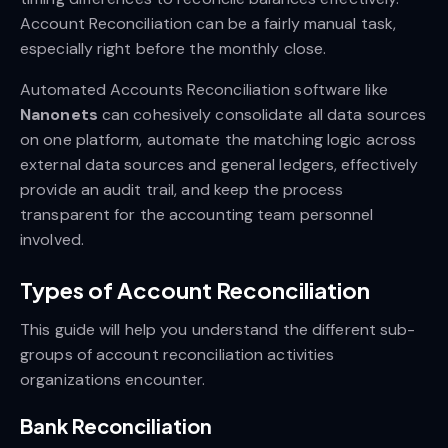
Account Reconciliation can be a fairly manual task,
especially right before the monthly close.
Automated Accounts Reconciliation software like
Nanonets
can cohesively consolidate all data sources
on one platform, automate the matching logic across
external data sources and general ledgers, effectively
provide an audit trail, and keep the process
transparent for the accounting team personnel
involved.
Types of Account Reconciliation
This guide will help you understand the different sub-
groups of account reconciliation activities
organizations encounter.
Bank Reconciliation