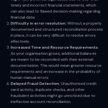
timely and incorrect financial statements, which
can also lead to flawed decision-making regarding
financial data.
Difficulty in error resolution:
Without a properly
documented and structured reconciliation process
in place, it can be very difficult to resolve errors
effectively.
Increased Time and Resource Requirements
:
As your organisation grows, additional balances
are meant to be reconciled with their external
documentation. This would mean greater resource
requirements and an increase in the probability of
human manual errors.
Delayed Fraud Detection
: Unauthorised credit
card activity, duplicate checks, and other
fraudulent activities might go unnoticed due to
ineffective account reconciliation.