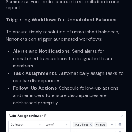
Summarise your entire account reconciliation in one 
report
Triggering Workflows for Unmatched Balances
To ensure timely resolution of unmatched balances,
Nanonets can trigger automated workflows:
Alerts and Notifications
: Send alerts for
unmatched transactions to designated team
members.
Task Assignments
: Automatically assign tasks to
resolve discrepancies.
Follow-Up Actions
: Schedule follow-up actions
and reminders to ensure discrepancies are
addressed promptly.