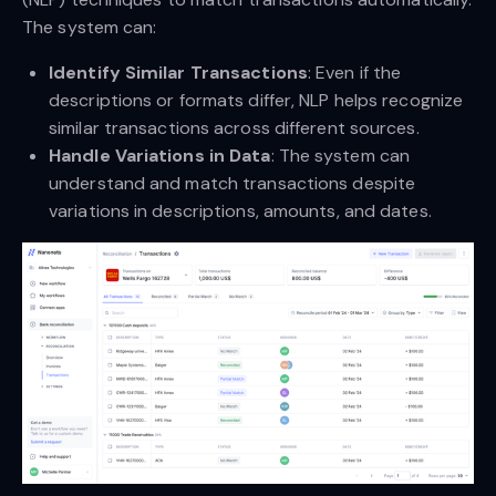
The system can:
Identify Similar Transactions
: Even if the
descriptions or formats differ, NLP helps recognize
similar transactions across different sources.
Handle Variations in Data
: The system can
understand and match transactions despite
variations in descriptions, amounts, and dates.