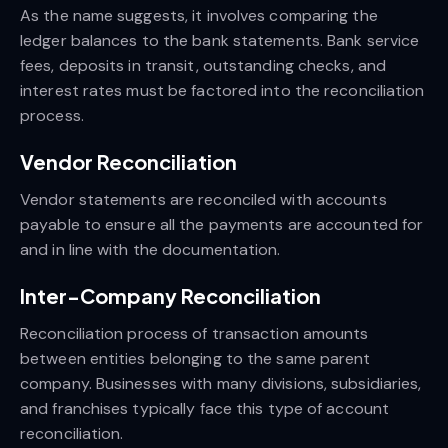
As the name suggests, it involves comparing the
ledger balances to the bank statements. Bank service
fees, deposits in transit, outstanding checks, and
interest rates must be factored into the reconciliation
process.
Vendor Reconciliation
Vendor statements are reconciled with accounts
payable to ensure all the payments are accounted for
and in line with the documentation.
Inter-Company Reconciliation
Reconciliation process of transaction amounts
between entities belonging to the same parent
company. Businesses with many divisions, subsidiaries,
and franchises typically face this type of account
reconciliation.