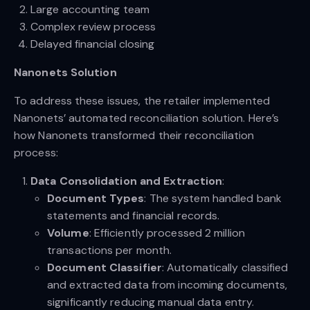
Large accounting team
Complex review process
Delayed financial closing
Nanonets Solution
To address these issues, the retailer implemented
Nanonets’ automated reconciliation solution. Here’s
how Nanonets transformed their reconciliation
process:
Data Consolidation and Extraction
:
Document Types
: The system handled bank
statements and financial records.
Volume
: Efficiently processed 2 million
transactions per month.
Document Classifier
: Automatically classified
and extracted data from incoming documents,
significantly reducing manual data entry.