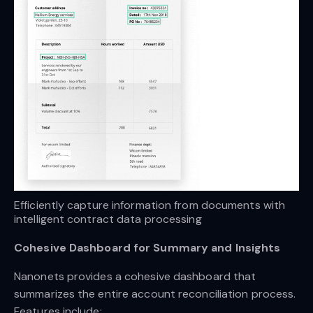
Efficiently capture information from documents with 
intelligent contract data processing
Cohesive Dashboard for Summary and Insights
Nanonets provides a cohesive dashboard that
summarizes the entire account reconciliation process.
Features include: