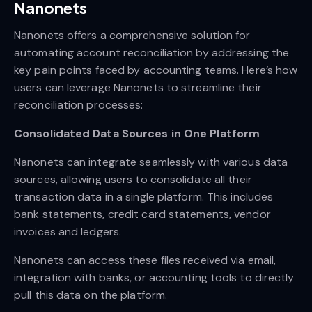
Nanonets
Nanonets offers a comprehensive solution for
automating account reconciliation by addressing the
key pain points faced by accounting teams. Here’s how
users can leverage Nanonets to streamline their
reconciliation processes:
Consolidated Data Sources in One Platform
Nanonets can integrate seamlessly with various data
sources, allowing users to consolidate all their
transaction data in a single platform. This includes
bank statements, credit card statements, vendor
invoices and ledgers.
Nanonets can access these files received via email,
integration with banks, or accounting tools to directly
pull this data on the platform.