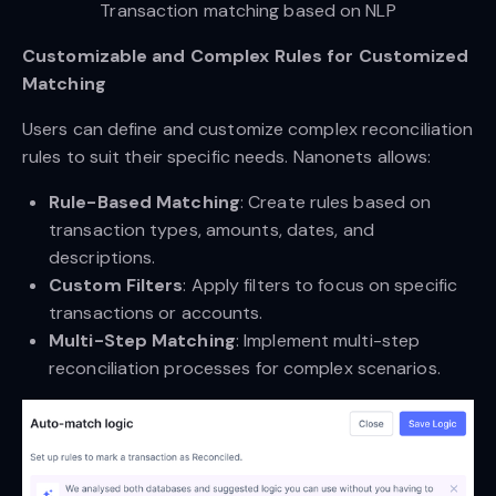
Transaction matching based on NLP
Customizable and Complex Rules for Customized
Matching
Users can define and customize complex reconciliation
rules to suit their specific needs. Nanonets allows:
Rule-Based Matching
: Create rules based on
transaction types, amounts, dates, and
descriptions.
Custom Filters
: Apply filters to focus on specific
transactions or accounts.
Multi-Step Matching
: Implement multi-step
reconciliation processes for complex scenarios.