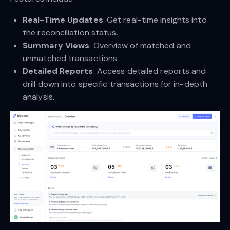
Real-Time Updates
: Get real-time insights into
the reconciliation status.
Summary Views
: Overview of matched and
unmatched transactions.
Detailed Reports
: Access detailed reports and
drill down into specific transactions for in-depth
analysis.