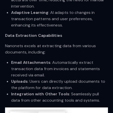
intervention.
Adaptive Learning
: AI adapts to changes in
transaction patterns and user preferences,
enhancing its effectiveness.
Data Extraction Capabilities
Nanonets excels at extracting data from various
documents, including:
Email Attachments
: Automatically extract
transaction data from invoices and statements
received via email.
Uploads
: Users can directly upload documents to
the platform for data extraction.
Integration with Other Tools
: Seamlessly pull
data from other accounting tools and systems.