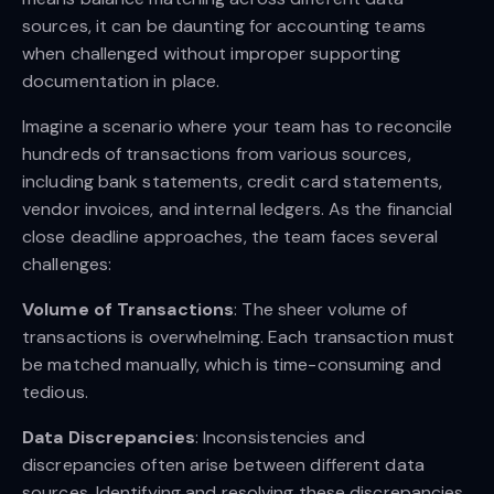
sources, it can be daunting for accounting teams
when challenged without improper supporting
documentation in place.
Imagine a scenario where your team has to reconcile
hundreds of transactions from various sources,
including bank statements, credit card statements,
vendor invoices, and internal ledgers. As the financial
close deadline approaches, the team faces several
challenges:
Volume of Transactions
: The sheer volume of
transactions is overwhelming. Each transaction must
be matched manually, which is time-consuming and
tedious.
Data Discrepancies
: Inconsistencies and
discrepancies often arise between different data
sources. Identifying and resolving these discrepancies