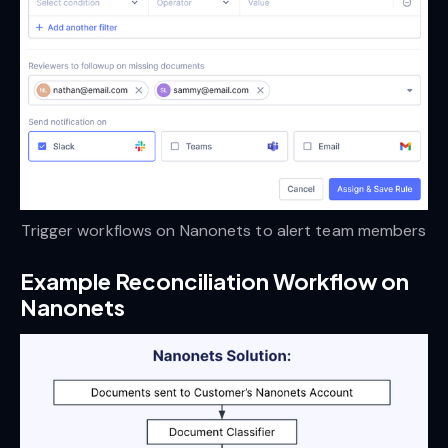
Trigger workflows on Nanonets to alert team members
Example Reconciliation Workflow on
Nanonets