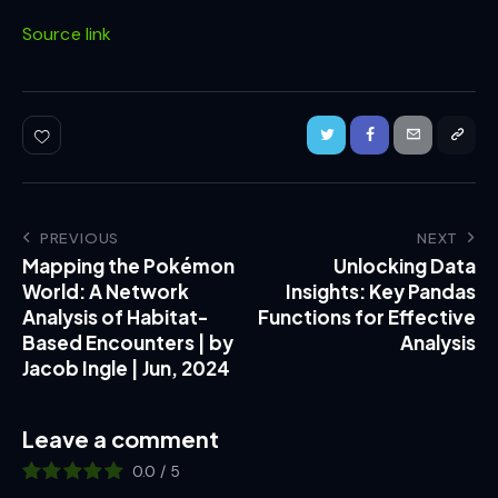
Source link
PREVIOUS
NEXT
Mapping the Pokémon
Unlocking Data
World: A Network
Insights: Key Pandas
Analysis of Habitat-
Functions for Effective
Based Encounters | by
Analysis
Jacob Ingle | Jun, 2024
Leave a comment
0.0
/
5