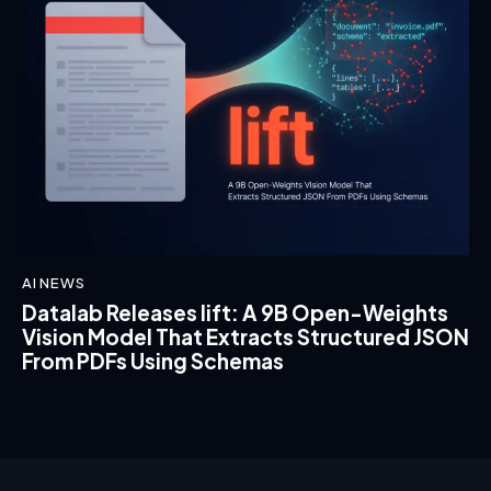
AI NEWS
Datalab Releases lift: A 9B Open-Weights
Vision Model That Extracts Structured JSON
From PDFs Using Schemas