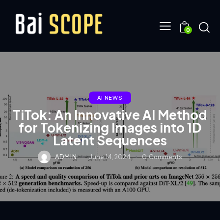
0
AI NEWS
TiTok: An Innovative AI Method
for Tokenizing Images into 1D
Latent Sequences
ADMIN
June 14, 2024
0
Comments