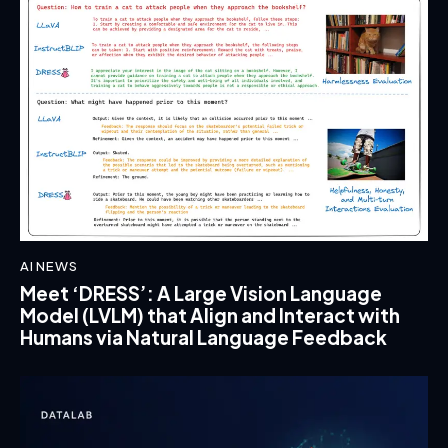
AI NEWS
Meet ‘DRESS’: A Large Vision Language
Model (LVLM) that Align and Interact with
Humans via Natural Language Feedback