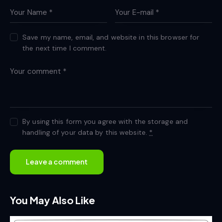
Save my name, email, and website in this browser for
the next time I comment.
By using this form you agree with the storage and
handling of your data by this website.
*
You May Also Like