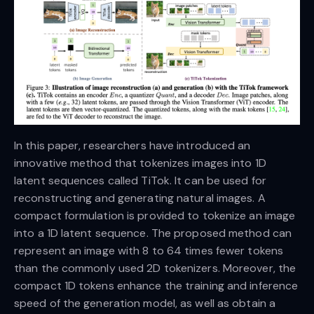
In this paper, researchers have introduced an
innovative method that tokenizes images into 1D
latent sequences called TiTok. It can be used for
reconstructing and generating natural images. A
compact formulation is provided to tokenize an image
into a 1D latent sequence. The proposed method can
represent an image with 8 to 64 times fewer tokens
than the commonly used 2D tokenizers. Moreover, the
compact 1D tokens enhance the training and inference
speed of the generation model, as well as obtain a