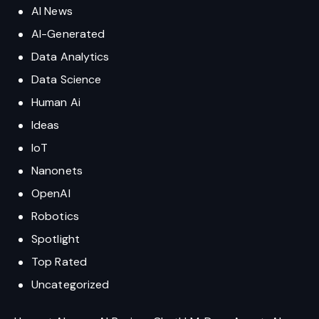
AI News
AI-Generated
Data Analytics
Data Science
Human Ai
Ideas
IoT
Nanonets
OpenAI
Robotics
Spotlight
Top Rated
Uncategorized