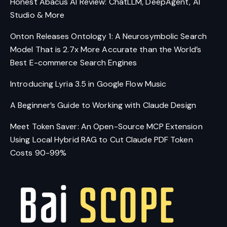
Honest Abacus AI Review: ChatLLM, DeepAgent, AI
Studio & More
Onton Releases Ontology 1: A Neurosymbolic Search
Model That is 2.7x More Accurate than the World’s
Best E-commerce Search Engines
Introducing Lyria 3.5 in Google Flow Music
A Beginner’s Guide to Working with Claude Design
Meet Token Saver: An Open-Source MCP Extension
Using Local Hybrid RAG to Cut Claude PDF Token
Costs 90-99%