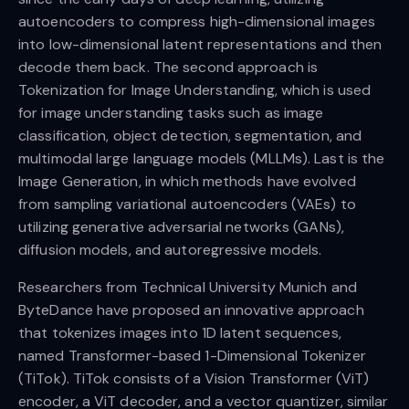
autoencoders to compress high-dimensional images
into low-dimensional latent representations and then
decode them back. The second approach is
Tokenization for Image Understanding, which is used
for image understanding tasks such as image
classification, object detection, segmentation, and
multimodal large language models (MLLMs). Last is the
Image Generation, in which methods have evolved
from sampling variational autoencoders (VAEs) to
utilizing generative adversarial networks (GANs),
diffusion models, and autoregressive models.
Researchers from Technical University Munich and
ByteDance have proposed an innovative approach
that tokenizes images into 1D latent sequences,
named Transformer-based 1-Dimensional Tokenizer
(TiTok). TiTok consists of a Vision Transformer (ViT)
encoder, a ViT decoder, and a vector quantizer, similar