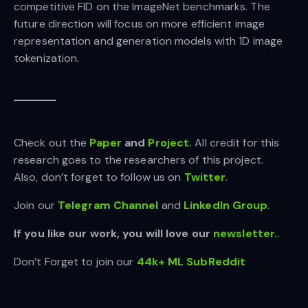
competitive FID on the ImageNet benchmarks. The
future direction will focus on more efficient image
representation and generation models with 1D image
tokenization.
Check out the
Paper
and
Project
.
All credit for this
research goes to the researchers of this project.
Also, don’t forget to follow us on
Twitter
.
Join our
Telegram Channel
and
LinkedIn Gr
oup
.
If you like our work, you will love our
newsletter..
Don’t Forget to join our
44k+ ML SubReddit