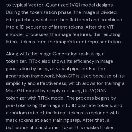
to typical Vector-Quantized (VQ) model designs.
During the tokenization phase, the image is divided
into patches, which are then flattened and combined
into a 1D sequence of latent tokens. After the ViT
encoder processes the image features, the resulting
latent tokens form the image’s latent representation.
Along with the Image Generation task using a
tokenizer, TiTok also shows its efficiency in image
generation by using a typical pipeline. For the
generation framework, MaskGIT is used because of its
simplicity and effectiveness, which allows for training a
MaskGIT model by simply replacing its VQGAN
tokenizer with TiTok model. The process begins by
pre-tokenizing the image into 1D discrete tokens, and
a random ratio of the latent tokens is replaced with
mask tokens at each training step. After that, a
bidirectional transformer takes this masked token