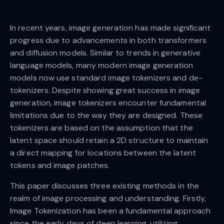
In recent years, image generation has made significant
progress due to advancements in both transformers
and diffusion models. Similar to trends in generative
language models, many modern image generation
models now use standard image tokenizers and de-
tokenizers. Despite showing great success in image
generation, image tokenizers encounter fundamental
limitations due to the way they are designed. These
tokenizers are based on the assumption that the
latent space should retain a 2D structure to maintain
a direct mapping for locations between the latent
tokens and image patches.
This paper discusses three existing methods in the
realm of image processing and understanding. Firstly,
Image Tokenization has been a fundamental approach
since the early days of deep learning, utilizing