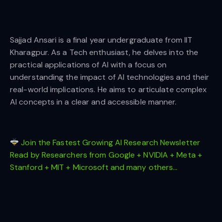
Sajjad Ansari is a final year undergraduate from IIT
Kharagpur. As a Tech enthusiast, he delves into the
practical applications of AI with a focus on
understanding the impact of AI technologies and their
real-world implications. He aims to articulate complex
AI concepts in a clear and accessible manner.
Join the Fastest Growing AI Research Newsletter
Read by Researchers from Google + NVIDIA + Meta +
Stanford + MIT + Microsoft and many others…