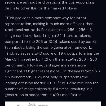
sequence as input and predicts the corresponding
discrete token IDs for the masked tokens.
TiTok provides a more compact way for latent
representation, making it much more efficient than
traditional methods. For example, a 256 × 256 × 3
image can be reduced to just 32 discrete tokens,
compared to the 256 or 1024 tokens used by earlier
techniques. Using the same generator framework,
TiTok achieves a gFID score of 1.97, outperforming the
MaskGIT baseline by 4.21 on the ImageNet 256 × 256
benchmark. TiTok’s advantages are even more
significant at higher resolutions. On the ImageNet 512 ×
512 benchmark, TiTok not only outperforms the
leading diffusion model DiT-XL/2 but also reduces the
number of image tokens by 64 times, resulting in a
generation process that is 410 times faster.