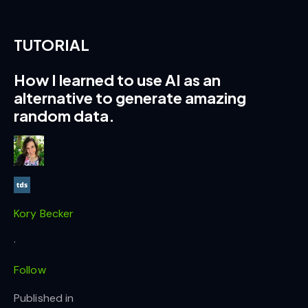
TUTORIAL
How I learned to use AI as an
alternative to generate amazing
random data.
Kory Becker
·
Follow
Published in