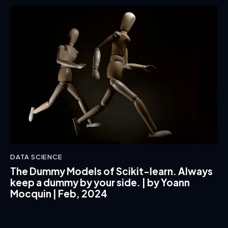
DATA SCIENCE
The Dummy Models of Scikit-learn. Always
keep a dummy by your side. | by Yoann
Mocquin | Feb, 2024