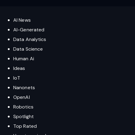
AI News
AI-Generated
Data Analytics
Data Science
Human Ai
Ideas
IoT
Nanonets
OpenAI
Robotics
Spotlight
Top Rated