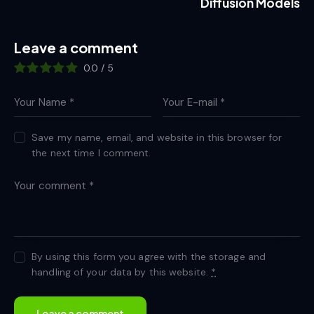
Diffusion Models
Leave a comment
0.0
/
5
Save my name, email, and website in this browser for
the next time I comment.
By using this form you agree with the storage and
handling of your data by this website.
*