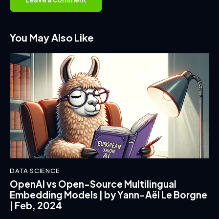
You May Also Like
DATA SCIENCE
OpenAI vs Open-Source Multilingual
Embedding Models | by Yann-Aël Le Borgne
| Feb, 2024