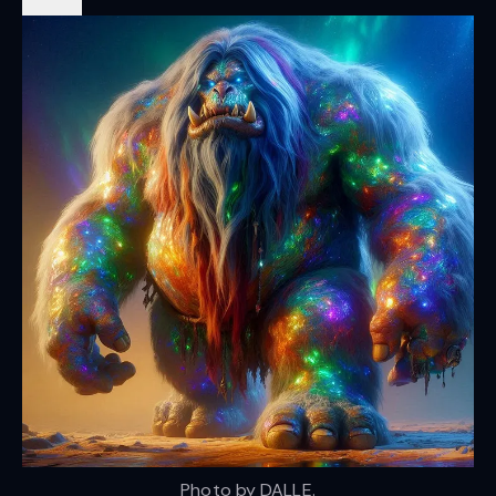
Photo by DALLE.