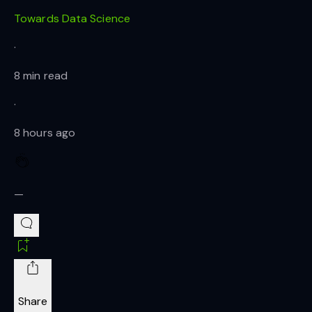
Towards Data Science
·
8 min read
·
8 hours ago
—
Share