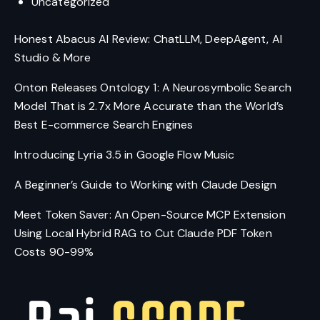
Uncategorized
Honest Abacus AI Review: ChatLLM, DeepAgent, AI
Studio & More
Onton Releases Ontology 1: A Neurosymbolic Search
Model That is 2.7x More Accurate than the World’s
Best E-commerce Search Engines
Introducing Lyria 3.5 in Google Flow Music
A Beginner’s Guide to Working with Claude Design
Meet Token Saver: An Open-Source MCP Extension
Using Local Hybrid RAG to Cut Claude PDF Token
Costs 90-99%