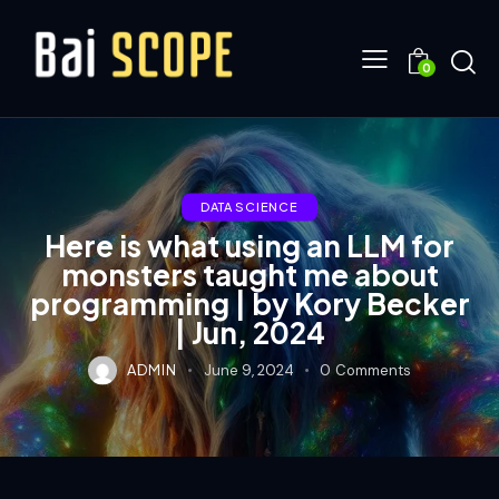
0
DATA SCIENCE
Here is what using an LLM for
monsters taught me about
programming | by Kory Becker
| Jun, 2024
ADMIN
June 9, 2024
0
Comments