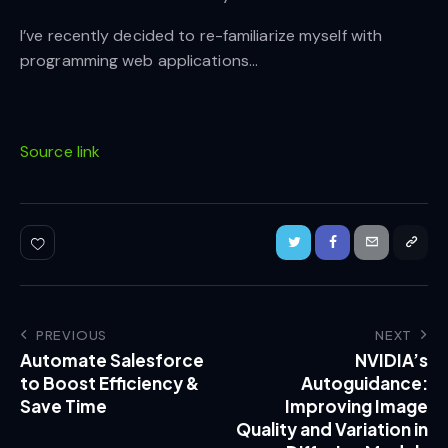
I’ve recently decided to re-familiarize myself with
programming web applications…
Source link
PREVIOUS
NEXT
Automate Salesforce
NVIDIA’s
to Boost Efficiency &
Autoguidance:
Save Time
Improving Image
Quality and Variation in