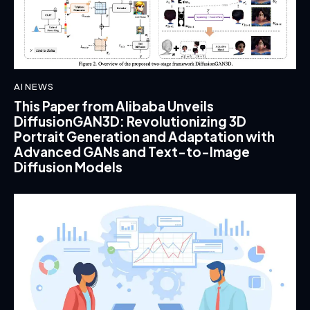
AI NEWS
This Paper from Alibaba Unveils
DiffusionGAN3D: Revolutionizing 3D
Portrait Generation and Adaptation with
Advanced GANs and Text-to-Image
Diffusion Models