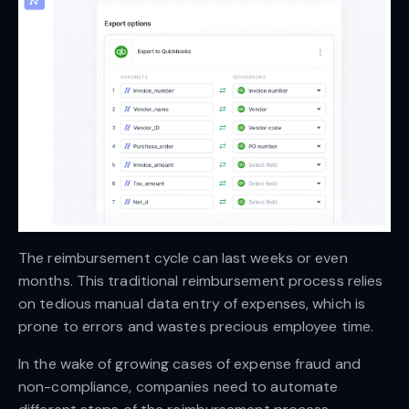
The reimbursement cycle can last weeks or even
months. This traditional reimbursement process relies
on tedious manual data entry of expenses, which is
prone to errors and wastes precious employee time.
In the wake of growing cases of expense fraud and
non-compliance, companies need to automate