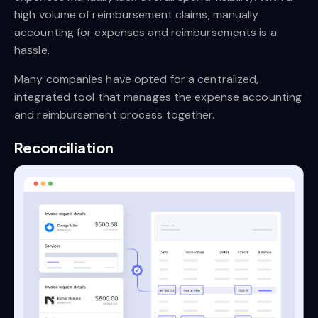
high volume of reimbursement claims, manually
accounting for expenses and reimbursements is a
hassle.
Many companies have opted for a centralized,
integrated tool that manages the expense accounting
and reimbursement process together.
Reconciliation