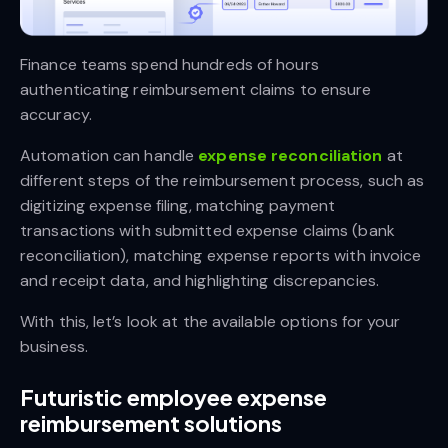
Finance teams spend hundreds of hours
authenticating reimbursement claims to ensure
accuracy.
Automation can handle
expense reconciliation
at
different steps of the reimbursement process, such as
digitizing expense filing, matching payment
transactions with submitted expense claims (bank
reconciliation), matching expense reports with invoice
and receipt data, and highlighting discrepancies.
With this, let’s look at the available options for your
business.
Futuristic employee expense
reimbursement solutions