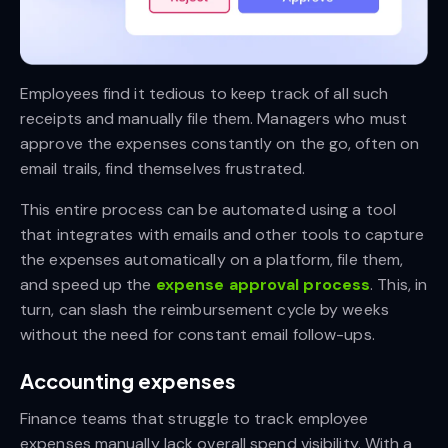
Employees find it tedious to keep track of all such
receipts and manually file them. Managers who must
approve the expenses constantly on the go, often on
email trails, find themselves frustrated.
This entire process can be automated using a tool
that integrates with emails and other tools to capture
the expenses automatically on a platform, file them,
and speed up the
expense approval process
. This, in
turn, can slash the reimbursement cycle by weeks
without the need for constant email follow-ups.
Accounting expenses
Finance teams that struggle to track employee
expenses manually lack overall spend visibility. With a