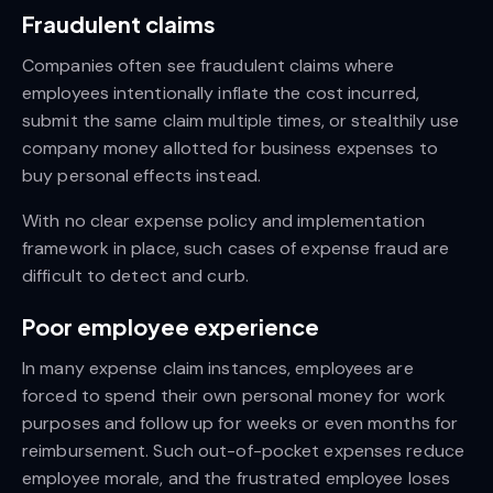
Fraudulent claims
Companies often see fraudulent claims where
employees intentionally inflate the cost incurred,
submit the same claim multiple times, or stealthily use
company money allotted for business expenses to
buy personal effects instead.
With no clear expense policy and implementation
framework in place, such cases of expense fraud are
difficult to detect and curb.
Poor employee experience
In many expense claim instances, employees are
forced to spend their own personal money for work
purposes and follow up for weeks or even months for
reimbursement. Such out-of-pocket expenses reduce
employee morale, and the frustrated employee loses