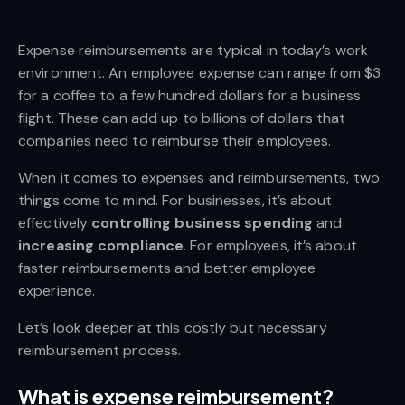
Expense reimbursements are typical in today’s work
environment. An employee expense can range from $3
for a coffee to a few hundred dollars for a business
flight. These can add up to billions of dollars that
companies need to reimburse their employees.
When it comes to expenses and reimbursements, two
things come to mind. For businesses, it’s about
effectively
controlling business spending
and
increasing compliance
. For employees, it’s about
faster reimbursements and better employee
experience.
Let’s look deeper at this costly but necessary
reimbursement process.
What is expense reimbursement?