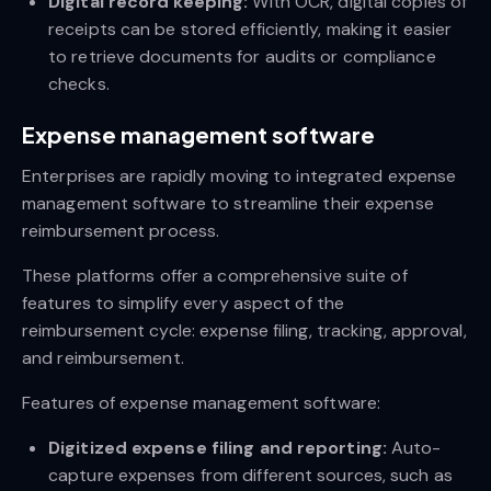
Digital record keeping:
With OCR, digital copies of
receipts can be stored efficiently, making it easier
to retrieve documents for audits or compliance
checks.
Expense management software
Enterprises are rapidly moving to integrated expense
management software to streamline their expense
reimbursement process.
These platforms offer a comprehensive suite of
features to simplify every aspect of the
reimbursement cycle: expense filing, tracking, approval,
and reimbursement.
Features of expense management software:
Digitized expense filing and reporting:
Auto-
capture expenses from different sources, such as