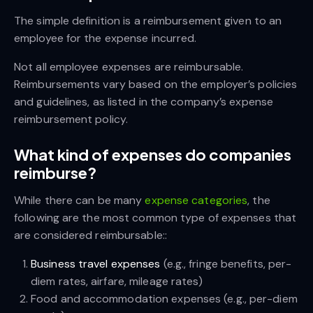
The simple definition is a reimbursement given to an
employee for the expense incurred.
Not all employee expenses are reimbursable.
Reimbursements vary based on the employer’s policies
and guidelines, as listed in the company’s expense
reimbursement policy.
What kind of expenses do companies
reimburse?
While there can be many
expense categories
, the
following are the most common type of expenses that
are considered reimbursable::
Business travel expenses
(e.g., fringe benefits, per-
diem rates, airfare, mileage rates)
Food and accommodation expenses (e.g., per-diem