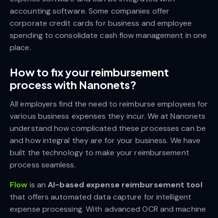
accounting software. Some companies offer
corporate credit cards for business and employee
spending to consolidate cash flow management in one
place.
How to fix your reimbursement
process with Nanonets?
All employers find the need to reimburse employees for
various business expenses they incur. We at Nanonets
understand how complicated these processes can be
and how integral they are for your business. We have
built the technology to make your reimbursement
process seamless.
Flow
is an
AI-based expense reimbursement tool
that offers automated data capture for intelligent
expense processing. With advanced OCR and machine