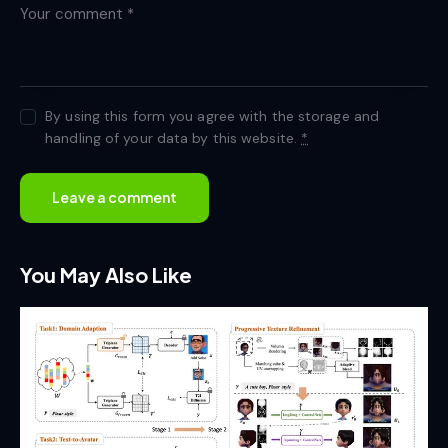
By using this form you agree with the storage and
handling of your data by this website.
*
You May Also Like