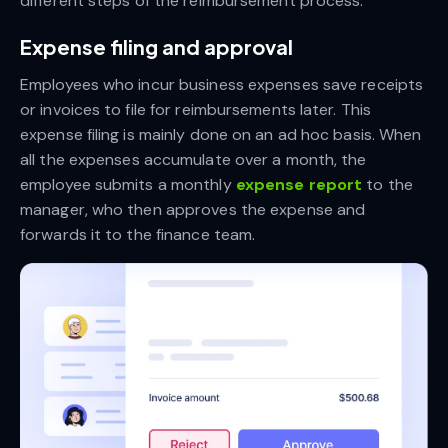
different steps of the reimbursement process.
Expense filing and approval
Employees who incur business expenses save receipts
or invoices to file for reimbursements later. This
expense filing is mainly done on an ad hoc basis. When
all the expenses accumulate over a month, the
employee submits a monthly
expense report
to the
manager, who then approves the expense and
forwards it to the finance team.