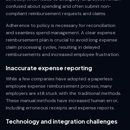
confused about spending and often submit non-
compliant reimbursement requests and claims.
Adherence to policy is necessary for reconciliation
and seamless spend management. A clear expense
reimbursement plan is crucial to avoid long expense
claim processing cycles, resulting in delayed
reimbursements and increased employee frustration.
Inaccurate expense reporting
While a few companies have adopted a paperless
employee expense reimbursement process, many
employers are still stuck with the traditional methods.
These manual methods have increased human error,
including erroneous receipts and expense reports.
Technology and integration challenges