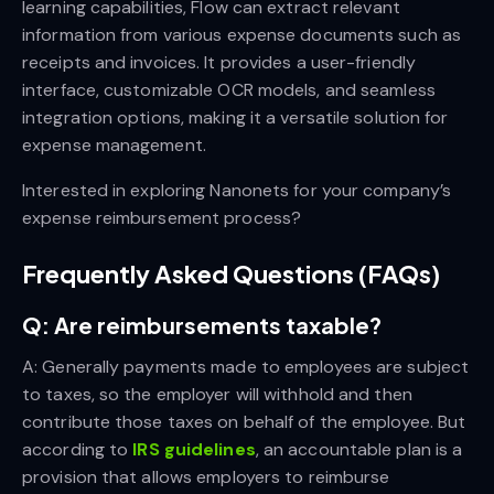
learning capabilities, Flow can extract relevant
information from various expense documents such as
receipts and invoices. It provides a user-friendly
interface, customizable OCR models, and seamless
integration options, making it a versatile solution for
expense management.
Interested in exploring Nanonets for your company’s
expense reimbursement process?
Frequently Asked Questions (FAQs)
Q: Are reimbursements taxable?
A: Generally payments made to employees are subject
to taxes, so the employer will withhold and then
contribute those taxes on behalf of the employee. But
according to
IRS guidelines
, an accountable plan is a
provision that allows employers to reimburse