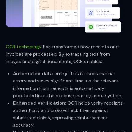
OCR technology
has transformed how receipts and
invoices are processed. By extracting text from
images and digital documents, OCR enables:
Automated data entry:
This reduces manual
errors and saves significant time, as the relevant
information from receipts is automatically
populated into the expense management system.
Enhanced verification:
OCR helps verify receipts’
authenticity and cross-check them against
submitted claims, improving reimbursement
accuracy.