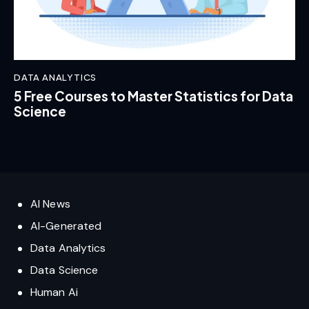
DATA ANALYTICS
5 Free Courses to Master Statistics for Data
Science
AI News
AI-Generated
Data Analytics
Data Science
Human Ai