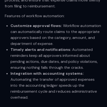
process, and ensure that expense claims move swiftly
from filing to reimbursement.
Features of workflow automation:
Customize approval flows:
Workflow automation
can automatically route claims to the appropriate
approvers based on the category, amount, and
department of expense.
Timely alerts and notifications:
Automated
reminders keep all approvers informed about
pending actions, due dates, and policy violations,
ensuring nothing falls through the cracks.
Integration with accounting systems:
Automating the transfer of approved expenses
into the accounting ledger speeds up the
reimbursement cycle and reduces administrative
overhead.