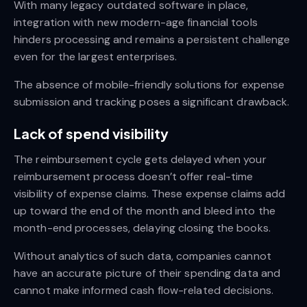
With many legacy outdated software in place,
integration with new modern-age financial tools
hinders processing and remains a persistent challenge
even for the largest enterprises.
The absence of mobile-friendly solutions for expense
submission and tracking poses a significant drawback.
Lack of spend visibility
The reimbursement cycle gets delayed when your
reimbursement process doesn’t offer real-time
visibility of expense claims. These expense claims add
up toward the end of the month and bleed into the
month-end processes, delaying closing the books.
Without analytics of such data, companies cannot
have an accurate picture of their spending data and
cannot make informed cash flow-related decisions.