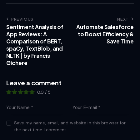
PREVIOUS
NEXT
Sentiment Analysis of
Automate Salesforce
App Reviews: A
to Boost Efficiency &
Comparison of BERT,
Save Time
spaCy, TextBlob, and
NLTK | by Francis
Gichere
Leave a comment
0.0
/
5
Save my name, email, and website in this browser for
the next time I comment.