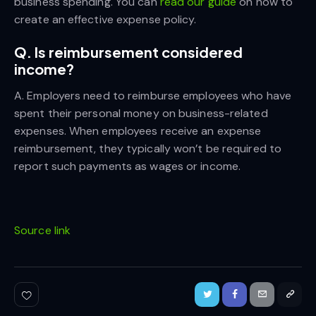
business spending. You can
read our guide
on how to
create an effective expense policy.
Q. Is reimbursement considered
income?
A. Employers need to reimburse employees who have
spent their personal money on business-related
expenses. When employees receive an expense
reimbursement, they typically won’t be required to
report such payments as wages or income.
Source link