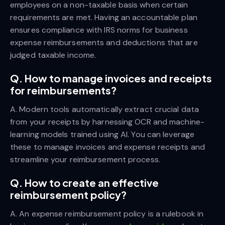
employees on a non-taxable basis when certain
requirements are met. Having an accountable plan
ensures compliance with IRS norms for business
expense reimbursements and deductions that are
judged taxable income.
Q. How to manage invoices and receipts
for reimbursements?
A. Modern tools automatically extract crucial data
from your receipts by harnessing OCR and machine-
learning models trained using AI. You can leverage
these to manage invoices and expense receipts and
streamline your reimbursement process.
Q. How to create an effective
reimbursement policy?
A. An expense reimbursement policy is a rulebook in