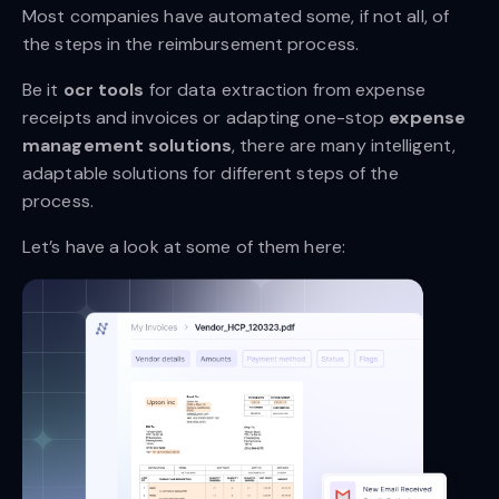
Most companies have automated some, if not all, of
the steps in the reimbursement process.
Be it
ocr tools
for data extraction from expense
receipts and invoices or adapting one-stop
expense
management solutions
, there are many intelligent,
adaptable solutions for different steps of the
process.
Let’s have a look at some of them here: