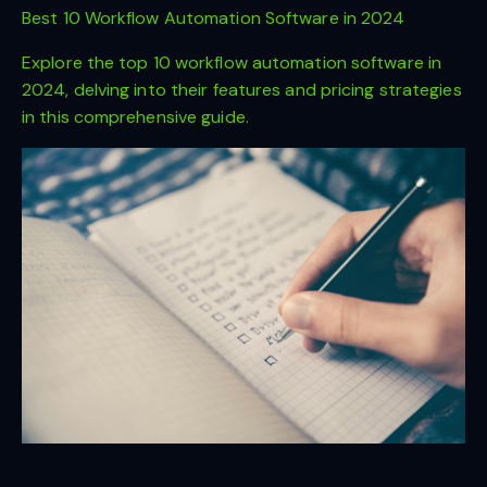
Best 10 Workflow Automation Software in 2024
Explore the top 10 workflow automation software in
2024, delving into their features and pricing strategies
in this comprehensive guide.