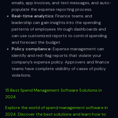
emails, app invoices, and text messages, and auto-
populate the expense reporting process.
Real-time analytics
: Finance teams and
leadership can gain insights into the spending
patterns of employees through dashboards and
can use customized reports to control spending
and forecast the budget.
Policy compliance:
Expense management can
identify and red-flag reports that violate your
company’s expense policy. Approvers and finance
teams have complete visibility of cases of policy
violations.
15 Best Spend Management Software Solutions in
2024
Explore the world of spend management software in
2024. Discover the best solutions and learn how to