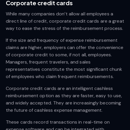
Corporate credit cards
While many companies don’t allow all employees a
direct line of credit, corporate credit cards are a great
way to ease the stress of the reimbursement process.
If the size and frequency of expense reimbursement
claims are higher, employers can offer the convenience
of corporate credit to some, if not all, employees.
Managers, frequent travelers, and sales
representatives constitute the most significant chunk
of employees who claim frequent reimbursements.
Corporate credit cards are an intelligent cashless
reimbursement option as they are faster, easy to use,
and widely accepted. They are increasingly becoming
the future of cashless expense management.
These cards record transactions in real-time on
expense software and can be integrated with