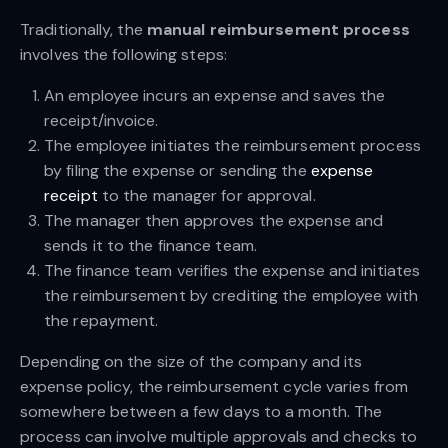
Traditionally, the
manual reimbursement process
involves the following steps:
An employee incurs an expense and saves the
receipt/invoice.
The employee initiates the reimbursement process
by filing the expense or sending the
expense
receipt
to the manager for approval.
The manager then approves the expense and
sends it to the finance team.
The finance team verifies the expense and initiates
the reimbursement by crediting the employee with
the repayment.
Depending on the size of the company and its
expense policy, the reimbursement cycle varies from
somewhere between a few days to a month. The
process can involve multiple approvals and checks to