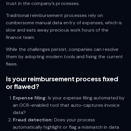
trust in the company’s processes.
Traditional reimbursement processes rely on
cumbersome manual data entry of expenses, which is
slow and eats away precious work hours of the
finance team.
While the challenges persist, companies can resolve
them by adopting modern tools and fixing the current
flaws.
Is your reimbursement process fixed
or flawed?
Expense filing
: Is your expense filing automated by
an OCR-enabled tool that auto-captures invoice
data?
Fraud detection:
Does your process
automatically highlight or flag a mismatch in data