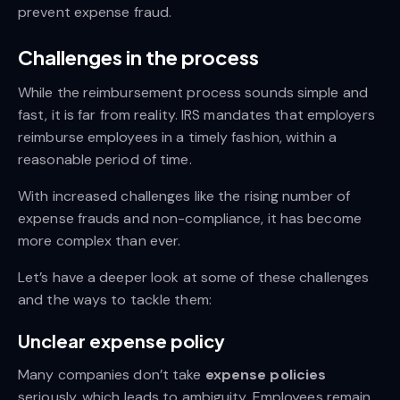
prevent expense fraud.
Challenges in the process
While the reimbursement process sounds simple and
fast, it is far from reality. IRS mandates that employers
reimburse employees in a timely fashion, within a
reasonable period of time.
With increased challenges like the rising number of
expense frauds and non-compliance, it has become
more complex than ever.
Let’s have a deeper look at some of these challenges
and the ways to tackle them:
Unclear expense policy
Many companies don’t take
expense policies
seriously, which leads to ambiguity. Employees remain