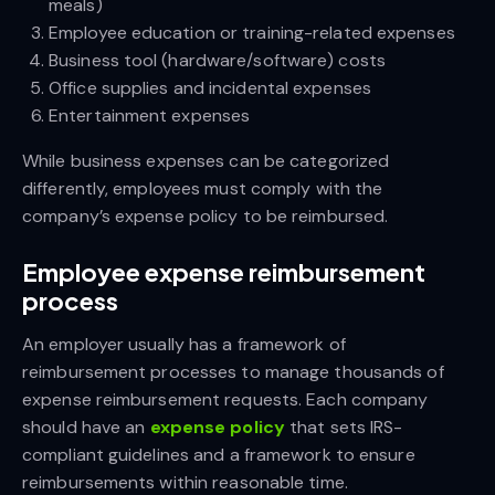
meals)
Employee education or training-related expenses
Business tool (hardware/software) costs
Office supplies and incidental expenses
Entertainment expenses
While business expenses can be categorized
differently, employees must comply with the
company’s expense policy to be reimbursed.
Employee expense reimbursement
process
An employer usually has a framework of
reimbursement processes to manage thousands of
expense reimbursement requests. Each company
should have an
expense policy
that sets IRS-
compliant guidelines and a framework to ensure
reimbursements within reasonable time.