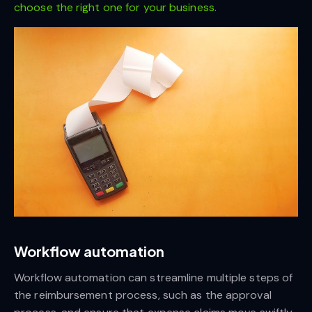
choose the right one for your business.
Workflow automation
Workflow automation can streamline multiple steps of
the reimbursement process, such as the approval