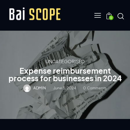
0
UNCATEGORISED
Expense reimbursement
process for businesses in 2024
ADMIN
June 5, 2024
0
Comments