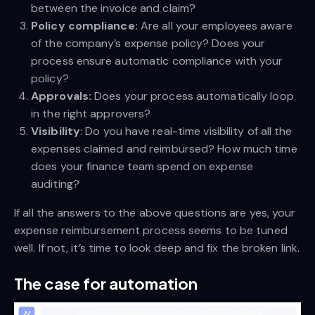
between the invoice and claim?
Policy compliance:
Are all your employees aware
of the company’s expense policy? Does your
process ensure automatic compliance with your
policy?
Approvals:
Does your process automatically loop
in the right approvers?
Visibility
: Do you have real-time visibility of all the
expenses claimed and reimbursed? How much time
does your finance team spend on expense
auditing?
If all the answers to the above questions are yes, your
expense reimbursement process seems to be tuned
well. If not, it’s time to look deep and fix the broken link.
The case for automation