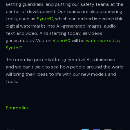
setting guardrails, and putting our safety teams at the
center of development. Our teams are also pioneering
tools, such as
SynthID
, which can embed imperceptible
digital watermarks into AI-generated images, audio,
text and video. And starting today, all videos
generated by Veo on
VideoFX
will be
watermarked by
SynthID
.
The creative potential for generative AI is immense
and we can’t wait to see how people around the world
will bring their ideas to life with our new models and
tools.
Source link