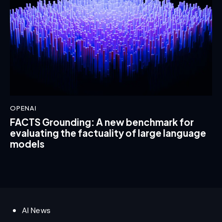
OPENAI
FACTS Grounding: A new benchmark for
evaluating the factuality of large language
models
AI News