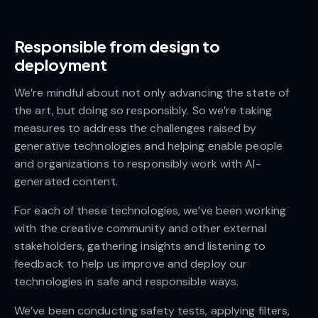
Responsible from design to
deployment
We’re mindful about not only advancing the state of
the art, but doing so responsibly. So we’re taking
measures to address the challenges raised by
generative technologies and helping enable people
and organizations to responsibly work with AI-
generated content.
For each of these technologies, we’ve been working
with the creative community and other external
stakeholders, gathering insights and listening to
feedback to help us improve and deploy our
technologies in safe and responsible ways.
We’ve been conducting safety tests, applying filters,