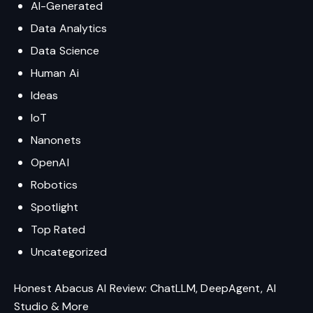
AI-Generated
Data Analytics
Data Science
Human Ai
Ideas
IoT
Nanonets
OpenAI
Robotics
Spotlight
Top Rated
Uncategorized
Honest Abacus AI Review: ChatLLM, DeepAgent, AI
Studio & More