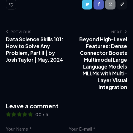
PREVIOUS
NEXT
Data Science Skills 101:
Beyond High-Level
How to Solve Any
Features: Dense
Problem, Part II | by
Connector Boosts
Josh Taylor | May, 2024
Multimodal Large
Language Models
MLLMs with Multi-
Layer Visual
Integration
Leave a comment
0.0
/
5