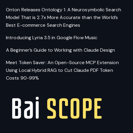
Onton Releases Ontology 1: A Neurosymbolic Search
Model That is 2.7x More Accurate than the World’s
Best E-commerce Search Engines
Introducing Lyria 3.5 in Google Flow Music
A Beginner’s Guide to Working with Claude Design
Meet Token Saver: An Open-Source MCP Extension
Using Local Hybrid RAG to Cut Claude PDF Token
Costs 90-99%