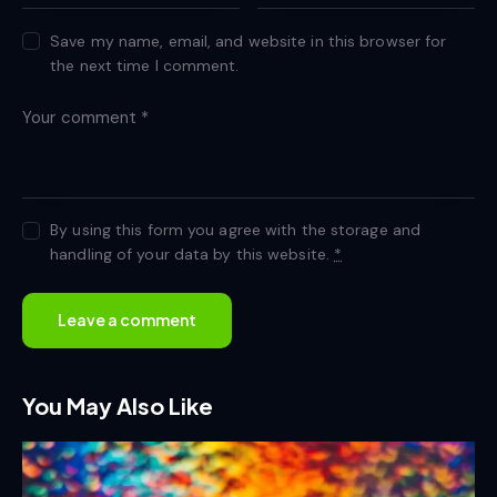
Save my name, email, and website in this browser for
the next time I comment.
By using this form you agree with the storage and
handling of your data by this website.
*
You May Also Like