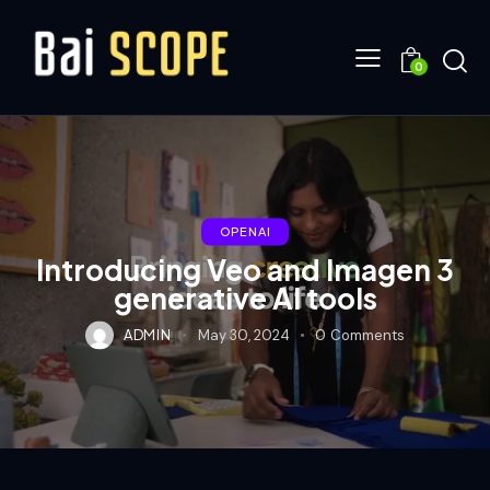
0
OPENAI
Introducing Veo and Imagen 3
generative AI tools
ADMIN
May 30, 2024
0
Comments