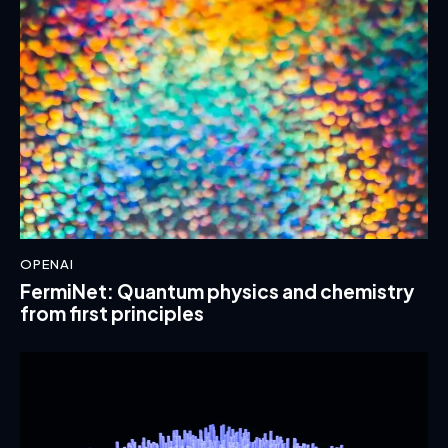
OPENAI
FermiNet: Quantum physics and chemistry
from first principles