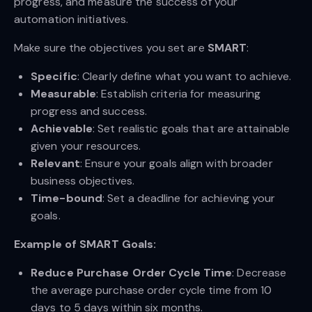
progress, and measure the success of your
automation initiatives.
Make sure the objectives you set are
SMART
:
Specific
: Clearly define what you want to achieve.
Measurable
: Establish criteria for measuring
progress and success.
Achievable
: Set realistic goals that are attainable
given your resources.
Relevant
: Ensure your goals align with broader
business objectives.
Time-bound
: Set a deadline for achieving your
goals.
Example of SMART Goals:
Reduce Purchase Order Cycle Time
: Decrease
the average purchase order cycle time from 10
days to 5 days within six months.