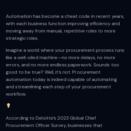
Automation has become a cheat code in recent years,
with each business function improving efficiency and
moving away from manual, repetitive roles to more
strategic roles.
Imagine a world where your procurement process runs
like a well-oiled machine—no more delays, no more
errors, and no more endless paperwork. Sounds too
good to be true? Well, it’s not. Procurement
automation today is indeed capable of automating
and streamlining each step of your procurement
workflow.
According to Deloitte’s 2023 Global Chief
Procurement Officer Survey, businesses that