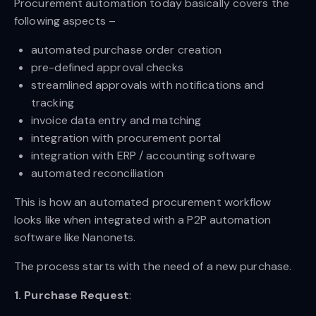
Procurement automation today basically covers the
following aspects –
automated purchase order creation
pre-defined approval checks
streamlined approvals with notifications and
tracking
invoice data entry and matching
integration with procurement portal
integration with ERP / accounting software
automated reconciliation
This is how an automated procurement workflow
looks like when integrated with a P2P automation
software like Nanonets.
The process starts with the need of a new purchase.
1. Purchase Request
: