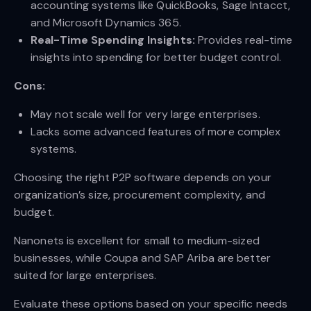
accounting systems like QuickBooks, Sage Intacct,
and Microsoft Dynamics 365.
Real-Time Spending Insights:
Provides real-time
insights into spending for better budget control.
Cons:
May not scale well for very large enterprises.
Lacks some advanced features of more complex
systems.
Choosing the right P2P software depends on your
organization’s size, procurement complexity, and
budget.
Nanonets is excellent for small to medium-sized
businesses, while Coupa and SAP Ariba are better
suited for large enterprises.
Evaluate these options based on your specific needs