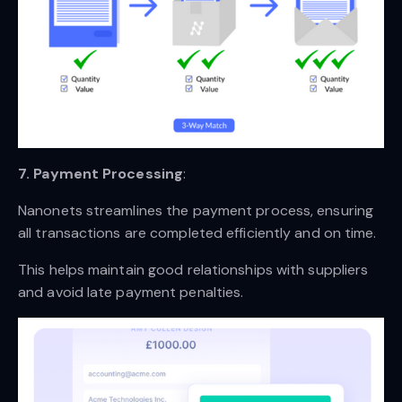
7. Payment Processing
:
Nanonets streamlines the payment process, ensuring
all transactions are completed efficiently and on time.
This helps maintain good relationships with suppliers
and avoid late payment penalties.