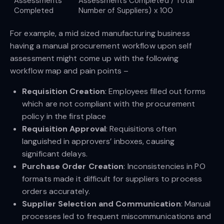
Assessments
Assessments Completed / Total
Completed
Number of Suppliers) x 100
For example, a mid sized manufacturing business
having a manual procurement workflow upon self
assessment might come up with the following
workflow map and pain points –
Requisition Creation
: Employees filled out forms
which are not compliant with the procurement
policy in the first place
Requisition Approval
: Requisitions often
languished in approvers’ inboxes, causing
significant delays.
Purchase Order Creation
: Inconsistencies in PO
formats made it difficult for suppliers to process
orders accurately.
Supplier Selection and Communication
: Manual
processes led to frequent miscommunications and