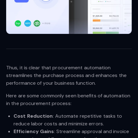
Thus, it is clear that procurement automation
streamlines the purchase process and enhances the
performance of your business function.
Here are some commonly seen benefits of automation
in the procurement process:
Cost Reduction
: Automate repetitive tasks to
reduce labor costs and minimize errors.
Efficiency Gains
: Streamline approval and invoice