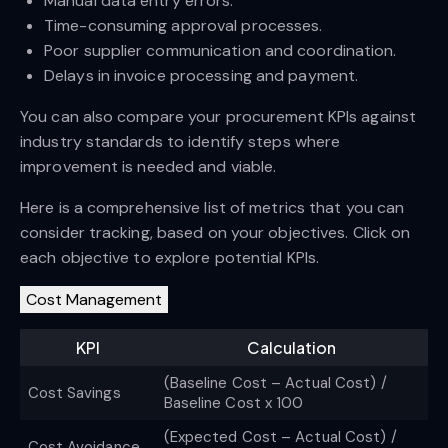
Manual data entry errors.
Time-consuming approval processes.
Poor supplier communication and coordination.
Delays in invoice processing and payment.
You can also compare your procurement KPIs against
industry standards to identify steps where
improvement is needed and viable.
Here is a comprehensive list of metrics that you can
consider tracking, based on your objectives. Click on
each objective to explore potential KPIs.
Cost Management
KPI
Calculation
(Baseline Cost – Actual Cost) /
Cost Savings
Baseline Cost x 100
(Expected Cost – Actual Cost) /
Cost Avoidance