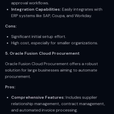
approval workflows.
Integration Capabilities:
Easily integrates with
ERP systems like SAP, Coupa, and Workday.
Cons:
Significant initial setup effort.
High cost, especially for smaller organizations.
5. Oracle Fusion Cloud Procurement
Oracle Fusion Cloud Procurement offers a robust
solution for large businesses aiming to automate
procurement.
Pros:
Comprehensive Features:
Includes supplier
relationship management, contract management,
and automated invoice processing.