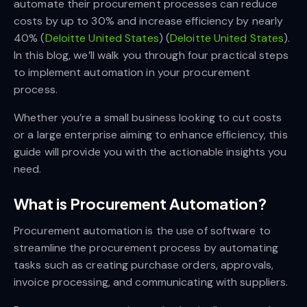
automate their procurement processes can reduce
costs by up to 30% and increase efficiency by nearly
40%​ (
Deloitte United States
)​​ (
Deloitte United States
)​.
In this blog, we’ll walk you through four practical steps
to implement automation in your procurement
process.
Whether you’re a small business looking to cut costs
or a large enterprise aiming to enhance efficiency, this
guide will provide you with the actionable insights you
need.
What is Procurement Automation?
Procurement automation is the use of software to
streamline the procurement process by automating
tasks such as creating purchase orders, approvals,
invoice processing, and communicating with suppliers.