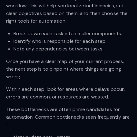
workflow. This will help you localize inefficiencies, set
clear objectives based on them, and then choose the
right tools for automation.
Break down each task into smaller components.
Identify who is responsible for each step.
Note any dependencies between tasks.
Once you have a clear map of your current process,
the next step is to pinpoint where things are going
wrong.
Within each step, look for areas where delays occur,
errors are common, or resources are wasted.
These bottlenecks are often prime candidates for
automation. Common bottlenecks seen frequently are
–