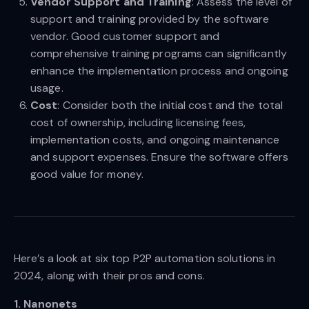
Vendor Support and Training
: Assess the level of
support and training provided by the software
vendor. Good customer support and
comprehensive training programs can significantly
enhance the implementation process and ongoing
usage.
Cost
: Consider both the initial cost and the total
cost of ownership, including licensing fees,
implementation costs, and ongoing maintenance
and support expenses. Ensure the software offers
good value for money.
Here’s a look at six top P2P automation solutions in
2024, along with their pros and cons.
1. Nanonets