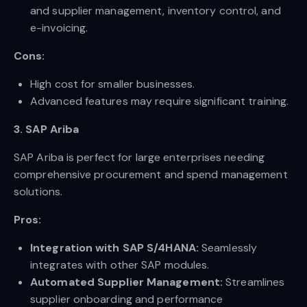
and supplier management, inventory control, and
e-invoicing.
Cons:
High cost for smaller businesses.
Advanced features may require significant training.
3. SAP Ariba
SAP Ariba is perfect for large enterprises needing
comprehensive procurement and spend management
solutions.
Pros:
Integration with SAP S/4HANA:
Seamlessly
integrates with other SAP modules.
Automated Supplier Management:
Streamlines
supplier onboarding and performance