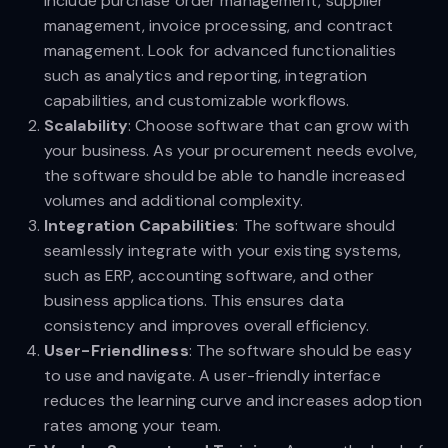
include purchase order management, supplier
management, invoice processing, and contract
management. Look for advanced functionalities
such as analytics and reporting, integration
capabilities, and customizable workflows.
Scalability
: Choose software that can grow with
your business. As your procurement needs evolve,
the software should be able to handle increased
volumes and additional complexity.
Integration Capabilities
: The software should
seamlessly integrate with your existing systems,
such as ERP, accounting software, and other
business applications. This ensures data
consistency and improves overall efficiency.
User-Friendliness
: The software should be easy
to use and navigate. A user-friendly interface
reduces the learning curve and increases adoption
rates among your team.