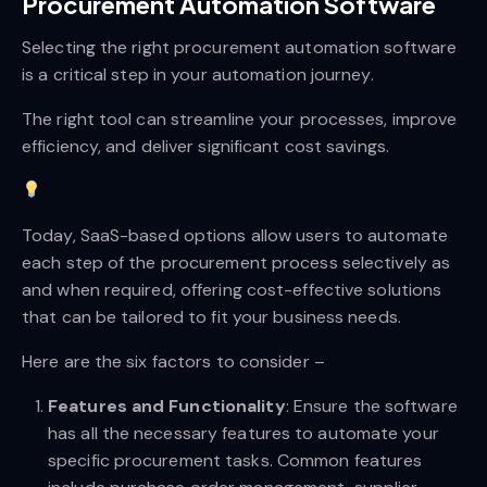
Procurement Automation Software
Selecting the right procurement automation software
is a critical step in your automation journey.
The right tool can streamline your processes, improve
efficiency, and deliver significant cost savings.
Today, SaaS-based options allow users to automate
each step of the procurement process selectively as
and when required, offering cost-effective solutions
that can be tailored to fit your business needs.
Here are the six factors to consider –
Features and Functionality
: Ensure the software
has all the necessary features to automate your
specific procurement tasks. Common features