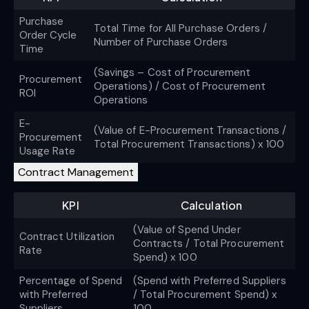
Purchase
Total Time for All Purchase Orders /
Order Cycle
Number of Purchase Orders
Time
(Savings – Cost of Procurement
Procurement
Operations) / Cost of Procurement
ROI
Operations
E-
(Value of E-Procurement Transactions /
Procurement
Total Procurement Transactions) x 100
Usage Rate
Contract Management
KPI
Calculation
(Value of Spend Under
Contract Utilization
Contracts / Total Procurement
Rate
Spend) x 100
Percentage of Spend
(Spend with Preferred Suppliers
with Preferred
/ Total Procurement Spend) x
Suppliers
100