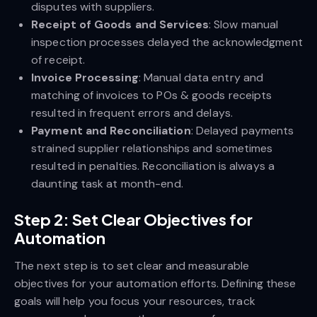
disputes with suppliers.
Receipt of Goods and Services
: Slow manual
inspection processes delayed the acknowledgment
of receipt.
Invoice Processing
: Manual data entry and
matching of invoices to POs & goods receipts
resulted in frequent errors and delays.
Payment and Reconciliation
: Delayed payments
strained supplier relationships and sometimes
resulted in penalties. Reconciliation is always a
daunting task at month-end.
Step 2: Set Clear Objectives for
Automation
The next step is to set clear and measurable
objectives for your automation efforts. Defining these
goals will help you focus your resources, track