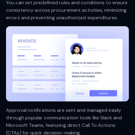
You can set predefined rules and conditions to ensure
consistency across procurement activities, minimizing
errors and preventing unauthorized expenditures.
Approval notifications are sent and managed easily
through popular communication tools like Slack and
Microsoft Teams, featuring direct Call To Actions
(CTAs) for quick decision-making.