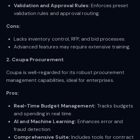
Validation and Approval Rules:
Enforces preset
validation rules and approval routing.
Cons:
Lacks inventory control, RFP, and bid processes.
Advanced features may require extensive training.
2. Coupa Procurement
Coupa is well-regarded for its robust procurement
management capabilities, ideal for enterprises.
Pros:
Real-Time Budget Management:
Tracks budgets
and spending in real time.
AI and Machine Learning:
Enhances error and
fraud detection.
Comprehensive Suite:
Includes tools for contract