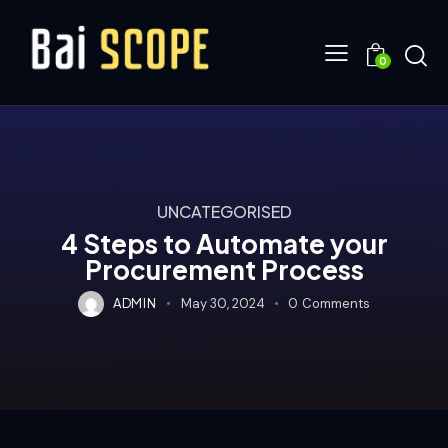
0
UNCATEGORISED
4 Steps to Automate your
Procurement Process
ADMIN
May 30, 2024
0
Comments