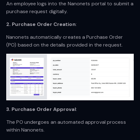
An employee logs into the Nanonets portal to submit a
purchase request digitally.
2. Purchase Order Creation
:
Nanonets automatically creates a Purchase Order
(PO) based on the details provided in the request.
3. Purchase Order Approval
:
The PO undergoes an automated approval process
within Nanonets.