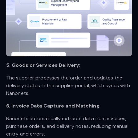
5. Goods or Services Delivery
:
The supplier processes the order and updates the
delivery status in the supplier portal, which syncs with
Nanonets.
6. Invoice Data Capture and Matching
:
Nanonets automatically extracts data from invoices,
purchase orders, and delivery notes, reducing manual
entry and errors.