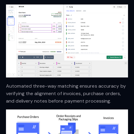
Automated three-way matching ensures accuracy by
verifying the alignment of invoices, purchase orders,
and delivery notes before payment processing.