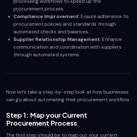
processing workflows to speed up the
procurement process.
Compliance Improvement
: Ensure adherence to
procurement policies and standards through
automated checks and balances.
Supplier Relationship Management
: Enhance
communication and coordination with suppliers
through automated systems.
Now let’s take a step-by-step look at how businesses
can go about automating their procurement workflow.
Step 1: Map your Current
Procurement Process
The first step should be to map out your current