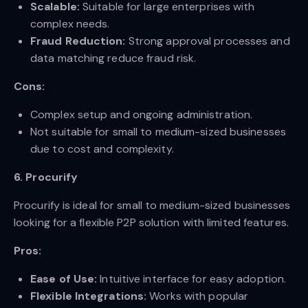
Scalable:
Suitable for large enterprises with
complex needs.
Fraud Reduction:
Strong approval processes and
data matching reduce fraud risk.
Cons:
Complex setup and ongoing administration.
Not suitable for small to medium-sized businesses
due to cost and complexity.
6. Procurify
Procurify is ideal for small to medium-sized businesses
looking for a flexible P2P solution with limited features.
Pros:
Ease of Use:
Intuitive interface for easy adoption.
Flexible Integrations:
Works with popular