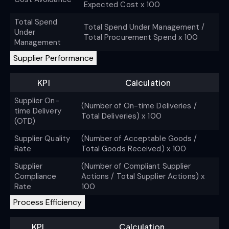
Expected Cost x 100
Total Spend
Total Spend Under Management /
Under
Total Procurement Spend x 100
Management
Supplier Performance
KPI
Calculation
Supplier On-
(Number of On-time Deliveries /
time Delivery
Total Deliveries) x 100
(OTD)
Supplier Quality
(Number of Acceptable Goods /
Rate
Total Goods Received) x 100
Supplier
(Number of Compliant Supplier
Compliance
Actions / Total Supplier Actions) x
Rate
100
Process Efficiency
KPI
Calculation