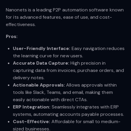
Nanonets is a leading P2P automation software known
for its advanced features, ease of use, and cost-
effectiveness.
Pros:
User-Friendly Interface:
Easy navigation reduces
the learning curve for new users.
Accurate Data Capture:
High precision in
capturing data from invoices, purchase orders, and
delivery notes.
Actionable Approvals:
Allows approvals within
tools like Slack, Teams, and email, making them
easily actionable with direct CTAs.
ERP Integration:
Seamlessly integrates with ERP
systems, automating accounts payable processes.
Cost-Effective:
Affordable for small to medium-
sized businesses.