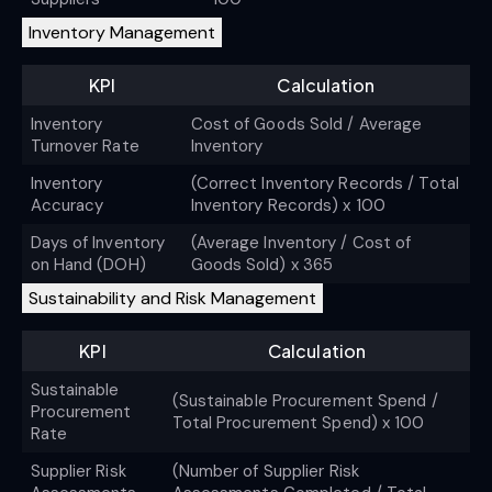
Inventory Management
KPI
Calculation
Inventory
Cost of Goods Sold / Average
Turnover Rate
Inventory
Inventory
(Correct Inventory Records / Total
Accuracy
Inventory Records) x 100
Days of Inventory
(Average Inventory / Cost of
on Hand (DOH)
Goods Sold) x 365
Sustainability and Risk Management
KPI
Calculation
Sustainable
(Sustainable Procurement Spend /
Procurement
Total Procurement Spend) x 100
Rate
Supplier Risk
(Number of Supplier Risk