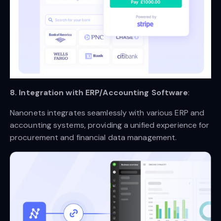
8. Integration with ERP/Accounting Software
:
Nanonets integrates seamlessly with various ERP and
accounting systems, providing a unified experience for
procurement and financial data management.