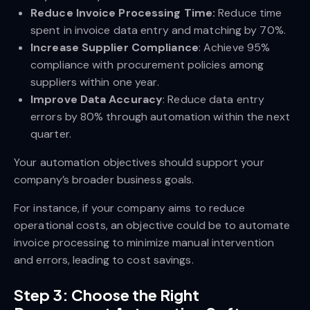
Reduce Invoice Processing Time:
Reduce time
spent in invoice data entry and matching by 70%.
Increase Supplier Compliance
: Achieve 95%
compliance with procurement policies among
suppliers within one year.
Improve Data Accuracy
: Reduce data entry
errors by 80% through automation within the next
quarter.
Your automation objectives should support your
company’s broader business goals.
For instance, if your company aims to reduce
operational costs, an objective could be to automate
invoice processing to minimize manual intervention
and errors, leading to cost savings.
Step 3: Choose the Right