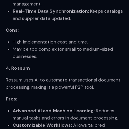
management.
Real-Time Data Synchronization:
Keeps catalogs
and supplier data updated.
Cons:
High implementation cost and time.
May be too complex for small to medium-sized
businesses.
4. Rossum
Rossum uses AI to automate transactional document
processing, making it a powerful P2P tool.
Pros:
Advanced AI and Machine Learning:
Reduces
manual tasks and errors in document processing.
Customizable Workflows:
Allows tailored