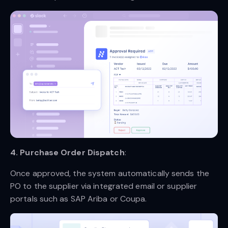
4. Purchase Order Dispatch
:
Once approved, the system automatically sends the
PO to the supplier via integrated email or supplier
portals such as SAP Ariba or Coupa.