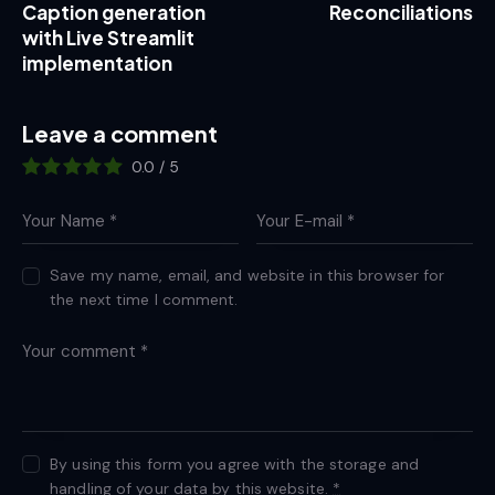
Caption generation
Reconciliations
with Live Streamlit
implementation
Leave a comment
0.0
/
5
Save my name, email, and website in this browser for
the next time I comment.
By using this form you agree with the storage and
handling of your data by this website.
*