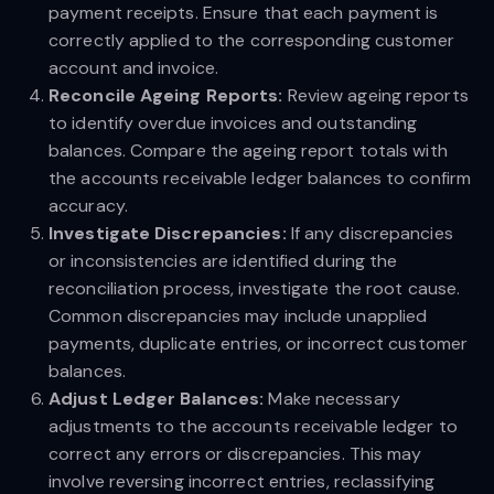
payment receipts. Ensure that each payment is
correctly applied to the corresponding customer
account and invoice.
Reconcile Ageing Reports:
Review ageing reports
to identify overdue invoices and outstanding
balances. Compare the ageing report totals with
the accounts receivable ledger balances to confirm
accuracy.
Investigate Discrepancies:
If any discrepancies
or inconsistencies are identified during the
reconciliation process, investigate the root cause.
Common discrepancies may include unapplied
payments, duplicate entries, or incorrect customer
balances.
Adjust Ledger Balances:
Make necessary
adjustments to the accounts receivable ledger to
correct any errors or discrepancies. This may
involve reversing incorrect entries, reclassifying