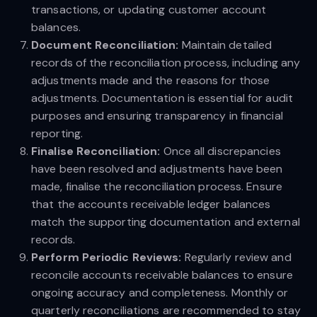
transactions, or updating customer account
balances.
Document Reconciliation:
Maintain detailed
records of the reconciliation process, including any
adjustments made and the reasons for those
adjustments. Documentation is essential for audit
purposes and ensuring transparency in financial
reporting.
Finalise Reconciliation:
Once all discrepancies
have been resolved and adjustments have been
made, finalise the reconciliation process. Ensure
that the accounts receivable ledger balances
match the supporting documentation and external
records.
Perform Periodic Reviews:
Regularly review and
reconcile accounts receivable balances to ensure
ongoing accuracy and completeness. Monthly or
quarterly reconciliations are recommended to stay