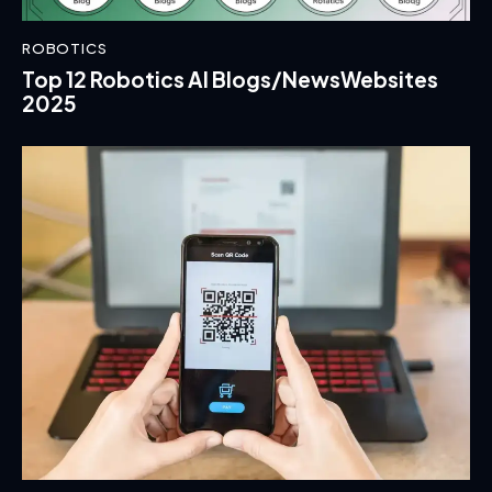
ROBOTICS
Top 12 Robotics AI Blogs/NewsWebsites
2025