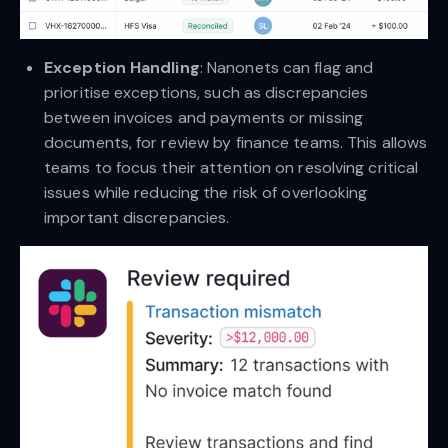
Exception Handling
: Nanonets can flag and
prioritise exceptions, such as discrepancies
between invoices and payments or missing
documents, for review by finance teams. This allows
teams to focus their attention on resolving critical
issues while reducing the risk of overlooking
important discrepancies.