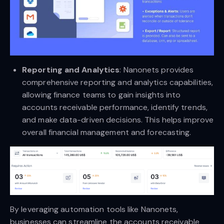
Reporting and Analytics
: Nanonets provides
comprehensive reporting and analytics capabilities,
allowing finance teams to gain insights into
accounts receivable performance, identify trends,
and make data-driven decisions. This helps improve
overall financial management and forecasting.
By leveraging automation tools like Nanonets,
businesses can streamline the accounts receivable