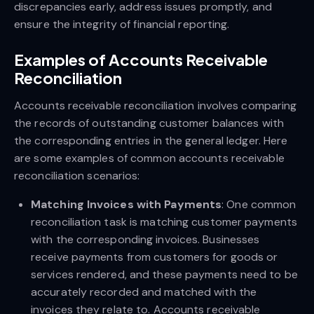
discrepancies early, address issues promptly, and
ensure the integrity of financial reporting.
Examples of Accounts Receivable
Reconciliation
Accounts receivable reconciliation involves comparing
the records of outstanding customer balances with
the corresponding entries in the general ledger. Here
are some examples of common accounts receivable
reconciliation scenarios:
Matching Invoices with Payments
: One common
reconciliation task is matching customer payments
with the corresponding invoices. Businesses
receive payments from customers for goods or
services rendered, and these payments need to be
accurately recorded and matched with the
invoices they relate to. Accounts receivable