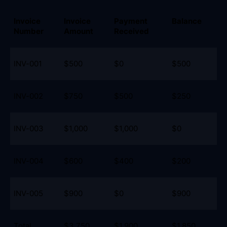
Invoice 
Invoice 
Payment 
Balance
Number
Amount
Received
INV-001
$500
$0
$500
INV-002
$750
$500
$250
INV-003
$1,000
$1,000
$0
INV-004
$600
$400
$200
INV-005
$900
$0
$900
Total
$3,750
$1,900
$1,850