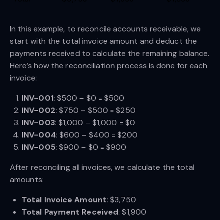
In this example, to reconcile accounts receivable, we
start with the total invoice amount and deduct the
payments received to calculate the remaining balance.
Here’s how the reconciliation process is done for each
invoice:
INV-001
: $500 – $0 = $500
INV-002
: $750 – $500 = $250
INV-003
: $1,000 – $1,000 = $0
INV-004
: $600 – $400 = $200
INV-005
: $900 – $0 = $900
After reconciling all invoices, we calculate the total
amounts:
Total Invoice Amount
: $3,750
Total Payment Received
: $1,900