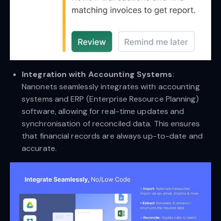
Integration with Accounting Systems
:
Nanonets seamlessly integrates with accounting
systems and ERP (Enterprise Resource Planning)
software, allowing for real-time updates and
synchronisation of reconciled data. This ensures
that financial records are always up-to-date and
accurate.