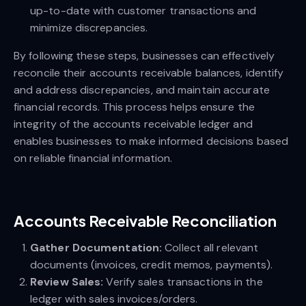
up-to-date with customer transactions and
minimize discrepancies.
By following these steps, businesses can effectively
reconcile their accounts receivable balances, identify
and address discrepancies, and maintain accurate
financial records. This process helps ensure the
integrity of the accounts receivable ledger and
enables businesses to make informed decisions based
on reliable financial information.
Accounts Receivable Reconciliation
Gather Documentation:
Collect all relevant
documents (invoices, credit memos, payments).
Review Sales:
Verify sales transactions in the
ledger with sales invoices/orders.