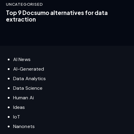
UNCATEGORISED
Top 9 Docsumo alternatives for data
extraction
AI News
AI-Generated
Data Analytics
Data Science
Human Ai
Ideas
IoT
Nanonets