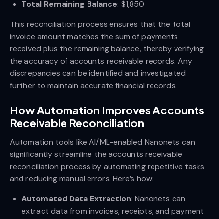
Total Remaining Balance
: $1,850
This reconciliation process ensures that the total
invoice amount matches the sum of payments
received plus the remaining balance, thereby verifying
the accuracy of accounts receivable records. Any
discrepancies can be identified and investigated
further to maintain accurate financial records.
How Automation Improves Accounts
Receivable Reconciliation
Automation tools like AI/ML-enabled Nanonets can
significantly streamline the accounts receivable
reconciliation process by automating repetitive tasks
and reducing manual errors. Here’s how:
Automated Data Extraction
: Nanonets can
extract data from invoices, receipts, and payment