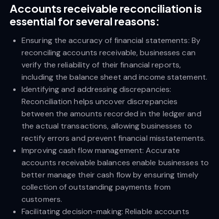
Accounts receivable reconciliation is
essential for several reasons:
Ensuring the accuracy of financial statements: By
reconciling accounts receivable, businesses can
verify the reliability of their financial reports,
including the balance sheet and income statement.
Identifying and addressing discrepancies:
Reconciliation helps uncover discrepancies
between the amounts recorded in the ledger and
the actual transactions, allowing businesses to
rectify errors and prevent financial misstatements.
Improving cash flow management: Accurate
accounts receivable balances enable businesses to
better manage their cash flow by ensuring timely
collection of outstanding payments from
customers.
Facilitating decision-making: Reliable accounts