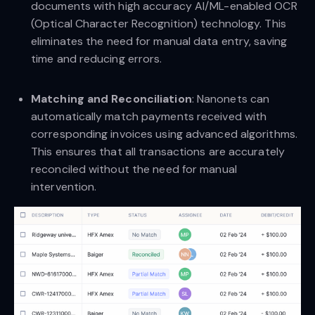
documents with high accuracy AI/ML-enabled OCR
(Optical Character Recognition) technology. This
eliminates the need for manual data entry, saving
time and reducing errors.
Matching and Reconciliation
: Nanonets can
automatically match payments received with
corresponding invoices using advanced algorithms.
This ensures that all transactions are accurately
reconciled without the need for manual
intervention.