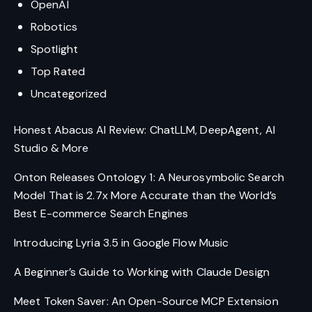
OpenAI
Robotics
Spotlight
Top Rated
Uncategorized
Honest Abacus AI Review: ChatLLM, DeepAgent, AI
Studio & More
Onton Releases Ontology 1: A Neurosymbolic Search
Model That is 2.7x More Accurate than the World’s
Best E-commerce Search Engines
Introducing Lyria 3.5 in Google Flow Music
A Beginner’s Guide to Working with Claude Design
Meet Token Saver: An Open-Source MCP Extension