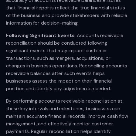
accuracy of accounts receivable balances ensures
that financial reports reflect the true financial status
of the business and provide stakeholders with reliable
information for decision-making.
Following Significant Events
: Accounts receivable
reconciliation should be conducted following
significant events that may impact customer
transactions, such as mergers, acquisitions, or
changes in business operations. Reconciling accounts
receivable balances after such events helps
businesses assess the impact on their financial
position and identify any adjustments needed.
By performing accounts receivable reconciliation at
these key intervals and milestones, businesses can
maintain accurate financial records, improve cash flow
management, and effectively monitor customer
payments. Regular reconciliation helps identify