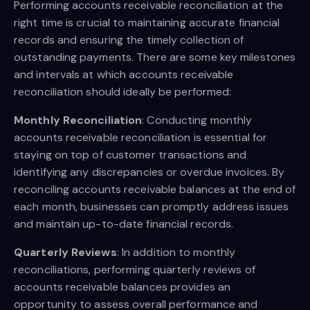
Performing accounts receivable reconciliation at the
right time is crucial to maintaining accurate financial
records and ensuring the timely collection of
outstanding payments. There are some key milestones
and intervals at which accounts receivable
reconciliation should ideally be performed:
Monthly Reconciliation
: Conducting monthly
accounts receivable reconciliation is essential for
staying on top of customer transactions and
identifying any discrepancies or overdue invoices. By
reconciling accounts receivable balances at the end of
each month, businesses can promptly address issues
and maintain up-to-date financial records.
Quarterly Reviews
: In addition to monthly
reconciliations, performing quarterly reviews of
accounts receivable balances provides an
opportunity to assess overall performance and