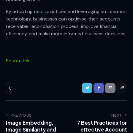
By adopting best practices and leveraging automation
technology, businesses can optimise their accounts
receivable reconciliation process, improve financial
efficiency, and make more informed business decisions.
Source link
PREVIOUS
NEXT
Image Embedding,
7 Best Practices for
Image Similarity and
effective Account