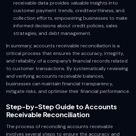
receivable data provides valuable insights into
customer payment trends, creditworthiness, and
collection efforts, empowering businesses to make
informed decisions about credit policies, sales
strategies, and debt management.
In summary, accounts receivable reconciliation is a
critical process that ensures the accuracy, integrity,
and reliability of a company’s financial records related
to customer transactions. By systematically reviewing
and verifying accounts receivable balances,
businesses can maintain financial transparency,
mitigate risks, and optimise their financial performance.
Step-by-Step Guide to Accounts
Receivable Reconciliation
The process of reconciling accounts receivable
involves several steps to ensure the accuracy and