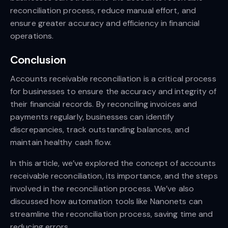
reconciliation process, reduce manual effort, and
ensure greater accuracy and efficiency in financial
operations.
Conclusion
Accounts receivable reconciliation is a critical process
for businesses to ensure the accuracy and integrity of
their financial records. By reconciling invoices and
payments regularly, businesses can identify
discrepancies, track outstanding balances, and
maintain healthy cash flow.
In this article, we’ve explored the concept of accounts
receivable reconciliation, its importance, and the steps
involved in the reconciliation process. We’ve also
discussed how automation tools like Nanonets can
streamline the reconciliation process, saving time and
reducing errors.