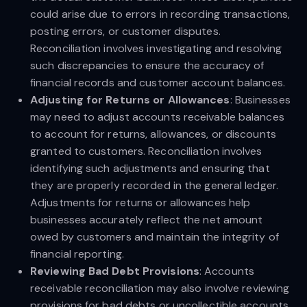
could arise due to errors in recording transactions,
posting errors, or customer disputes.
Reconciliation involves investigating and resolving
such discrepancies to ensure the accuracy of
financial records and customer account balances.
Adjusting for Returns or Allowances
: Businesses
may need to adjust accounts receivable balances
to account for returns, allowances, or discounts
granted to customers. Reconciliation involves
identifying such adjustments and ensuring that
they are properly recorded in the general ledger.
Adjustments for returns or allowances help
businesses accurately reflect the net amount
owed by customers and maintain the integrity of
financial reporting.
Reviewing Bad Debt Provisions
: Accounts
receivable reconciliation may also involve reviewing
provisions for bad debts or uncollectible accounts.