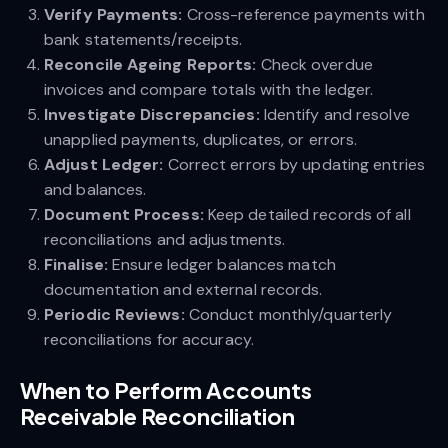
Verify Payments:
Cross-reference payments with
bank statements/receipts.
Reconcile Ageing Reports:
Check overdue
invoices and compare totals with the ledger.
Investigate Discrepancies:
Identify and resolve
unapplied payments, duplicates, or errors.
Adjust Ledger:
Correct errors by updating entries
and balances.
Document Process:
Keep detailed records of all
reconciliations and adjustments.
Finalise:
Ensure ledger balances match
documentation and external records.
Periodic Reviews:
Conduct monthly/quarterly
reconciliations for accuracy.
When to Perform Accounts
Receivable Reconciliation