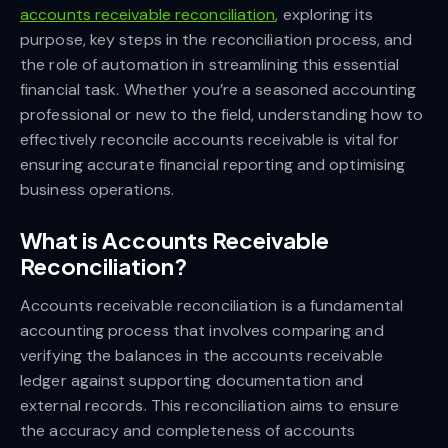
accounts receivable reconciliation
, exploring its
purpose, key steps in the reconciliation process, and
the role of automation in streamlining this essential
financial task. Whether you’re a seasoned accounting
professional or new to the field, understanding how to
effectively reconcile accounts receivable is vital for
ensuring accurate financial reporting and optimising
business operations.
What is Accounts Receivable
Reconciliation?
Accounts receivable reconciliation is a fundamental
accounting process that involves comparing and
verifying the balances in the accounts receivable
ledger against supporting documentation and
external records. This reconciliation aims to ensure
the accuracy and completeness of accounts