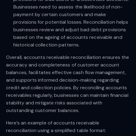
Businesses need to assess the likelihood of non-
payment by certain customers and make
provisions for potential losses. Reconciliation helps
businesses review and adjust bad debt provisions
based on the ageing of accounts receivable and
historical collection patterns.
Overall, accounts receivable reconciliation ensures the
accuracy and completeness of customer account
balances, facilitates effective cash flow management,
and supports informed decision-making regarding
credit and collection policies. By reconciling accounts
receivables regularly, businesses can maintain financial
stability and mitigate risks associated with
outstanding customer balances.
Here’s an example of accounts receivable
reconciliation using a simplified table format: