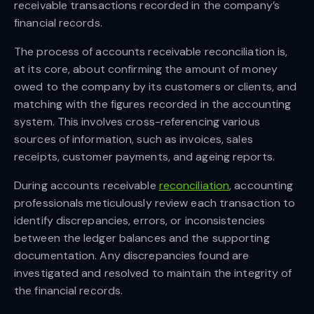
receivable transactions recorded in the company’s
financial records.
The process of accounts receivable reconciliation is,
at its core, about confirming the amount of money
owed to the company by its customers or clients, and
matching with the figures recorded in the accounting
system. This involves cross-referencing various
sources of information, such as invoices, sales
receipts, customer payments, and ageing reports.
During accounts receivable
reconciliation
, accounting
professionals meticulously review each transaction to
identify discrepancies, errors, or inconsistencies
between the ledger balances and the supporting
documentation. Any discrepancies found are
investigated and resolved to maintain the integrity of
the financial records.