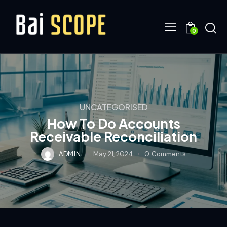
0
UNCATEGORISED
How To Do Accounts
Receivable Reconciliation
ADMIN
May 21, 2024
0
Comments