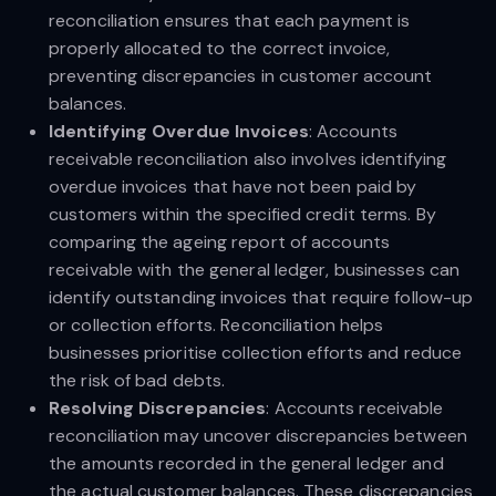
reconciliation ensures that each payment is
properly allocated to the correct invoice,
preventing discrepancies in customer account
balances.
Identifying Overdue Invoices
: Accounts
receivable reconciliation also involves identifying
overdue invoices that have not been paid by
customers within the specified credit terms. By
comparing the ageing report of accounts
receivable with the general ledger, businesses can
identify outstanding invoices that require follow-up
or collection efforts. Reconciliation helps
businesses prioritise collection efforts and reduce
the risk of bad debts.
Resolving Discrepancies
: Accounts receivable
reconciliation may uncover discrepancies between
the amounts recorded in the general ledger and
the actual customer balances. These discrepancies