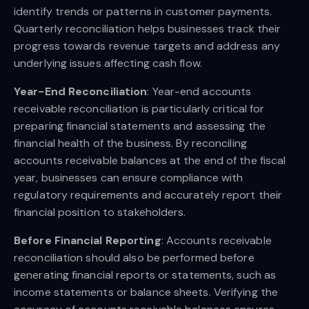
identify trends or patterns in customer payments.
Quarterly reconciliation helps businesses track their
progress towards revenue targets and address any
underlying issues affecting cash flow.
Year-End Reconciliation
: Year-end accounts
receivable reconciliation is particularly critical for
preparing financial statements and assessing the
financial health of the business. By reconciling
accounts receivable balances at the end of the fiscal
year, businesses can ensure compliance with
regulatory requirements and accurately report their
financial position to stakeholders.
Before Financial Reporting
: Accounts receivable
reconciliation should also be performed before
generating financial reports or statements, such as
income statements or balance sheets. Verifying the