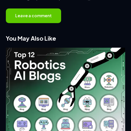
You May Also Like