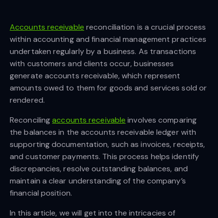
Accounts receivable
reconciliation is a crucial process
within accounting and financial management practices
undertaken regularly by a business. As transactions
with customers and clients occur, businesses
generate accounts receivable, which represent
amounts owed to them for goods and services sold or
rendered.
Reconciling
accounts receivable
involves comparing
the balances in the accounts receivable ledger with
supporting documentation, such as invoices, receipts,
and customer payments. This process helps identify
discrepancies, resolve outstanding balances, and
maintain a clear understanding of the company’s
financial position.
In this article, we will get into the intricacies of