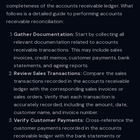
completeness of the accounts receivable ledger. What
follows is a detailed guide to performing accounts
receivable reconciliation:
Gather Documentation:
Start by collecting all
relevant documentation related to accounts
receivable transactions. This may include sales
invoices, credit memos, customer payments, bank
statements, and ageing reports.
Review Sales Transactions:
Compare the sales
transactions recorded in the accounts receivable
ledger with the corresponding sales invoices or
sales orders. Verify that each transaction is
accurately recorded, including the amount, date,
customer name, and invoice number.
Verify Customer Payments:
Cross-reference the
customer payments recorded in the accounts
receivable ledger with the bank statements or