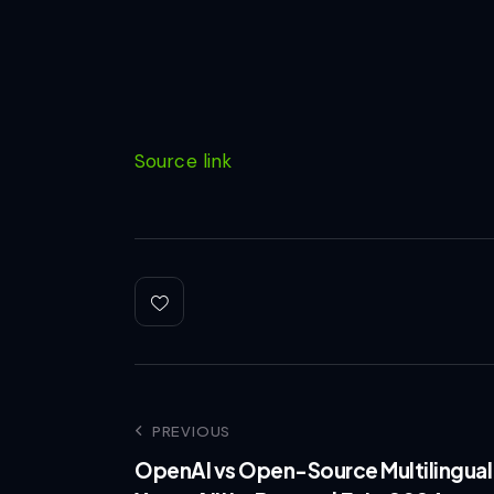
Source link
PREVIOUS
OpenAI vs Open-Source Multilingual