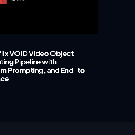
flix VOID Video Object
ing Pipeline with
m Prompting, and End-to-
nce