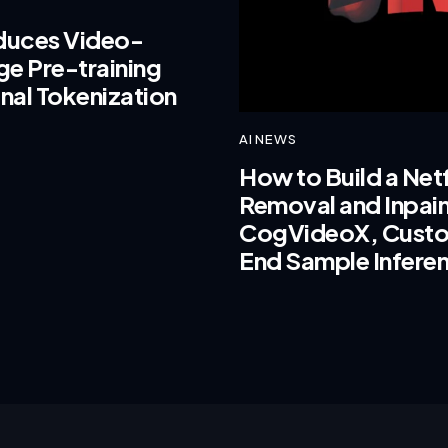
oduces Video-
e Pre-training
nal Tokenization
AI NEWS
How to Build a Net
Removal and Inpaint
CogVideoX, Custo
End Sample Infere