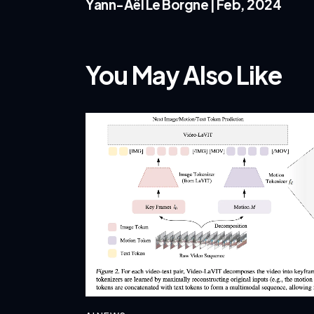
Yann-Aël Le Borgne | Feb, 2024
You May Also Like