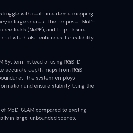
struggle with real-time dense mapping
uracy in large scenes. The proposed MoD-
nce fields (NeRF), and loop closure
nput which also enhances its scalability
M System. Instead of using RGB-D
rate accurate depth maps from RGB
 boundaries, the system employs
ormation and ensure stability. Using the
e of MoD-SLAM compared to existing
ally in large, unbounded scenes,