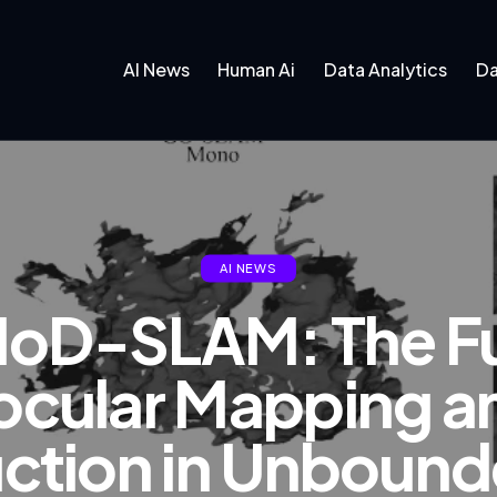
AI News
Human Ai
Data Analytics
Da
AI NEWS
oD-SLAM: The Fu
cular Mapping a
ction in Unboun