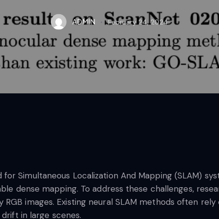
ADMIN
February 24, 2024
or Simultaneous Localization And Mapping (SLAM) syste
lable dense mapping. To address these challenges, res
y RGB images. Existing neural SLAM methods often rely
drift in large scenes.