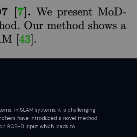
ms. In SLAM systems, it is challenging
earchers have introduced a novel method
 on RGB-D input which leads to