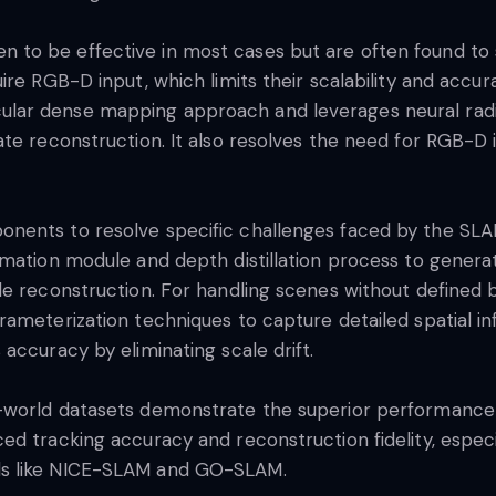
to be effective in most cases but are often found to 
ire RGB-D input, which limits their scalability and acc
ar dense mapping approach and leverages neural radia
te reconstruction. It also resolves the need for RGB-D i
nents to resolve specific challenges faced by the SLA
timation module and depth distillation process to gene
le reconstruction. For handling scenes without defined
ameterization techniques to capture detailed spatial inf
accuracy by eliminating scale drift.
l-world datasets demonstrate the superior performanc
d tracking accuracy and reconstruction fidelity, especi
ds like NICE-SLAM and GO-SLAM.