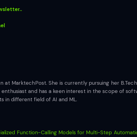
sletter..
el
rn at MarktechPost. She is currently pursuing her B.Tech 
h enthusiast and has a keen interest in the scope of sof
in different field of AI and ML.
lized Function-Calling Models for Multi-Step Automatio