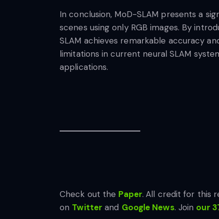
In conclusion, MoD-SLAM presents a sign
scenes using only RGB images. By introd
SLAM achieves remarkable accuracy and 
limitations in current neural SLAM syste
applications.
Check out the
Paper
.
All credit for this
on
Twitter
and
Google News
. Join
our 3