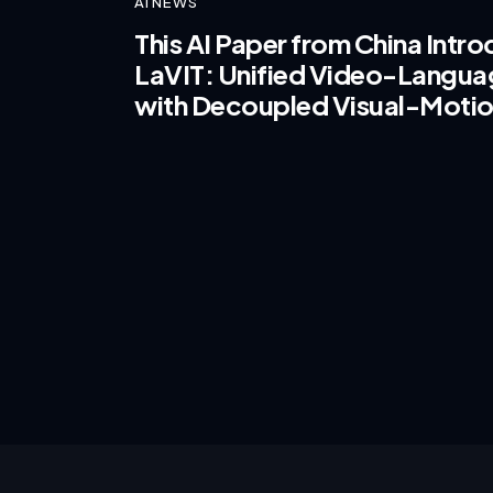
AI NEWS
This AI Paper from China Intr
LaVIT: Unified Video-Languag
with Decoupled Visual-Motio