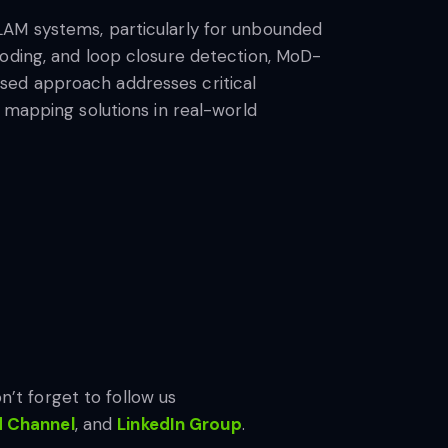
LAM systems, particularly for unbounded
coding, and loop closure detection, MoD-
sed approach addresses critical
 mapping solutions in real-world
n’t forget to follow us
d Channel
, and
LinkedIn Gr
oup
.