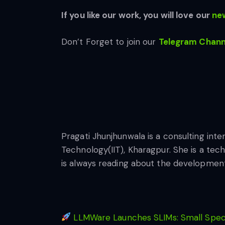
If you like our work, you will love our
new
Don’t Forget to join our
Telegram Chann
Pragati Jhunjhunwala is a consulting inte
Technology(IIT), Kharagpur. She is a tec
is always reading about the developments 
LLMWare Launches SLIMs: Small Specia