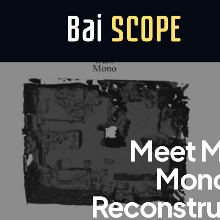
Meet M
Mono
Reconstru