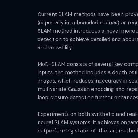
Current SLAM methods have been proven 
(especially in unbounded scenes) or requ
SLAM method introduces a novel monocul
detection to achieve detailed and accura
and versatility.
MoD-SLAM consists of several key compo
inputs, the method includes a depth es
images, which reduces inaccuracy in sca
multivariate Gaussian encoding and repar
loop closure detection further enhances 
Experiments on both synthetic and rea
neural SLAM systems. It achieves enhance
outperforming state-of-the-art metho