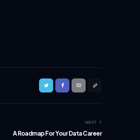
NEXT
A Roadmap For Your Data Career