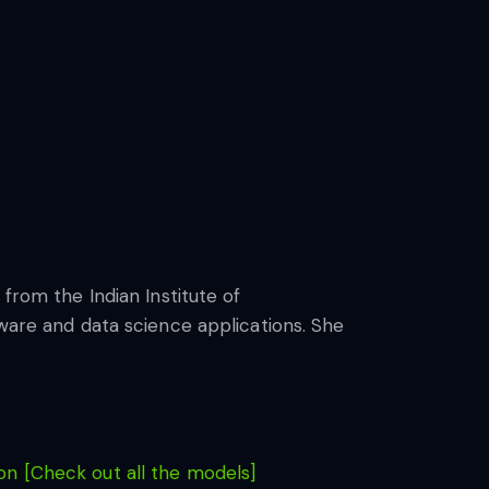
from the Indian Institute of
tware and data science applications. She
n [Check out all the models]