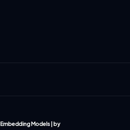
 Embedding Models | by