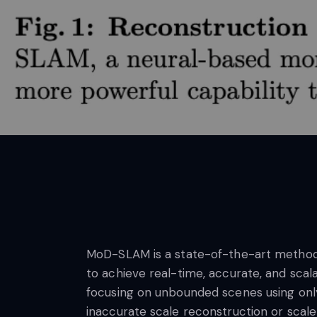
MoD-SLAM is a state-of-the-art method f
to achieve real-time, accurate, and sca
focusing on unbounded scenes using onl
inaccurate scale reconstruction or scale 