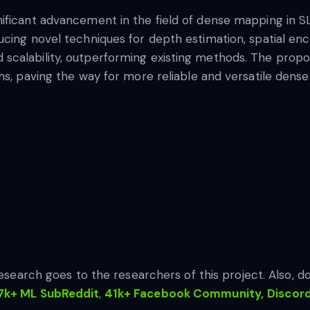
ificant advancement in the field of dense mapping in S
ucing novel techniques for depth estimation, spatial en
scalability, outperforming existing methods. The propo
ms, paving the way for more reliable and versatile dense
 research goes to the researchers of this project. Also, do
7k+ ML SubReddit
,
41k+ Facebook Community,
Discor