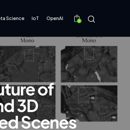
ta Science
IoT
OpenAI
0
ture of
nd 3D
ded Scenes