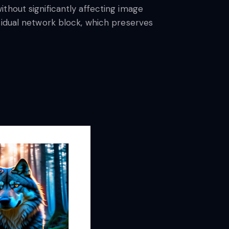
thout significantly affecting image
sidual network block, which preserves