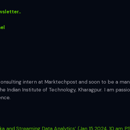
sletter..
el
consulting intern at Marktechpost and soon to be a ma
he Indian Institute of Technology, Kharagpur. I am pass
ence.
ka and Streaming Data Analytics’ (Jan 15 2024, 10 am P