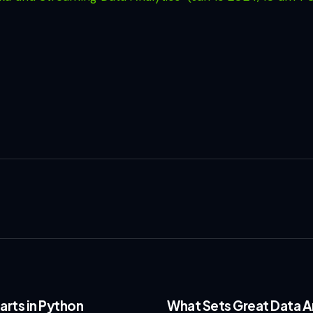
arts in Python
What Sets Great Data An