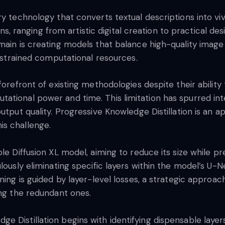
y technology that converts textual descriptions into viv
ions, ranging from artistic digital creation to practical d
omain is creating models that balance high-quality imag
onstrained computational resources.
forefront of existing methodologies despite their ability
ational power and time. This limitation has spurred int
output quality. Progressive Knowledge Distillation is an
is challenge.
le Diffusion XL model, aiming to reduce its size while p
lously eliminating specific layers within the model’s U-N
ning is guided by layer-level losses, a strategic approach
ing the redundant ones.
 Distillation begins with identifying dispensable layers