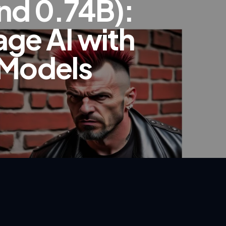
nd 0.74B):
age AI with
 Models