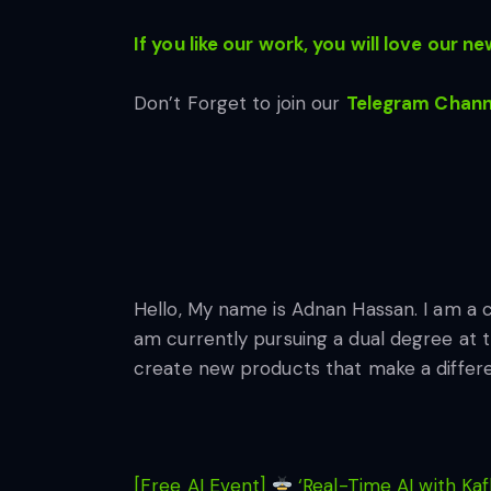
If you like our work, you will love our
new
Don’t Forget to join our
Telegram Chann
Hello, My name is Adnan Hassan. I am a 
am currently pursuing a dual degree at t
create new products that make a differ
[Free AI Event]
‘Real-Time AI with Kaf