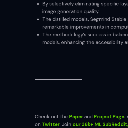
By selectively eliminating specific la
image generation quality.
The distilled models, Segmind Stable
remarkable improvements in computa
The methodology’s success in balancin
models, enhancing the accessibility a
Check out the
Paper
and
Project Page
.
on
Twitter
. Join
our 36k+ ML SubReddit
,