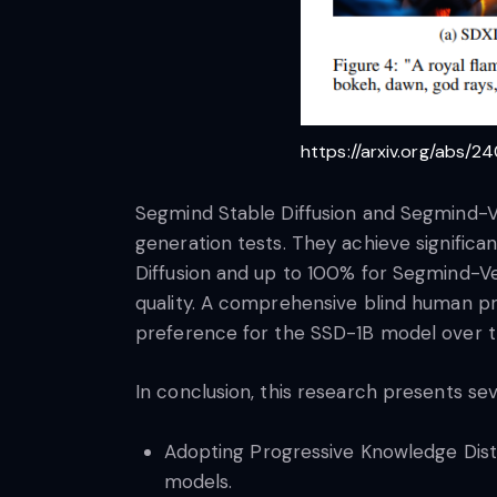
https://arxiv.org/abs/2
Segmind Stable Diffusion and Segmind-V
generation tests. They achieve signific
Diffusion and up to 100% for Segmind-Veg
quality. A comprehensive blind human p
preference for the SSD-1B model over the
In conclusion, this research presents se
Adopting Progressive Knowledge Distil
models.