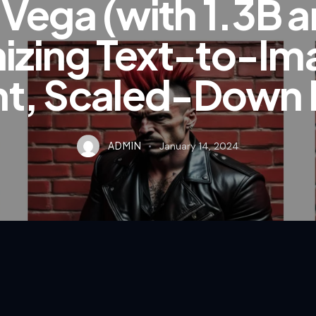
ega (with 1.3B a
izing Text-to-Im
ent, Scaled-Down
ADMIN
January 14, 2024