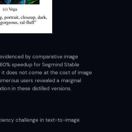
s evidenced by comparative image
to 60% speedup for Segmind Stable
ng it does not come at the cost of image
umerous users revealed a marginal
on in these distilled versions.
iciency challenge in text-to-image