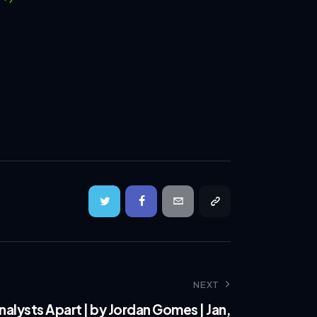
NEXT
alysts Apart | by Jordan Gomes | Jan,