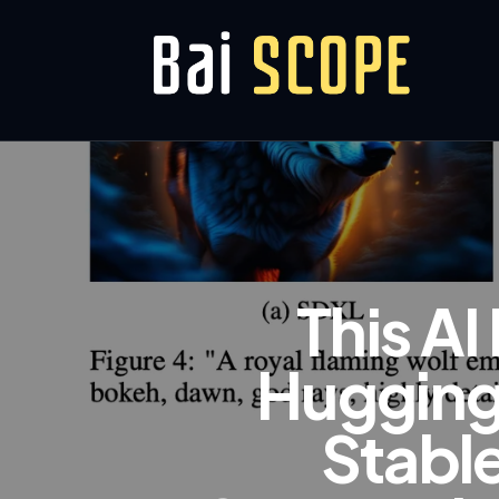
This A
Hugging
Stable