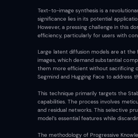
Text-to-image synthesis is a revolutionar
significance lies in its potential applicat
However, a pressing challenge in this d
efficiency, particularly for users with c
Large latent diffusion models are at the 
images, which demand substantial comput
them more efficient without sacrificing 
Segmind and Hugging Face to address th
This technique primarily targets the Stab
capabilities. The process involves meticu
and residual networks. This selective pru
model’s essential features while discard
The methodology of Progressive Knowledge