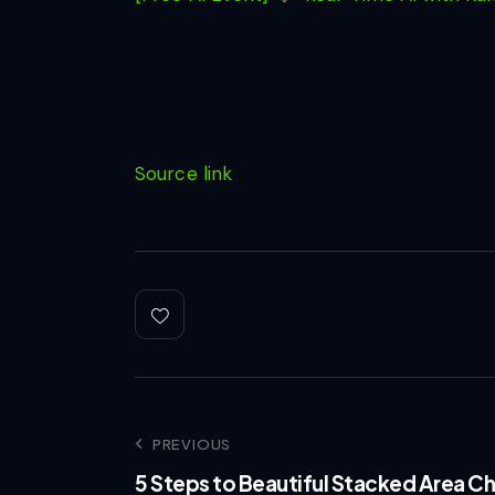
Source link
PREVIOUS
5 Steps to Beautiful Stacked Area Ch