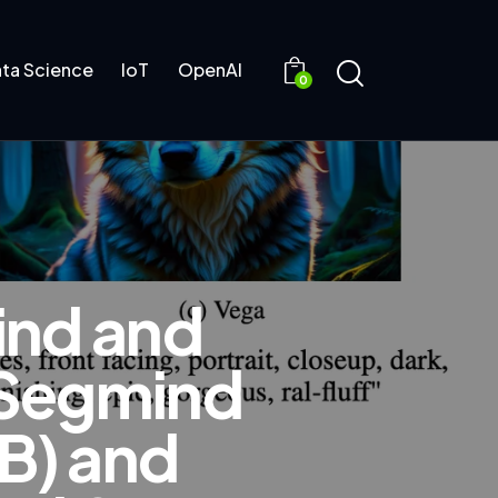
ta Science
IoT
OpenAI
0
ind and
 Segmind
1B) and