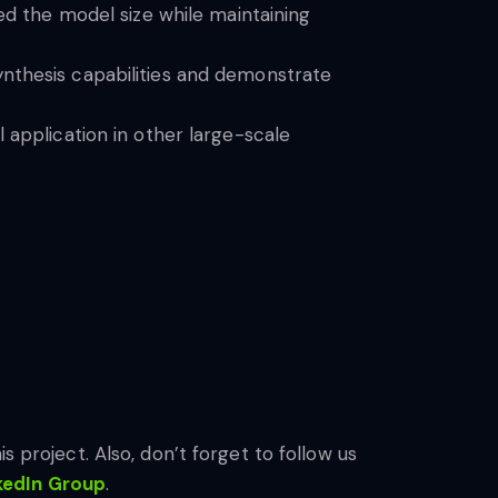
ced the model size while maintaining
ynthesis capabilities and demonstrate
 application in other large-scale
s project. Also, don’t forget to follow us
kedIn Gr
oup
.