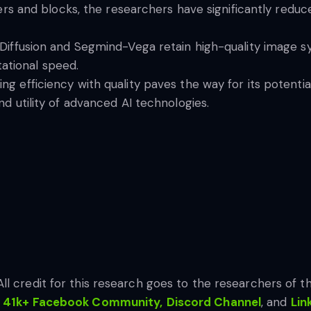
yers and blocks, the researchers have significantly redu
 Diffusion and Segmind-Vega retain high-quality image s
tional speed.
g efficiency with quality paves the way for its potential
nd utility of advanced AI technologies.
All credit for this research goes to the researchers of thi
41k+ Facebook Community,
Discord Channel
, and
Lin