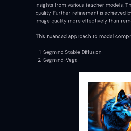
insights from various teacher models. Th
quality. Further refinement is achieved 
image quality more effectively than rem
This nuanced approach to model compres
Segmind Stable Diffusion
Segmind-Vega