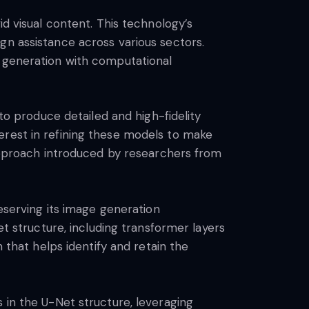
id visual content. This technology’s
esign assistance across various sectors.
e generation with computational
 to produce detailed and high-fidelity
erest in refining these models to make
 approach introduced by researchers from
reserving its image generation
et structure, including transformer layers
 that helps identify and retain the
 in the U-Net structure, leveraging