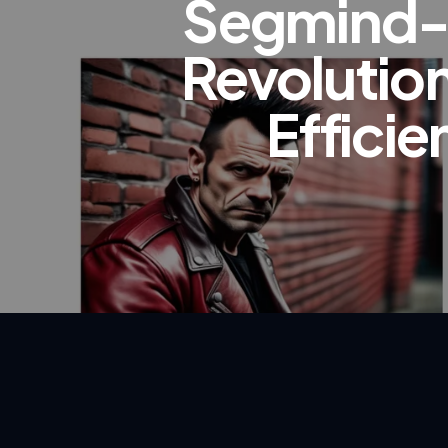
Segmind-V
Revolution
Effici