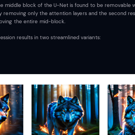
e middle block of the U-Net is found to be removable wi
by removing only the attention layers and the second re
oving the entire mid-block.
sion results in two streamlined variants: