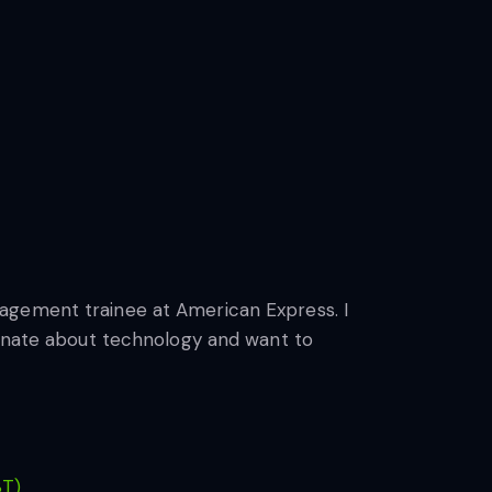
nagement trainee at American Express. I
ionate about technology and want to
ST)