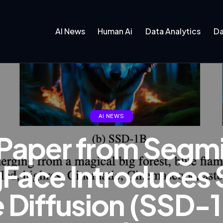
AI News
Human Ai
Data Analytics
Da
AI NEWS
I Paper from Segm
Face Introduces
 Diffusion (SSD-