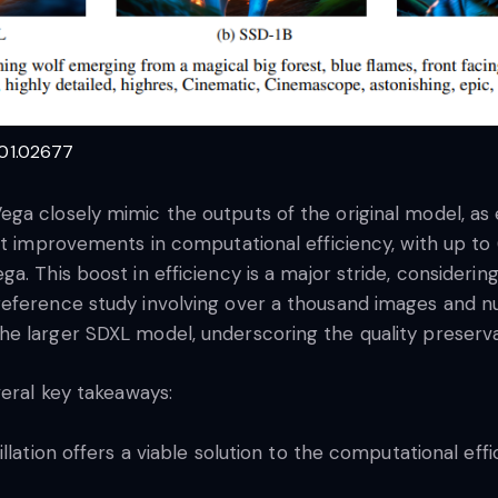
401.02677
ega closely mimic the outputs of the original model, a
ant improvements in computational efficiency, with up 
a. This boost in efficiency is a major stride, consideri
reference study involving over a thousand images and n
 larger SDXL model, underscoring the quality preservati
veral key takeaways:
lation offers a viable solution to the computational eff