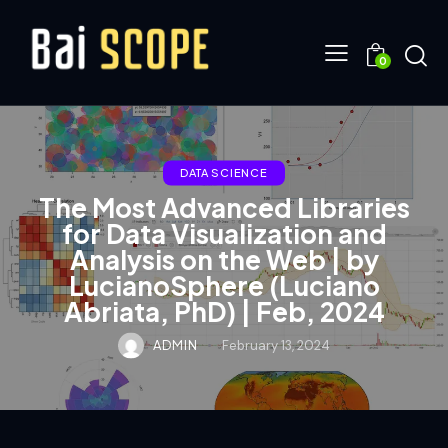
0
DATA SCIENCE
The Most Advanced Libraries
for Data Visualization and
Analysis on the Web | by
LucianoSphere (Luciano
Abriata, PhD) | Feb, 2024
ADMIN
February 13, 2024