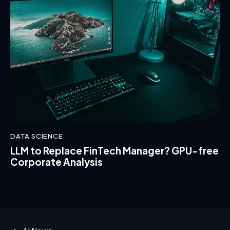
DATA SCIENCE
LLM to Replace FinTech Manager? GPU-free
Corporate Analysis