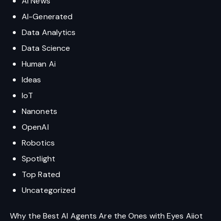
AI News
AI-Generated
Data Analytics
Data Science
Human Ai
Ideas
IoT
Nanonets
OpenAI
Robotics
Spotlight
Top Rated
Uncategorized
Why the Best AI Agents Are the Ones with Eyes Aiiot