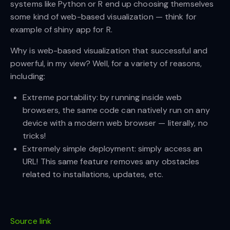
systems like Python or R end up choosing themselves
some kind of web-based visualization — think for
example of shiny app for R.
Why is web-based visualization that successful and
powerful, in my view? Well, for a variety of reasons,
including:
Extreme portability: by running inside web
browsers, the same code can natively run on any
device with a modern web browser — literally, no
tricks!
Extremely simple deployment: simply access an
URL! This same feature removes any obstacles
related to installations, updates, etc.
Source link