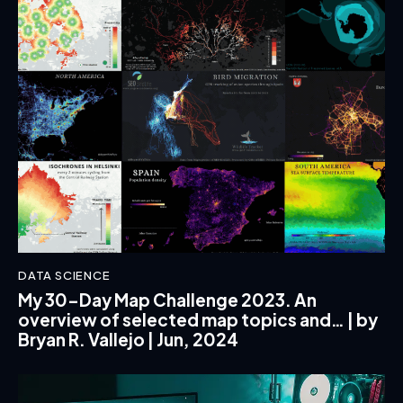
DATA SCIENCE
My 30-Day Map Challenge 2023. An
overview of selected map topics and… | by
Bryan R. Vallejo | Jun, 2024