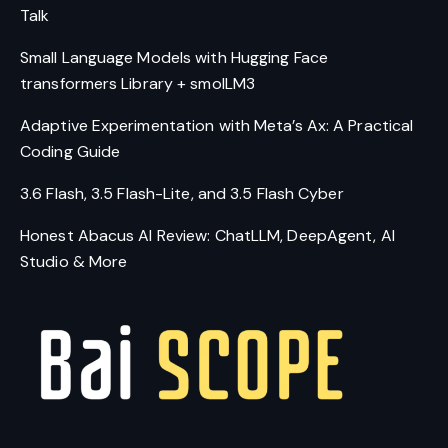
Talk
Small Language Models with Hugging Face
transformers Library + smolLM3
Adaptive Experimentation with Meta’s Ax: A Practical
Coding Guide
3.6 Flash, 3.5 Flash-Lite, and 3.5 Flash Cyber
Honest Abacus AI Review: ChatLLM, DeepAgent, AI
Studio & More