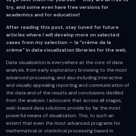
try, and some even have free versions for
academics and for education!
After reading this post, stay tuned for future
articles where I will develop more on selected
cases from my selection — la “crème de la
crème” in data visualization libraries for the web.
Data visualization is everywhere at the core of data
analysis, from early exploratory browsing to the most
advanced processing, and also including interactive
and visually appealing reporting and communication of
the data and of the results and conclusions distilled
from the analysis. I advocate that across all stages,
web-based data solutions provide by far the most
powerful means of visualization. This, to such an
extent that even the most advanced programs for
mathematical or statistical processing based in