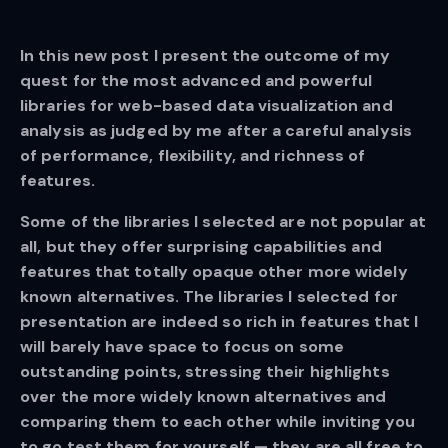
In this new post I present the outcome of my
quest for the most advanced and powerful
libraries for web-based data visualization and
analysis as judged by me after a careful analysis
of performance, flexibility, and richness of
features.
Some of the libraries I selected are not popular at
all, but they offer surprising capabilities and
features that totally opaque other more widely
known alternatives. The libraries I selected for
presentation are indeed so rich in features that I
will barely have space to focus on some
outstanding points, stressing their highlights
over the more widely known alternatives and
comparing them to each other while inviting you
to go test them for yourself — they are all free to