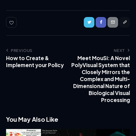
PREVIOUS
NEXT
How to Create &
Meet MouSi: A Novel
Implement your Policy
PolyVisual System that
Closely Mirrors the
Complex and Multi-
Dimensional Nature of
Biological Visual
Processing
You May Also Like