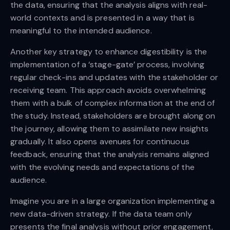
the data, ensuring that the analysis aligns with real-
world contexts and is presented in a way that is
meaningful to the intended audience.
Another key strategy to enhance digestibility is the
implementation of a ‘stage-gate’ process, involving
regular check-ins and updates with the stakeholder or
receiving team. This approach avoids overwhelming
them with a bulk of complex information at the end of
the study. Instead, stakeholders are brought along on
the journey, allowing them to assimilate new insights
gradually. It also opens avenues for continuous
feedback, ensuring that the analysis remains aligned
with the evolving needs and expectations of the
audience.
Imagine you are in a large organization implementing a
new data-driven strategy. If the data team only
presents the final analysis without prior engagement,