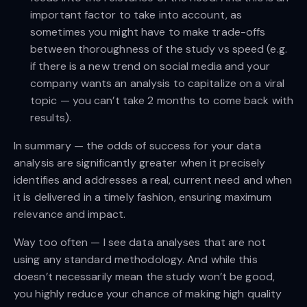
important factor to take into account, as
sometimes you might have to make trade-offs
between thoroughness of the study vs speed (e.g.
if there is a new trend on social media and your
company wants an analysis to capitalize on a viral
topic — you can’t take 2 months to come back with
results).
In summary — the odds of success for your data
analysis are significantly greater when it precisely
identifies and addresses a real, current need and when
it is delivered in a timely fashion, ensuring maximum
relevance and impact.
Way too often — I see data analyses that are not
using any standard methodology. And while this
doesn’t necessarily mean the study won’t be good,
you highly reduce your chance of making high quality