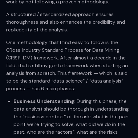
work by not following a proven methodology.
A structured / standardized approach ensures
thoroughness and also enhances the credibility and
replicability of the analysis.
One methodology that I find easy to follow is the
CRoss Industry Standard Process for Data Mining
(CRISP-DM) framework. After almost a decade in the
field, that’s still my go-to framework when starting an
analysis from scratch. This framework — which is said
to be the standard “data science” / “data analysis”
process — has 6 main phases:
Business Understanding:
During this phase, the
data analyst should be thorough in understanding
the “business context” of the ask: what is the pain
point we’re trying to solve, what did we do in the
past, who are the “actors”, what are the risks,