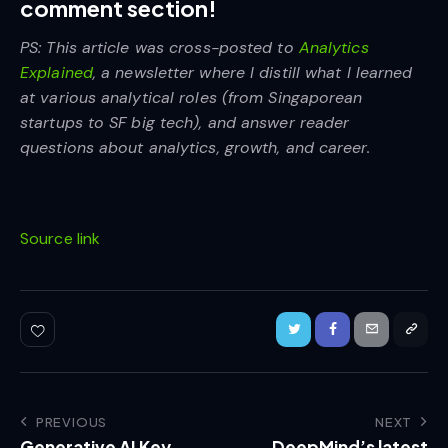
comment section!
PS: This article was cross-posted to
Analytics
Explained
, a newsletter where I distill what I learned
at various analytical roles (from Singaporean
startups to SF big tech), and answer reader
questions about analytics, growth, and career.
Source link
PREVIOUS
NEXT
Generative AI Key
DeepMind’s latest