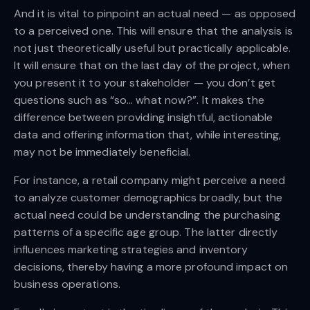
And it is vital to pinpoint an actual need — as opposed
to a perceived one. This will ensure that the analysis is
not just theoretically useful but practically applicable.
It will ensure that on the last day of the project, when
you present it to your stakeholder — you don’t get
questions such as “so… what now?”. It makes the
difference between providing insightful, actionable
data and offering information that, while interesting,
may not be immediately beneficial.
For instance, a retail company might perceive a need
to analyze customer demographics broadly, but the
actual need could be understanding the purchasing
patterns of a specific age group. The latter directly
influences marketing strategies and inventory
decisions, thereby having a more profound impact on
business operations.