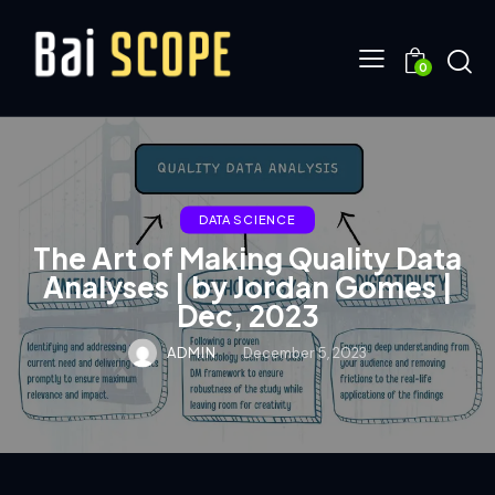
0
DATA SCIENCE
The Art of Making Quality Data
Analyses | by Jordan Gomes |
Dec, 2023
ADMIN
December 5, 2023