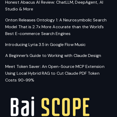
Honest Abacus AI Review: ChatLLM, DeepAgent, AI
Studio & More
Onton Releases Ontology 1: A Neurosymbolic Search
Model That is 2.7x More Accurate than the World’s
Best E-commerce Search Engines
Introducing Lyria 3.5 in Google Flow Music
A Beginner’s Guide to Working with Claude Design
Meet Token Saver: An Open-Source MCP Extension
Using Local Hybrid RAG to Cut Claude PDF Token
Costs 90-99%