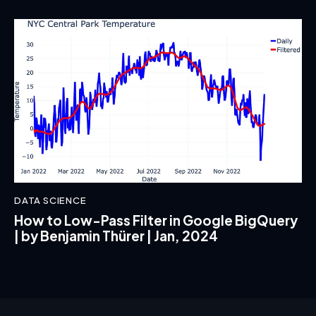
DATA SCIENCE
How to Low-Pass Filter in Google BigQuery
| by Benjamin Thürer | Jan, 2024