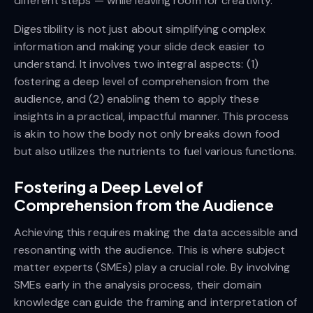
different steps — while leaving room for creativity.
Digestibility is not just about simplifying complex
information and making your slide deck easier to
understand. It involves two integral aspects: (1)
fostering a deep level of comprehension from the
audience, and (2) enabling them to apply these
insights in a practical, impactful manner. This process
is akin to how the body not only breaks down food
but also utilizes the nutrients to fuel various functions.
Fostering a Deep Level of
Comprehension from the Audience
Achieving this requires making the data accessible and
resonanting with the audience. This is where subject
matter experts (SMEs) play a crucial role. By involving
SMEs early in the analysis process, their domain
knowledge can guide the framing and interpretation of