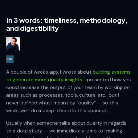
In 3 words: timeliness, methodology,
and digestibility
A couple of weeks ago, I wrote about
building systems
to generate more quality insights
. I presented how you
could increase the output of your team by working on
areas such as processes, tools, culture, etc., but I
never defined what I meant by “quality” — so this
week, we’ll do a deep-dive into this concept.
Usually when someone talks about quality in regards
to a data study — we immediately jump to “making