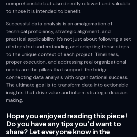
comprehensible but also directly relevant and valuable
to those it is intended to benefit.
Successful data analysis is an amalgamation of
technical proficiency, strategic alignment, and
practical applicability. It’s not just about following a set
of steps but understanding and adapting those steps
to the unique context of each project. Timeliness,
proper execution, and addressing real organizational
needs are the pillars that support the bridge
connecting data analysis with organizational success.
The ultimate goal is to transform data into actionable
insights that drive value and inform strategic decision-
making.
Hope you enjoyed reading this piece!
Do you have any tips you’d want to
share? Let everyone know in the