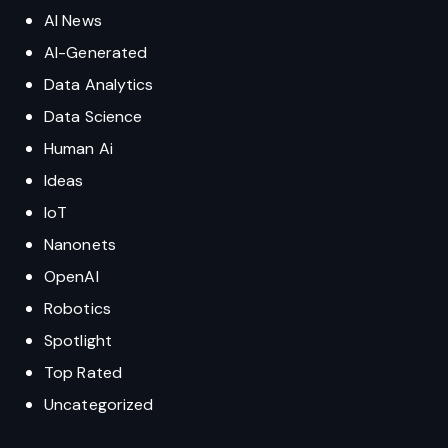
AI News
AI-Generated
Data Analytics
Data Science
Human Ai
Ideas
IoT
Nanonets
OpenAI
Robotics
Spotlight
Top Rated
Uncategorized