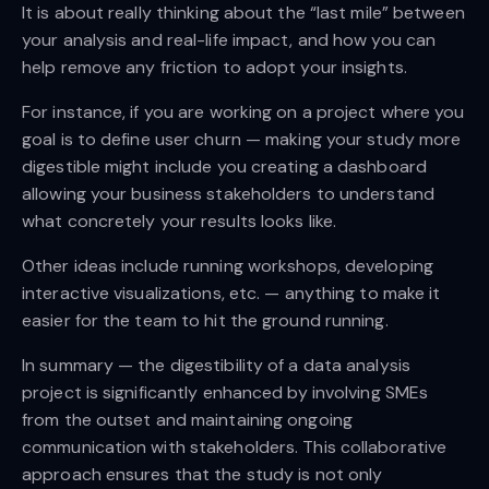
It is about really thinking about the “last mile” between
your analysis and real-life impact, and how you can
help remove any friction to adopt your insights.
For instance, if you are working on a project where you
goal is to define user churn — making your study more
digestible might include you creating a dashboard
allowing your business stakeholders to understand
what concretely your results looks like.
Other ideas include running workshops, developing
interactive visualizations, etc. — anything to make it
easier for the team to hit the ground running.
In summary — the digestibility of a data analysis
project is significantly enhanced by involving SMEs
from the outset and maintaining ongoing
communication with stakeholders. This collaborative
approach ensures that the study is not only