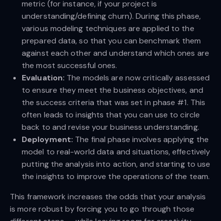
metric (for instance, if your project is
understanding/defining churn). During this phase,
various modeling techniques are applied to the
prepared data, so that you can benchmark them
against each other and understand which ones are
the most successful ones.
Evaluation:
The models are now critically assessed
to ensure they meet the business objectives, and
the success criteria that was set in phase #1. This
often leads to insights that you can use to circle
back to and revise your business understanding.
Deployment:
The final phase involves applying the
model to real-world data and situations, effectively
putting the analysis into action, and starting to use
the insights to improve the operations of the team.
This framework increases the odds that your analysis
is more robust by forcing you to go through those