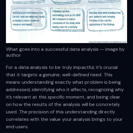
What goes into a successful data analysis — image by
author
For a data analysis to be truly impactful, it’s crucial
that it targets a genuine, well-defined need. This
means understanding exactly what problem is being
addressed, identifying who it affects, recognizing why
it’s relevant at this specific moment, and being clear
on how the results of the analysis will be concretely
used. The precision of this understanding directly
correlates with the value your analysis brings to your
end users.