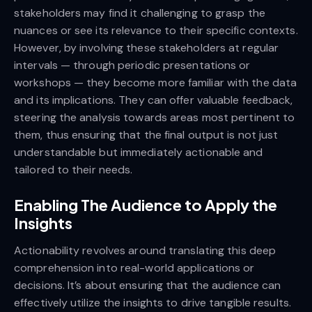
stakeholders may find it challenging to grasp the
nuances or see its relevance to their specific contexts.
However, by involving these stakeholders at regular
intervals — through periodic presentations or
workshops — they become more familiar with the data
and its implications. They can offer valuable feedback,
steering the analysis towards areas most pertinent to
them, thus ensuring that the final output is not just
understandable but immediately actionable and
tailored to their needs.
Enabling The Audience to Apply the
Insights
Actionability revolves around translating this deep
comprehension into real-world applications or
decisions. It’s about ensuring that the audience can
effectively utilize the insights to drive tangible results.