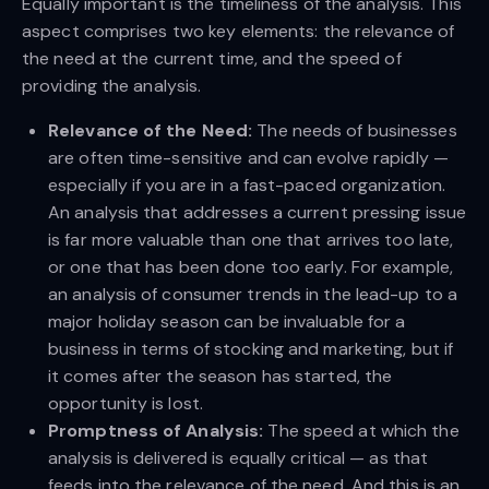
Equally important is the timeliness of the analysis. This
aspect comprises two key elements: the relevance of
the need at the current time, and the speed of
providing the analysis.
Relevance of the Need:
The needs of businesses
are often time-sensitive and can evolve rapidly —
especially if you are in a fast-paced organization.
An analysis that addresses a current pressing issue
is far more valuable than one that arrives too late,
or one that has been done too early. For example,
an analysis of consumer trends in the lead-up to a
major holiday season can be invaluable for a
business in terms of stocking and marketing, but if
it comes after the season has started, the
opportunity is lost.
Promptness of Analysis:
The speed at which the
analysis is delivered is equally critical — as that
feeds into the relevance of the need. And this is an