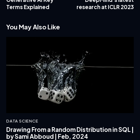
Terms Explained
research at ICLR 2023
You May Also Like
DATA SCIENCE
Drawing From a Random Distribution in SQL |
by Sami Abboud | Feb, 2024