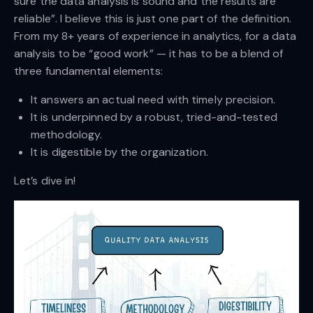
sure the data analysis is sound and the results are
reliable”. I believe this is just one part of the definition.
From my 8+ years of experience in analytics, for a data
analysis to be “good work” — it has to be a blend of
three fundamental elements:
It answers an actual need with timely precision.
It is underpinned by a robust, tried-and-tested
methodology.
It is digestible by the organization.
Let’s dive in!