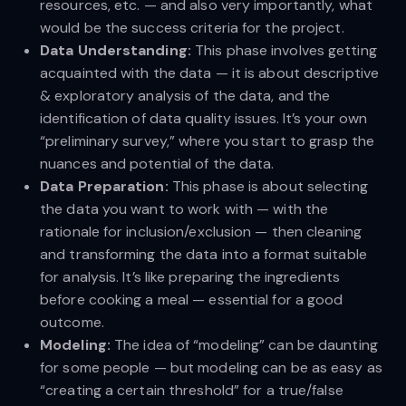
resources, etc. — and also very importantly, what
would be the success criteria for the project.
Data Understanding:
This phase involves getting
acquainted with the data — it is about descriptive
& exploratory analysis of the data, and the
identification of data quality issues. It’s your own
“preliminary survey,” where you start to grasp the
nuances and potential of the data.
Data Preparation:
This phase is about selecting
the data you want to work with — with the
rationale for inclusion/exclusion — then cleaning
and transforming the data into a format suitable
for analysis. It’s like preparing the ingredients
before cooking a meal — essential for a good
outcome.
Modeling:
The idea of “modeling” can be daunting
for some people — but modeling can be as easy as
“creating a certain threshold” for a true/false