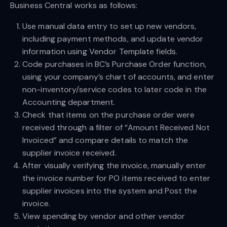
Business Central works as follows:
Use manual data entry to set up new vendors,
including payment methods, and update vendor
information using Vendor Template fields.
Code purchases in BC’s Purchase Order function,
using your company’s chart of accounts, and enter
non-inventory/service codes to later code in the
Accounting department.
Check that items on the purchase order were
received through a filter of “Amount Received Not
Invoiced” and compare details to match the
supplier invoice received.
After visually verifying the invoice, manually enter
the invoice number for PO items received to enter
supplier invoices into the system and Post the
invoice.
View spending by vendor and other vendor