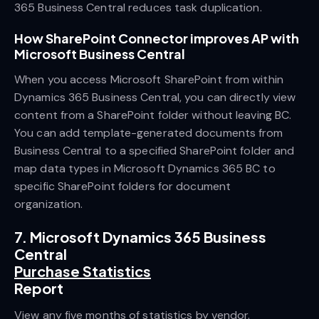
365 Business Central reduces task duplication.
How SharePoint Connector improves AP with
Microsoft Business Central
When you access Microsoft SharePoint from within
Dynamics 365 Business Central, you can directly view
content from a SharePoint folder without leaving BC.
You can add template-generated documents from
Business Central to a specified SharePoint folder and
map data types in Microsoft Dynamics 365 BC to
specific SharePoint folders for document
organization.
7. Microsoft Dynamics 365 Business
Central
Purchase Statistics
Report
View any five months of statistics by vendor.