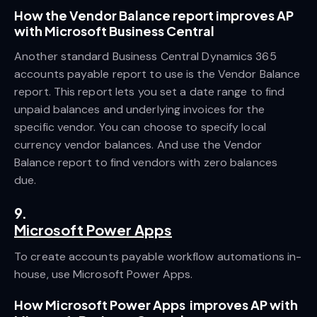
How the Vendor Balance report improves AP
with Microsoft Business Central
Another standard Business Central Dynamics 365
accounts payable report to use is the Vendor Balance
report. This report lets you set a date range to find
unpaid balances and underlying invoices for the
specific vendor. You can choose to specify local
currency vendor balances. And use the Vendor
Balance report to find vendors with zero balances
due.
9.
Microsoft Power Apps
To create accounts payable workflow automations in-
house, use Microsoft Power Apps.
How Microsoft Power Apps improves AP with