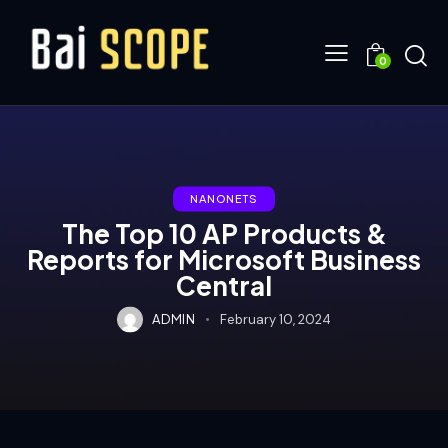
0
NANONETS
The Top 10 AP Products &
Reports for Microsoft Business
Central
ADMIN
February 10, 2024