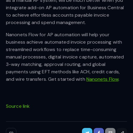
as a manual AP system, will be much better when you
integrate add-on AP automation for Business Central
to achieve effortless accounts payable invoice
processing and spend management.
Nanonets Flow for AP automation will help your
business achieve automated invoice processing with
streamlined workflows to replace time-consuming
manual processes, digital invoice capture, automated
3-way matching, approval routing, and global
payments using EFT methods like ACH, credit cards,
and wire transfers. Get started with
Nanonets Flow
.
Source link