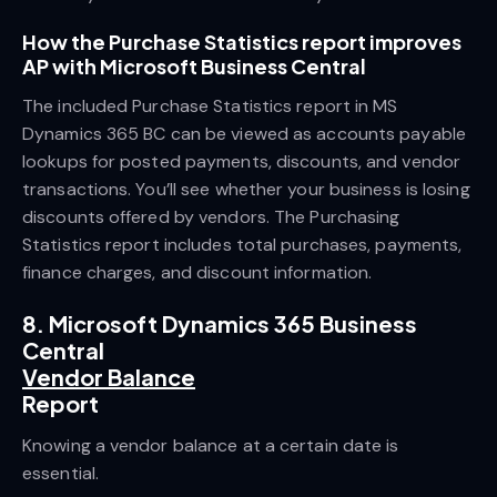
How the Purchase Statistics report improves
AP with Microsoft Business Central
The included Purchase Statistics report in MS
Dynamics 365 BC can be viewed as accounts payable
lookups for posted payments, discounts, and vendor
transactions. You’ll see whether your business is losing
discounts offered by vendors. The Purchasing
Statistics report includes total purchases, payments,
finance charges, and discount information.
8. Microsoft Dynamics 365 Business
Central
Vendor Balance
Report
Knowing a vendor balance at a certain date is
essential.