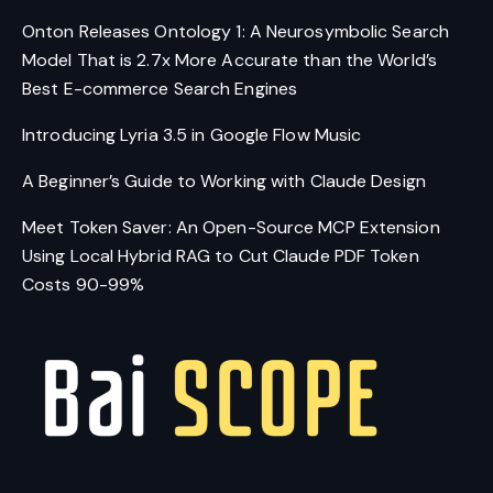
Onton Releases Ontology 1: A Neurosymbolic Search
Model That is 2.7x More Accurate than the World’s
Best E-commerce Search Engines
Introducing Lyria 3.5 in Google Flow Music
A Beginner’s Guide to Working with Claude Design
Meet Token Saver: An Open-Source MCP Extension
Using Local Hybrid RAG to Cut Claude PDF Token
Costs 90-99%