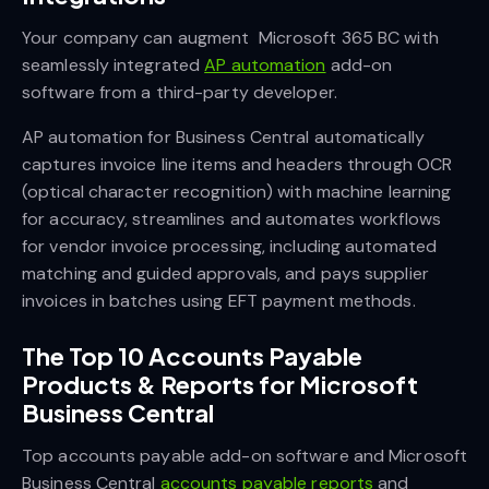
Your company can augment Microsoft 365 BC with
seamlessly integrated
AP automation
add-on
software from a third-party developer.
AP automation for Business Central automatically
captures invoice line items and headers through OCR
(optical character recognition) with machine learning
for accuracy, streamlines and automates workflows
for vendor invoice processing, including automated
matching and guided approvals, and pays supplier
invoices in batches using EFT payment methods.
The Top 10 Accounts Payable
Products & Reports for Microsoft
Business Central
Top accounts payable add-on software and Microsoft
Business Central
accounts payable reports
and