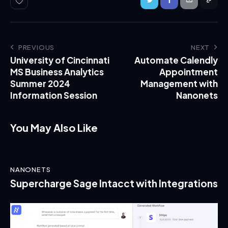
PREVIOUS
NEXT
University of Cincinnati
Automate Calendly
MS Business Analytics
Appointment
Summer 2024
Management with
Information Session
Nanonets
You May Also Like
NANONETS
Supercharge Sage Intacct with Integrations