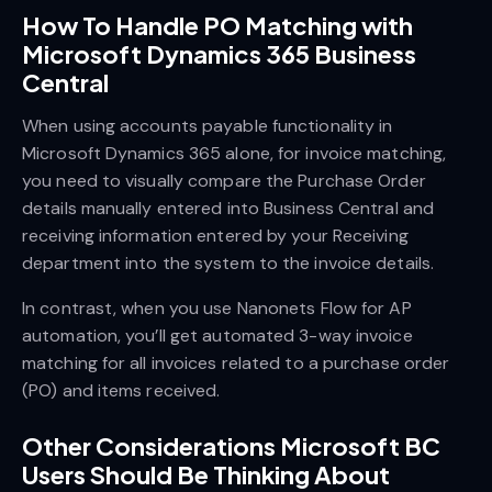
How To Handle PO Matching with
Microsoft Dynamics 365 Business
Central
When using accounts payable functionality in
Microsoft Dynamics 365 alone, for invoice matching,
you need to visually compare the Purchase Order
details manually entered into Business Central and
receiving information entered by your Receiving
department into the system to the invoice details.
In contrast, when you use Nanonets Flow for AP
automation, you’ll get automated 3-way invoice
matching for all invoices related to a purchase order
(PO) and items received.
Other Considerations Microsoft BC
Users Should Be Thinking About