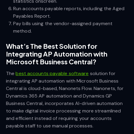
statistics onscreen.
Run accounts payable reports, including the Aged
Payables Report.
Pay bills using the vendor-assigned payment
method.
What’s The Best Solution for
Integrating AP Automation with
Microsoft Business Central?
The
best accounts payable software
solution for
integrating AP automation with Microsoft Business
Central is cloud-based, Nanonets Flow. Nanonets, for
Dynamics 365 AP automation and Dynamics GP
Business Central, incorporates AI-driven automation
to make digital invoice processing more streamlined
and efficient instead of requiring your accounts
payable staff to use manual processes.