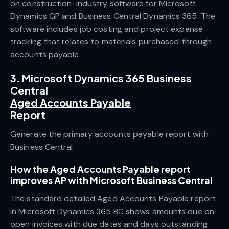
on construction-industry software for Microsoft
Dynamics GP and Business Central Dynamics 365. The
software includes job costing and project expense
tracking that relates to materials purchased through
accounts payable.
3. Microsoft Dynamics 365 Business
Central
Aged Accounts Payable
Report
Generate the primary accounts payable report with
Business Central.
How the Aged Accounts Payable report
improves AP with Microsoft Business Central
The standard detailed Aged Accounts Payable report
in Microsoft Dynamics 365 BC shows amounts due on
open invoices with due dates and days outstanding