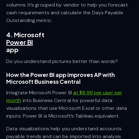
columns. It’s grouped by vendor to help you forecast
cash requirements and calculate the Days Payable
Outstanding metric.
4. Microsoft
Power BI
app
Do you understand pictures better than words?
How the Power BI app improves AP with
Microsoft Business Central
Integrate Microsoft Power BI
at $9.99 per user per
month
into Business Central for powerful data
visualizations that use Microsoft Excel or other data
inputs. Power BI is Microsoft’s Tableau equivalent.
Data visualizations help you understand accounts
payable trends and can be imported into analysis