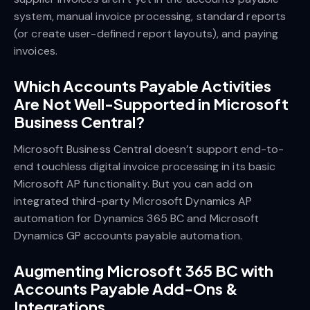
system, manual invoice processing, standard reports
(or create user-defined report layouts), and paying
invoices.
Which Accounts Payable Activities
Are Not Well-Supported in Microsoft
Business Central?
Microsoft Business Central doesn’t support end-to-
end touchless digital invoice processing in its basic
Microsoft AP functionality. But you can add on
integrated third-party Microsoft Dynamics AP
automation for Dynamics 365 BC and Microsoft
Dynamics GP accounts payable automation.
Augmenting Microsoft 365 BC with
Accounts Payable Add-Ons &
Integrations