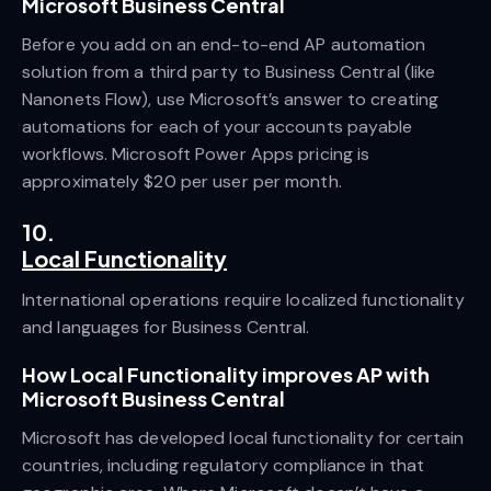
Microsoft Business Central
Before you add on an end-to-end AP automation
solution from a third party to Business Central (like
Nanonets Flow), use Microsoft’s answer to creating
automations for each of your accounts payable
workflows. Microsoft Power Apps pricing is
approximately $20 per user per month.
10.
Local Functionality
International operations require localized functionality
and languages for Business Central.
How Local Functionality improves AP with
Microsoft Business Central
Microsoft has developed local functionality for certain
countries, including regulatory compliance in that