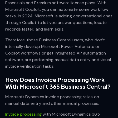
Essentials and Premium software license plans. With
Microsoft Copilot, you can automate some workflow
tasks. In 2024, Microsoft is adding conversational chat
through Copilot to let you answer questions, locate
records faster, and learn skills.
Therefore, those Business Central users, who don’t
internally develop Microsoft Power Automate or
Copilot workflows or get integrated AP automation
software, are performing manual data entry and visual
invoice verification tasks.
How Does Invoice Processing Work
With Microsoft 365 Business Central?
Microsoft Dynamics invoice processing relies on
manual data entry and other manual processes.
Invoice processing
with Microsoft Dynamics 365