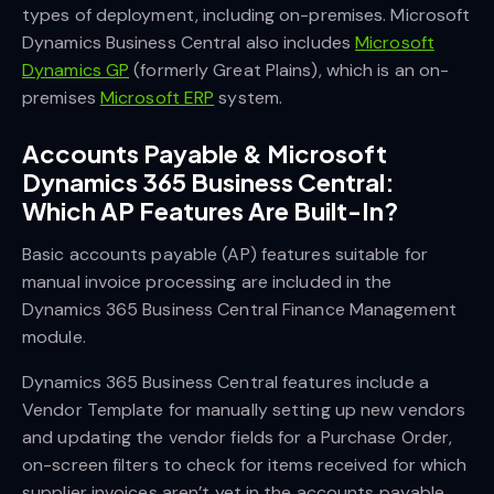
types of deployment, including on-premises. Microsoft
Dynamics Business Central also includes
Microsoft
Dynamics GP
(formerly Great Plains), which is an on-
premises
Microsoft ERP
system.
Accounts Payable & Microsoft
Dynamics 365 Business Central:
Which AP Features Are Built-In?
Basic accounts payable (AP) features suitable for
manual invoice processing are included in the
Dynamics 365 Business Central Finance Management
module.
Dynamics 365 Business Central features include a
Vendor Template for manually setting up new vendors
and updating the vendor fields for a Purchase Order,
on-screen filters to check for items received for which
supplier invoices aren’t yet in the accounts payable