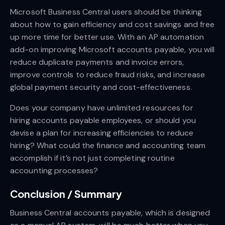
Microsoft Business Central users should be thinking
about how to gain efficiency and cost savings and free
up more time for better use. With an AP automation
add-on improving Microsoft accounts payable, you will
reduce duplicate payments and invoice errors,
improve controls to reduce fraud risks, and increase
global payment security and cost-effectiveness.
Does your company have unlimited resources for
hiring accounts payable employees, or should you
devise a plan for increasing efficiencies to reduce
hiring? What could the finance and accounting team
accomplish if it’s not just completing routine
accounting processes?
Conclusion / Summary
Business Central accounts payable, which is designed