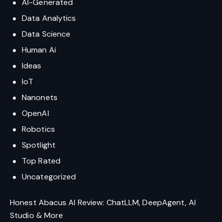
AI-Generated
Data Analytics
Data Science
Human Ai
Ideas
IoT
Nanonets
OpenAI
Robotics
Spotlight
Top Rated
Uncategorized
Honest Abacus AI Review: ChatLLM, DeepAgent, AI
Studio & More