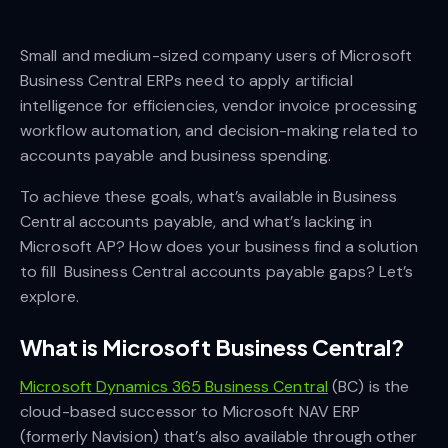
Small and medium-sized company users of Microsoft
Business Central ERPs need to apply artificial
intelligence for efficiencies, vendor invoice processing
workflow automation, and decision-making related to
accounts payable and business spending.
To achieve these goals, what’s available in Business
Central accounts payable, and what’s lacking in
Microsoft AP? How does your business find a solution
to fill Business Central accounts payable gaps? Let’s
explore.
What is Microsoft Business Central?
Microsoft Dynamics 365 Business Central
(BC) is the
cloud-based successor to Microsoft NAV ERP
(formerly Navision) that’s also available through other