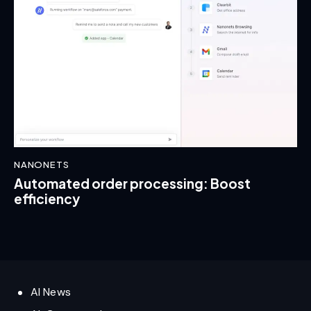
NANONETS
Automated order processing: Boost
efficiency
AI News