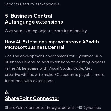
reports used by stakeholders.
5. Business Central
AL language extensions
Give your existing objects more functionality.
How AL Extensions impr we areove AP with
Microsoft Business Central
Use the development environment for Dynamics 365
Business Central to add extensions to existing objects
in the AL language with Visual Studio Code. Get
creative with how to make BC accounts payable more
functional with extensions.
6.
SharePoint Connector
SharePoint Connector integrated with MS Dynamics