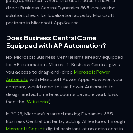
geographic area. Where Microsoft doesn’t have a
direct Business Central Dynamics 365 localization
solution, check for localization apps by Microsoft
partners in Microsoft AppSource.
Does Business Central Come
Equipped with AP Automation?
No, Microsoft Business Central isn’t already equipped
for AP automation. Microsoft Business Central gives
you access to drag-and-drop
Microsoft Power
Automate
with Microsoft Power Apps. However, your
company would need to use Power Automate to
design and automate accounts payable workflows
(see the
PA tutorial
).
In 2023, Microsoft started making Dynamics 365
Business Central better by adding AI features through
Microsoft Copilot
digital assistant at no extra cost in