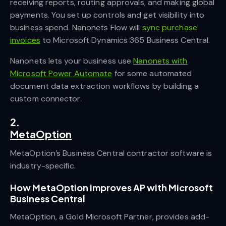
receiving reports, routing approvals, and making global
payments. You set up controls and get visibility into
business spend. Nanonets Flow will
sync purchase
invoices
to Microsoft Dynamics 365 Business Central.
Nanonets lets your business use
Nanonets with
Microsoft Power Automate
for some automated
document data extraction workflows by building a
custom connector.
2.
MetaOption
MetaOption’s Business Central contractor software is
industry-specific.
How MetaOption improves AP with Microsoft
Business Central
MetaOption, a Gold Microsoft Partner, provides add-