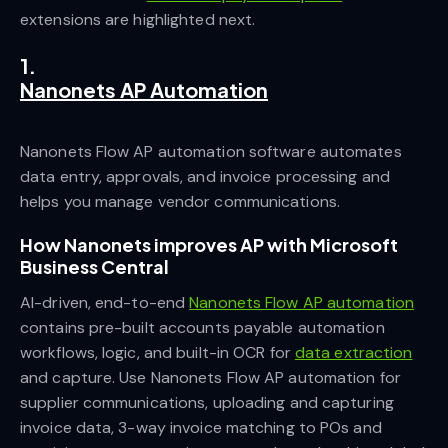
extensions are highlighted next.
1.
Nanonets AP Automation
Nanonets Flow AP automation software automates
data entry, approvals, and invoice processing and
helps you manage vendor communications.
How Nanonets improves AP with Microsoft
Business Central
AI-driven, end-to-end
Nanonets Flow AP automation
contains pre-built accounts payable automation
workflows, logic, and built-in OCR for
data extraction
and capture. Use Nanonets Flow AP automation for
supplier communications, uploading and capturing
invoice data, 3-way invoice matching to POs and