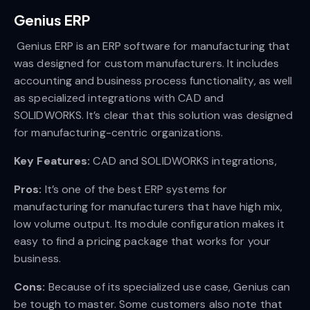
Genius ERP
Genius ERP is an ERP software for manufacturing that
was designed for custom manufacturers. It includes
accounting and business process functionality, as well
as specialized integrations with CAD and
SOLIDWORKS. It’s clear that this solution was designed
for manufacturing-centric organizations.
Key Features:
CAD and SOLIDWORKS integrations,
Pros:
It’s one of the best ERP systems for
manufacturing for manufacturers that have high mix,
low volume output. Its module configuration makes it
easy to find a pricing package that works for your
business.
Cons:
Because of its specialized use case, Genius can
be tough to master. Some customers also note that