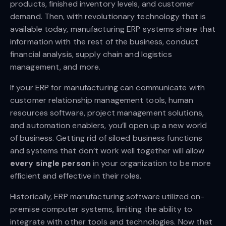
products, finished inventory levels, and customer
demand. Then, with revolutionary technology that is
available today, manufacturing ERP systems share that
information with the rest of the business, conduct
financial analysis, supply chain and logistics
management, and more.
If your ERP for manufacturing can communicate with
customer relationship management tools, human
resources software, project management solutions,
and automation enablers, you’ll open up a new world
of business. Getting rid of siloed business functions
and systems that don’t work well together will allow
every single person
in your organization to be more
efficient and effective in their roles.
Historically, ERP manufacturing software utilized on-
premise computer systems, limiting the ability to
integrate with other tools and technologies. Now that