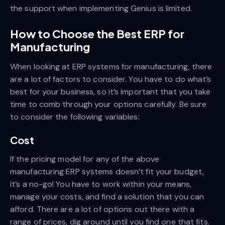
the support when implementing Genius is limited.
How to Choose the Best ERP for
Manufacturing
When looking at ERP systems for manufacturing, there
are a lot of factors to consider. You have to do what’s
best for your business, so it’s important that you take
time to comb through your options carefully. Be sure
to consider the following variables:
Cost
If the pricing model for any of the above
manufacturing ERP systems doesn’t fit your budget,
it’s a no-go! You have to work within your means,
manage your costs, and find a solution that you can
afford. There are a lot of options out there with a
range of prices, dig around until you find one that fits.