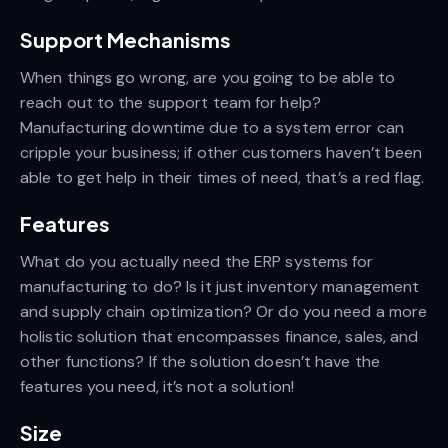
Support Mechanisms
When things go wrong, are you going to be able to
reach out to the support team for help?
Manufacturing downtime due to a system error can
cripple your business; if other customers haven’t been
able to get help in their times of need, that’s a red flag.
Features
What do you actually need the ERP systems for
manufacturing to do? Is it just inventory management
and supply chain optimization? Or do you need a more
holistic solution that encompasses finance, sales, and
other functions? If the solution doesn’t have the
features you need, it’s not a solution!
Size