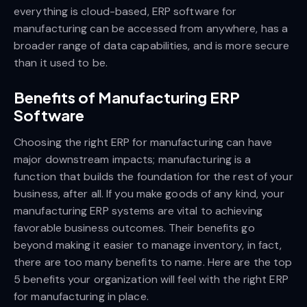
everything is cloud-based, ERP software for
manufacturing can be accessed from anywhere, has a
broader range of data capabilities, and is more secure
than it used to be.
Benefits of Manufacturing ERP
Software
Choosing the right ERP for manufacturing can have
major downstream impacts; manufacturing is a
function that builds the foundation for the rest of your
business, after all. If you make goods of any kind, your
manufacturing ERP systems are vital to achieving
favorable business outcomes. Their benefits go
beyond making it easier to manage inventory, in fact,
there are too many benefits to name. Here are the top
5 benefits your organization will feel with the right ERP
for manufacturing in place.