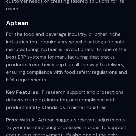
customer needs or creating tailored solutions for its
users.
Aptean
For the food and beverage industry, or other niche
industries that require very specific settings for safe
manufacturing, Aptean is revolutionary. It’s one of the
best ERP systems for manufacturing that tracks
products from their inception all the way to delivery,
ensuring compliance with food safety regulations and
FDA requirements.
Key Features:
IP research support and protections,
delivery route optimization, and compliance with
product safety standards in niche industries
Pros:
With AI, Aptean suggests relevant adjustments
to your manufacturing processes in order to support
continuous improvement. It’s also one of the only