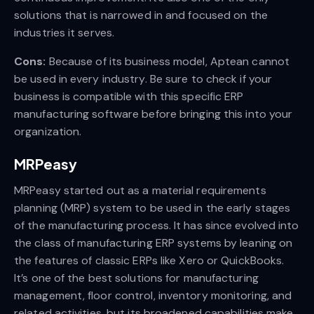
solutions that is narrowed in and focused on the
industries it serves.
Cons:
Because of its business model, Aptean cannot
be used in every industry. Be sure to check if your
business is compatible with this specific ERP
manufacturing software before bringing this into your
organization.
MRPeasy
MRPeasy started out as a material requirements
planning (MRP) system to be used in the early stages
of the manufacturing process. It has since evolved into
the class of manufacturing ERP systems by leaning on
the features of classic ERPs like Xero or QuickBooks.
It’s one of the best solutions for manufacturing
management, floor control, inventory monitoring, and
related activities, but its broadened capabilities make