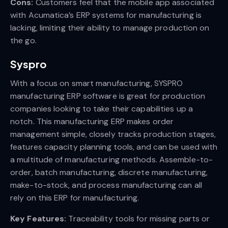
Cons:
Customers feel that the mobile app associated
with Acumatica’s ERP systems for manufacturing is
lacking, limiting their ability to manage production on
the go.
Syspro
With a focus on smart manufacturing, SYSPRO
manufacturing ERP software is great for production
companies looking to take their capabilities up a
notch. This manufacturing ERP makes order
management simple, closely tracks production stages,
features capacity planning tools, and can be used with
a multitude of manufacturing methods. Assemble-to-
order, batch manufacturing, discrete manufacturing,
make-to-stock, and process manufacturing can all
rely on this ERP for manufacturing.
Key Features:
Traceability tools for missing parts or