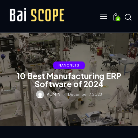
0
NANONETS
10 Best Manufacturing ERP
Software of 2024
ADMIN
December 7, 2023