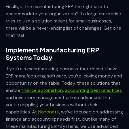
Finally, is the manufacturing ERP the right size to
accommodate your organization? If a large enterprise
tries to use a solution meant for small businesses,
there will be a never-ending list of challenges. Get one
that fits!
Implement Manufacturing ERP
Systems Today
If you’re a manufacturing business that doesn’t have
ERP manufacturing software, you’re leaving money and
opportunity on the table. Today, these solutions that
enable
finance automation
,
accounting best practices
,
and inventory management are so advanced that
you’re crippling your business without their
capabilities. At
Nanonets
, we’ve focused on addressing
finance and accounting needs first, but like many of
these manufacturing ERP systems, we use advanced