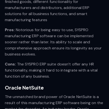
finished goods, different functionality for
manufacturers and distributors, additional ERP
solutions for all business functions, and smart
manufacturing features
Pros:
Notorious for being easy to use, SYSPRO
manufacturing ERP software can be implemented
sooner rather than later. Its ability to scale and
comprehensive approach ensure its longevity as your
business evolves.
Cons:
The SYSPRO ERP suite doesn’t offer any HR
functionality, making it hard to integrate with a vital
function of any business.
Oracle NetSuite
The unmatched brand power of Oracle NetSuite is a
result of this manufacturing ERP software being on the
market for decades. An industry leader, Oracle