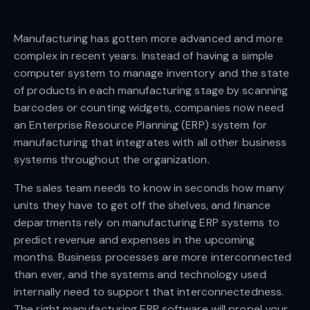
Manufacturing has gotten more advanced and more
complex in recent years. Instead of having a simple
computer system to manage inventory and the state
of products in each manufacturing stage by scanning
barcodes or counting widgets, companies now need
an Enterprise Resource Planning (ERP) system for
manufacturing that integrates with all other business
systems throughout the organization.
The sales team needs to know in seconds how many
units they have to get off the shelves, and finance
departments rely on manufacturing ERP systems to
predict revenue and expenses in the upcoming
months. Business processes are more interconnected
than ever, and the systems and technology used
internally need to support that interconnectedness.
The right manufacturing ERP software will propel your