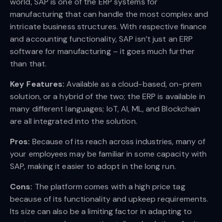
world, SAP is one of the ERP systems for
manufacturing that can handle the most complex and
intricate business structures. With respective finance
and accounting functionality, SAP isn’t just an ERP
software for manufacturing – it goes much further
than that.
Key Features:
Available as a cloud-based, on-prem
solution, or a hybrid of the two; the ERP is available in
many different languages; IoT, AI, ML, and Blockchain
are all integrated into the solution.
Pros:
Because of its reach across industries, many of
your employees may be familiar in some capacity with
SAP, making it easier to adopt in the long run.
Cons:
The platform comes with a high price tag
because of its functionality and upkeep requirements.
Its size can also be a limiting factor in adapting to