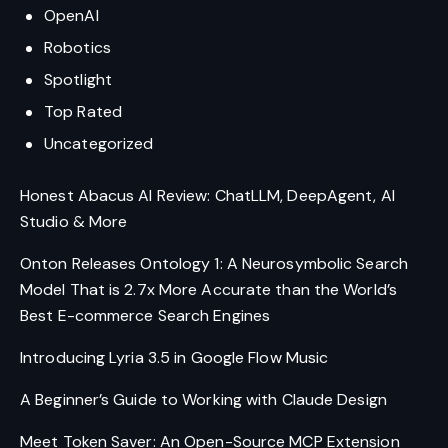
OpenAI
Robotics
Spotlight
Top Rated
Uncategorized
Honest Abacus AI Review: ChatLLM, DeepAgent, AI
Studio & More
Onton Releases Ontology 1: A Neurosymbolic Search
Model That is 2.7x More Accurate than the World’s
Best E-commerce Search Engines
Introducing Lyria 3.5 in Google Flow Music
A Beginner’s Guide to Working with Claude Design
Meet Token Saver: An Open-Source MCP Extension