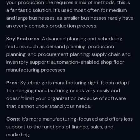
your production line requires a mix of methods, this is
a fantastic solution. It’s used most often for medium
and large businesses, as smaller businesses rarely have
an overly complex production process.
Key Features:
Advanced planning and scheduling
features such as demand planning, production
planning, and procurement planning; supply chain and
inventory support; automation-enabled shop floor
manufacturing processes
Pros:
SyteLine gets manufacturing right. It can adapt
to changing manufacturing needs very easily and
doesn’t limit your organization because of software
that cannot understand your needs.
Cons:
It’s more manufacturing-focused and offers less
support to the functions of finance, sales, and
marketing.