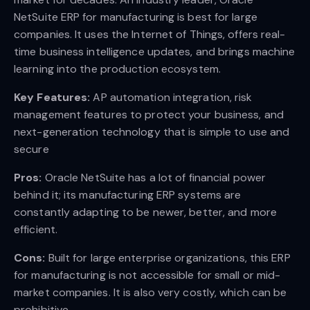
NetSuite ERP for manufacturing is best for large
companies. It uses the Internet of Things, offers real-
time business intelligence updates, and brings machine
learning into the production ecosystem.
Key Features:
AP automation integration, risk
management features to protect your business, and
next-generation technology that is simple to use and
secure
Pros:
Oracle NetSuite has a lot of financial power
behind it; its manufacturing ERP systems are
constantly adapting to be newer, better, and more
efficient.
Cons:
Built for large enterprise organizations, this ERP
for manufacturing is not accessible for small or mid-
market companies. It is also very costly, which can be
prohibitive.