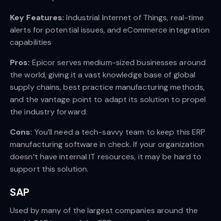
Key Features:
Industrial Internet of Things, real-time
alerts for potential issues, and eCommerce integration
capabilities
Pros:
Epicor serves medium-sized businesses around
the world, giving it a vast knowledge base of global
supply chains, best practice manufacturing methods,
and the vantage point to adapt its solution to propel
the industry forward.
Cons:
You’ll need a tech-savvy team to keep this ERP
manufacturing software in check. If your organization
doesn’t have internal IT resources, it may be hard to
support this solution.
SAP
Used by many of the largest companies around the