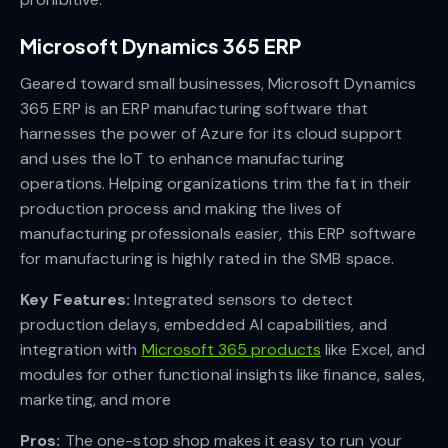
Microsoft Dynamics 365 ERP
Geared toward small businesses, Microsoft Dynamics
365 ERP is an ERP manufacturing software that
harnesses the power of Azure for its cloud support
and uses the IoT to enhance manufacturing
operations. Helping organizations trim the fat in their
production process and making the lives of
manufacturing professionals easier, this ERP software
for manufacturing is highly rated in the SMB space.
Key Features:
Integrated sensors to detect
production delays, embedded AI capabilities, and
integration with
Microsoft 365 products
like Excel, and
modules for other functional insights like finance, sales,
marketing, and more
Pros:
The one-stop shop makes it easy to run your