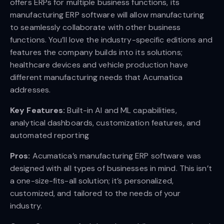
offers ERPs for multiple business functions, its
manufacturing ERP software will allow manufacturing
to seamlessly collaborate with other business
functions. You’ll love the industry-specific editions and
features the company builds into its solutions;
healthcare devices and vehicle production have
different manufacturing needs that Acumatica
addresses.
Key Features:
Built-in AI and ML capabilities,
analytical dashboards, customization features, and
automated reporting
Pros:
Acumatica’s manufacturing ERP software was
designed with all types of businesses in mind. This isn’t
a one-size-fits-all solution; it’s personalized,
customized, and tailored to the needs of your
industry.