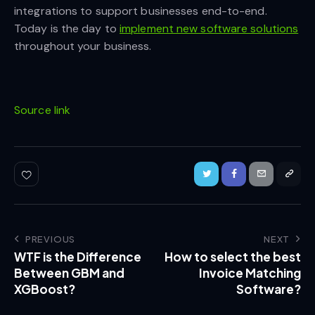
integrations to support businesses end-to-end.
Today is the day to
implement new software solutions
throughout your business.
Source link
PREVIOUS
NEXT
WTF is the Difference
How to select the best
Between GBM and
Invoice Matching
XGBoost?
Software?