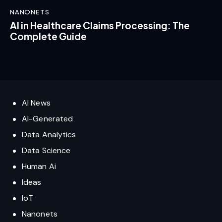
NANONETS
AI in Healthcare Claims Processing: The
Complete Guide
AI News
AI-Generated
Data Analytics
Data Science
Human Ai
Ideas
IoT
Nanonets