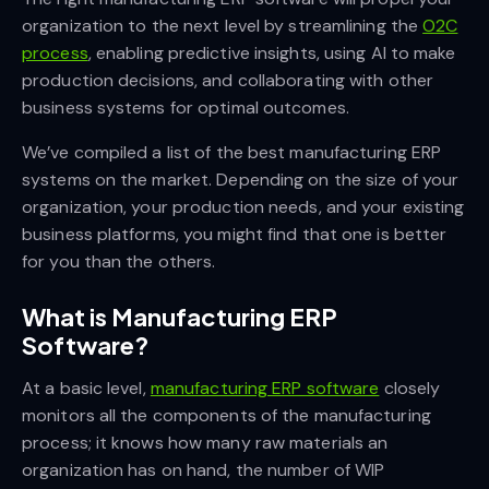
organization to the next level by streamlining the
O2C
process
, enabling predictive insights, using AI to make
production decisions, and collaborating with other
business systems for optimal outcomes.
We’ve compiled a list of the best manufacturing ERP
systems on the market. Depending on the size of your
organization, your production needs, and your existing
business platforms, you might find that one is better
for you than the others.
What is Manufacturing ERP
Software?
At a basic level,
manufacturing ERP software
closely
monitors all the components of the manufacturing
process; it knows how many raw materials an
organization has on hand, the number of WIP