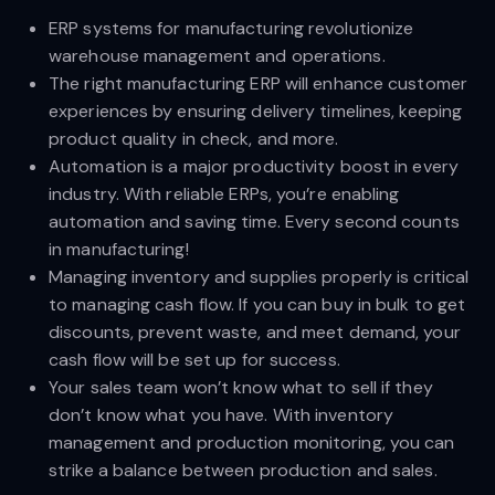
ERP systems for manufacturing revolutionize
warehouse management and operations.
The right manufacturing ERP will enhance customer
experiences by ensuring delivery timelines, keeping
product quality in check, and more.
Automation is a major productivity boost in every
industry. With reliable ERPs, you’re enabling
automation and saving time. Every second counts
in manufacturing!
Managing inventory and supplies properly is critical
to managing cash flow. If you can buy in bulk to get
discounts, prevent waste, and meet demand, your
cash flow will be set up for success.
Your sales team won’t know what to sell if they
don’t know what you have. With inventory
management and production monitoring, you can
strike a balance between production and sales.