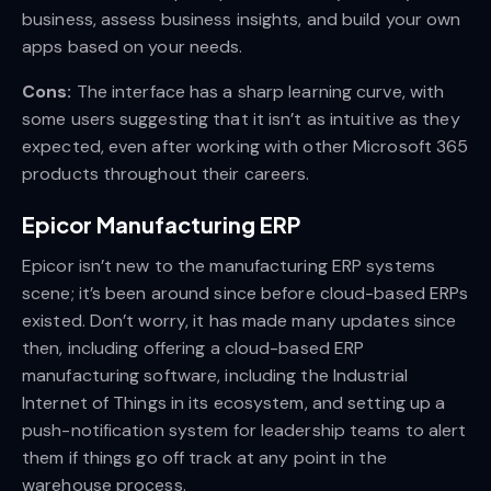
business, assess business insights, and build your own
apps based on your needs.
Cons:
The interface has a sharp learning curve, with
some users suggesting that it isn’t as intuitive as they
expected, even after working with other Microsoft 365
products throughout their careers.
Epicor Manufacturing ERP
Epicor isn’t new to the manufacturing ERP systems
scene; it’s been around since before cloud-based ERPs
existed. Don’t worry, it has made many updates since
then, including offering a cloud-based ERP
manufacturing software, including the Industrial
Internet of Things in its ecosystem, and setting up a
push-notification system for leadership teams to alert
them if things go off track at any point in the
warehouse process.