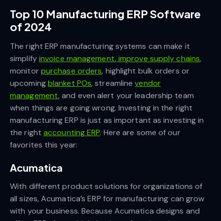
Top 10 Manufacturing ERP Software
of 2024
The right ERP manufacturing systems can make it
simplify
invoice management
,
improve supply chains
,
monitor
purchase orders
, highlight bulk orders or
upcoming
blanket POs
, streamline
vendor
management
, and even alert your leadership team
when things are going wrong. Investing in the right
manufacturing ERP is just as important as investing in
the right
accounting ERP
. Here are some of our
favorites this year:
Acumatica
With different product solutions for organizations of
all sizes, Acumatica’s ERP for manufacturing can grow
with your business. Because Acumatica designs and