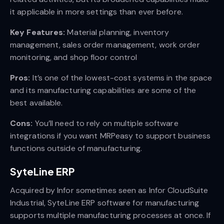
it applicable in more settings than ever before.
Key Features:
Material planning, inventory
management, sales order management, work order
monitoring, and shop floor control
Pros:
It’s one of the lowest-cost systems in the space
and its manufacturing capabilities are some of the
best available.
Cons:
You’ll need to rely on multiple software
integrations if you want MRPeasy to support business
functions outside of manufacturing.
SyteLine ERP
Acquired by Infor sometimes seen as Infor CloudSuite
Industrial, SyteLine ERP software for manufacturing
supports multiple manufacturing processes at once. If