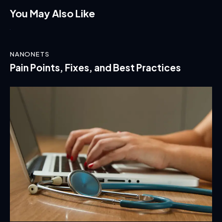
You May Also Like
NANONETS
Pain Points, Fixes, and Best Practices