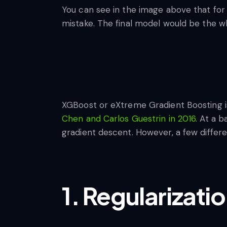
You can see in the image above that for 
mistake. The final model would be the w
XGBoost or eXtreme Gradient Boosting i
Chen and Carlos Guestrin in 2016
. At a 
gradient descent. However, a few differ
1. Regularizati