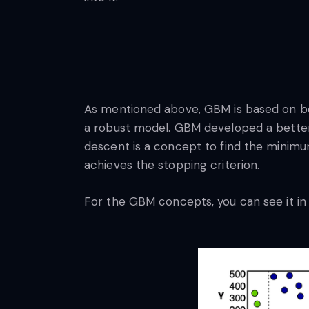
As mentioned above, GBM is based on boo
a robust model. GBM developed a better 
descent is a concept to find the minimum 
achieves the stopping criterion.
For the GBM concepts, you can see it in