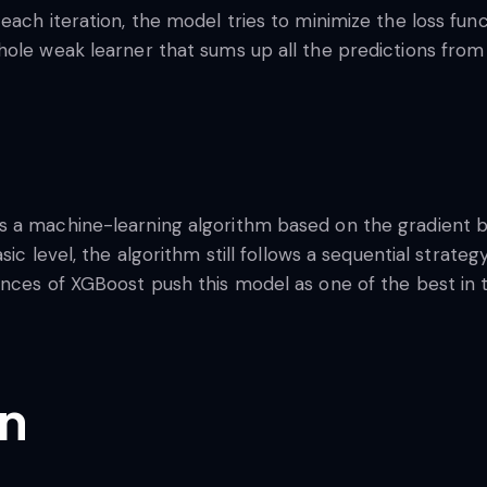
each iteration, the model tries to minimize the loss fun
hole weak learner that sums up all the predictions from
s a machine-learning algorithm based on the gradient 
basic level, the algorithm still follows a sequential stra
ences of XGBoost push this model as one of the best i
on