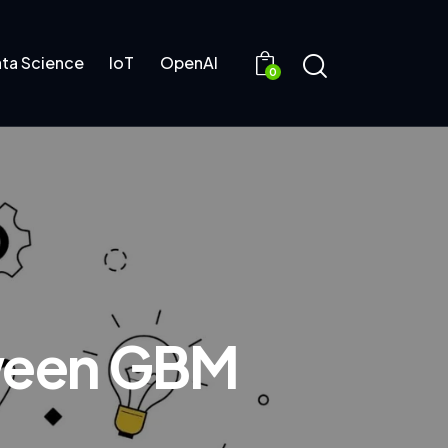
ta Science
IoT
OpenAI
0
tween GBM