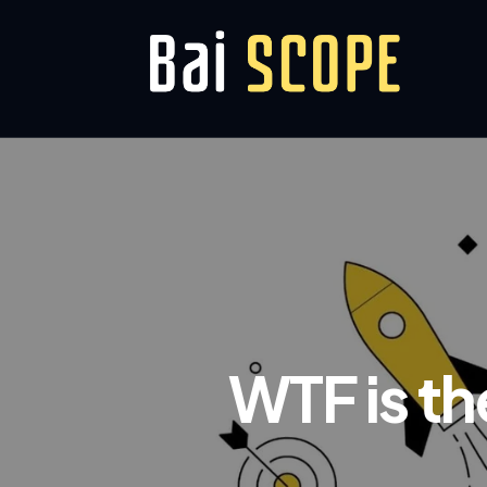
WTF is t