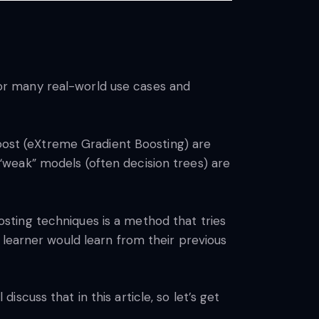
or many real-world use cases and
ost (eXtreme Gradient Boosting) are
weak” models (often decision trees) are
sting techniques is a method that tries
 learner would learn from their previous
cuss that in this article, so let’s get