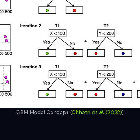
GBM Model Concept (
Chhetri
et al.
(2022)
)