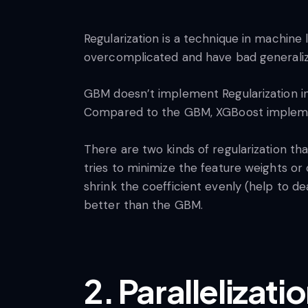
Regularization is a technique in machine 
overcomplicated and have bad generaliza
GBM doesn’t implement Regularization in
Compared to the GBM, XGBoost implement
There are two kinds of regularization that
tries to minimize the feature weights or 
shrink the coefficient evenly (help to de
better than the GBM.
2. Parallelizati