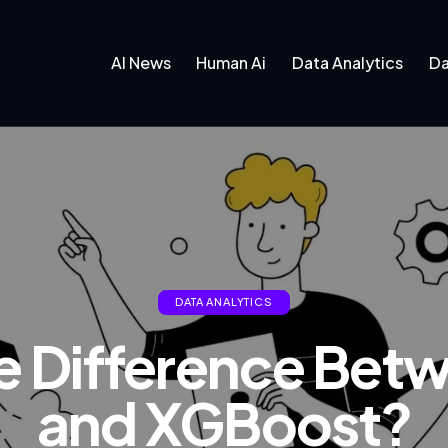
AI News
Human Ai
Data Analytics
Da
DATA ANALYTICS
he Difference Be
and XGBoost?