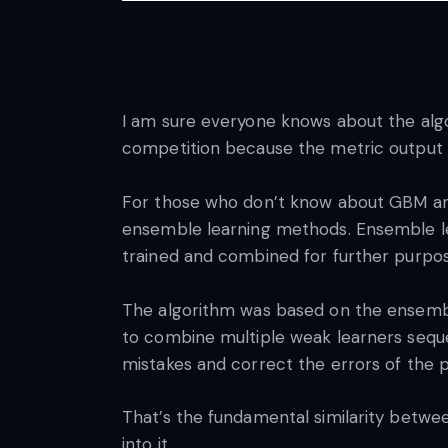
I am sure everyone knows about the alg
competition because the metric output i
For those who don’t know about GBM an
ensemble learning methods. Ensemble lea
trained and combined for further purpo
The algorithm was based on the ensemble
to combine multiple weak learners seque
mistakes and correct the errors of the 
That’s the fundamental similarity betwee
into it.