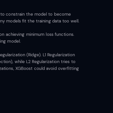
ods to constrain the model to become
 models fit the training data too well.
on achieving minimum loss functions.
ting model.
gularization (Ridge). L1 Regularization
tion), while L2 Regularization tries to
zations, XGBoost could avoid overfitting