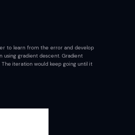
ner to learn from the error and develop
n using gradient descent. Gradient
The iteration would keep going until it