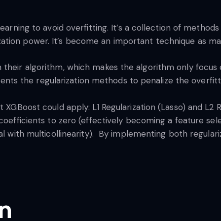
learning to avoid overfitting. It’s a collection of meth
tion power. It’s become an important technique as many
 their algorithm, which makes the algorithm only focus 
s the regularization methods to penalize the overfit
 XGBoost could apply: L1 Regularization (Lasso) and L2 Re
coefficients to zero (effectively becoming a feature selec
al with multicollinearity). By implementing both regulari
on