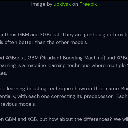
Image by
upklyak
on
Freepik
orithms GBM and XGBoost. They are go-to algorithms f
s often better than the other models.
d XGBoost, GBM (Gradient Boosting Machine) and XGBo
rning is a machine learning technique where multiple “
ses.
 learning boosting technique shown in their name. Boo
ntially, with each one correcting its predecessor. Each
previous models.
n GBM and XGB, but how about the differences? We will dis