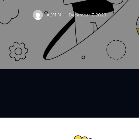
ADMIN
December 7, 2023