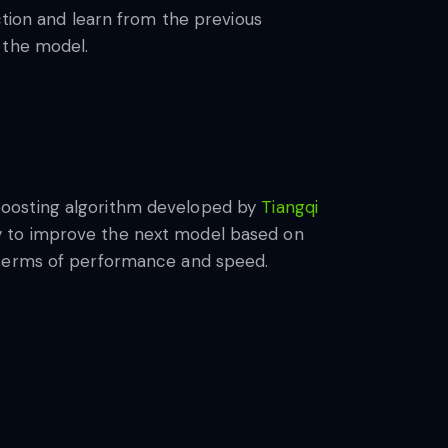
ction and learn from the previous
 the model.
boosting algorithm developed by
Tiangqi
tegy to improve the next model based on
n terms of performance and speed.