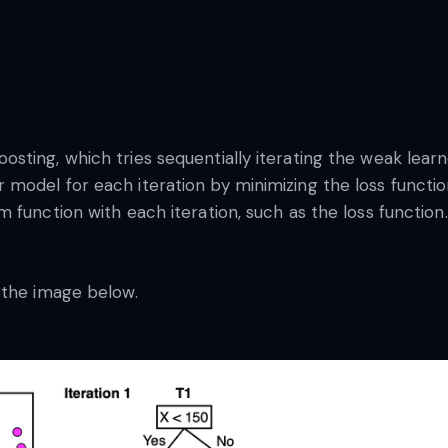
sting, which tries sequentially iterating the weak lear
model for each iteration by minimizing the loss functio
function with each iteration, such as the loss function. 
 the image below.