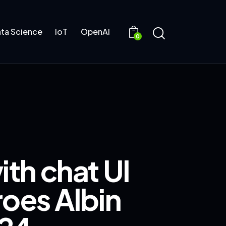
ta Science
IoT
OpenAI
0
ith chat UI
roes Albin