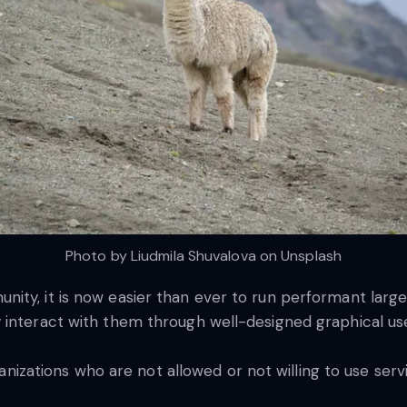
Photo by Liudmila Shuvalova on Unsplash
nity, it is now easier than ever to run performant lar
 interact with them through well-designed graphical use
rganizations who are not allowed or not willing to use ser