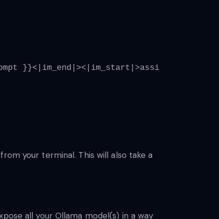
ompt }}<|im_end|><|im_start|>assistant<|im_en
rom your terminal. This will also take a
xpose all your Ollama model(s) in a way