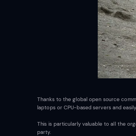
Thanks to the global open source commu
laptops or CPU-based servers and easily
This is particularly valuable to all the o
party.