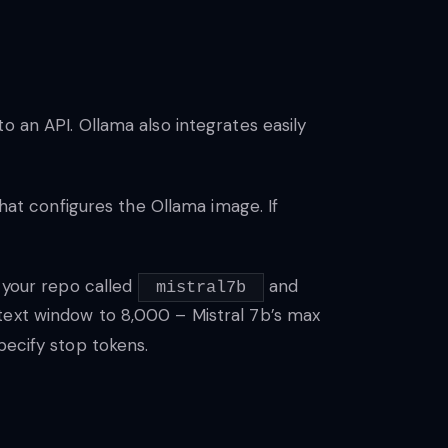
o an API. Ollama also integrates easily
that configures the Ollama image. If
n your repo called
and
mistral7b
text window to 8,000 – Mistral 7b’s max
pecify stop tokens.