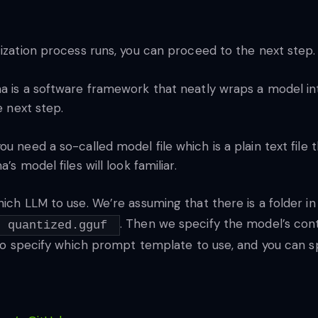
tization process runs, you can proceed to the next step.
ma is a software framework that neatly wraps a model int
e next step.
u need a so-called model file which is a plain text file 
s model files will look familiar.
hich LLM to use. We’re assuming that there is a folder i
. Then we specify the model’s con
quantized.gguf
also specify which prompt template to use, and you can s