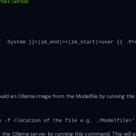
ma’s GitHub.
{ .System }}<|im_end|><|im_start|>user {{ .Pr
ild an Ollama image from the Modelfile by running this f
e -f <location of the file e.g. ./Modelfile>'
 the Ollama server by running this command. This will e