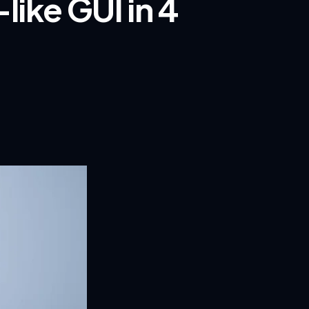
like GUI in 4