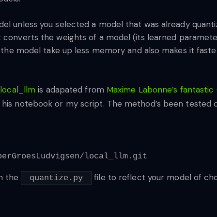
del unless you selected a model that was already quant
t converts the weights of a model (its learned paramete
es the model take up less memory and also makes it faster
o
local_llm
is adapated from
Maxime Labonne’s fantastic
 his notebook or my script. The method’s been tested on
perGroesLudvigsen/local_llm.git
in the
file to reflect your model of cho
quantize.py