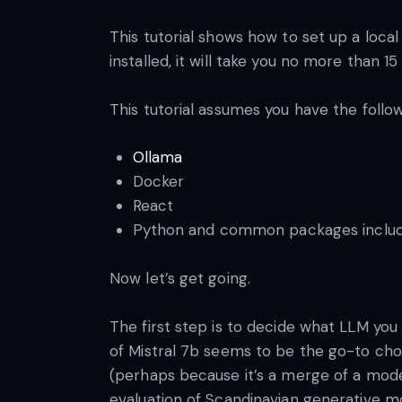
This tutorial shows how to set up a local
installed, it will take you no more than
This tutorial assumes you have the follo
Ollama
Docker
React
Python and common packages includ
Now let’s get going.
The first step is to decide what LLM you 
of Mistral 7b seems to be the go-to ch
(perhaps because it’s a merge of a model
evaluation of Scandinavian generative m