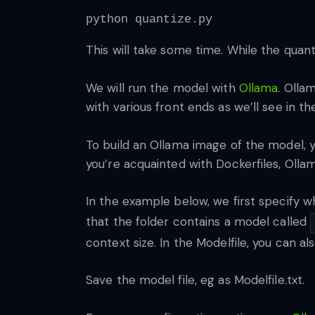
python quantize.py
This will take some time. While the quan
We will run the model with
Ollama
. Olla
with various front ends as we’ll see in th
To build an Ollama image of the model, yo
you’re acquainted with Dockerfiles, Ollama’
In the example below, we first specify w
that the folder contains a model called
context size. In the Modelfile, you can 
Save the model file, eg as Modelfile.txt.