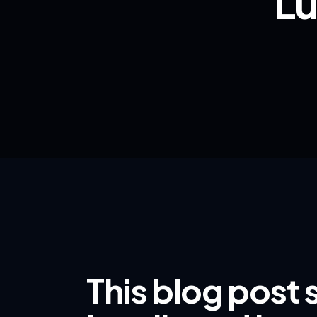
Lu
This blog post 