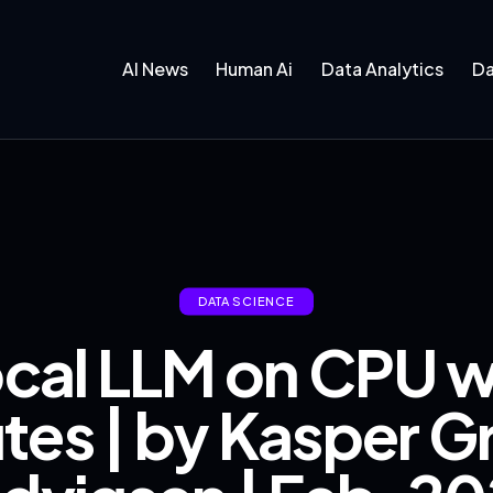
AI News
Human Ai
Data Analytics
Da
DATA SCIENCE
ocal LLM on CPU w
utes | by Kasper G