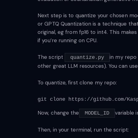
Next step is to quantize your chosen mo
or GPTQ Quantization is a technique tha
original, eg from fp16 to int4. This mak
if you’re running on CPU.
The script
in my rep
quantize.py
other great LLM resources). You can use
To quantize, first clone my repo:
git clone https://github.com/Kas
Now, change the
variable 
MODEL_ID
Then, in your terminal, run the script: