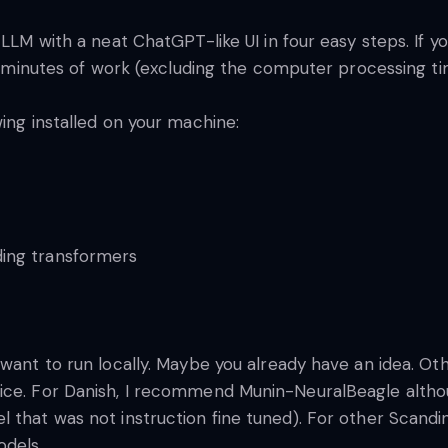
 LLM with a neat ChatGPT-like UI in four easy steps. If 
 15 minutes of work (excluding the computer processing t
wing installed on your machine:
ing transformers
want to run locally. Maybe you already have an idea. Oth
oice. For Danish, I recommend Munin-NeuralBeagle alth
 that was not instruction fine tuned). For other Scandi
odels.