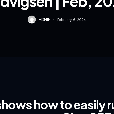
dvigsen | Feb, 2
ADMIN
February 6, 2024
shows how to easily 