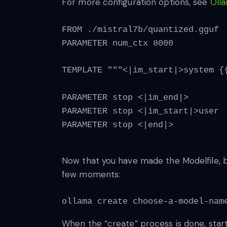
For more configuration options, see
Olla
FROM ./mistral7b/quantized.gguf
PARAMETER num_ctx 8000
TEMPLATE """<|im_start|>system {
PARAMETER stop <|im_end|>
PARAMETER stop <|im_start|>user
PARAMETER stop <|end|>
Now that you have made the Modelfile, bu
few moments:
ollama create choose-a-model-nam
When the “create” process is done, start