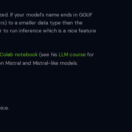
ized. If your model’s name ends in GGUF
rs) to a smaller data type than the
 to run inference which is a nice feature
 Colab notebook
(see his
LLM course
for
 Mistral and Mistral-like models.
ice.