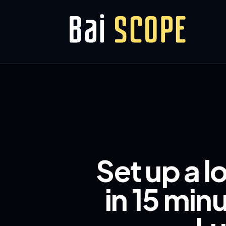
Set up a l
in 15 min