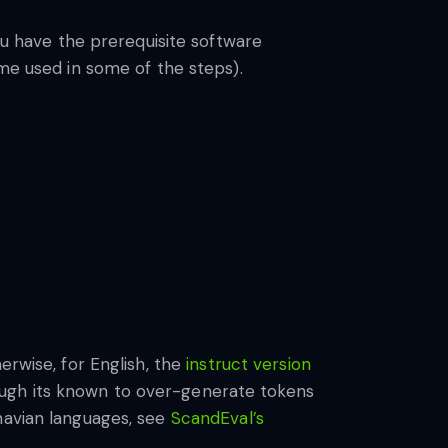
you have the prerequisite software
ime used in some of the steps).
erwise, for English, the
instruct version
ough its known to over-generate tokens
navian languages, see
ScandEval’s