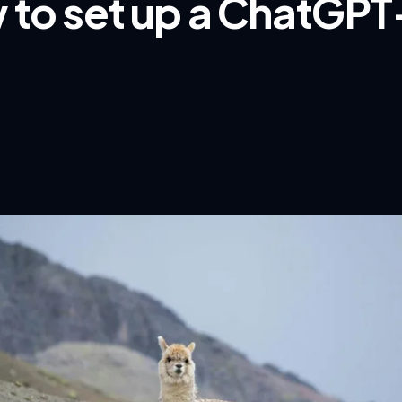
 to set up a ChatGPT-