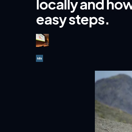
locally and how
easy steps.