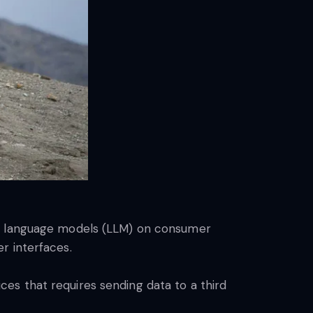
ge language models (LLM) on consumer
r interfaces.
vices that requires sending data to a third