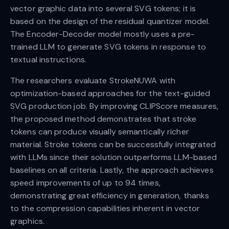
vector graphic data into several SVG tokens; it is
based on the design of the residual quantizer model.
The Encoder-Decoder model mostly uses a pre-
trained LLM to generate SVG tokens in response to
textual instructions.
The researchers evaluate StrokeNUWA with
optimization-based approaches for the text-guided
SVG production job. By improving CLIPScore measures,
the proposed method demonstrates that stroke
tokens can produce visually semantically richer
material. Stroke tokens can be successfully integrated
with LLMs since their solution outperforms LLM-based
baselines on all criteria. Lastly, the approach achieves
speed improvements of up to 94 times,
demonstrating great efficiency in generation, thanks
to the compression capabilities inherent in vector
graphics.