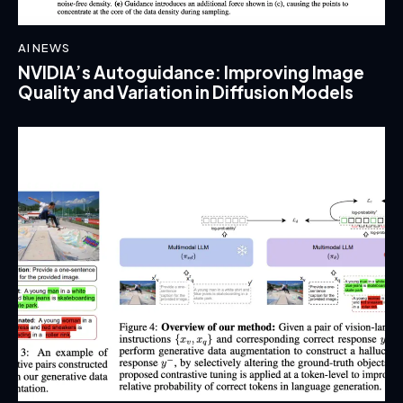
AI NEWS
NVIDIA’s Autoguidance: Improving Image
Quality and Variation in Diffusion Models