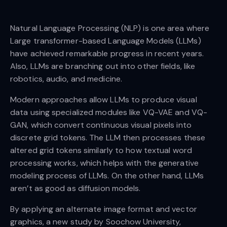
Natural Language Processing (NLP) is one area where
Large transformer-based Language Models (LLMs)
have achieved remarkable progress in recent years.
Also, LLMs are branching out into other fields, like
robotics, audio, and medicine.
Modern approaches allow LLMs to produce visual
data using specialized modules like VQ-VAE and VQ-
GAN, which convert continuous visual pixels into
discrete grid tokens. The LLM then processes these
altered grid tokens similarly to how textual word
processing works, which helps with the generative
modeling process of LLMs. On the other hand, LLMs
aren’t as good as diffusion models.
By applying an alternate image format and vector
graphics, a new study by Soochow University,