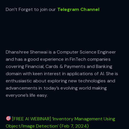
Don’t Forget to join our
Telegram Channel
Dhanshree Shenwai is a Computer Science Engineer
and has a good experience in FinTech companies
covering Financial, Cards & Payments and Banking
domain with keen interest in applications of AI. She is
enthusiastic about exploring new technologies and
advancements in today’s evolving world making
everyone’s life easy.
[FREE AI WEBINAR] ‘Inventory Management Using
Object/Image Detection’ (Feb 7, 2024)