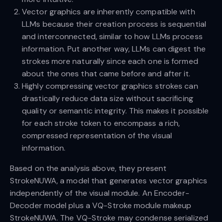
Vector graphics are inherently compatible with
LLMs because their creation process is sequential
and interconnected, similar to how LLMs process
information. Put another way, LLMs can digest the
strokes more naturally since each one is formed
about the ones that came before and after it.
Highly compressing vector graphics strokes can
drastically reduce data size without sacrificing
quality or semantic integrity. This makes it possible
for each stroke token to encompass a rich,
compressed representation of the visual
information.
Based on the analysis above, they present
StrokeNUWA, a model that generates vector graphics
independently of the visual module. An Encoder-
Decoder model plus a VQ-Stroke module makeup
StrokeNUWA. The VQ-Stroke may condense serialized