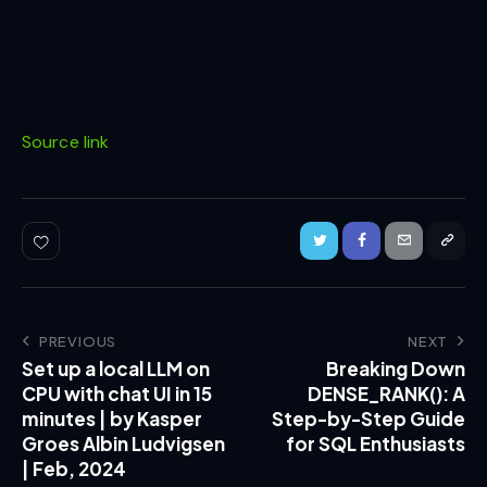
Source link
PREVIOUS
NEXT
Set up a local LLM on
Breaking Down
CPU with chat UI in 15
DENSE_RANK(): A
minutes | by Kasper
Step-by-Step Guide
Groes Albin Ludvigsen
for SQL Enthusiasts
| Feb, 2024