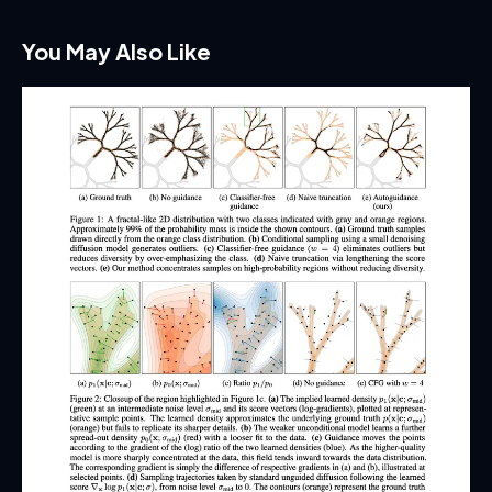
You May Also Like