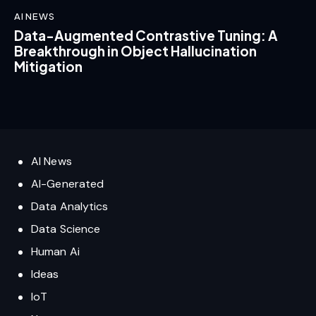
AI NEWS
Data-Augmented Contrastive Tuning: A
Breakthrough in Object Hallucination
Mitigation
AI News
AI-Generated
Data Analytics
Data Science
Human Ai
Ideas
IoT