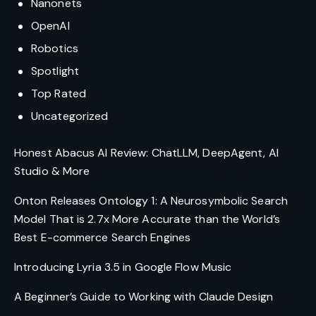
Nanonets
OpenAI
Robotics
Spotlight
Top Rated
Uncategorized
Honest Abacus AI Review: ChatLLM, DeepAgent, AI
Studio & More
Onton Releases Ontology 1: A Neurosymbolic Search
Model That is 2.7x More Accurate than the World’s
Best E-commerce Search Engines
Introducing Lyria 3.5 in Google Flow Music
A Beginner’s Guide to Working with Claude Design