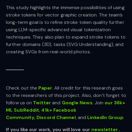
This study highlights the immense possibilities of using
stroke tokens for vector graphic creation. The team’s
long-term goal is to refine stroke token quality further
using LLM-specific advanced visual tokenization
techniques. They also plan to expand stroke tokens to
further domains (3D), tasks (SVG Understanding), and
creating SVGs from real-world photos.
Check out the
Paper
.
All credit for this research goes
to the researchers of this project. Also, don’t forget to
follow us on
Twitter
and
Google News
. Join
our 36k+
ML SubReddit
,
41k+ Facebook
Community,
Discord Channel
, and
LinkedIn Gr
oup
.
If you like our work, you will love our
newsletter..