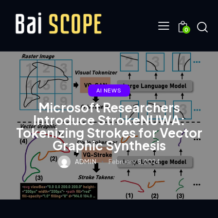
0
AI NEWS
Microsoft Researchers
Introduce StrokeNUWA:
Tokenizing Strokes for Vector
Graphic Synthesis
ADMIN
February 6, 2024