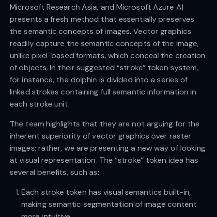
Microsoft Research Asia, and Microsoft Azure AI
presents a fresh method that essentially preserves
the semantic concepts of images. Vector graphics
readily capture the semantic concepts of the image,
unlike pixel-based formats, which conceal the creation
of objects. In their suggested “stroke” token system,
for instance, the dolphin is divided into a series of
linked strokes containing full semantic information in
each stroke unit.
The team highlights that they are not arguing for the
inherent superiority of vector graphics over raster
images; rather, we are presenting a new way of looking
at visual representation. The “stroke” token idea has
several benefits, such as:
Each stroke token has visual semantics built-in,
making semantic segmentation of image content
more intuitive.